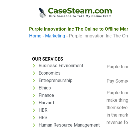
Skip
to
content
Purple Innovation Inc The Online to Offline M
Home
-
Marketing
-
Purple Innovation Inc The On
OUR SERVICES
Business Environment
Purple Inn
Economics
Entrepreneurship
Pay Someo
Ethics
Purple Inno
Finance
make thing
Harvard
themselves
HBR
in the mar
HBS
revenue fo
Human Resource Management