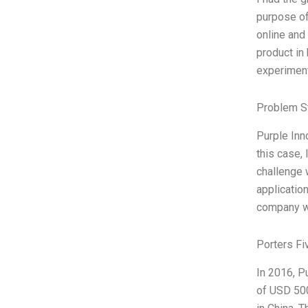
purpose of
online and
product in
experiment
Problem S
Purple Inn
this case,
challenge 
applicatio
company wa
Porters Fi
In 2016, P
of USD 500