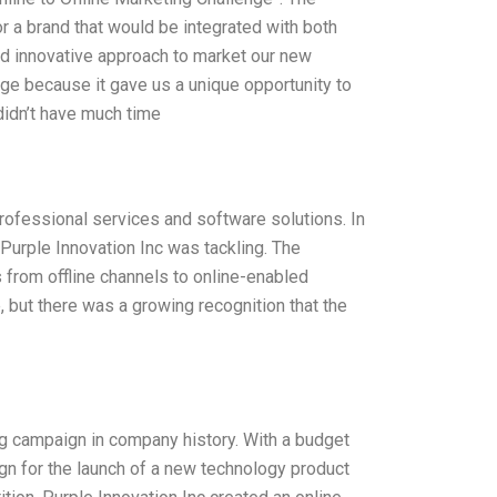
 a brand that would be integrated with both
nd innovative approach to market our new
nge because it gave us a unique opportunity to
idn’t have much time
professional services and software solutions. In
 Purple Innovation Inc was tackling. The
s from offline channels to online-enabled
, but there was a growing recognition that the
ing campaign in company history. With a budget
ign for the launch of a new technology product