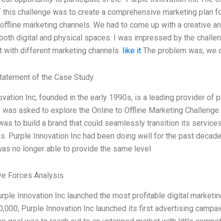
 this challenge was to create a comprehensive marketing plan for
 offline marketing channels. We had to come up with a creative a
 both digital and physical spaces. I was impressed by the challe
 with different marketing channels.
like it
The problem was, we d
tatement of the Case Study
ovation Inc, founded in the early 1990s, is a leading provider of 
 I was asked to explore the Online to Offline Marketing Challenge
was to build a brand that could seamlessly transition its service
ns. Purple Innovation Inc had been doing well for the past decade
s no longer able to provide the same level
ve Forces Analysis
urple Innovation Inc launched the most profitable digital market
,000, Purple Innovation Inc launched its first advertising campa