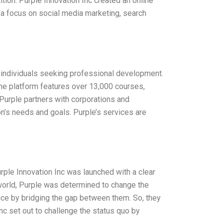
ition. Purple Innovation Inc created an online
 a focus on social media marketing, search
or individuals seeking professional development.
ine platform features over 13,000 courses,
Purple partners with corporations and
on’s needs and goals. Purple’s services are
urple Innovation Inc was launched with a clear
al world, Purple was determined to change the
ence by bridging the gap between them. So, they
nc set out to challenge the status quo by