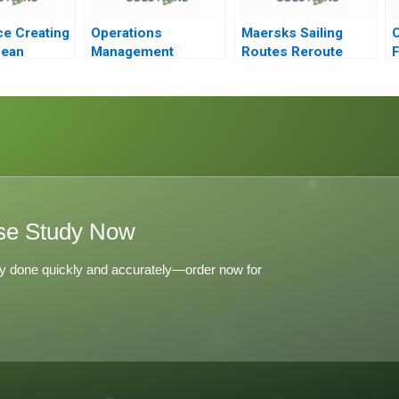
ce Creating
Operations
Maersks Sailing
cean
Management
Routes Reroute
F
Reading Managing
Reorganize or Relax
P
Quality
se Study Now
y done quickly and accurately—order now for