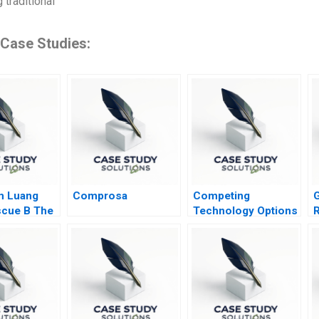
 traditional
 Case Studies:
m Luang
Comprosa
Competing
G
cue B The
Technology Options
R
and Stakeholder
Interests for
Tracking Freight
Railcars