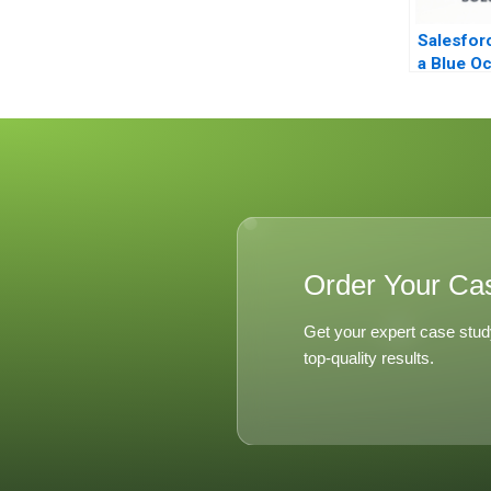
Salesfor
a Blue O
Order Your Ca
Get your expert case stud
top-quality results.