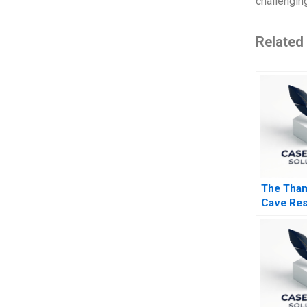
challenging
Related
The Tha
Cave Res
Rescue