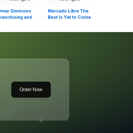
Omar Simmons
Mercado Libre The
ranchising and
Best Is Yet to Come
rivate Equity
Order Now