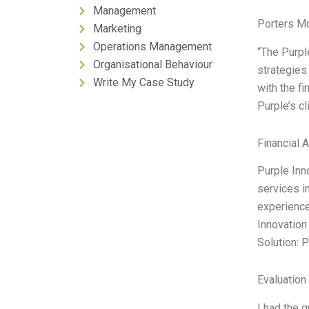
Management
Porters M
Marketing
Operations Management
“The Purple
Organisational Behaviour
strategies
Write My Case Study
with the fi
Purple’s c
Financial 
Purple Inn
services i
experience
Innovation 
Solution: 
Evaluation 
I had the g