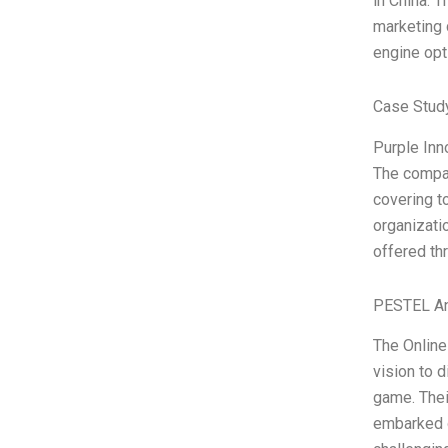
in China. T
marketing 
engine opt
Case Study
Purple Inn
The compan
covering t
organizati
offered thr
PESTEL An
The Online
vision to d
game. Thei
embarked o