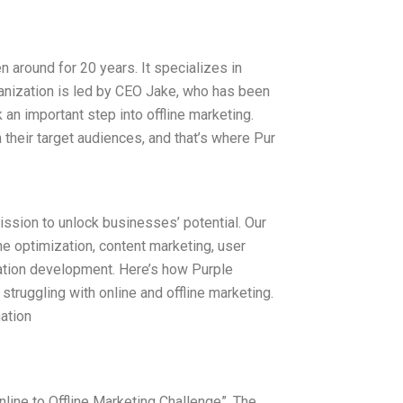
n around for 20 years. It specializes in
ganization is led by CEO Jake, who has been
 an important step into offline marketing.
 their target audiences, and that’s where Pur
ission to unlock businesses’ potential. Our
ne optimization, content marketing, user
ation development. Here’s how Purple
 struggling with online and offline marketing.
ation
Online to Offline Marketing Challenge”. The