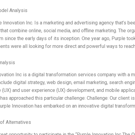
odel Analysis
 Innovation Inc. Is a marketing and advertising agency that’s bee
 that combine online, social media, and offline marketing. The or
rm since the early days of its inception. One year ago, Purple took
lients were all looking for more direct and powerful ways to reach
Analysis
ovation Inc is a digital transformation services company with a m
nclude digital strategy, web design, email marketing, search engi
 (UX) and user experience (UX) development, and mobile applic
has approached this particular challenge: Challenge: Our client is
Purple Innovation has embarked on an innovative digital transform
of Alternatives
reat opportunity to participate in the “Purple Innovation Inc The 