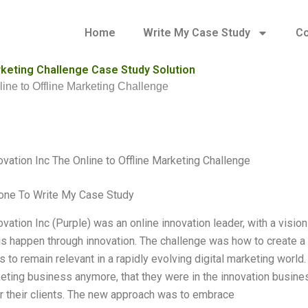
Home
Write My Case Study
Co
arketing Challenge Case Study Solution
line to Offline Marketing Challenge
ovation Inc The Online to Offline Marketing Challenge
ne To Write My Case Study
vation Inc (Purple) was an online innovation leader, with a visio
s happen through innovation. The challenge was how to create a 
 to remain relevant in a rapidly evolving digital marketing world
keting business anymore, that they were in the innovation busine
r their clients. The new approach was to embrace