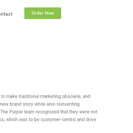
Order Now
ntact
n to make traditional marketing obsolete, and
new brand story while also reinventing
. The Purple team recognized that they were not
ss, which was to be customer-centric and drive