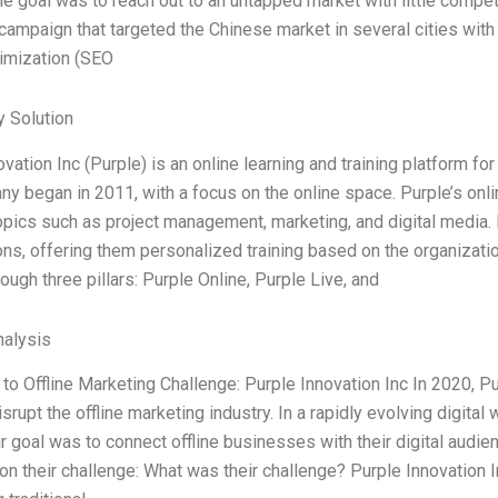
he goal was to reach out to an untapped market with little compet
campaign that targeted the Chinese market in several cities with
imization (SEO
 Solution
ovation Inc (Purple) is an online learning and training platform f
y began in 2011, with a focus on the online space. Purple’s onl
opics such as project management, marketing, and digital media. 
ons, offering them personalized training based on the organizati
ough three pillars: Purple Online, Purple Live, and
alysis
 to Offline Marketing Challenge: Purple Innovation Inc In 2020, P
isrupt the offline marketing industry. In a rapidly evolving digit
r goal was to connect offline businesses with their digital audi
n their challenge: What was their challenge? Purple Innovation I