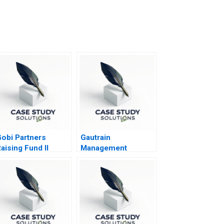
obi Partners
Gautrain
aising Fund II
Management
Agency The
Gautrain
PublicPrivate
Partnership