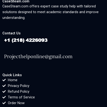
CaseSteam.com
CaseSteam.com offers expert case study help with tailored
solutions designed to meet academic standards and improve
understanding.
Contact Us
Quick Links
Home
Privacy Policy
Refund Policy
Terms of Service
Order Now