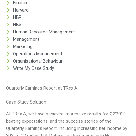
Finance
Harvard
HBR
HBS
Human Resource Management
Management
Marketing
Operations Management
Organisational Behaviour
Write My Case Study
Quarterly Earnings Report at TRex A
Case Study Solution
At TRex A, we have achieved impressive results for Q2’2019,
beating expectations, and the success stories of the
Quarterly Earnings Report, including increasing net income by
30% to 12 million U.S. Dollars and 55% increase in Net