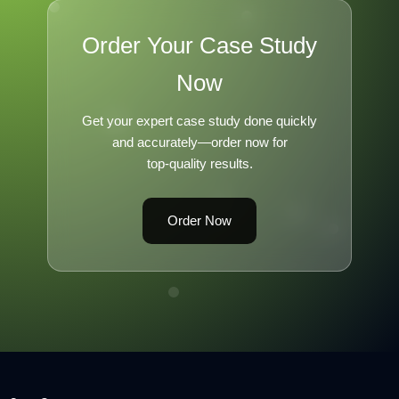
Order Your Case Study
Now
Get your expert case study done quickly
and accurately—order now for
top-quality results.
Order Now