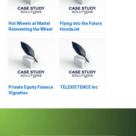
Hot Wheels at Mattel
Flying into the Future
Reinventing the Wheel
HondaJet
Private Equity Finance
TELEXISTENCE Inc
Vignettes