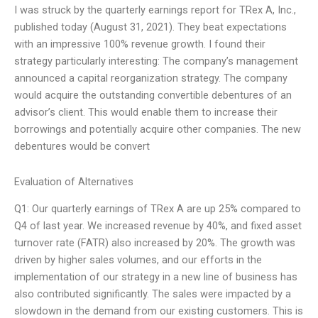
I was struck by the quarterly earnings report for TRex A, Inc.,
published today (August 31, 2021). They beat expectations
with an impressive 100% revenue growth. I found their
strategy particularly interesting: The company’s management
announced a capital reorganization strategy. The company
would acquire the outstanding convertible debentures of an
advisor’s client. This would enable them to increase their
borrowings and potentially acquire other companies. The new
debentures would be convert
Evaluation of Alternatives
Q1: Our quarterly earnings of TRex A are up 25% compared to
Q4 of last year. We increased revenue by 40%, and fixed asset
turnover rate (FATR) also increased by 20%. The growth was
driven by higher sales volumes, and our efforts in the
implementation of our strategy in a new line of business has
also contributed significantly. The sales were impacted by a
slowdown in the demand from our existing customers. This is