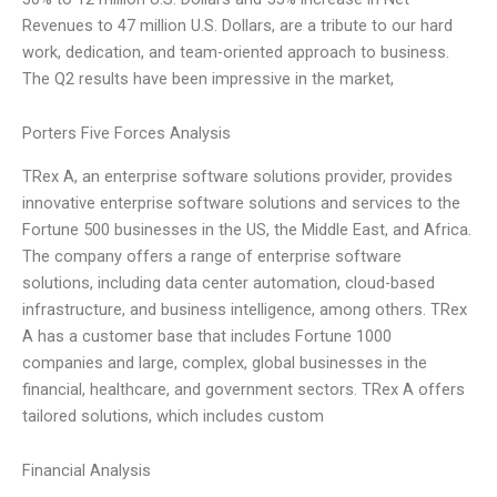
Revenues to 47 million U.S. Dollars, are a tribute to our hard
work, dedication, and team-oriented approach to business.
The Q2 results have been impressive in the market,
Porters Five Forces Analysis
TRex A, an enterprise software solutions provider, provides
innovative enterprise software solutions and services to the
Fortune 500 businesses in the US, the Middle East, and Africa.
The company offers a range of enterprise software
solutions, including data center automation, cloud-based
infrastructure, and business intelligence, among others. TRex
A has a customer base that includes Fortune 1000
companies and large, complex, global businesses in the
financial, healthcare, and government sectors. TRex A offers
tailored solutions, which includes custom
Financial Analysis