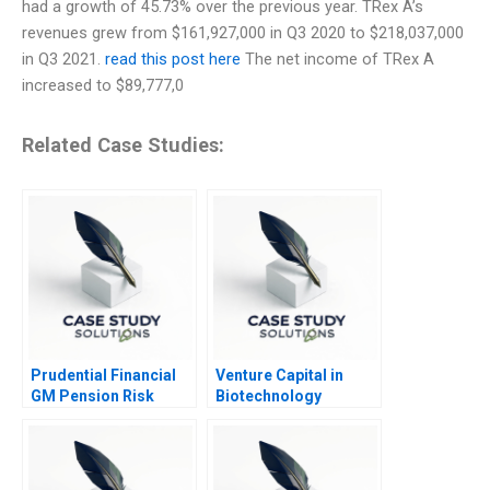
had a growth of 45.73% over the previous year. TRex A’s
revenues grew from $161,927,000 in Q3 2020 to $218,037,000
in Q3 2021.
read this post here
The net income of TRex A
increased to $89,777,0
Related Case Studies:
Prudential Financial
Venture Capital in
GM Pension Risk
Biotechnology
Transfer 2013