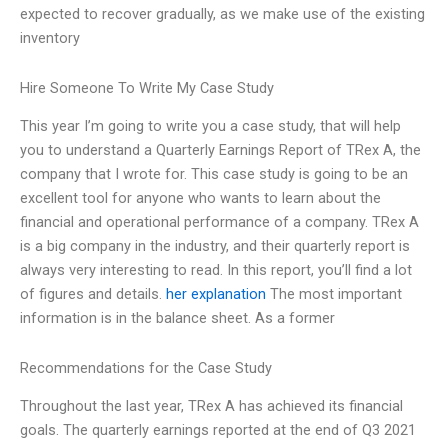
expected to recover gradually, as we make use of the existing
inventory
Hire Someone To Write My Case Study
This year I’m going to write you a case study, that will help
you to understand a Quarterly Earnings Report of TRex A, the
company that I wrote for. This case study is going to be an
excellent tool for anyone who wants to learn about the
financial and operational performance of a company. TRex A
is a big company in the industry, and their quarterly report is
always very interesting to read. In this report, you’ll find a lot
of figures and details.
her explanation
The most important
information is in the balance sheet. As a former
Recommendations for the Case Study
Throughout the last year, TRex A has achieved its financial
goals. The quarterly earnings reported at the end of Q3 2021