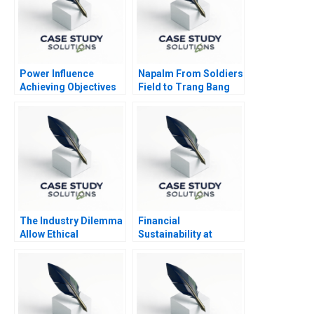
Power Influence
Napalm From Soldiers
Achieving Objectives
Field to Trang Bang
Note
The Industry Dilemma
Financial
Allow Ethical
Sustainability at
Moonlighting or Lose
Fundacion
to Gig Working
Cardioinfantil