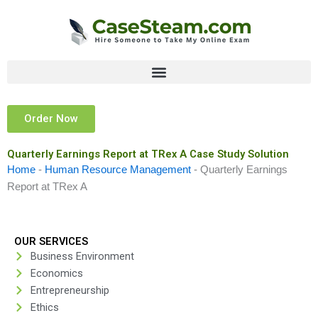
Skip
to
content
Order Now
Quarterly Earnings Report at TRex A Case Study Solution
Home
-
Human Resource Management
-
Quarterly Earnings
Report at TRex A
OUR SERVICES
Business Environment
Economics
Entrepreneurship
Ethics