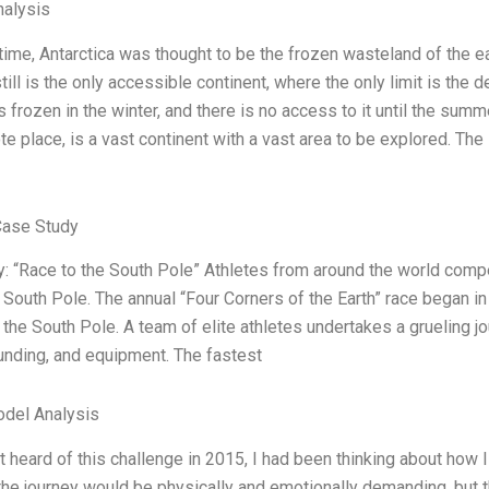
alysis
 time, Antarctica was thought to be the frozen wasteland of the ea
ill is the only accessible continent, where the only limit is the
s frozen in the winter, and there is no access to it until the summ
 place, is a vast continent with a vast area to be explored. The 
Case Study
: “Race to the South Pole” Athletes from around the world compe
e South Pole. The annual “Four Corners of the Earth” race began in
o the South Pole. A team of elite athletes undertakes a grueling j
funding, and equipment. The fastest
odel Analysis
t heard of this challenge in 2015, I had been thinking about how 
he journey would be physically and emotionally demanding, but that