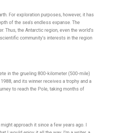
rth. For exploration purposes, however, it has
 depth of the sea’s endless expanse. The
er. Thus, the Antarctic region, even the world’s
scientific community’s interests in the region
te in the grueling 800-kilometer (500-mile)
 1988, and its winner receives a trophy and a
ourney to reach the Pole, taking months of
I might approach it since a few years ago. I
 I would enjoy it all the way. I’m a writer, a