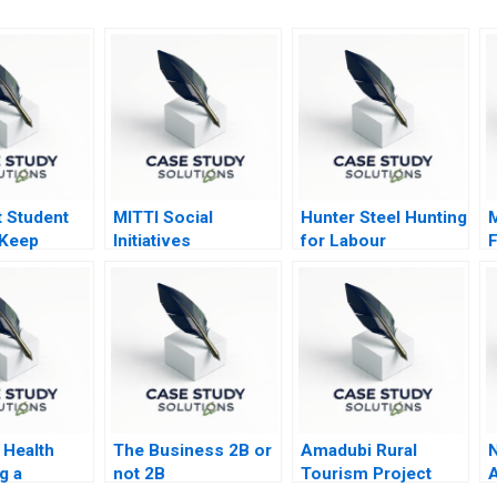
t Student
MITTI Social
Hunter Steel Hunting
 Keep
Initiatives
for Labour
F
or Time to
Foundation Scaling
G
New Heights
S
Health
The Business 2B or
Amadubi Rural
N
g a
not 2B
Tourism Project
A
 Shift
Risk Mgmt A
S