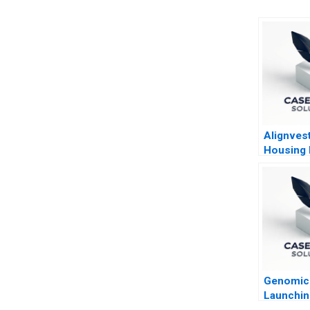
Alignves
Housing
Building 
Sell
Genomic 
Launchin
Paradigm