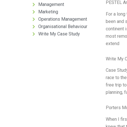
PESTEL An
Management
Marketing
For a long
Operations Management
been and st
Organisational Behaviour
continent i
Write My Case Study
most remote
extend
Write My 
Case Study
race to th
free trip t
planning, 
Porters M
When I firs
knew that t