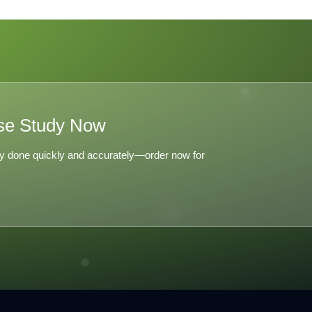
se Study Now
y done quickly and accurately—order now for