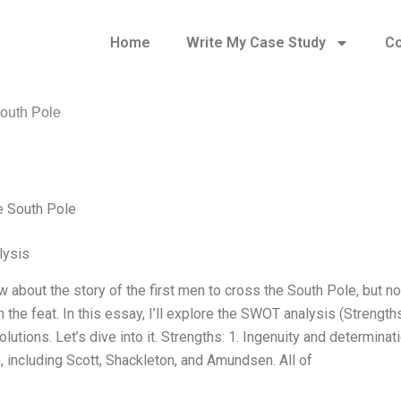
Home
Write My Case Study
Co
South Pole
e South Pole
ysis
w about the story of the first men to cross the South Pole, but 
 the feat. In this essay, I’ll explore the SWOT analysis (Strengt
solutions. Let’s dive into it. Strengths: 1. Ingenuity and determi
, including Scott, Shackleton, and Amundsen. All of