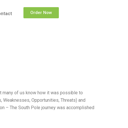
Order Now
ntact
not many of us know how it was possible to
hs, Weaknesses, Opportunities, Threats) and
nation – The South Pole journey was accomplished