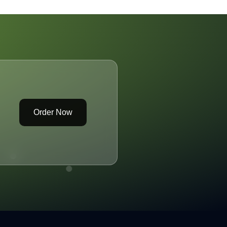
Order Now