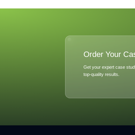
Order Your Ca
Get your expert case stud
top-quality results.