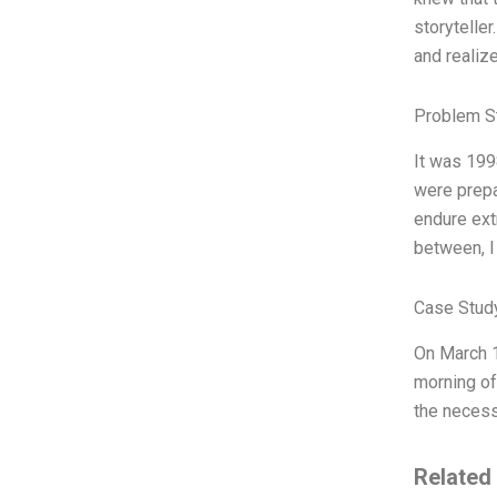
storyteller
and realiz
Problem S
It was 199
were prepa
endure ext
between, I
Case Stud
On March 1
morning of 
the necess
Related