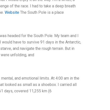
allenge of the race. I had to take a deep breath
me.
Website
The South Pole is a place
I was headed for the South Pole. My team and I
 would have to survive 91 days in the Antarctic,
arve, and navigate the rough terrain. But in
 were unfolding, and
mental, and emotional limits. At 4:00 am in the
hat looked as small as a shoebox. I carried all
61 days, covered 11,255 km (6