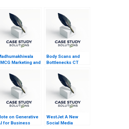
Madhumakhiwala
Body Scans and
MCG Marketing and
Bottlenecks CT
o To Market
Process Flows
trategy
ote on Generative
WestJet A New
I for Business
Social Media
tudents
Strategy