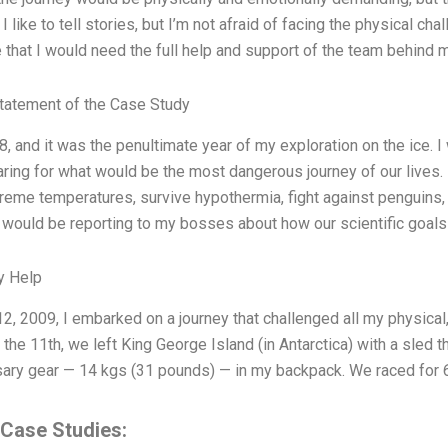
. I like to tell stories, but I’m not afraid of facing the physical ch
e that I would need the full help and support of the team behind 
tatement of the Case Study
8, and it was the penultimate year of my exploration on the ice. 
ring for what would be the most dangerous journey of our lives. I
reme temperatures, survive hypothermia, fight against penguins, st
 would be reporting to my bosses about how our scientific goals
y Help
2, 2009, I embarked on a journey that challenged all my physical, 
the 11th, we left King George Island (in Antarctica) with a sled t
ary gear — 14 kgs (31 pounds) — in my backpack. We raced for 
 Case Studies: