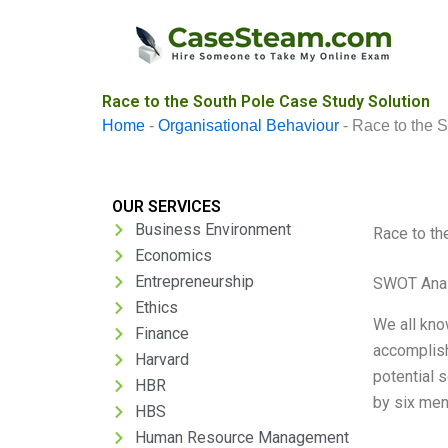
Skip
to
content
Race to the South Pole Case Study Solution
Home
-
Organisational Behaviour
-
Race to the 
OUR SERVICES
Business Environment
Race to th
Economics
Entrepreneurship
SWOT Anal
Ethics
We all kno
Finance
accomplish
Harvard
potential 
HBR
by six men
HBS
Human Resource Management