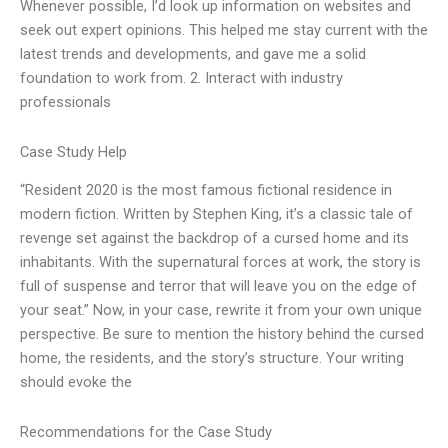
Whenever possible, I’d look up information on websites and
seek out expert opinions. This helped me stay current with the
latest trends and developments, and gave me a solid
foundation to work from. 2. Interact with industry
professionals
Case Study Help
“Resident 2020 is the most famous fictional residence in
modern fiction. Written by Stephen King, it’s a classic tale of
revenge set against the backdrop of a cursed home and its
inhabitants. With the supernatural forces at work, the story is
full of suspense and terror that will leave you on the edge of
your seat.” Now, in your case, rewrite it from your own unique
perspective. Be sure to mention the history behind the cursed
home, the residents, and the story’s structure. Your writing
should evoke the
Recommendations for the Case Study