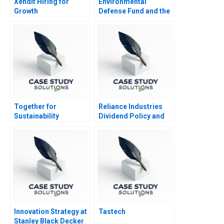
Xendit Hiring for
Environmental
Growth
Defense Fund and the
Leveraged Buyout of
TXU
Together for
Reliance Industries
Sustainability
Dividend Policy and
Shareholder Value
Innovation Strategy at
Tastech
Stanley Black Decker