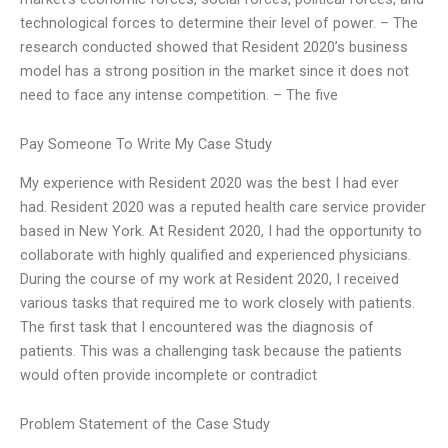
technological forces to determine their level of power. – The
research conducted showed that Resident 2020’s business
model has a strong position in the market since it does not
need to face any intense competition. – The five
Pay Someone To Write My Case Study
My experience with Resident 2020 was the best I had ever
had. Resident 2020 was a reputed health care service provider
based in New York. At Resident 2020, I had the opportunity to
collaborate with highly qualified and experienced physicians.
During the course of my work at Resident 2020, I received
various tasks that required me to work closely with patients.
The first task that I encountered was the diagnosis of
patients. This was a challenging task because the patients
would often provide incomplete or contradict
Problem Statement of the Case Study