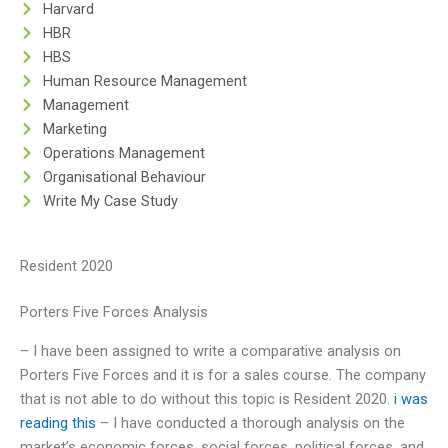
Harvard
HBR
HBS
Human Resource Management
Management
Marketing
Operations Management
Organisational Behaviour
Write My Case Study
Resident 2020
Porters Five Forces Analysis
– I have been assigned to write a comparative analysis on
Porters Five Forces and it is for a sales course. The company
that is not able to do without this topic is Resident 2020.
i was
reading this
– I have conducted a thorough analysis on the
market’s economic forces, social forces, political forces, and