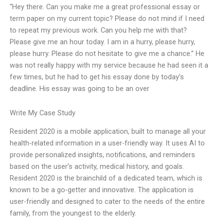
“Hey there. Can you make me a great professional essay or
term paper on my current topic? Please do not mind if I need
to repeat my previous work. Can you help me with that?
Please give me an hour today. I am in a hurry, please hurry,
please hurry. Please do not hesitate to give me a chance.” He
was not really happy with my service because he had seen it a
few times, but he had to get his essay done by today’s
deadline. His essay was going to be an over
Write My Case Study
Resident 2020 is a mobile application, built to manage all your
health-related information in a user-friendly way. It uses AI to
provide personalized insights, notifications, and reminders
based on the user’s activity, medical history, and goals.
Resident 2020 is the brainchild of a dedicated team, which is
known to be a go-getter and innovative. The application is
user-friendly and designed to cater to the needs of the entire
family, from the youngest to the elderly.