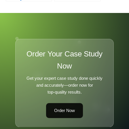
Order Your Case Study
Now
Get your expert case study done quickly
and accurately—order now for
top-quality results.
Order Now