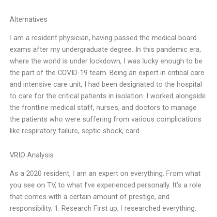
Alternatives
I am a resident physician, having passed the medical board
exams after my undergraduate degree. In this pandemic era,
where the world is under lockdown, I was lucky enough to be
the part of the COVID-19 team. Being an expert in critical care
and intensive care unit, I had been designated to the hospital
to care for the critical patients in isolation. I worked alongside
the frontline medical staff, nurses, and doctors to manage
the patients who were suffering from various complications
like respiratory failure, septic shock, card
VRIO Analysis
As a 2020 resident, I am an expert on everything. From what
you see on TV, to what I’ve experienced personally. It’s a role
that comes with a certain amount of prestige, and
responsibility. 1. Research First up, I researched everything.