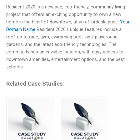
Resident 2020 is a new age, eco-friendly, community living
project that offers an exciting opportunity to own a new
home in the heart of downtown, at an affordable price.
Your
Domain Name
Resident 2020’s unique features include a
rooftop terrace, gym, swimming pool, kids’ playground,
gardens, and the latest eco-friendly technologies. The
community has an enviable location, with easy access to
downtown amenities, entertainment options, and the best
schools
Related Case Studies: