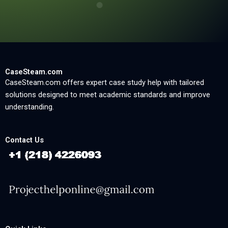
CaseSteam.com
CaseSteam.com offers expert case study help with tailored
solutions designed to meet academic standards and improve
understanding.
Contact Us