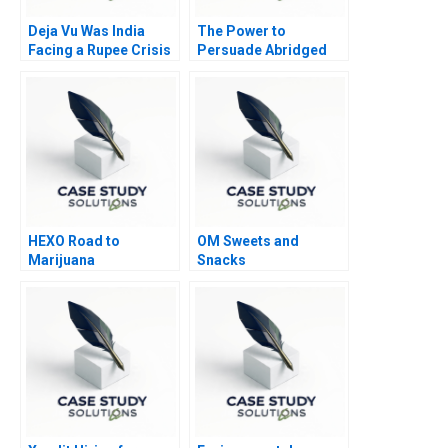
Deja Vu Was India
The Power to
Facing a Rupee Crisis
Persuade Abridged
Again
HEXO Road to
OM Sweets and
Marijuana
Snacks
Legalization