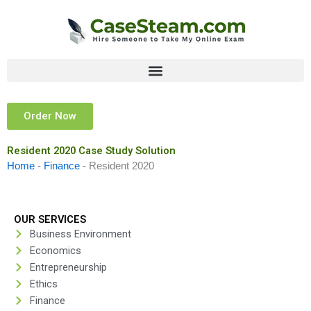
Skip
to
content
Order Now
Resident 2020 Case Study Solution
Home
-
Finance
-
Resident 2020
OUR SERVICES
Business Environment
Economics
Entrepreneurship
Ethics
Finance