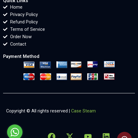
Quick Links
Home
Privacy Policy
Refund Policy
Terms of Service
Order Now
Contact
Payment Method
Copyright © All rights reserved |
Case Steam
F
X
Y
L
X