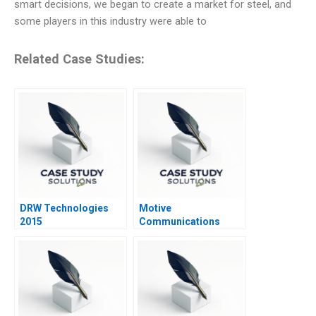
smart decisions, we began to create a market for steel, and
some players in this industry were able to
Related Case Studies:
DRW Technologies
Motive
2015
Communications