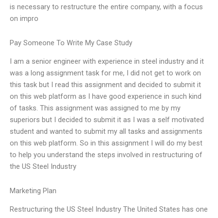
is necessary to restructure the entire company, with a focus
on impro
Pay Someone To Write My Case Study
I am a senior engineer with experience in steel industry and it
was a long assignment task for me, I did not get to work on
this task but I read this assignment and decided to submit it
on this web platform as I have good experience in such kind
of tasks. This assignment was assigned to me by my
superiors but I decided to submit it as I was a self motivated
student and wanted to submit my all tasks and assignments
on this web platform. So in this assignment I will do my best
to help you understand the steps involved in restructuring of
the US Steel Industry
Marketing Plan
Restructuring the US Steel Industry The United States has one