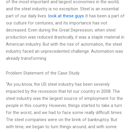
of the most important and largest economies in the world,
and the steel industry is no exception. Steel is an essential
part of our daily lives.
look at these guys
It has been a part of
our culture for centuries, and its importance has not
decreased. Even during the Great Depression, when steel
production was reduced drastically, it was a staple material in
American industry. But with the rise of automation, the steel
industry faced an unprecedented challenge. Automation was
already transforming
Problem Statement of the Case Study
“As you know, the US steel industry has been severely
impacted by the recession that hit our country in 2008. The
steel industry was the largest source of employment for the
people in this country. However, things started to take a turn
for the worst, and we had to face some really difficult times.
The steel companies were on the brink of bankruptcy. But
with time, we began to turn things around, and with some