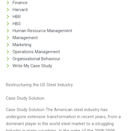
Finance
Harvard
HBR
HBS
Human Resource Management
Management
Marketing
Operations Management
Organisational Behaviour
Write My Case Study
Restructuring the US Steel Industry
Case Study Solution
Case Study Solution The American steel industry has
undergone extensive transformation in recent years, from a
dominant player in the world steel market to a struggling
industry in many countries. In the wake of the 2008-2009