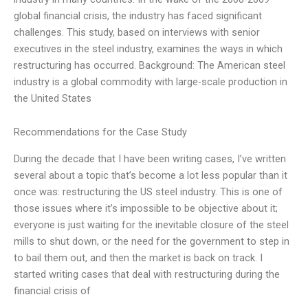
global financial crisis, the industry has faced significant
challenges. This study, based on interviews with senior
executives in the steel industry, examines the ways in which
restructuring has occurred. Background: The American steel
industry is a global commodity with large-scale production in
the United States
Recommendations for the Case Study
During the decade that I have been writing cases, I’ve written
several about a topic that’s become a lot less popular than it
once was: restructuring the US steel industry. This is one of
those issues where it’s impossible to be objective about it;
everyone is just waiting for the inevitable closure of the steel
mills to shut down, or the need for the government to step in
to bail them out, and then the market is back on track. I
started writing cases that deal with restructuring during the
financial crisis of