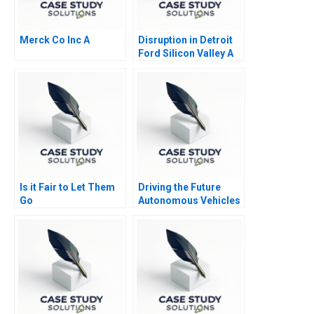
Merck Co Inc A
Disruption in Detroit
Ford Silicon Valley A
Is it Fair to Let Them
Driving the Future
Go
Autonomous Vehicles
and Strategy