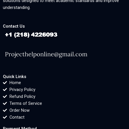
solutions designed to meet academic standards and improve
understanding.
Contact Us
Quick Links
Home
Privacy Policy
Refund Policy
Terms of Service
Order Now
Contact
Payment Method