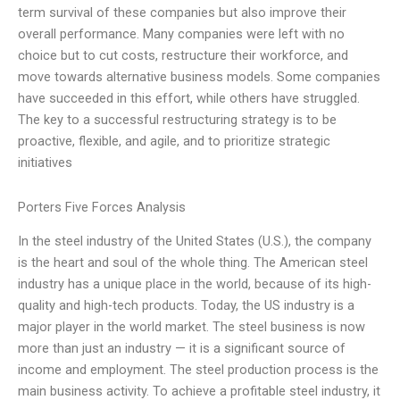
term survival of these companies but also improve their
overall performance. Many companies were left with no
choice but to cut costs, restructure their workforce, and
move towards alternative business models. Some companies
have succeeded in this effort, while others have struggled.
The key to a successful restructuring strategy is to be
proactive, flexible, and agile, and to prioritize strategic
initiatives
Porters Five Forces Analysis
In the steel industry of the United States (U.S.), the company
is the heart and soul of the whole thing. The American steel
industry has a unique place in the world, because of its high-
quality and high-tech products. Today, the US industry is a
major player in the world market. The steel business is now
more than just an industry — it is a significant source of
income and employment. The steel production process is the
main business activity. To achieve a profitable steel industry, it