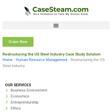
Skip
to
content
Order Now
Restructuring the US Steel Industry Case Study Solution
Home
-
Human Resource Management
-
Restructuring the US
Steel Industry
OUR SERVICES
Business Environment
Economics
Entrepreneurship
Ethics