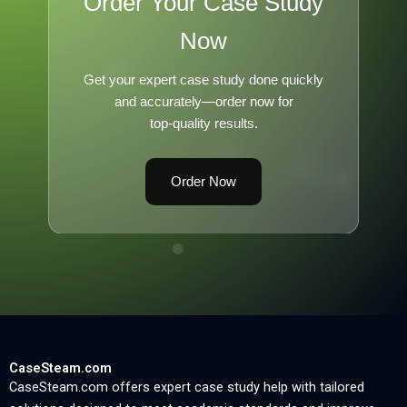
Order Your Case Study
Now
Get your expert case study done quickly
and accurately—order now for
top-quality results.
Order Now
CaseSteam.com
CaseSteam.com offers expert case study help with tailored