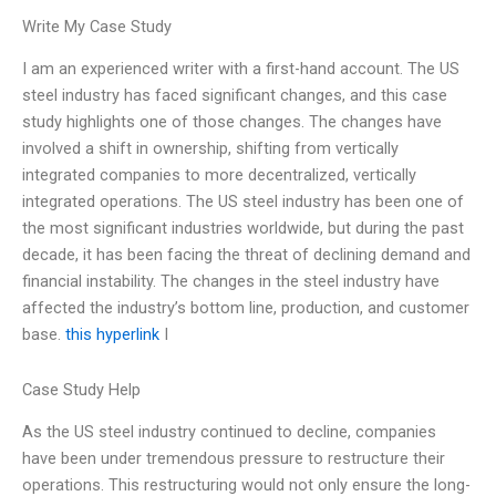
Write My Case Study
I am an experienced writer with a first-hand account. The US
steel industry has faced significant changes, and this case
study highlights one of those changes. The changes have
involved a shift in ownership, shifting from vertically
integrated companies to more decentralized, vertically
integrated operations. The US steel industry has been one of
the most significant industries worldwide, but during the past
decade, it has been facing the threat of declining demand and
financial instability. The changes in the steel industry have
affected the industry’s bottom line, production, and customer
base.
this hyperlink
I
Case Study Help
As the US steel industry continued to decline, companies
have been under tremendous pressure to restructure their
operations. This restructuring would not only ensure the long-