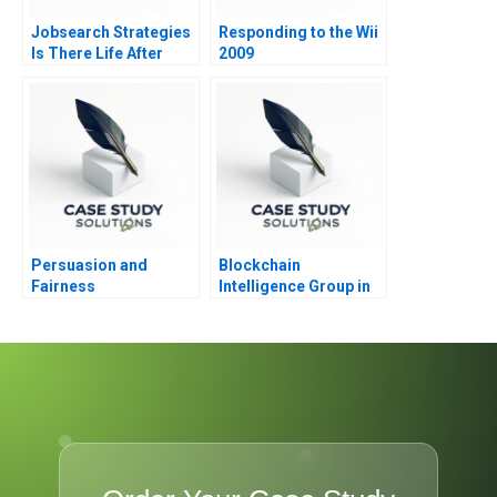
Jobsearch Strategies
Responding to the Wii
Is There Life After
2009
Death Part 1
Persuasion and
Blockchain
Fairness
Intelligence Group in
Korea