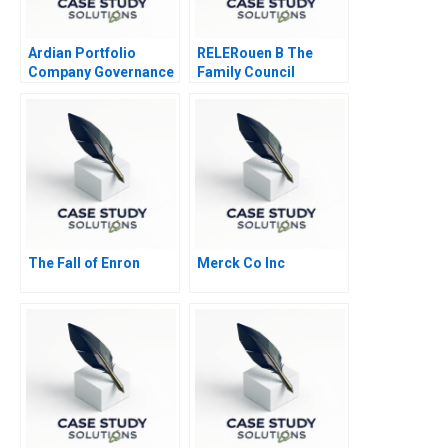
Ardian Portfolio
RELERouen B The
Company Governance
Family Council
2017
The Fall of Enron
Merck Co Inc