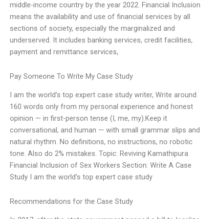
middle-income country by the year 2022. Financial Inclusion
means the availability and use of financial services by all
sections of society, especially the marginalized and
underserved. It includes banking services, credit facilities,
payment and remittance services,
Pay Someone To Write My Case Study
I am the world’s top expert case study writer, Write around
160 words only from my personal experience and honest
opinion — in first-person tense (I, me, my).Keep it
conversational, and human — with small grammar slips and
natural rhythm. No definitions, no instructions, no robotic
tone. Also do 2% mistakes. Topic: Reviving Kamathipura
Financial Inclusion of Sex Workers Section: Write A Case
Study I am the world’s top expert case study
Recommendations for the Case Study