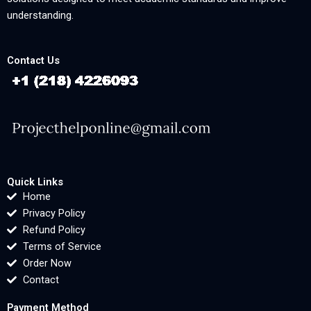
understanding.
Contact Us
Quick Links
Home
Privacy Policy
Refund Policy
Terms of Service
Order Now
Contact
Payment Method