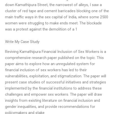
down Kamathipura Street, the narrowest of alleys, I saw a
cluster of red tape and cement barricades blocking one of the
main traffic ways in the sex capital of India, where some 2500
women were struggling to make ends meet. The blockade
was a protest against the demolition of a 1
Write My Case Study
Reviving Kamathipura Financial Inclusion of Sex Workers is a
comprehensive research paper published on the topic. This
paper aims to explore how an unregulated system for
financial inclusion of sex workers has led to their
vulnerabilities, exploitation, and stigmatization. The paper will
present case studies of successful initiatives and strategies
implemented by the financial institutions to address these
challenges and empower sex workers. The paper will draw
insights from existing literature on financial inclusion and
gender inequalities, and provide recommendations for
policymakers and stake