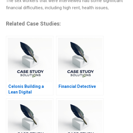
The sex workers that were interviewed had some significant
financial difficulties, including high rent, health issues,
Related Case Studies:
Celonis Building a
Financial Detective
Lean Digital
Ecosystem