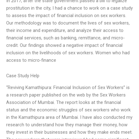
In 2017, after the state government passed a bill to legalize
prostitution in the city, I had a chance to work on a case study
to assess the impact of financial inclusion on sex workers.
Our methodology was to document the lives of sex workers,
their income and expenditure, and analyze their access to
financial services, such as banking, remittance, and micro-
credit. Our findings showed a negative impact of financial
inclusion on the livelihoods of sex workers. Women who had
access to micro-finance
Case Study Help
“Reviving Kamathipura: Financial Inclusion of Sex Workers” is
a research paper published on the web by the Sex Workers
Association of Mumbai. The report looks at the financial
status and the economic struggles of sex workers who work
in the Kamathipura area of Mumbai. I have also conducted my
research to understand how they manage their money, how
they invest in their businesses and how they make ends meet.