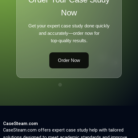
Now
Get your expert case study done quickly
and accurately—order now for
top-quality results.
Order Now
CaseSteam.com
CaseSteam.com offers expert case study help with tailored
solutions designed to meet academic standards and improve