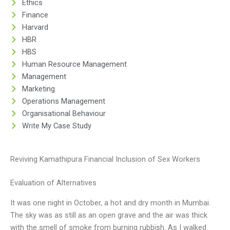
Ethics
Finance
Harvard
HBR
HBS
Human Resource Management
Management
Marketing
Operations Management
Organisational Behaviour
Write My Case Study
Reviving Kamathipura Financial Inclusion of Sex Workers
Evaluation of Alternatives
It was one night in October, a hot and dry month in Mumbai.
The sky was as still as an open grave and the air was thick
with the smell of smoke from burning rubbish. As I walked