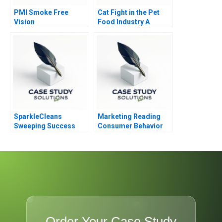
PMI Smoke Free
Cat Fight in the Pet
Vision
Food Industry A
SparkleCleans
Marketing Reading
Sweeping Success
Consumer Behavior
Overcoming Quality
Challenges
Order Your Case Study