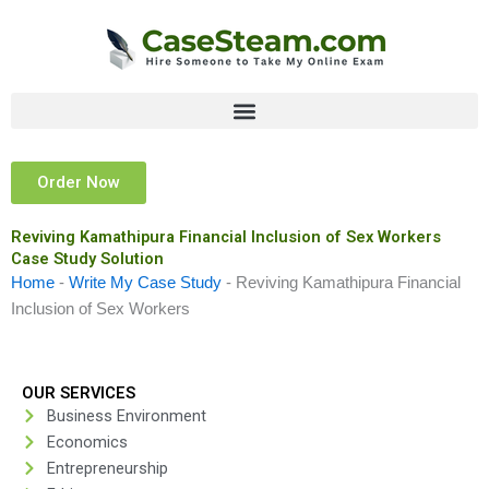
Skip
to
content
Order Now
Reviving Kamathipura Financial Inclusion of Sex Workers
Case Study Solution
Home
-
Write My Case Study
-
Reviving Kamathipura Financial
Inclusion of Sex Workers
OUR SERVICES
Business Environment
Economics
Entrepreneurship