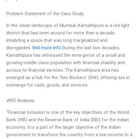
Problem Statement of the Case Study
In the urban landscape of Mumbai, Kamathipura is a red light
district that has been around for more than a decade,
inhabiting a space that was long marginalized and
disregarded.
find more info
During the last two decades,
Kamathipura has witnessed the emergence of a small and
growing middle class population with financial stability and
access to financial services. The Kamathipura area has
emerged as a hub for the ‘Sex Workers’ (SW), offering sex in
exchange for cash, goods, and services.
VRIO Analysis
“Financial Inclusion is one of the key objectives of the World
Bank (WB) and the Reserve Bank of India (RBI) for the Indian
economy. It is a part of the larger objective of the Indian
government to transform the country from a low-income to a