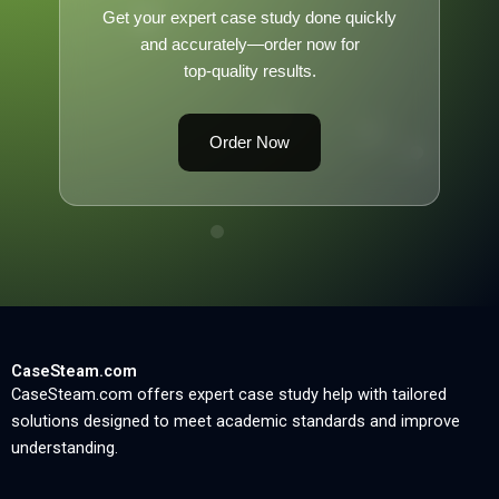
Get your expert case study done quickly
and accurately—order now for
top-quality results.
Order Now
CaseSteam.com
CaseSteam.com offers expert case study help with tailored
solutions designed to meet academic standards and improve
understanding.