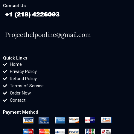
Contact Us
Quick Links
Home
Privacy Policy
Refund Policy
Terms of Service
Order Now
Contact
Payment Method