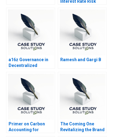
Interest Rate Risk
Management
a16z Governance in
Ramesh and Gargi B
Decentralized
Protocols A
Primer on Carbon
The Coming One
Accounting for
Revitalizing the Brand
Corporate Leaders
of a Variety Show