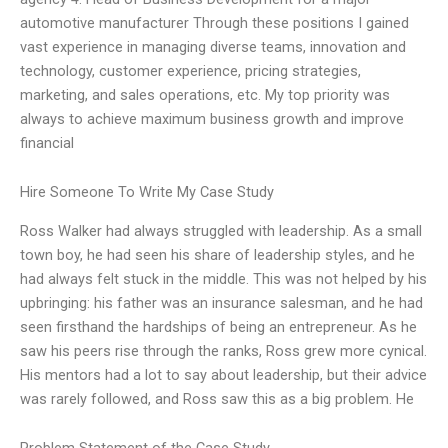
automotive manufacturer Through these positions I gained
vast experience in managing diverse teams, innovation and
technology, customer experience, pricing strategies,
marketing, and sales operations, etc. My top priority was
always to achieve maximum business growth and improve
financial
Hire Someone To Write My Case Study
Ross Walker had always struggled with leadership. As a small
town boy, he had seen his share of leadership styles, and he
had always felt stuck in the middle. This was not helped by his
upbringing: his father was an insurance salesman, and he had
seen firsthand the hardships of being an entrepreneur. As he
saw his peers rise through the ranks, Ross grew more cynical.
His mentors had a lot to say about leadership, but their advice
was rarely followed, and Ross saw this as a big problem. He