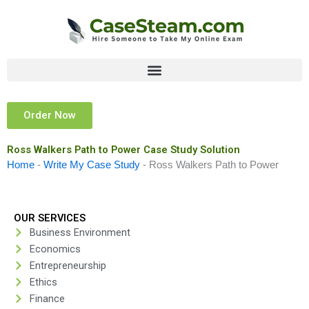
Skip
to
content
Order Now
Ross Walkers Path to Power Case Study Solution
Home
-
Write My Case Study
-
Ross Walkers Path to Power
OUR SERVICES
Business Environment
Economics
Entrepreneurship
Ethics
Finance