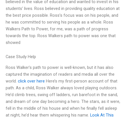
believed in the value of education and wanted to invest in his
students’ lives. Ross believed in providing quality education at
the best price possible. Ross’s focus was on his people, and
he was committed to serving his people as a whole. Ross
Walkers Path to Power, for me, was a path of progress
towards the top. Ross Walkers path to power was one that
showed
Case Study Help
Ross Walker’s path to power is well-known, but it has also
captured the imagination of readers and media all over the
world.
click over here
Here’s my first-person account of that
path. As a child, Ross Walker always loved playing outdoors.
He’d climb trees, swing off ladders, run barefoot in the sand,
and dream of one day becoming a hero. The stars, as it were,
fell in the middle of his house and when he finally fell asleep
at night, he’d hear them whispering his name.
Look At This