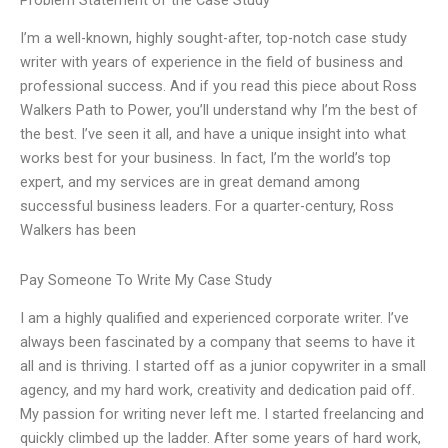
Problem Statement of the Case Study
I’m a well-known, highly sought-after, top-notch case study
writer with years of experience in the field of business and
professional success. And if you read this piece about Ross
Walkers Path to Power, you’ll understand why I’m the best of
the best. I’ve seen it all, and have a unique insight into what
works best for your business. In fact, I’m the world’s top
expert, and my services are in great demand among
successful business leaders. For a quarter-century, Ross
Walkers has been
Pay Someone To Write My Case Study
I am a highly qualified and experienced corporate writer. I’ve
always been fascinated by a company that seems to have it
all and is thriving. I started off as a junior copywriter in a small
agency, and my hard work, creativity and dedication paid off.
My passion for writing never left me. I started freelancing and
quickly climbed up the ladder. After some years of hard work,