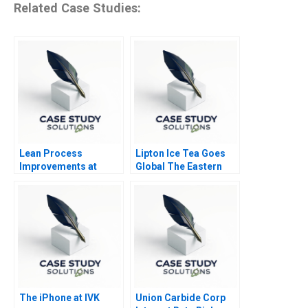
Related Case Studies:
Lean Process
Lipton Ice Tea Goes
Improvements at
Global The Eastern
Cleveland Clinic
European Challenge
Part B Strategy
The iPhone at IVK
Union Carbide Corp