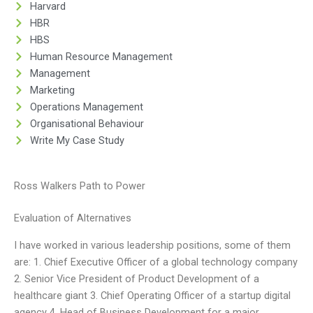
Harvard
HBR
HBS
Human Resource Management
Management
Marketing
Operations Management
Organisational Behaviour
Write My Case Study
Ross Walkers Path to Power
Evaluation of Alternatives
I have worked in various leadership positions, some of them
are: 1. Chief Executive Officer of a global technology company
2. Senior Vice President of Product Development of a
healthcare giant 3. Chief Operating Officer of a startup digital
agency 4. Head of Business Development for a major