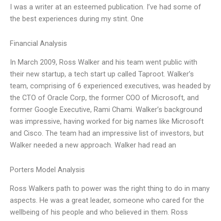
I was a writer at an esteemed publication. I’ve had some of
the best experiences during my stint. One
Financial Analysis
In March 2009, Ross Walker and his team went public with
their new startup, a tech start up called Taproot. Walker’s
team, comprising of 6 experienced executives, was headed by
the CTO of Oracle Corp, the former COO of Microsoft, and
former Google Executive, Rami Chami. Walker’s background
was impressive, having worked for big names like Microsoft
and Cisco. The team had an impressive list of investors, but
Walker needed a new approach. Walker had read an
Porters Model Analysis
Ross Walkers path to power was the right thing to do in many
aspects. He was a great leader, someone who cared for the
wellbeing of his people and who believed in them. Ross