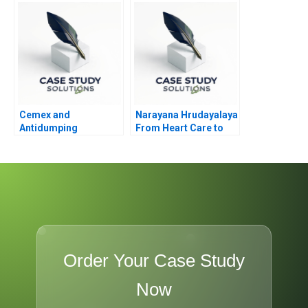
Cemex and
Narayana Hrudayalaya
Antidumping
From Heart Care to
Human Care
Order Your Case Study
Now