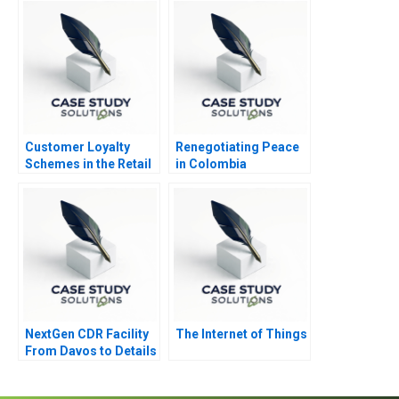
Customer Loyalty
Renegotiating Peace
Schemes in the Retail
in Colombia
Sector
NextGen CDR Facility
The Internet of Things
From Davos to Details