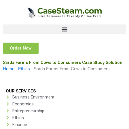
Skip
to
content
Order Now
Sarda Farms From Cows to Consumers Case Study Solution
Home
-
Ethics
-
Sarda Farms From Cows to Consumers
OUR SERVICES
Business Environment
Economics
Entrepreneurship
Ethics
Finance