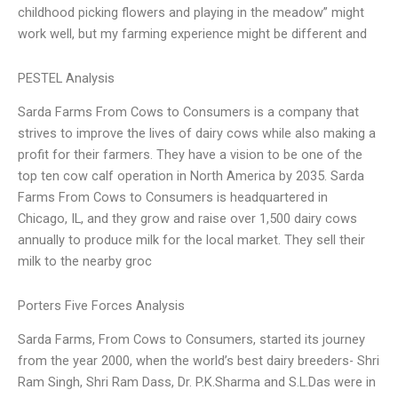
childhood picking flowers and playing in the meadow” might
work well, but my farming experience might be different and
PESTEL Analysis
Sarda Farms From Cows to Consumers is a company that
strives to improve the lives of dairy cows while also making a
profit for their farmers. They have a vision to be one of the
top ten cow calf operation in North America by 2035. Sarda
Farms From Cows to Consumers is headquartered in
Chicago, IL, and they grow and raise over 1,500 dairy cows
annually to produce milk for the local market. They sell their
milk to the nearby groc
Porters Five Forces Analysis
Sarda Farms, From Cows to Consumers, started its journey
from the year 2000, when the world’s best dairy breeders- Shri
Ram Singh, Shri Ram Dass, Dr. P.K.Sharma and S.L.Das were in