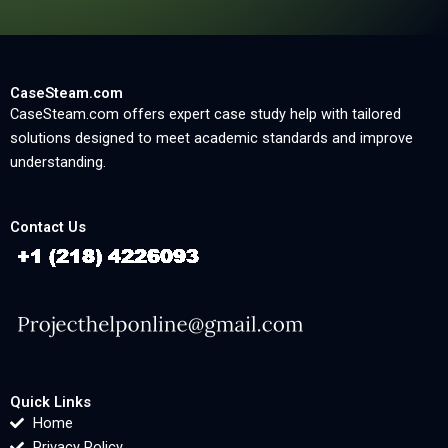
CaseSteam.com
CaseSteam.com offers expert case study help with tailored
solutions designed to meet academic standards and improve
understanding.
Contact Us
Quick Links
Home
Privacy Policy