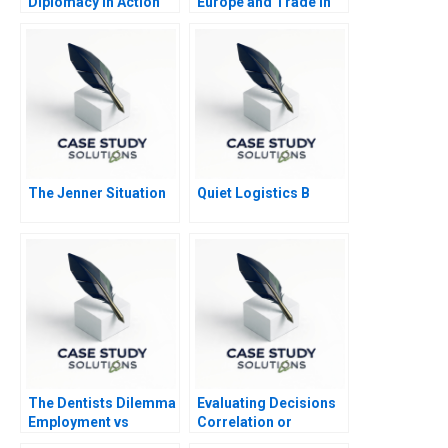
Diplomacy in Action
Europe and Trade in
The CASA1000
HormoneTreated Beef
Electricity Grid
Abridged
The Jenner Situation
Quiet Logistics B
The Dentists Dilemma
Evaluating Decisions
Employment vs
Correlation or
Entrepreneurship
Causation