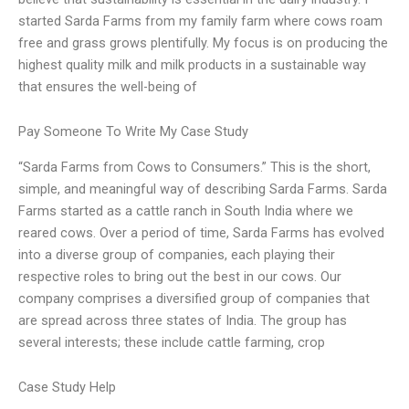
started Sarda Farms from my family farm where cows roam
free and grass grows plentifully. My focus is on producing the
highest quality milk and milk products in a sustainable way
that ensures the well-being of
Pay Someone To Write My Case Study
“Sarda Farms from Cows to Consumers.” This is the short,
simple, and meaningful way of describing Sarda Farms. Sarda
Farms started as a cattle ranch in South India where we
reared cows. Over a period of time, Sarda Farms has evolved
into a diverse group of companies, each playing their
respective roles to bring out the best in our cows. Our
company comprises a diversified group of companies that
are spread across three states of India. The group has
several interests; these include cattle farming, crop
Case Study Help