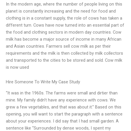
In the modern age, where the number of people living on this
planet is constantly increasing and the need for food and
clothing is in a constant supply, the role of cows has taken a
different turn. Cows have now turned into an essential part of
the food and clothing sectors in modern day countries. Cow
milk has become a major source of income in many African
and Asian countries. Farmers sell cow milk as per their
requirements and the milk is then collected by milk collectors
and transported to the cities to be stored and sold. Cow milk
is now used
Hire Someone To Write My Case Study
“It was in the 1960s. The farms were small and dirtier than
mine. My family didn’t have any experience with cows. We
grew a few vegetables, and that was about it.” Based on this
opening, you will want to start the paragraph with a sentence
about your experiences. I did say that I had small garden. A
sentence like “Surrounded by dense woods, I spent my