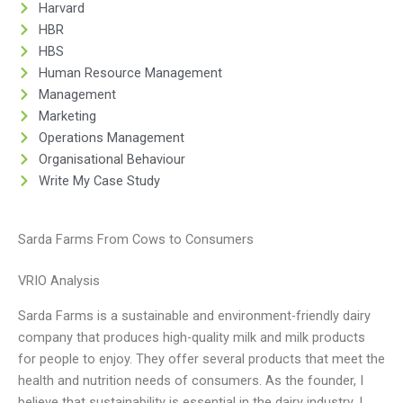
Harvard
HBR
HBS
Human Resource Management
Management
Marketing
Operations Management
Organisational Behaviour
Write My Case Study
Sarda Farms From Cows to Consumers
VRIO Analysis
Sarda Farms is a sustainable and environment-friendly dairy
company that produces high-quality milk and milk products
for people to enjoy. They offer several products that meet the
health and nutrition needs of consumers. As the founder, I
believe that sustainability is essential in the dairy industry. I