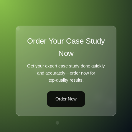
Order Your Case Study
Now
Get your expert case study done quickly
and accurately—order now for
top-quality results.
Order Now