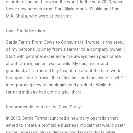
search of the best cows in the world. In the year 2003, when
these cow breeders met Shri Dilipkumar N. Shukla and Shri
M.A. Bhalla, who were at that time
Case Study Solution
Sarda Farms From Cows to Consumers, I wrote, is the story
of my personal journey from a farmer to a company owner. 1.
Start with personal experience I’ve always been passionate
about farming since I was a child. My dad, uncle, and
granddad, all farmers. They taught me about the hard work
that goes into farming, the difficulties, and the joys of it all. 2.
Incorporating new technologies and products While the
farming industry has gone digital, there
Recommendations for the Case Study
In 2013, Sarda Farms launched a new dairy operation that
aimed to create a profitable business model that would cater
to the increasing global demand for dairy products while