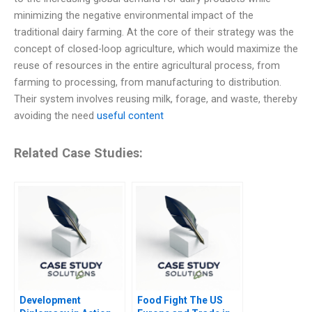
minimizing the negative environmental impact of the
traditional dairy farming. At the core of their strategy was the
concept of closed-loop agriculture, which would maximize the
reuse of resources in the entire agricultural process, from
farming to processing, from manufacturing to distribution.
Their system involves reusing milk, forage, and waste, thereby
avoiding the need
useful content
Related Case Studies:
Development
Food Fight The US