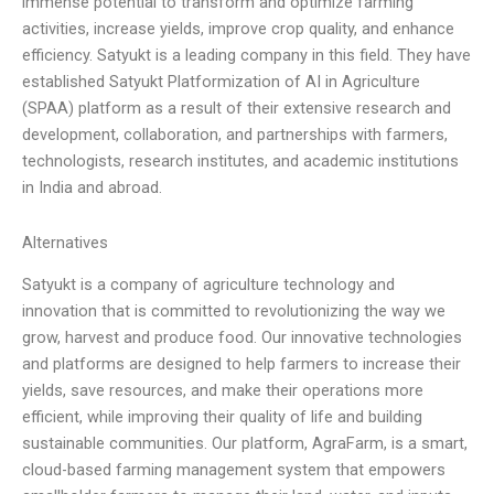
immense potential to transform and optimize farming
activities, increase yields, improve crop quality, and enhance
efficiency. Satyukt is a leading company in this field. They have
established Satyukt Platformization of AI in Agriculture
(SPAA) platform as a result of their extensive research and
development, collaboration, and partnerships with farmers,
technologists, research institutes, and academic institutions
in India and abroad.
Alternatives
Satyukt is a company of agriculture technology and
innovation that is committed to revolutionizing the way we
grow, harvest and produce food. Our innovative technologies
and platforms are designed to help farmers to increase their
yields, save resources, and make their operations more
efficient, while improving their quality of life and building
sustainable communities. Our platform, AgraFarm, is a smart,
cloud-based farming management system that empowers