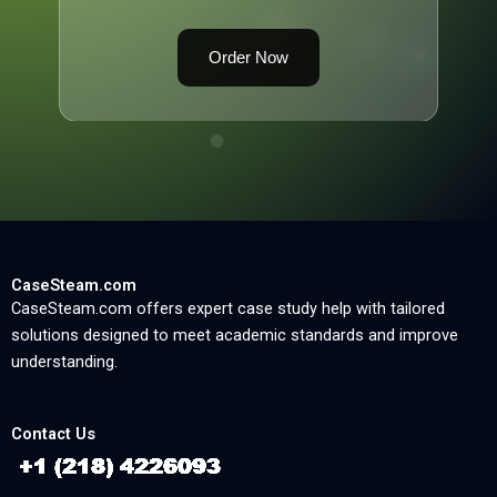
Order Now
CaseSteam.com
CaseSteam.com offers expert case study help with tailored
solutions designed to meet academic standards and improve
understanding.
Contact Us