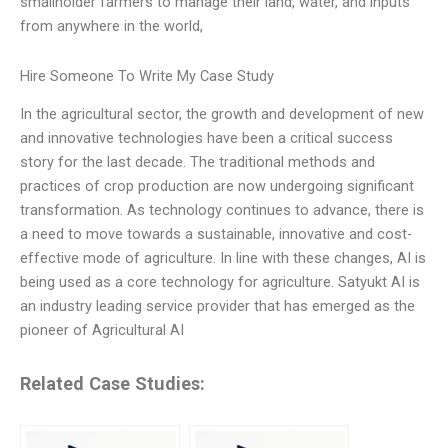
smallholder farmers to manage their land, water, and inputs
from anywhere in the world,
Hire Someone To Write My Case Study
In the agricultural sector, the growth and development of new
and innovative technologies have been a critical success
story for the last decade. The traditional methods and
practices of crop production are now undergoing significant
transformation. As technology continues to advance, there is
a need to move towards a sustainable, innovative and cost-
effective mode of agriculture. In line with these changes, AI is
being used as a core technology for agriculture. Satyukt AI is
an industry leading service provider that has emerged as the
pioneer of Agricultural AI
Related Case Studies: