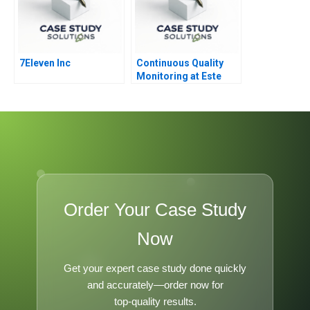
7Eleven Inc
Continuous Quality
Monitoring at Este
Lauder
Order Your Case Study
Now
Get your expert case study done quickly
and accurately—order now for
top-quality results.