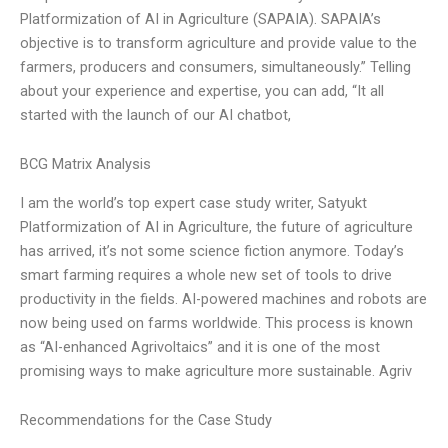
Platformization of AI in Agriculture (SAPAIA). SAPAIA’s
objective is to transform agriculture and provide value to the
farmers, producers and consumers, simultaneously.” Telling
about your experience and expertise, you can add, “It all
started with the launch of our AI chatbot,
BCG Matrix Analysis
I am the world’s top expert case study writer, Satyukt
Platformization of AI in Agriculture, the future of agriculture
has arrived, it’s not some science fiction anymore. Today’s
smart farming requires a whole new set of tools to drive
productivity in the fields. AI-powered machines and robots are
now being used on farms worldwide. This process is known
as “AI-enhanced Agrivoltaics” and it is one of the most
promising ways to make agriculture more sustainable. Agriv
Recommendations for the Case Study