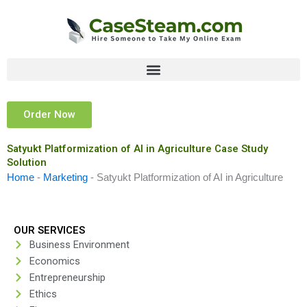
Skip
to
content
Order Now
Satyukt Platformization of AI in Agriculture Case Study
Solution
Home
-
Marketing
-
Satyukt Platformization of AI in Agriculture
OUR SERVICES
Business Environment
Economics
Entrepreneurship
Ethics