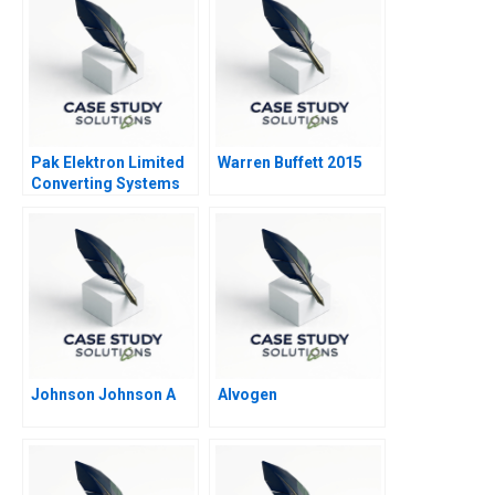
Pak Elektron Limited
Warren Buffett 2015
Converting Systems
to ERP
Johnson Johnson A
Alvogen