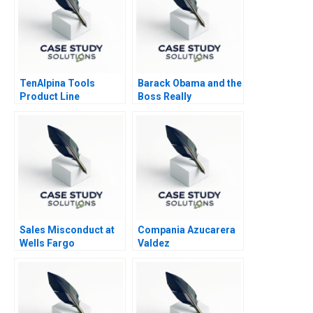
TenAlpina Tools
Barack Obama and the
Product Line
Boss Really
Profitability
Sales Misconduct at
Compania Azucarera
Wells Fargo
Valdez
Community Bank 2017