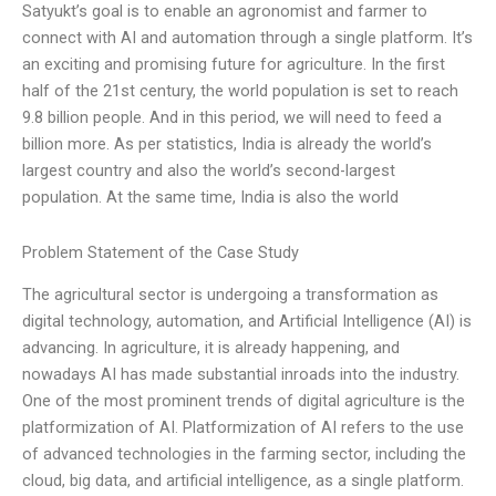
Satyukt’s goal is to enable an agronomist and farmer to
connect with AI and automation through a single platform. It’s
an exciting and promising future for agriculture. In the first
half of the 21st century, the world population is set to reach
9.8 billion people. And in this period, we will need to feed a
billion more. As per statistics, India is already the world’s
largest country and also the world’s second-largest
population. At the same time, India is also the world
Problem Statement of the Case Study
The agricultural sector is undergoing a transformation as
digital technology, automation, and Artificial Intelligence (AI) is
advancing. In agriculture, it is already happening, and
nowadays AI has made substantial inroads into the industry.
One of the most prominent trends of digital agriculture is the
platformization of AI. Platformization of AI refers to the use
of advanced technologies in the farming sector, including the
cloud, big data, and artificial intelligence, as a single platform.