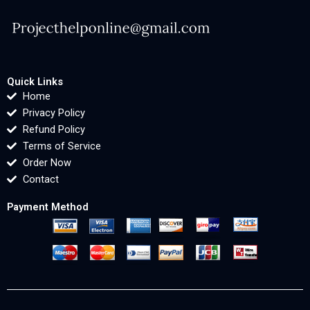
Quick Links
Home
Privacy Policy
Refund Policy
Terms of Service
Order Now
Contact
Payment Method