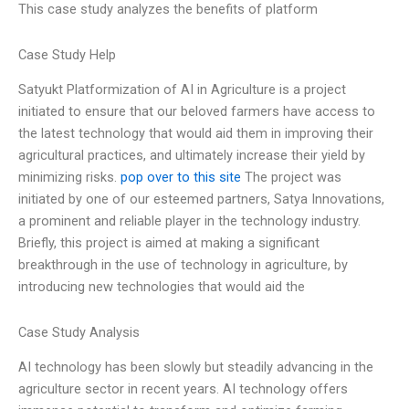
This case study analyzes the benefits of platform
Case Study Help
Satyukt Platformization of AI in Agriculture is a project
initiated to ensure that our beloved farmers have access to
the latest technology that would aid them in improving their
agricultural practices, and ultimately increase their yield by
minimizing risks.
pop over to this site
The project was
initiated by one of our esteemed partners, Satya Innovations,
a prominent and reliable player in the technology industry.
Briefly, this project is aimed at making a significant
breakthrough in the use of technology in agriculture, by
introducing new technologies that would aid the
Case Study Analysis
AI technology has been slowly but steadily advancing in the
agriculture sector in recent years. AI technology offers