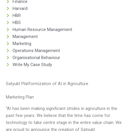
Finance
Harvard
HBR
HBS
Human Resource Management
Management
Marketing
Operations Management
Organisational Behaviour
Write My Case Study
Satyukt Platformization of AI in Agriculture
Marketing Plan
“AI has been making significant strides in agriculture in the
past few years. We believe that the time has come for
technology to take centre stage in the entire value chain. We
are proud to announce the creation of Satyukt