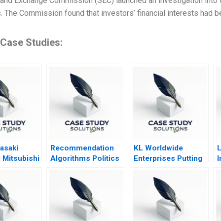
 and Exchange Commission (SEC) launched an investigation into th
 The Commission found that investors’ financial interests had b
 Case Studies:
asaki
Recommendation
KL Worldwide
L
 Mitsubishi
Algorithms Politics
Enterprises Putting
I
IT to Work