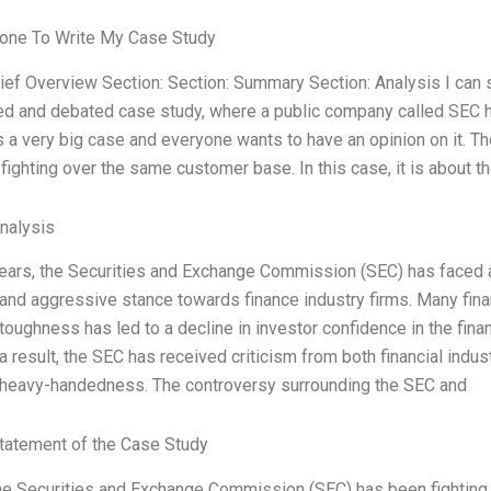
one To Write My Case Study
rief Overview Section: Section: Summary Section: Analysis I can 
d and debated case study, where a public company called SEC has
is a very big case and everyone wants to have an opinion on it. Th
fighting over the same customer base. In this case, it is about t
Analysis
years, the Securities and Exchange Commission (SEC) has faced a b
nd aggressive stance towards finance industry firms. Many finan
oughness has led to a decline in investor confidence in the financ
a result, the SEC has received criticism from both financial indus
heavy-handedness. The controversy surrounding the SEC and
tatement of the Case Study
he Securities and Exchange Commission (SEC) has been fighting h