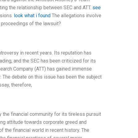
pting the relationship between SEC and ATT.
see
isions.
look what i found
The allegations involve
al proceedings of the lawsuit?
oversy in recent years. Its reputation has
ding, and the SEC has been criticized for its
 Research Company (ATT) has gained immense
y. The debate on this issue has been the subject
say, therefore,
he financial community for its tireless pursuit
ing attitude towards corporate greed and
 the financial world in recent history. The