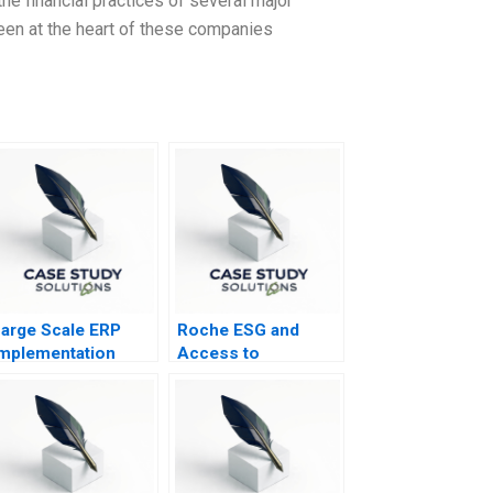
e financial practices of several major
een at the heart of these companies
arge Scale ERP
Roche ESG and
mplementation
Access to
Healthcare