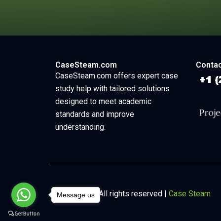
CaseSteam.com
Contac
CaseSteam.com offers expert case
study help with tailored solutions
designed to meet academic
standards and improve
understanding.
Copyright © All rights reserved |
Case Steam
Message us