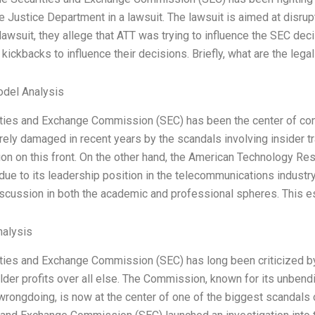
he Justice Department in a lawsuit. The lawsuit is aimed at disru
lawsuit, they allege that ATT was trying to influence the SEC dec
kickbacks to influence their decisions. Briefly, what are the leg
odel Analysis
ties and Exchange Commission (SEC) has been the center of contr
ely damaged in recent years by the scandals involving insider tra
tion on this front. On the other hand, the American Technology
 due to its leadership position in the telecommunications industr
scussion in both the academic and professional spheres. This es
alysis
ties and Exchange Commission (SEC) has long been criticized by t
lder profits over all else. The Commission, known for its unbend
rongdoing, is now at the center of one of the biggest scandals of