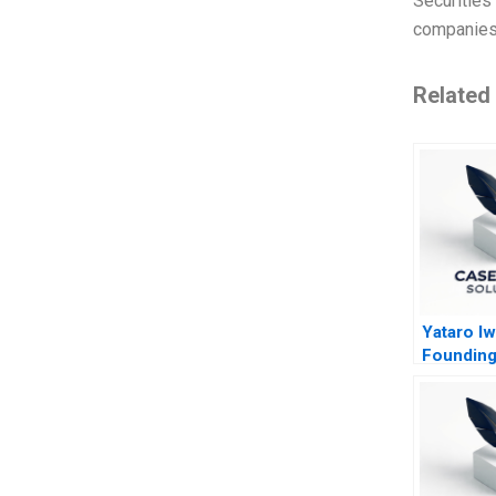
Securities
companies.
Related
Yataro Iw
Founding