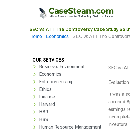
Skip
to
content
SEC vs ATT The Controversy Case Study Solu
Home
-
Economics
-
SEC vs ATT The Controver
OUR SERVICES
Business Environment
SEC vs AT
Economics
Entrepreneurship
Evaluation 
Ethics
It was a s
Finance
accused Ap
Harvard
earnings r
HBR
incomplete
HBS
investors. 
Human Resource Management