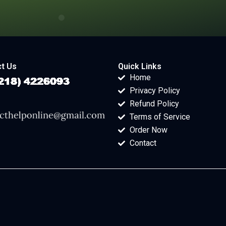
t Us
Quick Links
Home
Privacy Policy
Refund Policy
Terms of Service
Order Now
Contact