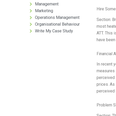
Management
Hire Some
Marketing
Operations Management
Section: B
Organisational Behaviour
most heate
Write My Case Study
ATT. This 
have been 
Financial 
In recent 
measures a
perceived t
prices. As 
perceived 
Problem S
Section: T