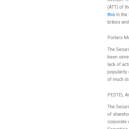
(ATT) of t
this
In the 
bribes and 
Porters M
The Securi
been sever
lack of ac
popularity
of much di
PESTEL An
The Securi
of shareho
corporate w