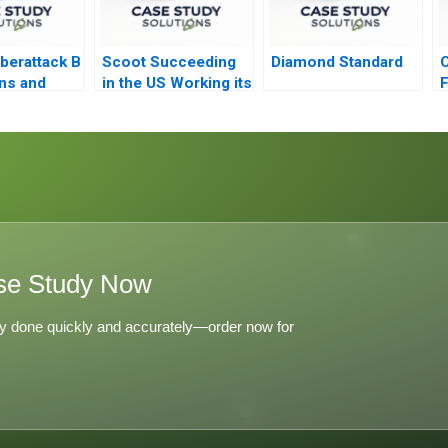
berattack B
Scoot Succeeding
Diamond Standard
O
ons and
in the US Working its
F
Way into Spain B
se Study Now
y done quickly and accurately—order now for