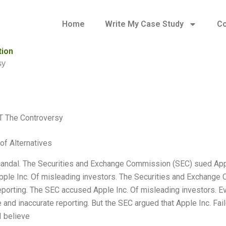
Home
Write My Case Study
Co
tion
sy
T The Controversy
of Alternatives
candal. The Securities and Exchange Commission (SEC) sued Apple
ple Inc. Of misleading investors. The Securities and Exchange 
eporting. The SEC accused Apple Inc. Of misleading investors. 
 and inaccurate reporting. But the SEC argued that Apple Inc. Fail
I believe