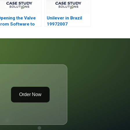
pening the Valve
Unilever in Brazil
rom Software to
19972007
Hardware A
Order Now