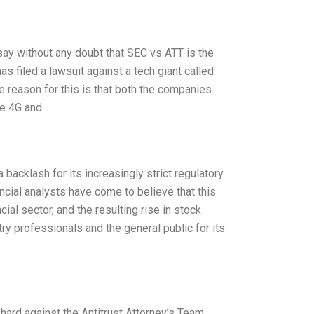
say without any doubt that SEC vs ATT is the
 filed a lawsuit against a tech giant called
e reason for this is that both the companies
he 4G and
acklash for its increasingly strict regulatory
cial analysts have come to believe that this
ial sector, and the resulting rise in stock
try professionals and the general public for its
ard against the Antitrust Attorney’s Team