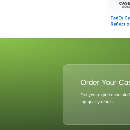
FedEx Cy
Reflecti
Lessons
Order Your Ca
Get your expert case stud
top-quality results.