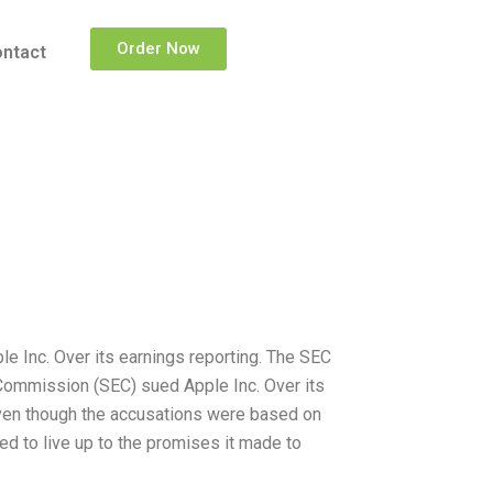
Order Now
ntact
 Inc. Over its earnings reporting. The SEC
Commission (SEC) sued Apple Inc. Over its
Even though the accusations were based on
ed to live up to the promises it made to