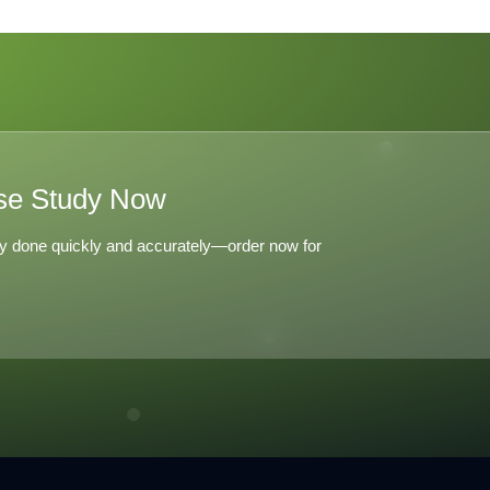
Lang LaSalle 2008 C
D
E
se Study Now
y done quickly and accurately—order now for