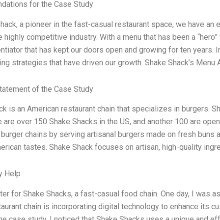
ations for the Case Study
hack, a pioneer in the fast-casual restaurant space, we have an e
e highly competitive industry. With a menu that has been a “hero” f
ntiator that has kept our doors open and growing for ten years. In
ing strategies that have driven our growth. Shake Shack’s Menu 
tatement of the Case Study
k is an American restaurant chain that specializes in burgers. 
e are over 150 Shake Shacks in the US, and another 100 are open
 burger chains by serving artisanal burgers made on fresh buns a
erican tastes. Shake Shack focuses on artisan, high-quality ingr
y Help
iter for Shake Shacks, a fast-casual food chain. One day, I was 
taurant chain is incorporating digital technology to enhance its 
he case study, I noticed that Shake Shacks uses a unique and ef