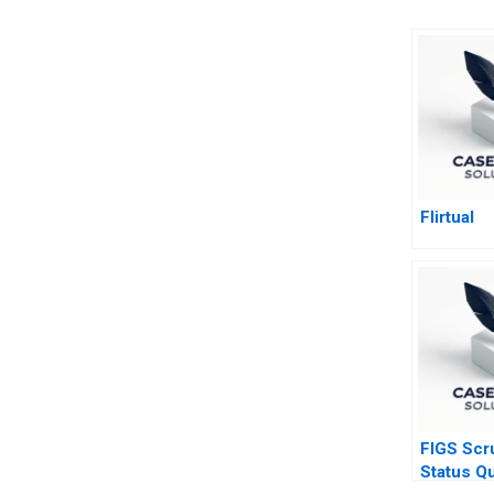
Flirtual
FIGS Scr
Status Q