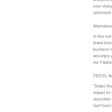
ever-chang
optimized f
Alternativ
In this wo
brand love
business t
and enjoy 
our Playbo
PESTEL An
“Shake Sha
impact its
skyrocket 
fast food 