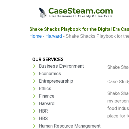
Skip
to
content
Shake Shacks Playbook for the Digital Era Cas
Home
-
Harvard
-
Shake Shacks Playbook for the
OUR SERVICES
Business Environment
Shake Shac
Economics
Entrepreneurship
Case Stud
Ethics
Shake Shac
Finance
my persona
Harvard
food indus
HBR
place for 
HBS
Human Resource Management