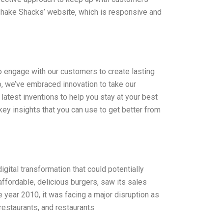
s Shake Shacks’ website, which is responsive and
to engage with our customers to create lasting
o, we’ve embraced innovation to take our
latest inventions to help you stay at your best
ey insights that you can use to get better from
gital transformation that could potentially
ffordable, delicious burgers, saw its sales
 year 2010, it was facing a major disruption as
restaurants, and restaurants