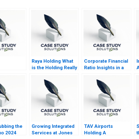
Raya Holding What
Corporate Financial
I
is the Holding Really
Ratio Insights in a
A
Holding
DoD Context 2019
A
V
ubbing the
Growing Integrated
TAV Airports
S
uo 2024
Services at Jones
Holding A
t