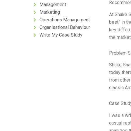
Recommend
Management
Marketing
At Shake S
Operations Management
best” in th
Organisational Behaviour
key differe
Write My Case Study
the market
Problem S
Shake Shac
today ther
from other
classic Am
Case Stud
I was a wr
casual res
analyzed t