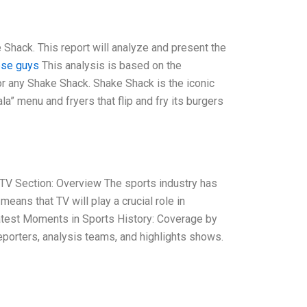
 Shack. This report will analyze and present the
ese guys
This analysis is based on the
r any Shake Shack. Shake Shack is the iconic
” menu and fryers that flip and fry its burgers
TV Section: Overview The sports industry has
means that TV will play a crucial role in
atest Moments in Sports History: Coverage by
porters, analysis teams, and highlights shows.