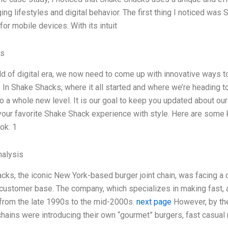
ing lifestyles and digital behavior. The first thing I noticed wa
or mobile devices. With its intuit
es
rld of digital era, we now need to come up with innovative ways 
. In Shake Shacks, where it all started and where we’re heading t
o a whole new level. It is our goal to keep you updated about our 
your favorite Shake Shack experience with style. Here are some k
ok: 1
alysis
cks, the iconic New York-based burger joint chain, was facing a di
 customer base. The company, which specializes in making fast, a
from the late 1990s to the mid-2000s.
next page
However, by the
chains were introducing their own “gourmet” burgers, fast casual 