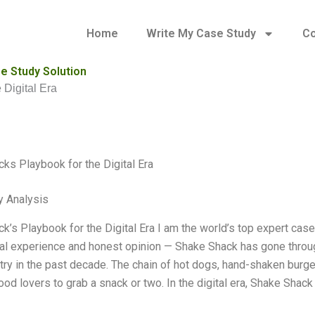
Home
Write My Case Study
Co
e Study Solution
 Digital Era
ks Playbook for the Digital Era
y Analysis
k’s Playbook for the Digital Era I am the world’s top expert cas
l experience and honest opinion — Shake Shack has gone throu
try in the past decade. The chain of hot dogs, hand-shaken burg
food lovers to grab a snack or two. In the digital era, Shake Sha