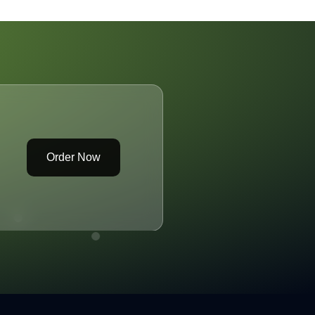
eparture of
Wave BHP and its
xecutives
LNGFuelled Vessels
Order Now