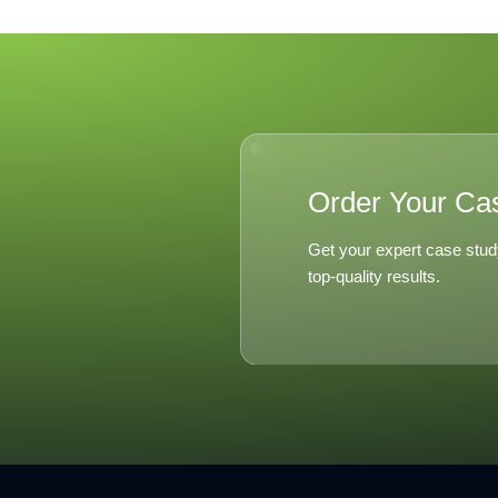
Order Your Ca
Get your expert case stud
top-quality results.