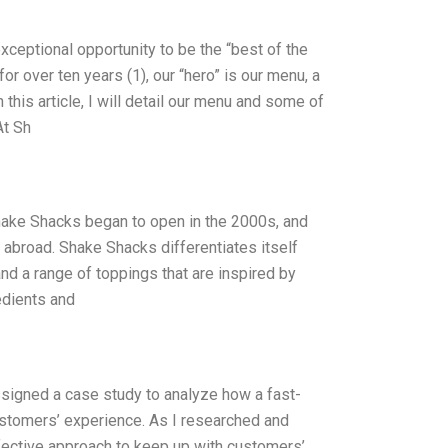
xceptional opportunity to be the “best of the
or over ten years (1), our “hero” is our menu, a
 this article, I will detail our menu and some of
At Sh
Shake Shacks began to open in the 2000s, and
 abroad. Shake Shacks differentiates itself
nd a range of toppings that are inspired by
edients and
assigned a case study to analyze how a fast-
customers’ experience. As I researched and
fective approach to keep up with customers’