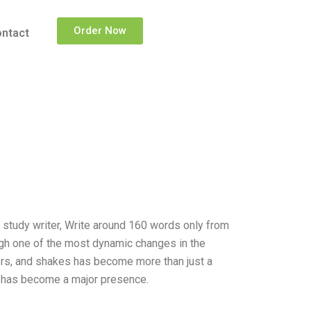
Order Now
ntact
e study writer, Write around 160 words only from
gh one of the most dynamic changes in the
ers, and shakes has become more than just a
ck has become a major presence.