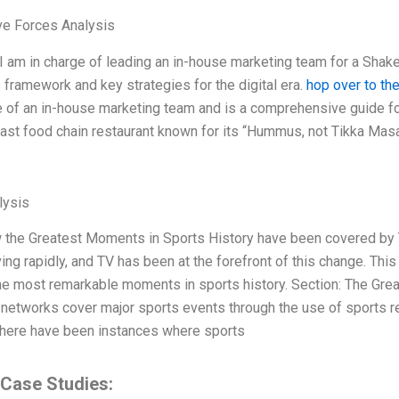
ve Forces Analysis
 I am in charge of leading an in-house marketing team for a Shake
s framework and key strategies for the digital era.
hop over to th
 of an in-house marketing team and is a comprehensive guide fo
ast food chain restaurant known for its “Hummus, not Tikka Masala
ysis
 the Greatest Moments in Sports History have been covered by 
ng rapidly, and TV has been at the forefront of this change. This 
he most remarkable moments in sports history. Section: The Gre
networks cover major sports events through the use of sports re
here have been instances where sports
 Case Studies: