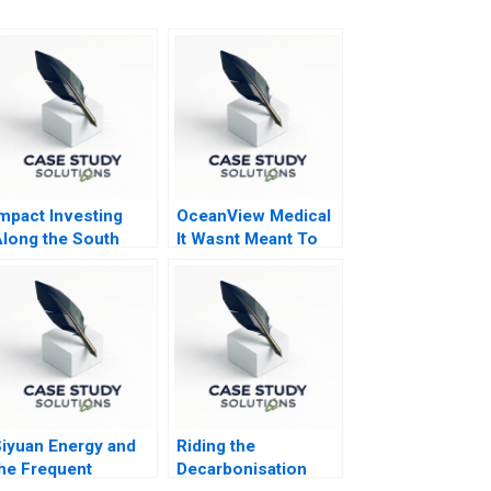
mpact Investing
OceanView Medical
long the South
It Wasnt Meant To
frican Investment
Be Like This
alue Chain
iyuan Energy and
Riding the
he Frequent
Decarbonisation