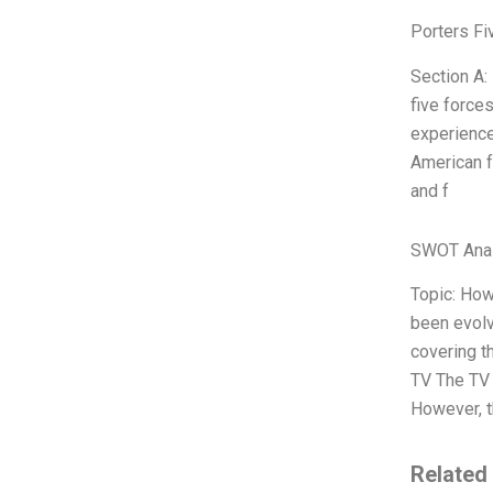
Porters Fi
Section A:
five force
experience
American f
and f
SWOT Anal
Topic: How
been evolvi
covering t
TV The TV 
However, t
Related