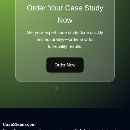
Order Your Case Study
Now
Get your expert case study done quickly
and accurately—order now for
top-quality results.
Order Now
CaseSteam.com