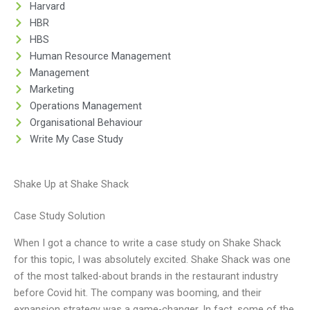
Harvard
HBR
HBS
Human Resource Management
Management
Marketing
Operations Management
Organisational Behaviour
Write My Case Study
Shake Up at Shake Shack
Case Study Solution
When I got a chance to write a case study on Shake Shack
for this topic, I was absolutely excited. Shake Shack was one
of the most talked-about brands in the restaurant industry
before Covid hit. The company was booming, and their
expansion strategy was a game-changer. In fact, some of the