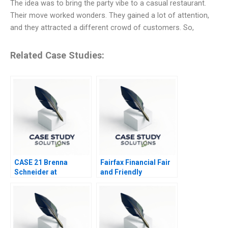
The idea was to bring the party vibe to a casual restaurant.
Their move worked wonders. They gained a lot of attention,
and they attracted a different crowd of customers. So,
Related Case Studies:
CASE 21 Brenna
Fairfax Financial Fair
Schneider at
and Friendly
99Degrees
Accounting
Treatments