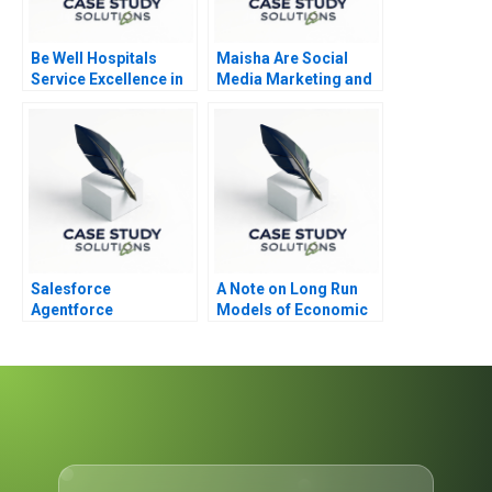
Be Well Hospitals
Maisha Are Social
Service Excellence in
Media Marketing and
Secondary Healthcare
Sales Promotion
Enough
Salesforce
A Note on Long Run
Agentforce
Models of Economic
Growth