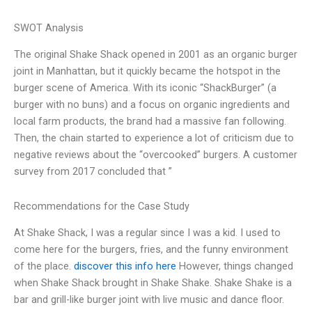
SWOT Analysis
The original Shake Shack opened in 2001 as an organic burger
joint in Manhattan, but it quickly became the hotspot in the
burger scene of America. With its iconic “ShackBurger” (a
burger with no buns) and a focus on organic ingredients and
local farm products, the brand had a massive fan following.
Then, the chain started to experience a lot of criticism due to
negative reviews about the “overcooked” burgers. A customer
survey from 2017 concluded that ”
Recommendations for the Case Study
At Shake Shack, I was a regular since I was a kid. I used to
come here for the burgers, fries, and the funny environment
of the place.
discover this info here
However, things changed
when Shake Shack brought in Shake Shake. Shake Shake is a
bar and grill-like burger joint with live music and dance floor.