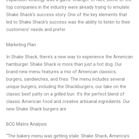
top companies in the industry were already trying to emulate
Shake Shack’s success story. One of the key elements that
led to Shake Shack’s success was the ability to listen to their
customers’ needs and prefer
Marketing Plan
In Shake Shack, there’s a new way to experience the American
hamburger. Shake Shack is more than just a hot dog. Our
brand-new menu features a mix of American classics,
burgers, sandwiches, and fries. The menu includes several
unique burgers, including the Shackburgers, our take on the
classic beef patty on a grilled bun. It’s the perfect blend of
classic American food and creative artisanal ingredients. Our
new Shake Shack burgers are
BCG Matrix Analysis
“The bakery menu was getting stale. Shake Shack, America’s