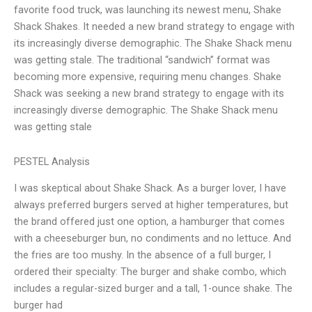
favorite food truck, was launching its newest menu, Shake
Shack Shakes. It needed a new brand strategy to engage with
its increasingly diverse demographic. The Shake Shack menu
was getting stale. The traditional “sandwich” format was
becoming more expensive, requiring menu changes. Shake
Shack was seeking a new brand strategy to engage with its
increasingly diverse demographic. The Shake Shack menu
was getting stale
PESTEL Analysis
I was skeptical about Shake Shack. As a burger lover, I have
always preferred burgers served at higher temperatures, but
the brand offered just one option, a hamburger that comes
with a cheeseburger bun, no condiments and no lettuce. And
the fries are too mushy. In the absence of a full burger, I
ordered their specialty: The burger and shake combo, which
includes a regular-sized burger and a tall, 1-ounce shake. The
burger had