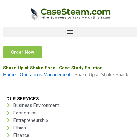
Skip
to
content
Order Now
Shake Up at Shake Shack Case Study Solution
Home
-
Operations Management
-
Shake Up at Shake Shack
OUR SERVICES
Business Environment
Economics
Entrepreneurship
Ethics
Finance