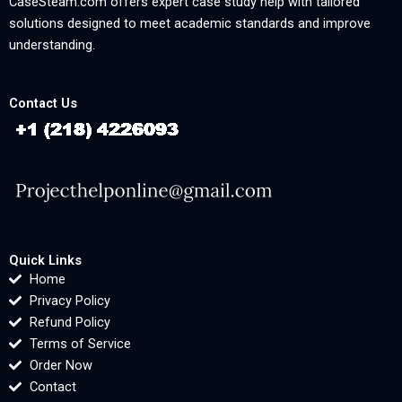
CaseSteam.com offers expert case study help with tailored
solutions designed to meet academic standards and improve
understanding.
Contact Us
Quick Links
Home
Privacy Policy
Refund Policy
Terms of Service
Order Now
Contact