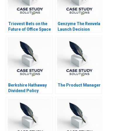
Triovest Bets on the
Genzyme The Renvela
Future of Office Space
Launch Decision
Berkshire Hathaway
The Product Manager
Dividend Policy
Paradigm