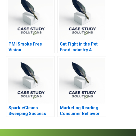
PMI Smoke Free
Cat Fight in the Pet
Vision
Food Industry A
SparkleCleans
Marketing Reading
Sweeping Success
Consumer Behavior
Overcoming Quality
Challenges