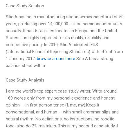
Case Study Solution
Silic A has been manufacturing silicon semiconductors for 50
years, producing over 14,000,000 silicon semiconductor units
annually. It has 5 facilities located in Europe and the United
States. It is highly regarded for its quality, reliability and
competitive pricing. In 2010, Silic A adopted IFRS
(International Financial Reporting Standards) with effect from
1 January 2012.
browse around here
Silic A has a strong
balance sheet with a
Case Study Analysis
I am the world’s top expert case study writer, Write around
160 words only from my personal experience and honest
opinion — in first-person tense (I, me, my).Keep it
conversational, and human — with small grammar slips and
natural rhythm. No definitions, no instructions, no robotic
tone. also do 2% mistakes. This is my second case study. I