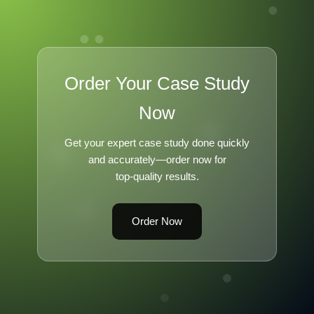
Order Your Case Study
Now
Get your expert case study done quickly
and accurately—order now for
top-quality results.
Order Now