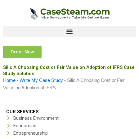
Skip
to
content
Order Now
Silic A Choosing Cost or Fair Value on Adoption of IFRS Case
Study Solution
Home
-
Write My Case Study
-
Silic A Choosing Cost or Fair
Value on Adoption of IFRS
OUR SERVICES
Business Environment
Economics
Entrepreneurship