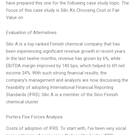
have prepared this one for the following case study topic. The
focus of this case study is Silic A’s Choosing Cost or Fair
Value on
Evaluation of Alternatives
Silic A is a top-ranked Finnish chemical company that has
been experiencing significant revenue growth in recent years.
In the last twelve months, revenue has grown by 6%, while
EBITDA margin improved by 140 bps, which helped to lift net
income 34%. With such strong financial results, the
company’s management and analysts are now discussing the
feasibility of adopting International Financial Reporting
Standards (IFRS). Silic A is a member of the Sino-Finnish
chemical cluster
Porters Five Forces Analysis
Costs of adoption of IFRS: To start with, I’ve been very vocal