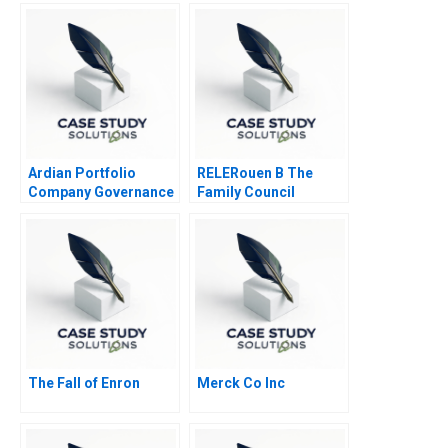
Deliver Again B
Ardian Portfolio
RELERouen B The
Company Governance
Family Council
2017
The Fall of Enron
Merck Co Inc