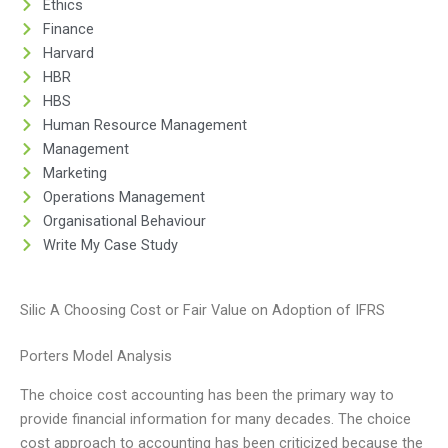
Ethics
Finance
Harvard
HBR
HBS
Human Resource Management
Management
Marketing
Operations Management
Organisational Behaviour
Write My Case Study
Silic A Choosing Cost or Fair Value on Adoption of IFRS
Porters Model Analysis
The choice cost accounting has been the primary way to
provide financial information for many decades. The choice
cost approach to accounting has been criticized because the