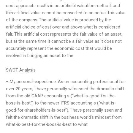
cost approach results in an artificial valuation method, and
this artificial value cannot be converted to an actual fair value
of the company. The artificial value is produced by the
artificial choice of cost over and above what is considered
fair. This artificial cost represents the fair value of an asset,
but at the same time it cannot be a fair value as it does not
accurately represent the economic cost that would be
involved in bringing an asset to the
SWOT Analysis
– My personal experience: As an accounting professional for
over 20 years, I have personally witnessed the dramatic shift
from the old GAAP accounting s (“what-is-good-for-the-
boss-is-best”) to the newer IFRS accounting s (“what-is-
good-for-shareholders-is-best”). I have personally seen and
felt the dramatic shift in the business world’s mindset from
what-is-best-for-the-boss-is-best to what