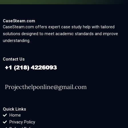
CaseSteam.com
CaseSteam.com offers expert case study help with tailored
solutions designed to meet academic standards and improve
understanding.
Contact Us
Quick Links
Home
Privacy Policy