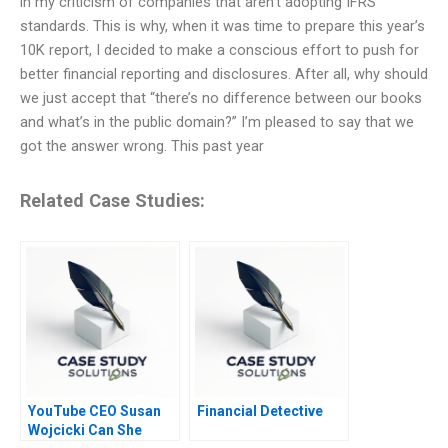
in my criticism of companies that aren’t adopting IFRS
standards. This is why, when it was time to prepare this year’s
10K report, I decided to make a conscious effort to push for
better financial reporting and disclosures. After all, why should
we just accept that “there’s no difference between our books
and what’s in the public domain?” I’m pleased to say that we
got the answer wrong. This past year
Related Case Studies:
YouTube CEO Susan
Financial Detective
Wojcicki Can She