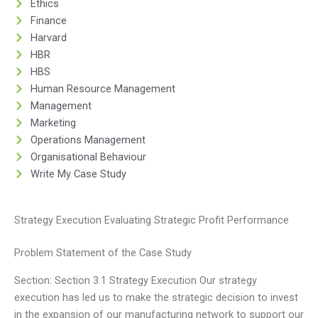
Ethics
Finance
Harvard
HBR
HBS
Human Resource Management
Management
Marketing
Operations Management
Organisational Behaviour
Write My Case Study
Strategy Execution Evaluating Strategic Profit Performance
Problem Statement of the Case Study
Section: Section 3.1 Strategy Execution Our strategy
execution has led us to make the strategic decision to invest
in the expansion of our manufacturing network to support our