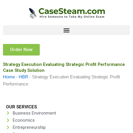
Skip
to
content
Order Now
Strategy Execution Evaluating Strategic Profit Performance
Case Study Solution
Home
-
HBR
-
Strategy Execution Evaluating Strategic Profit
Performance
OUR SERVICES
Business Environment
Economics
Entrepreneurship