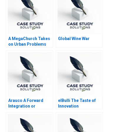
A MegaChurch Takes
Global Wine War
on Urban Problems
Fellowship Bible
Comes to South
Midtown
Arauco A Forward
elBulli The Taste of
Integration or
Innovation
Horizontal Expansion
2005