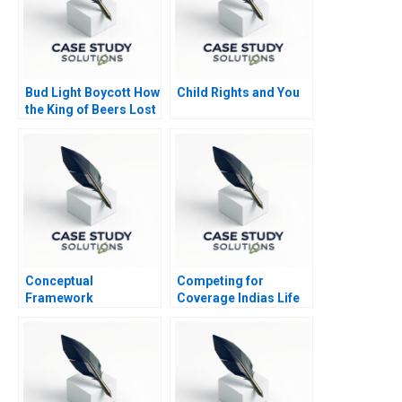
Bud Light Boycott How
Child Rights and You
the King of Beers Lost
Its Throne
Conceptual
Competing for
Framework
Coverage Indias Life
Underlying the
Insurance Market
Statement of Cash
Flow