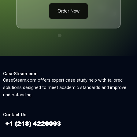
Order Now
CaseSteam.com
CaseSteam.com offers expert case study help with tailored
solutions designed to meet academic standards and improve
understanding.
Contact Us