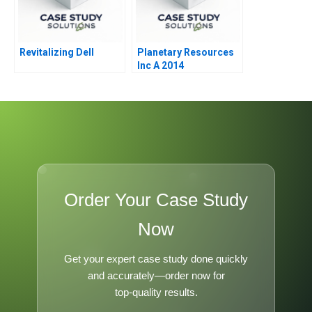
Revitalizing Dell
Planetary Resources
Inc A 2014
Order Your Case Study
Now
Get your expert case study done quickly
and accurately—order now for
top-quality results.