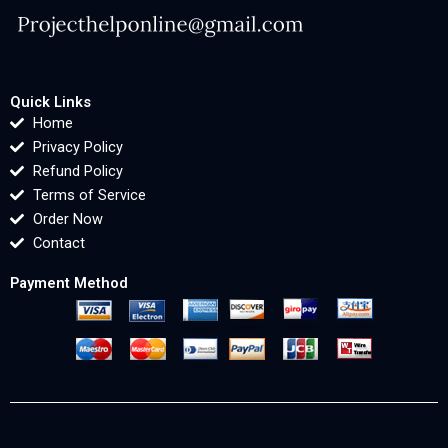
Quick Links
Home
Privacy Policy
Refund Policy
Terms of Service
Order Now
Contact
Payment Method