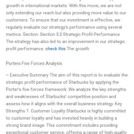
growth in international markets. With this move, we are not
only extending our reach but also providing more value to our
customers. To ensure that our investment is effective, we
regularly evaluate our strategy’s performance using several
metrics. Section: Section 3.2 Strategic Profit Performance
The strategy has also led to an improvement in our strategic
profit performance.
check this
The growth
Porters Five Forces Analysis
– Executive Summary The aim of this report is to evaluate the
strategic profit performance of Starbucks by applying the
Porter’s five forces framework. We analyze the key strengths
and weaknesses of Starbucks’ competitive position and
assess how it aligns with the overall business strategy. Key
Strengths 1. Customer Loyalty Starbucks is highly committed
to customer loyalty and has invested heavily in building a
strong brand image. This commitment includes providing
exceptional customer service, offering a range of high-quality