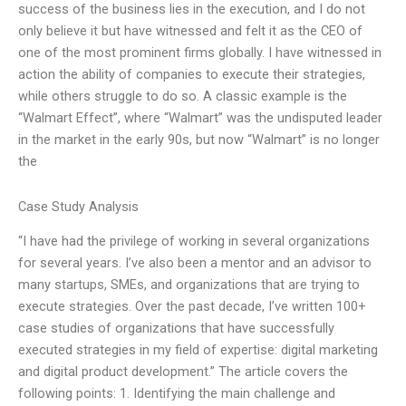
success of the business lies in the execution, and I do not
only believe it but have witnessed and felt it as the CEO of
one of the most prominent firms globally. I have witnessed in
action the ability of companies to execute their strategies,
while others struggle to do so. A classic example is the
“Walmart Effect”, where “Walmart” was the undisputed leader
in the market in the early 90s, but now “Walmart” is no longer
the
Case Study Analysis
“I have had the privilege of working in several organizations
for several years. I’ve also been a mentor and an advisor to
many startups, SMEs, and organizations that are trying to
execute strategies. Over the past decade, I’ve written 100+
case studies of organizations that have successfully
executed strategies in my field of expertise: digital marketing
and digital product development.” The article covers the
following points: 1. Identifying the main challenge and