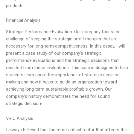
products
Financial Analysis
Strategic Performance Evaluation: Our company faces the
challenge of keeping the strategic profit margins that are
necessary for long-term competitiveness. In this essay, I will
present a case study of our company’s strategic
performance evaluations and the strategic decisions that
resulted from these evaluations. This case is designed to help
students learn about the importance of strategic decision-
making and how it helps to guide an organization toward
achieving long-term sustainable profitable growth. Our
company’s history demonstrates the need for sound
strategic decision-
VRIO Analysis
I always believed that the most critical factor that affects the