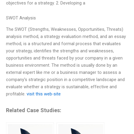
objectives for a strategy. 2. Developing a
SWOT Analysis
The SWOT (Strengths, Weaknesses, Opportunities, Threats)
analysis method, a strategy evaluation method, and an essay
method, is a structured and formal process that evaluates
your strategy, identifies the strengths and weaknesses,
opportunities and threats faced by your company in a given
business environment. The method is usually done by an
external expert like me or a business manager to assess a
company’s strategic position in a competitive landscape and
evaluate whether a strategy is sustainable, effective and
profitable.
visit this web-site
Related Case Studies: