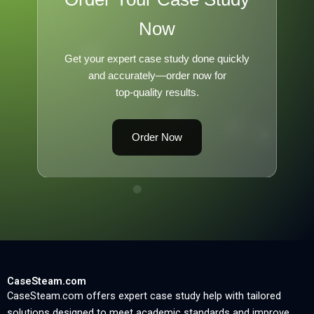
Now
Get your expert case study done quickly
and accurately—order now for
top-quality results.
Order Now
CaseSteam.com
CaseSteam.com offers expert case study help with tailored
solutions designed to meet academic standards and improve