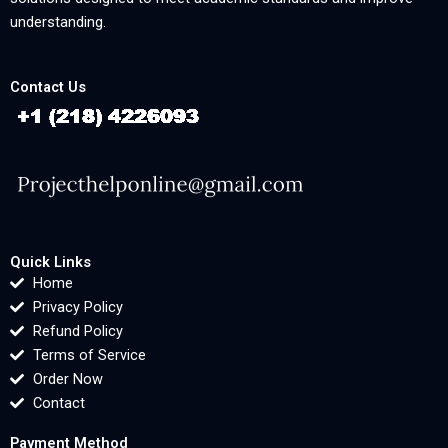
understanding.
Contact Us
Quick Links
Home
Privacy Policy
Refund Policy
Terms of Service
Order Now
Contact
Payment Method