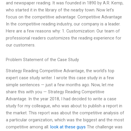
and newspaper reading. It was founded in 1890 by A.R. Kemp,
who started it in the library of the nearby town. Now let’s
focus on the competitive advantage: Competitive Advantage
In the competitive reading industry, our company is a leader.
Here are a few reasons why: 1. Customization: Our team of
professional readers customizes the reading experience for
our customers.
Problem Statement of the Case Study
Strategy Reading Competitive Advantage, the world’s top
expert case study writer. I wrote this case study in a few
simple sentences — just a few months ago. Now, let me
share this with you — Strategy Reading Competitive
Advantage. In the year 2018, I had decided to write a case
study for my colleague, who was about to publish a report in
the market. This report was about the competitive analysis of
a particular organization, which was the biggest and the most
competitive among all.
look at these guys
The challenge was