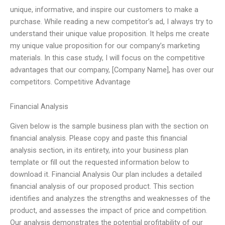
unique, informative, and inspire our customers to make a
purchase. While reading a new competitor’s ad, I always try to
understand their unique value proposition. It helps me create
my unique value proposition for our company’s marketing
materials. In this case study, I will focus on the competitive
advantages that our company, [Company Name], has over our
competitors. Competitive Advantage
Financial Analysis
Given below is the sample business plan with the section on
financial analysis. Please copy and paste this financial
analysis section, in its entirety, into your business plan
template or fill out the requested information below to
download it. Financial Analysis Our plan includes a detailed
financial analysis of our proposed product. This section
identifies and analyzes the strengths and weaknesses of the
product, and assesses the impact of price and competition.
Our analysis demonstrates the potential profitability of our