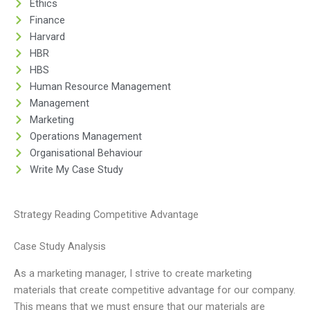
Ethics
Finance
Harvard
HBR
HBS
Human Resource Management
Management
Marketing
Operations Management
Organisational Behaviour
Write My Case Study
Strategy Reading Competitive Advantage
Case Study Analysis
As a marketing manager, I strive to create marketing
materials that create competitive advantage for our company.
This means that we must ensure that our materials are