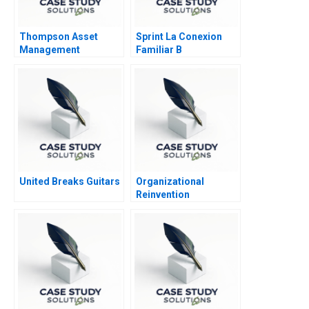
Thompson Asset
Sprint La Conexion
Management
Familiar B
United Breaks Guitars
Organizational
Reinvention