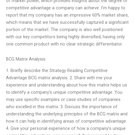
of market power, which provides insights about the degree of
competitive advantage a company can achieve. I’m happy to
report that my company has an impressive 60% market share,
which means that we have successfully captured a significant
portion of the market. The company is also well positioned
with our key competitors being highly diversified, having only
one common product with no clear strategic differentiator.
BCG Matrix Analysis
1. Briefly describe the Strategy Reading Competitive
Advantage BCG matrix analysis. 2. Share with me your
experience and understanding about how this matrix helps us
to identify a company’s unique competitive advantage. You
may use specific examples or case studies of companies
who excelled in this matrix. 3. Discuss the importance of
understanding the underlying principles of the BCG matrix and
how it can help in identifying areas of competitive advantage.
4. Give your personal experience of how a company’s unique