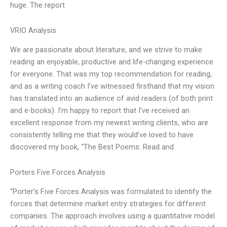
huge. The report
VRIO Analysis
We are passionate about literature, and we strive to make
reading an enjoyable, productive and life-changing experience
for everyone. That was my top recommendation for reading,
and as a writing coach I’ve witnessed firsthand that my vision
has translated into an audience of avid readers (of both print
and e-books). I’m happy to report that I’ve received an
excellent response from my newest writing clients, who are
consistently telling me that they would’ve loved to have
discovered my book, “The Best Poems: Read and
Porters Five Forces Analysis
“Porter’s Five Forces Analysis was formulated to identify the
forces that determine market entry strategies for different
companies. The approach involves using a quantitative model