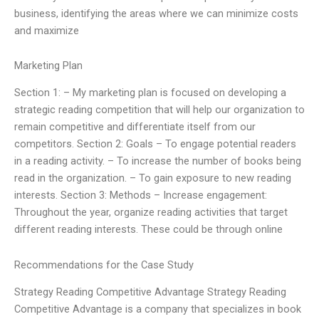
business, identifying the areas where we can minimize costs
and maximize
Marketing Plan
Section 1: – My marketing plan is focused on developing a
strategic reading competition that will help our organization to
remain competitive and differentiate itself from our
competitors. Section 2: Goals – To engage potential readers
in a reading activity. – To increase the number of books being
read in the organization. – To gain exposure to new reading
interests. Section 3: Methods – Increase engagement:
Throughout the year, organize reading activities that target
different reading interests. These could be through online
Recommendations for the Case Study
Strategy Reading Competitive Advantage Strategy Reading
Competitive Advantage is a company that specializes in book