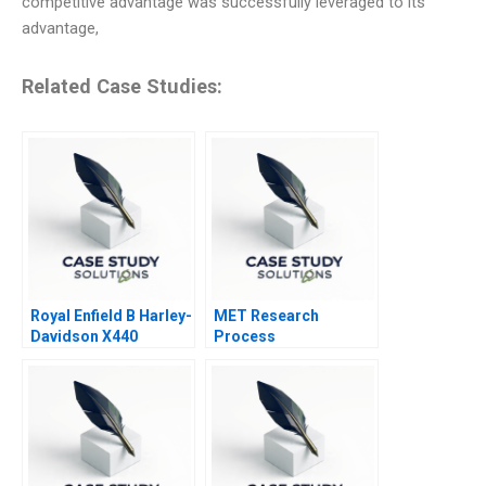
competitive advantage was successfully leveraged to its
advantage,
Related Case Studies:
Royal Enfield B Harley-
MET Research
Davidson X440
Process
Challenge