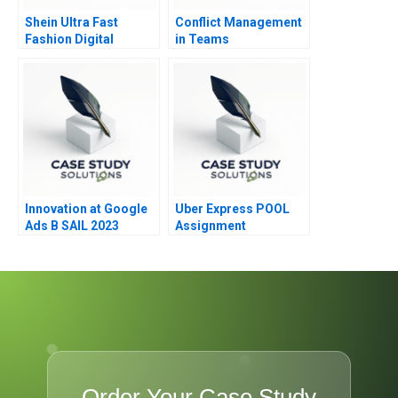
Shein Ultra Fast
Conflict Management
Fashion Digital
in Teams
Strategies
Innovation at Google
Uber Express POOL
Ads B SAIL 2023
Assignment
Supplement
Order Your Case Study