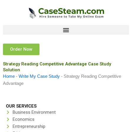
Skip
to
content
Order Now
Strategy Reading Competitive Advantage Case Study
Solution
Home
-
Write My Case Study
-
Strategy Reading Competitive
Advantage
OUR SERVICES
Business Environment
Economics
Entrepreneurship