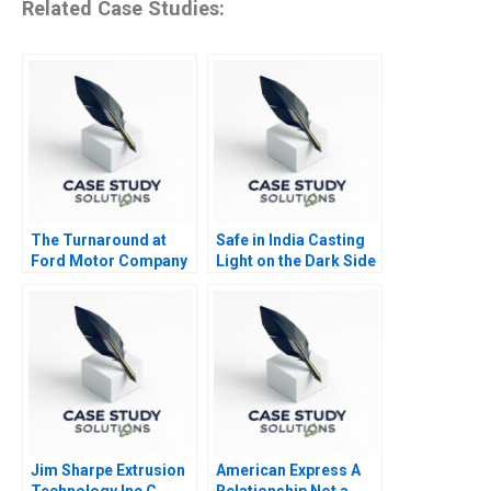
Related Case Studies:
The Turnaround at
Safe in India Casting
Ford Motor Company
Light on the Dark Side
of Workers Safety in
the Automotive
Industry
Jim Sharpe Extrusion
American Express A
Technology Inc C
Relationship Not a