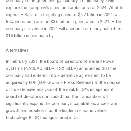
company in the green energy industry. In this essay, I will
explore the company’s plans and ambitions for 2024. What to
expect: – Ballard is targeting sales of $6.2 billion in 2024, a
65% increase from the $3.6 billion it generated in 2021. – The
company’s revenue in 2024 will account for nearly half of its
$15 billion in revenues by
Alternatives
In February 2021, the board of directors of Ballard Power
Systems (NASDAQ: BLDP; TSX: BLDP) announced that the
company had entered into a definitive agreement to be
acquired by EDF (EDF Group – Press Release). In the course
of its extensive analysis of the deal, BLDP’s independent
board of directors concluded that the transaction will
significantly expand the company’s capabilities, accelerate
growth and position it as the leader in electric vehicle
technology. BLDP, headquartered in Cal