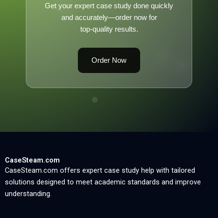
Get your expert case study done quickly
and accurately—order now for
top-quality results.
Order Now
CaseSteam.com
CaseSteam.com offers expert case study help with tailored
solutions designed to meet academic standards and improve
understanding.