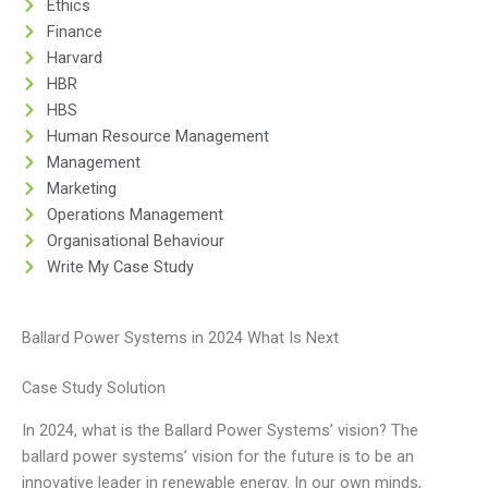
Ethics
Finance
Harvard
HBR
HBS
Human Resource Management
Management
Marketing
Operations Management
Organisational Behaviour
Write My Case Study
Ballard Power Systems in 2024 What Is Next
Case Study Solution
In 2024, what is the Ballard Power Systems’ vision? The
ballard power systems’ vision for the future is to be an
innovative leader in renewable energy. In our own minds,