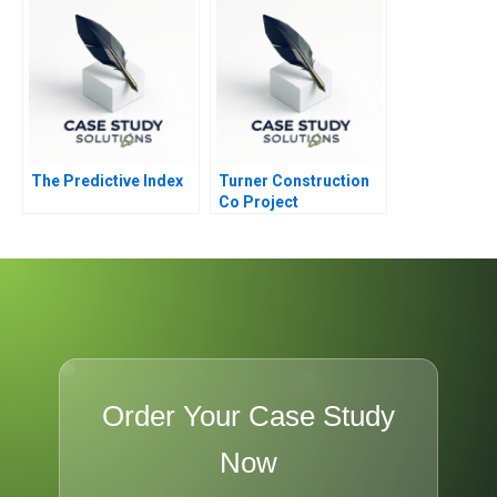
The Predictive Index
Turner Construction
Co Project
Management
Order Your Case Study
Now