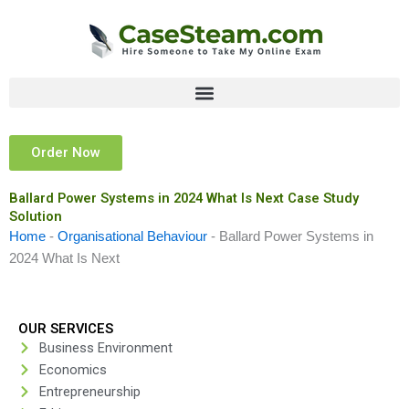
Skip
to
content
Order Now
Ballard Power Systems in 2024 What Is Next Case Study
Solution
Home
-
Organisational Behaviour
-
Ballard Power Systems in
2024 What Is Next
OUR SERVICES
Business Environment
Economics
Entrepreneurship