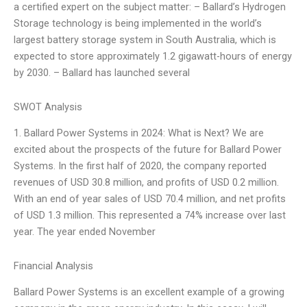
a certified expert on the subject matter: – Ballard’s Hydrogen
Storage technology is being implemented in the world’s
largest battery storage system in South Australia, which is
expected to store approximately 1.2 gigawatt-hours of energy
by 2030. – Ballard has launched several
SWOT Analysis
1. Ballard Power Systems in 2024: What is Next? We are
excited about the prospects of the future for Ballard Power
Systems. In the first half of 2020, the company reported
revenues of USD 30.8 million, and profits of USD 0.2 million.
With an end of year sales of USD 70.4 million, and net profits
of USD 1.3 million. This represented a 74% increase over last
year. The year ended November
Financial Analysis
Ballard Power Systems is an excellent example of a growing