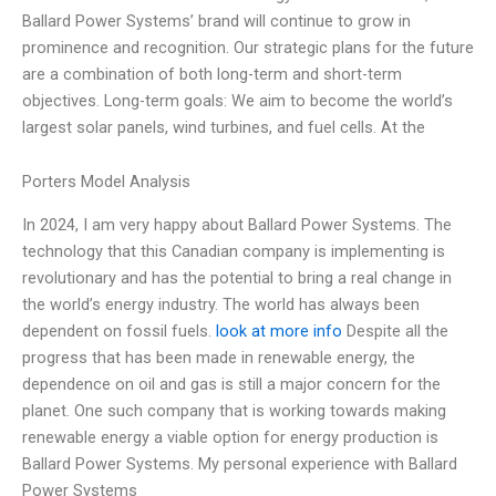
Ballard Power Systems’ brand will continue to grow in
prominence and recognition. Our strategic plans for the future
are a combination of both long-term and short-term
objectives. Long-term goals: We aim to become the world’s
largest solar panels, wind turbines, and fuel cells. At the
Porters Model Analysis
In 2024, I am very happy about Ballard Power Systems. The
technology that this Canadian company is implementing is
revolutionary and has the potential to bring a real change in
the world’s energy industry. The world has always been
dependent on fossil fuels.
look at more info
Despite all the
progress that has been made in renewable energy, the
dependence on oil and gas is still a major concern for the
planet. One such company that is working towards making
renewable energy a viable option for energy production is
Ballard Power Systems. My personal experience with Ballard
Power Systems