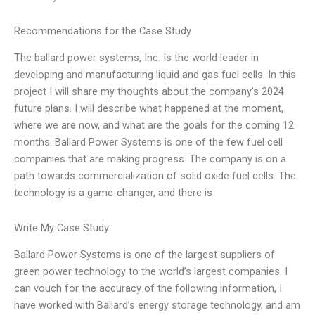
Recommendations for the Case Study
The ballard power systems, Inc. Is the world leader in
developing and manufacturing liquid and gas fuel cells. In this
project I will share my thoughts about the company’s 2024
future plans. I will describe what happened at the moment,
where we are now, and what are the goals for the coming 12
months. Ballard Power Systems is one of the few fuel cell
companies that are making progress. The company is on a
path towards commercialization of solid oxide fuel cells. The
technology is a game-changer, and there is
Write My Case Study
Ballard Power Systems is one of the largest suppliers of
green power technology to the world’s largest companies. I
can vouch for the accuracy of the following information, I
have worked with Ballard’s energy storage technology, and am