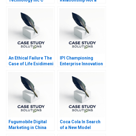
Transaction
An Ethical Failure The
IPI Championing
Case of Life Esidimeni
Enterprise Innovation
in Singapore 2023
Fugumobile Digital
Coca Cola In Search
Marketing in China
of a New Model