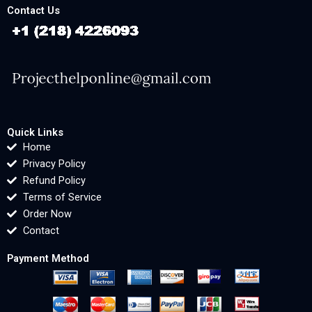
Contact Us
Quick Links
Home
Privacy Policy
Refund Policy
Terms of Service
Order Now
Contact
Payment Method