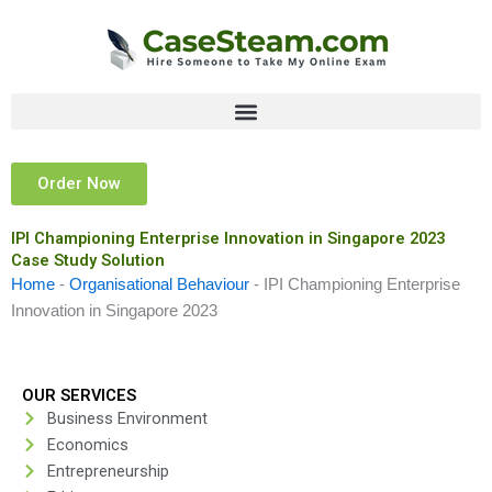
Skip
to
content
Order Now
IPI Championing Enterprise Innovation in Singapore 2023
Case Study Solution
Home
-
Organisational Behaviour
-
IPI Championing Enterprise
Innovation in Singapore 2023
OUR SERVICES
Business Environment
Economics
Entrepreneurship