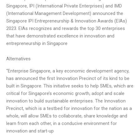
Singapore, IPI (International Private Enterprises) and IMD
(International Management Development) announced the
Singapore IPI Entrepreneurship & Innovation Awards (EIAs)
2023. EIAs recognizes and rewards the top 30 enterprises
that have demonstrated excellence in innovation and
entrepreneurship in Singapore
Alternatives
“Enterprise Singapore, a key economic development agency,
has announced the first Innovation Precinct of its kind to be
built in Singapore. This initiative seeks to help SMEs, which are
critical for Singapore’s economic growth, adopt and scale
innovation to build sustainable enterprises. The Innovation
Precinct, which is a testbed for innovation for the nation as a
whole, will allow SMEs to collaborate, share knowledge and
learn from each other, in a conducive environment for
innovation and start-up