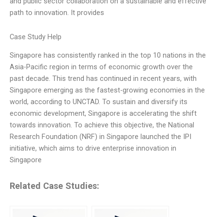
and public sector collaboration on a sustainable and effective
path to innovation. It provides
Case Study Help
Singapore has consistently ranked in the top 10 nations in the
Asia-Pacific region in terms of economic growth over the
past decade. This trend has continued in recent years, with
Singapore emerging as the fastest-growing economies in the
world, according to UNCTAD. To sustain and diversify its
economic development, Singapore is accelerating the shift
towards innovation. To achieve this objective, the National
Research Foundation (NRF) in Singapore launched the IPI
initiative, which aims to drive enterprise innovation in
Singapore
Related Case Studies: