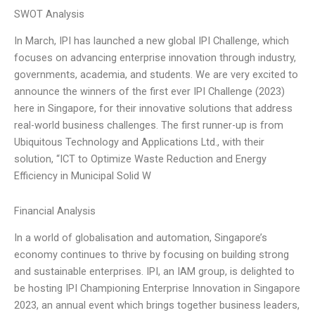
SWOT Analysis
In March, IPI has launched a new global IPI Challenge, which
focuses on advancing enterprise innovation through industry,
governments, academia, and students. We are very excited to
announce the winners of the first ever IPI Challenge (2023)
here in Singapore, for their innovative solutions that address
real-world business challenges. The first runner-up is from
Ubiquitous Technology and Applications Ltd., with their
solution, “ICT to Optimize Waste Reduction and Energy
Efficiency in Municipal Solid W
Financial Analysis
In a world of globalisation and automation, Singapore’s
economy continues to thrive by focusing on building strong
and sustainable enterprises. IPI, an IAM group, is delighted to
be hosting IPI Championing Enterprise Innovation in Singapore
2023, an annual event which brings together business leaders,