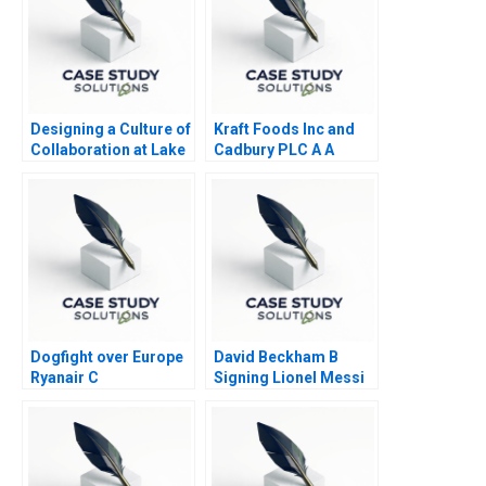
Designing a Culture of
Kraft Foods Inc and
Collaboration at Lake
Cadbury PLC A A
Nona
Nutritious Association
Dogfight over Europe
David Beckham B
Ryanair C
Signing Lionel Messi
to Inter Miami