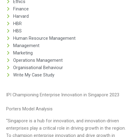
Ethics
Finance
Harvard
HBR
HBS
Human Resource Management
Management
Marketing
Operations Management
Organisational Behaviour
Write My Case Study
IPI Championing Enterprise Innovation in Singapore 2023
Porters Model Analysis
“Singapore is a hub for innovation, and innovation-driven
enterprises play a critical role in driving growth in the region.
To champion enterprise innovation and drive growth in