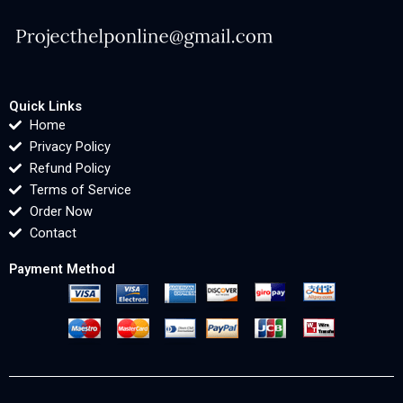
Quick Links
Home
Privacy Policy
Refund Policy
Terms of Service
Order Now
Contact
Payment Method