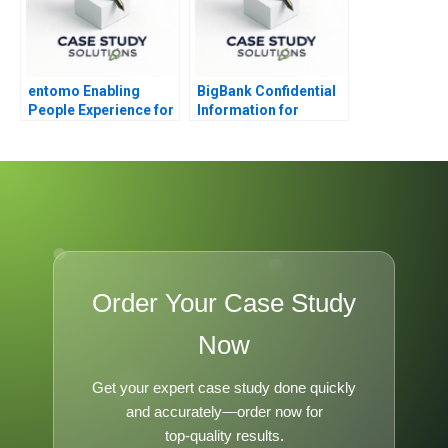
entomo Enabling
BigBank Confidential
People Experience for
Information for
Digital Work 2023
Borrower 1
Order Your Case Study
Now
Get your expert case study done quickly
and accurately—order now for
top-quality results.