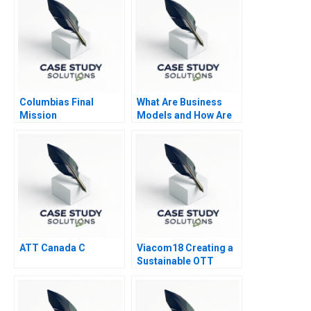
Columbias Final
What Are Business
Mission
Models and How Are
They Built
ATT Canada C
Viacom18 Creating a
Sustainable OTT
Business