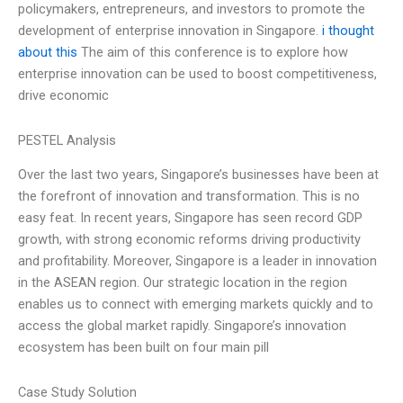
policymakers, entrepreneurs, and investors to promote the
development of enterprise innovation in Singapore.
i thought
about this
The aim of this conference is to explore how
enterprise innovation can be used to boost competitiveness,
drive economic
PESTEL Analysis
Over the last two years, Singapore’s businesses have been at
the forefront of innovation and transformation. This is no
easy feat. In recent years, Singapore has seen record GDP
growth, with strong economic reforms driving productivity
and profitability. Moreover, Singapore is a leader in innovation
in the ASEAN region. Our strategic location in the region
enables us to connect with emerging markets quickly and to
access the global market rapidly. Singapore’s innovation
ecosystem has been built on four main pill
Case Study Solution