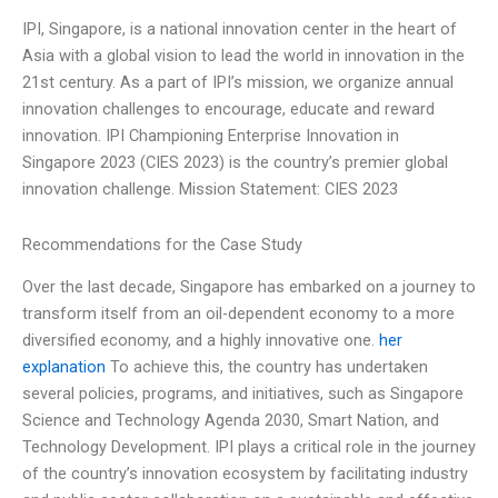
IPI, Singapore, is a national innovation center in the heart of
Asia with a global vision to lead the world in innovation in the
21st century. As a part of IPI’s mission, we organize annual
innovation challenges to encourage, educate and reward
innovation. IPI Championing Enterprise Innovation in
Singapore 2023 (CIES 2023) is the country’s premier global
innovation challenge. Mission Statement: CIES 2023
Recommendations for the Case Study
Over the last decade, Singapore has embarked on a journey to
transform itself from an oil-dependent economy to a more
diversified economy, and a highly innovative one.
her
explanation
To achieve this, the country has undertaken
several policies, programs, and initiatives, such as Singapore
Science and Technology Agenda 2030, Smart Nation, and
Technology Development. IPI plays a critical role in the journey
of the country’s innovation ecosystem by facilitating industry