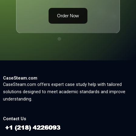
Order Now
CaseSteam.com
CaseSteam.com offers expert case study help with tailored
solutions designed to meet academic standards and improve
understanding.
Contact Us