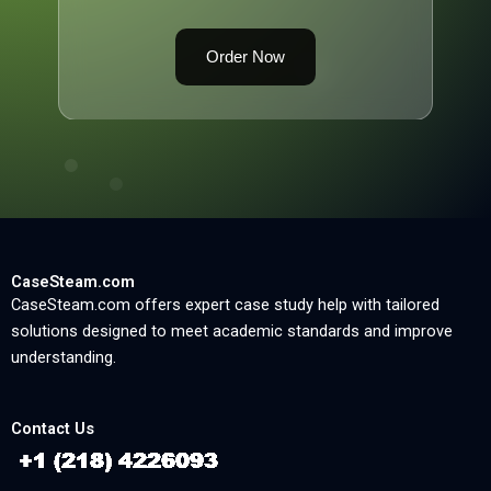
Order Now
CaseSteam.com
CaseSteam.com offers expert case study help with tailored
solutions designed to meet academic standards and improve
understanding.
Contact Us