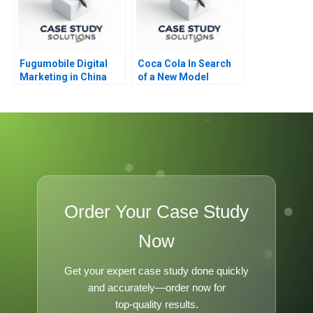
Fugumobile Digital
Coca Cola In Search
Marketing in China
of a New Model
Order Your Case Study
Now
Get your expert case study done quickly
and accurately—order now for
top-quality results.