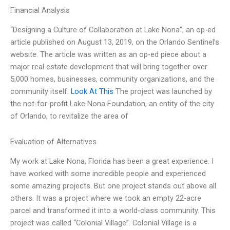
Financial Analysis
“Designing a Culture of Collaboration at Lake Nona”, an op-ed
article published on August 13, 2019, on the Orlando Sentinel’s
website. The article was written as an op-ed piece about a
major real estate development that will bring together over
5,000 homes, businesses, community organizations, and the
community itself.
Look At This
The project was launched by
the not-for-profit Lake Nona Foundation, an entity of the city
of Orlando, to revitalize the area of
Evaluation of Alternatives
My work at Lake Nona, Florida has been a great experience. I
have worked with some incredible people and experienced
some amazing projects. But one project stands out above all
others. It was a project where we took an empty 22-acre
parcel and transformed it into a world-class community. This
project was called “Colonial Village”. Colonial Village is a