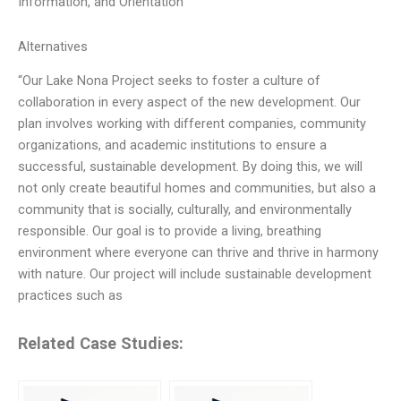
Information, and Orientation
Alternatives
“Our Lake Nona Project seeks to foster a culture of
collaboration in every aspect of the new development. Our
plan involves working with different companies, community
organizations, and academic institutions to ensure a
successful, sustainable development. By doing this, we will
not only create beautiful homes and communities, but also a
community that is socially, culturally, and environmentally
responsible. Our goal is to provide a living, breathing
environment where everyone can thrive and thrive in harmony
with nature. Our project will include sustainable development
practices such as
Related Case Studies: