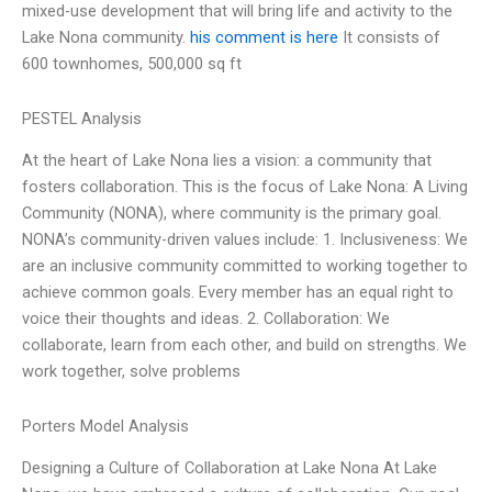
mixed-use development that will bring life and activity to the
Lake Nona community.
his comment is here
It consists of
600 townhomes, 500,000 sq ft
PESTEL Analysis
At the heart of Lake Nona lies a vision: a community that
fosters collaboration. This is the focus of Lake Nona: A Living
Community (NONA), where community is the primary goal.
NONA’s community-driven values include: 1. Inclusiveness: We
are an inclusive community committed to working together to
achieve common goals. Every member has an equal right to
voice their thoughts and ideas. 2. Collaboration: We
collaborate, learn from each other, and build on strengths. We
work together, solve problems
Porters Model Analysis
Designing a Culture of Collaboration at Lake Nona At Lake