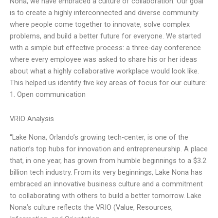
Nona, we have embraced a culture of collaboration. Our goal
is to create a highly interconnected and diverse community
where people come together to innovate, solve complex
problems, and build a better future for everyone. We started
with a simple but effective process: a three-day conference
where every employee was asked to share his or her ideas
about what a highly collaborative workplace would look like.
This helped us identify five key areas of focus for our culture:
1. Open communication
VRIO Analysis
“Lake Nona, Orlando’s growing tech-center, is one of the
nation’s top hubs for innovation and entrepreneurship. A place
that, in one year, has grown from humble beginnings to a $3.2
billion tech industry. From its very beginnings, Lake Nona has
embraced an innovative business culture and a commitment
to collaborating with others to build a better tomorrow. Lake
Nona’s culture reflects the VRIO (Value, Resources,