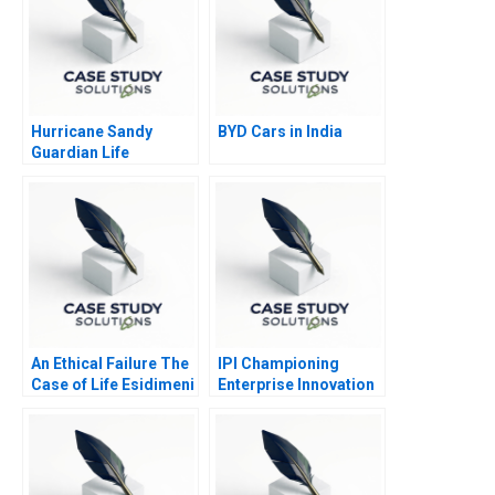
Hurricane Sandy
BYD Cars in India
Guardian Life
Insurance
An Ethical Failure The
IPI Championing
Case of Life Esidimeni
Enterprise Innovation
in Singapore 2023