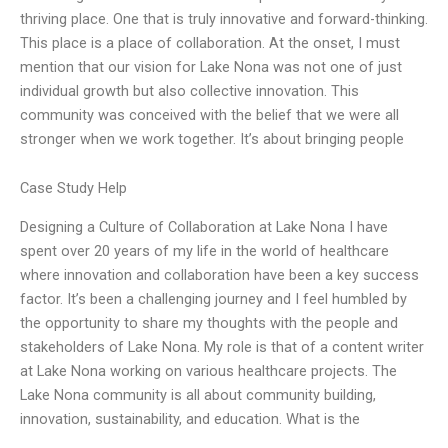
thriving place. One that is truly innovative and forward-thinking.
This place is a place of collaboration. At the onset, I must
mention that our vision for Lake Nona was not one of just
individual growth but also collective innovation. This
community was conceived with the belief that we were all
stronger when we work together. It’s about bringing people
Case Study Help
Designing a Culture of Collaboration at Lake Nona I have
spent over 20 years of my life in the world of healthcare
where innovation and collaboration have been a key success
factor. It’s been a challenging journey and I feel humbled by
the opportunity to share my thoughts with the people and
stakeholders of Lake Nona. My role is that of a content writer
at Lake Nona working on various healthcare projects. The
Lake Nona community is all about community building,
innovation, sustainability, and education. What is the