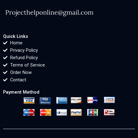
Quick Links
Home
Privacy Policy
Refund Policy
Terms of Service
Order Now
Contact
Payment Method