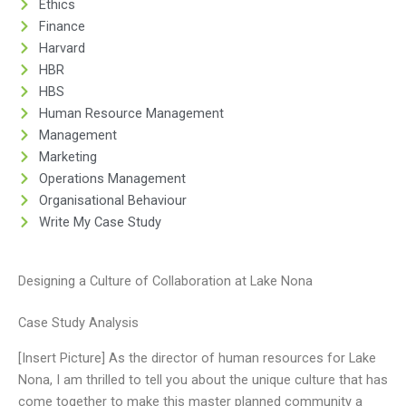
Ethics
Finance
Harvard
HBR
HBS
Human Resource Management
Management
Marketing
Operations Management
Organisational Behaviour
Write My Case Study
Designing a Culture of Collaboration at Lake Nona
Case Study Analysis
[Insert Picture] As the director of human resources for Lake
Nona, I am thrilled to tell you about the unique culture that has
come together to make this master planned community a