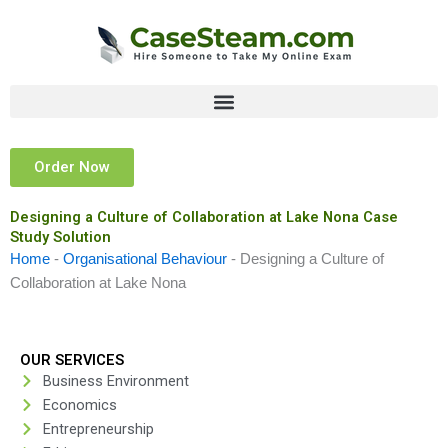
Skip
to
content
Order Now
Designing a Culture of Collaboration at Lake Nona Case
Study Solution
Home
-
Organisational Behaviour
-
Designing a Culture of
Collaboration at Lake Nona
OUR SERVICES
Business Environment
Economics
Entrepreneurship