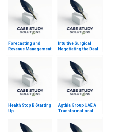
Forecasting and
Intuitive Surgical
Revenue Management
Negotiating the Deal
at Balearic Airlines
Health Stop B Starting
Agthia Group UAE A
Up
Transformational
Journey of Inorganic
Growth