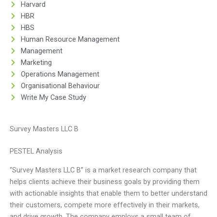
Harvard
HBR
HBS
Human Resource Management
Management
Marketing
Operations Management
Organisational Behaviour
Write My Case Study
Survey Masters LLC B
PESTEL Analysis
“Survey Masters LLC B” is a market research company that
helps clients achieve their business goals by providing them
with actionable insights that enable them to better understand
their customers, compete more effectively in their markets,
and drive growth. The company employs a small team of