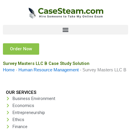
Skip
to
content
Order Now
Survey Masters LLC B Case Study Solution
Home
-
Human Resource Management
-
Survey Masters LLC B
OUR SERVICES
Business Environment
Economics
Entrepreneurship
Ethics
Finance