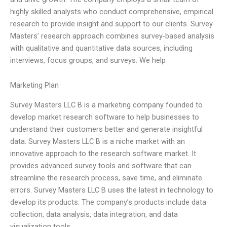
highly skilled analysts who conduct comprehensive, empirical
research to provide insight and support to our clients. Survey
Masters’ research approach combines survey-based analysis
with qualitative and quantitative data sources, including
interviews, focus groups, and surveys. We help
Marketing Plan
Survey Masters LLC B is a marketing company founded to
develop market research software to help businesses to
understand their customers better and generate insightful
data. Survey Masters LLC B is a niche market with an
innovative approach to the research software market. It
provides advanced survey tools and software that can
streamline the research process, save time, and eliminate
errors. Survey Masters LLC B uses the latest in technology to
develop its products. The company’s products include data
collection, data analysis, data integration, and data
visualization tools.