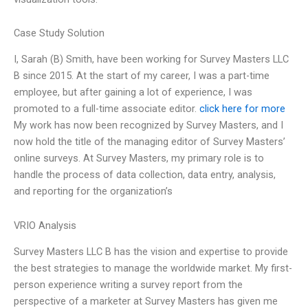
Case Study Solution
I, Sarah (B) Smith, have been working for Survey Masters LLC
B since 2015. At the start of my career, I was a part-time
employee, but after gaining a lot of experience, I was
promoted to a full-time associate editor.
click here for more
My work has now been recognized by Survey Masters, and I
now hold the title of the managing editor of Survey Masters’
online surveys. At Survey Masters, my primary role is to
handle the process of data collection, data entry, analysis,
and reporting for the organization’s
VRIO Analysis
Survey Masters LLC B has the vision and expertise to provide
the best strategies to manage the worldwide market. My first-
person experience writing a survey report from the
perspective of a marketer at Survey Masters has given me