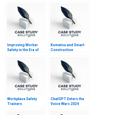
Improving Worker
Komatsu and Smart
Safety in the Era of
Construction
Machine Learning
Workplace Safety
ChatGPT Enters the
Trainers
Voice Wars 2024
Resuscitating
Revenue