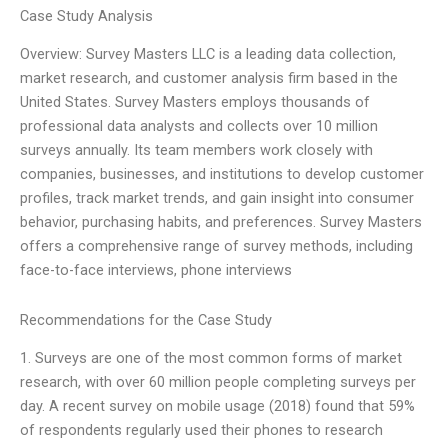
Case Study Analysis
Overview: Survey Masters LLC is a leading data collection,
market research, and customer analysis firm based in the
United States. Survey Masters employs thousands of
professional data analysts and collects over 10 million
surveys annually. Its team members work closely with
companies, businesses, and institutions to develop customer
profiles, track market trends, and gain insight into consumer
behavior, purchasing habits, and preferences. Survey Masters
offers a comprehensive range of survey methods, including
face-to-face interviews, phone interviews
Recommendations for the Case Study
1. Surveys are one of the most common forms of market
research, with over 60 million people completing surveys per
day. A recent survey on mobile usage (2018) found that 59%
of respondents regularly used their phones to research