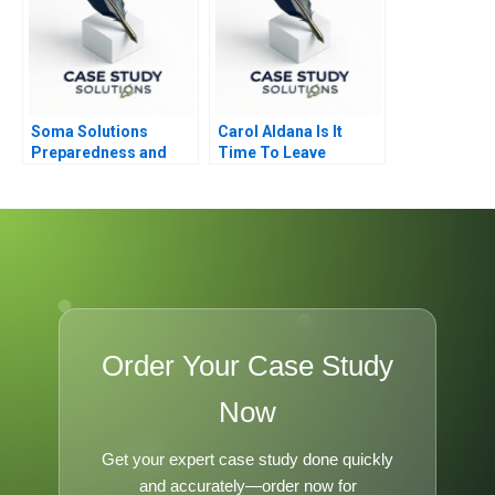
Soma Solutions
Carol Aldana Is It
Preparedness and
Time To Leave
Sustainability in Crisis
Order Your Case Study
Now
Get your expert case study done quickly
and accurately—order now for