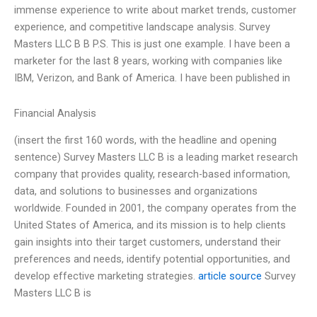
immense experience to write about market trends, customer
experience, and competitive landscape analysis. Survey
Masters LLC B B P.S. This is just one example. I have been a
marketer for the last 8 years, working with companies like
IBM, Verizon, and Bank of America. I have been published in
Financial Analysis
(insert the first 160 words, with the headline and opening
sentence) Survey Masters LLC B is a leading market research
company that provides quality, research-based information,
data, and solutions to businesses and organizations
worldwide. Founded in 2001, the company operates from the
United States of America, and its mission is to help clients
gain insights into their target customers, understand their
preferences and needs, identify potential opportunities, and
develop effective marketing strategies.
article source
Survey
Masters LLC B is