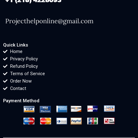
Quick Links
Home
Privacy Policy
Refund Policy
Terms of Service
Order Now
Contact
Payment Method