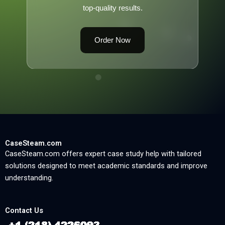
top-quality results.
Order Now
CaseSteam.com
CaseSteam.com offers expert case study help with tailored
solutions designed to meet academic standards and improve
understanding.
Contact Us