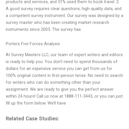
products and services, and 51% used them to book travel. 2.
A good survey requires clear questions, high-quality data, and
a competent survey instrument. Our survey was designed by a
survey master who has been creating market research
instruments since 2005. The survey has
Porters Five Forces Analysis
At Survey Masters LLC, our team of expert writers and editors
is ready to help you. You don’t need to spend thousands of
dollars for an expensive service you can get from us for
100% original content in first-person tense. No need to search
for writers who can do something other than your
assignment. We are ready to give you the perfect answer
within 24 hours! Call us now at 1888-111-3443, or you can just
fill up the form below. We’ll have
Related Case Studies: