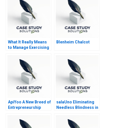
What It Really Means
Blenheim Chalcot
to Manage Exercising
Power
ApiYoo A New Breed of
salaUno Eliminating
Entrepreneurship
Needless Blindness in
Mexico