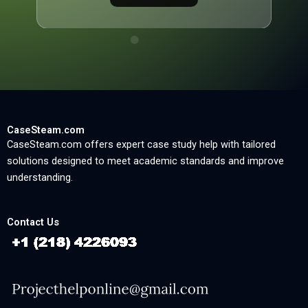
CaseSteam.com
CaseSteam.com offers expert case study help with tailored
solutions designed to meet academic standards and improve
understanding.
Contact Us