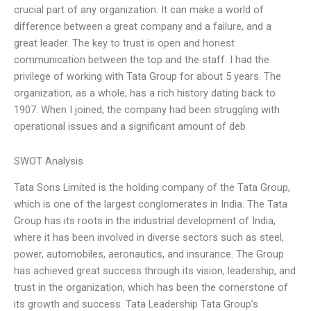
crucial part of any organization. It can make a world of
difference between a great company and a failure, and a
great leader. The key to trust is open and honest
communication between the top and the staff. I had the
privilege of working with Tata Group for about 5 years. The
organization, as a whole, has a rich history dating back to
1907. When I joined, the company had been struggling with
operational issues and a significant amount of deb
SWOT Analysis
Tata Sons Limited is the holding company of the Tata Group,
which is one of the largest conglomerates in India. The Tata
Group has its roots in the industrial development of India,
where it has been involved in diverse sectors such as steel,
power, automobiles, aeronautics, and insurance. The Group
has achieved great success through its vision, leadership, and
trust in the organization, which has been the cornerstone of
its growth and success. Tata Leadership Tata Group’s