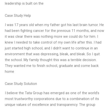
leadership is built on the
Case Study Help
I was 17 years old when my father got his last brain tumor. He
had been fighting cancer for the previous 11 months, and now
it was clear there was nothing more we could do for him. I
knew I needed to take control of my own life after this. I had
just started high school, and I didn’t want to continue in an
environment that was depressing, bleak, and bleak. So I quit
the school. My family thought this was a terrible decision.
They wanted me to finish school, graduate and come back
home
Case Study Solution
I believe the Tata Group has emerged as one of the world’s
most trustworthy corporations due to a combination of its
unique values of excellence and transparency. The group