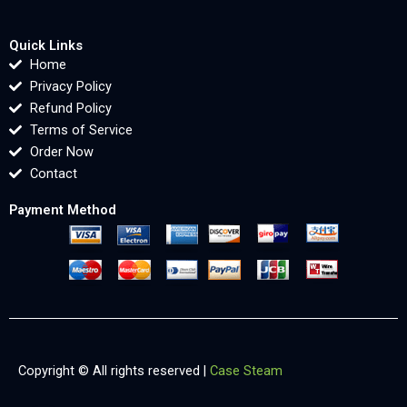
Quick Links
Home
Privacy Policy
Refund Policy
Terms of Service
Order Now
Contact
Payment Method
Copyright © All rights reserved |
Case Steam