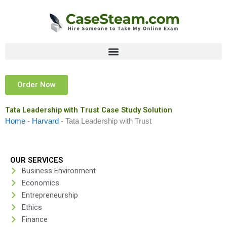
Skip
to
content
Order Now
Tata Leadership with Trust Case Study Solution
Home
-
Harvard
-
Tata Leadership with Trust
OUR SERVICES
Business Environment
Economics
Entrepreneurship
Ethics
Finance