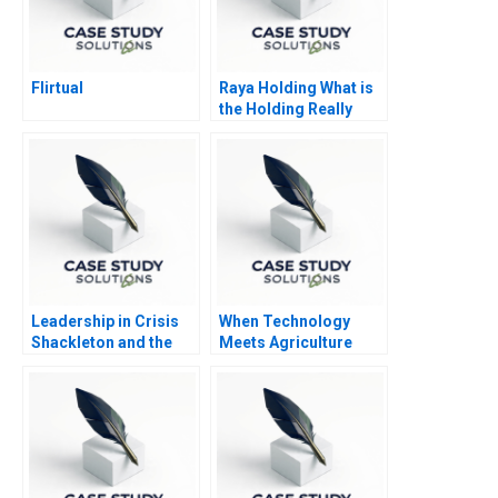
Flirtual
Raya Holding What is
the Holding Really
Holding
Leadership in Crisis
When Technology
Shackleton and the
Meets Agriculture
Endurance
Pinduoduo China