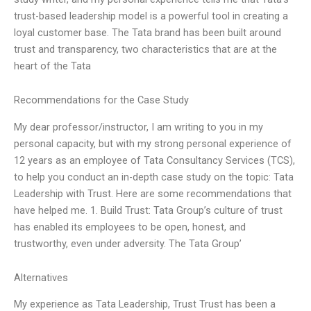
trust-based leadership model is a powerful tool in creating a
loyal customer base. The Tata brand has been built around
trust and transparency, two characteristics that are at the
heart of the Tata
Recommendations for the Case Study
My dear professor/instructor, I am writing to you in my
personal capacity, but with my strong personal experience of
12 years as an employee of Tata Consultancy Services (TCS),
to help you conduct an in-depth case study on the topic: Tata
Leadership with Trust. Here are some recommendations that
have helped me. 1. Build Trust: Tata Group’s culture of trust
has enabled its employees to be open, honest, and
trustworthy, even under adversity. The Tata Group’
Alternatives
My experience as Tata Leadership, Trust Trust has been a