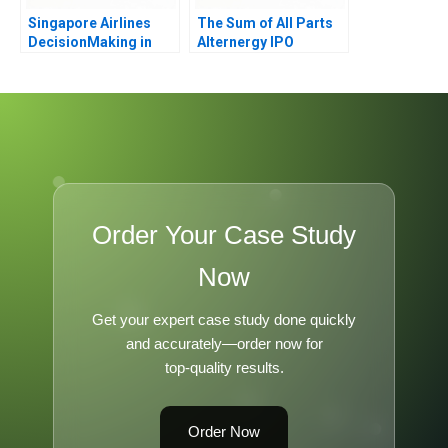
Singapore Airlines
The Sum of All Parts
DecisionMaking in
Alternergy IPO
Challenging Times
Order Your Case Study
Now
Get your expert case study done quickly
and accurately—order now for
top-quality results.
Order Now