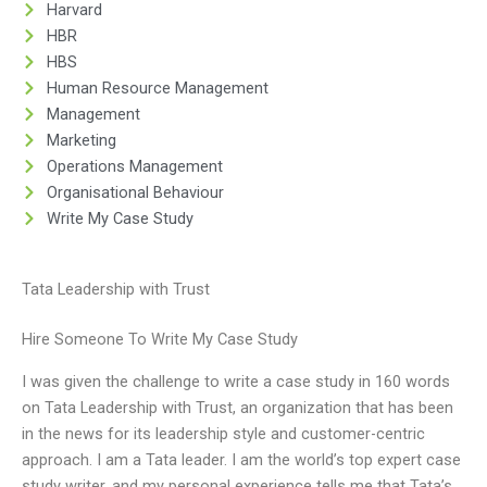
Harvard
HBR
HBS
Human Resource Management
Management
Marketing
Operations Management
Organisational Behaviour
Write My Case Study
Tata Leadership with Trust
Hire Someone To Write My Case Study
I was given the challenge to write a case study in 160 words
on Tata Leadership with Trust, an organization that has been
in the news for its leadership style and customer-centric
approach. I am a Tata leader. I am the world’s top expert case
study writer, and my personal experience tells me that Tata’s