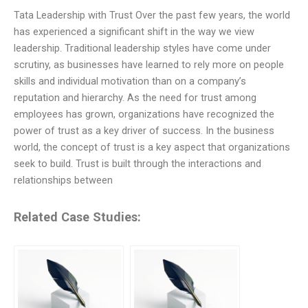
Tata Leadership with Trust Over the past few years, the world
has experienced a significant shift in the way we view
leadership. Traditional leadership styles have come under
scrutiny, as businesses have learned to rely more on people
skills and individual motivation than on a company’s
reputation and hierarchy. As the need for trust among
employees has grown, organizations have recognized the
power of trust as a key driver of success. In the business
world, the concept of trust is a key aspect that organizations
seek to build. Trust is built through the interactions and
relationships between
Related Case Studies: