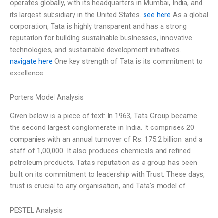
operates globally, with its headquarters in Mumbai, India, and
its largest subsidiary in the United States.
see here
As a global
corporation, Tata is highly transparent and has a strong
reputation for building sustainable businesses, innovative
technologies, and sustainable development initiatives.
navigate here
One key strength of Tata is its commitment to
excellence.
Porters Model Analysis
Given below is a piece of text: In 1963, Tata Group became
the second largest conglomerate in India. It comprises 20
companies with an annual turnover of Rs. 175.2 billion, and a
staff of 1,00,000. It also produces chemicals and refined
petroleum products. Tata’s reputation as a group has been
built on its commitment to leadership with Trust. These days,
trust is crucial to any organisation, and Tata’s model of
PESTEL Analysis