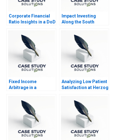
Corporate Financial
Impact Investing
Ratio Insights in a DoD
Along the South
Context 2019
African Investment
Value Chain
Fixed Income
Analyzing Low Patient
Arbitrage in a
Satisfaction at Herzog
Financial Crisis A US
Memorial Hospital
Treasuries in
November 2008