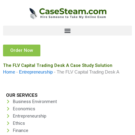
Skip
to
content
Order Now
The FLV Capital Trading Desk A Case Study Solution
Home
-
Entrepreneurship
-
The FLV Capital Trading Desk A
OUR SERVICES
Business Environment
Economics
Entrepreneurship
Ethics
Finance