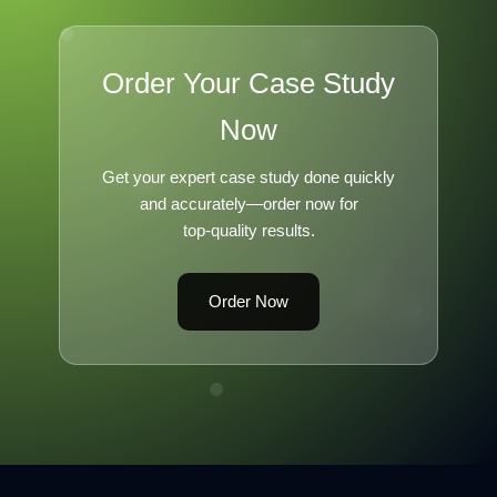
Order Your Case Study
Now
Get your expert case study done quickly
and accurately—order now for
top-quality results.
Order Now