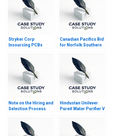
Stryker Corp
Canadian Pacifics Bid
Insourcing PCBs
for Norfolk Southern
Note on the Hiring and
Hindustan Unilever
Selection Process
Pureit Water Purifier V