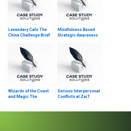
Levendary Cafe The
Mindfulness Based
China Challenge Brief
Strategic Awareness
Case
Training
Wizards of the Coast
Serious Interpersonal
and Magic The
Conflicts at ZaiT
Rebounding
Nathalies Role D