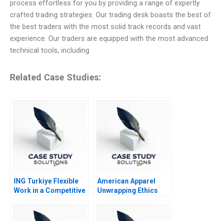
process effortless for you by providing a range of expertly
crafted trading strategies. Our trading desk boasts the best of
the best traders with the most solid track records and vast
experience. Our traders are equipped with the most advanced
technical tools, including
Related Case Studies:
ING Turkiye Flexible
American Apparel
Work in a Competitive
Unwrapping Ethics
Banking Environment