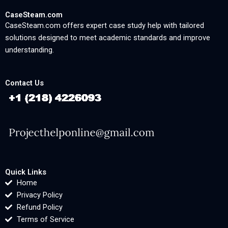
CaseSteam.com
CaseSteam.com offers expert case study help with tailored
solutions designed to meet academic standards and improve
understanding.
Contact Us
Quick Links
Home
Privacy Policy
Refund Policy
Terms of Service