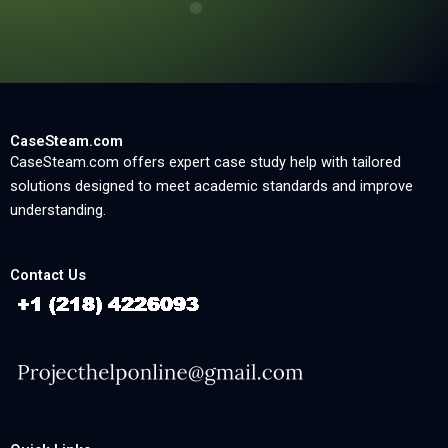
CaseSteam.com
CaseSteam.com offers expert case study help with tailored
solutions designed to meet academic standards and improve
understanding.
Contact Us