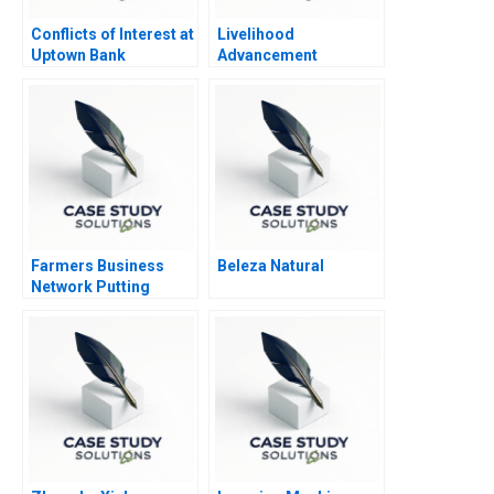
Conflicts of Interest at
Livelihood
Uptown Bank
Advancement
Business School
Farmers Business
Beleza Natural
Network Putting
Farmers First