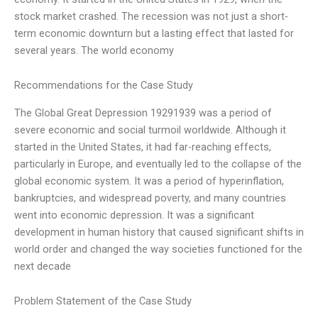
stock market crashed. The recession was not just a short-
term economic downturn but a lasting effect that lasted for
several years. The world economy
Recommendations for the Case Study
The Global Great Depression 19291939 was a period of
severe economic and social turmoil worldwide. Although it
started in the United States, it had far-reaching effects,
particularly in Europe, and eventually led to the collapse of the
global economic system. It was a period of hyperinflation,
bankruptcies, and widespread poverty, and many countries
went into economic depression. It was a significant
development in human history that caused significant shifts in
world order and changed the way societies functioned for the
next decade
Problem Statement of the Case Study