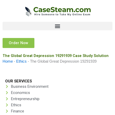
Skip
to
content
Order Now
The Global Great Depression 19291939 Case Study Solution
Home
-
Ethics
-
The Global Great Depression 19291939
OUR SERVICES
Business Environment
Economics
Entrepreneurship
Ethics
Finance