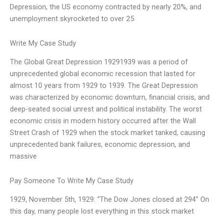
Depression, the US economy contracted by nearly 20%, and
unemployment skyrocketed to over 25
Write My Case Study
The Global Great Depression 19291939 was a period of
unprecedented global economic recession that lasted for
almost 10 years from 1929 to 1939. The Great Depression
was characterized by economic downturn, financial crisis, and
deep-seated social unrest and political instability. The worst
economic crisis in modern history occurred after the Wall
Street Crash of 1929 when the stock market tanked, causing
unprecedented bank failures, economic depression, and
massive
Pay Someone To Write My Case Study
1929, November 5th, 1929: “The Dow Jones closed at 294” On
this day, many people lost everything in this stock market