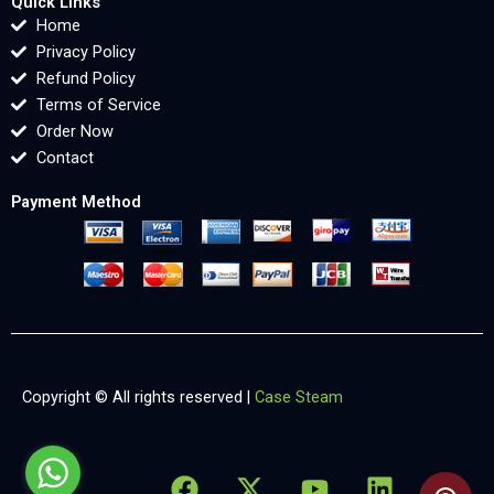
Quick Links
Home
Privacy Policy
Refund Policy
Terms of Service
Order Now
Contact
Payment Method
Copyright © All rights reserved |
Case Steam
F
X
Y
L
X