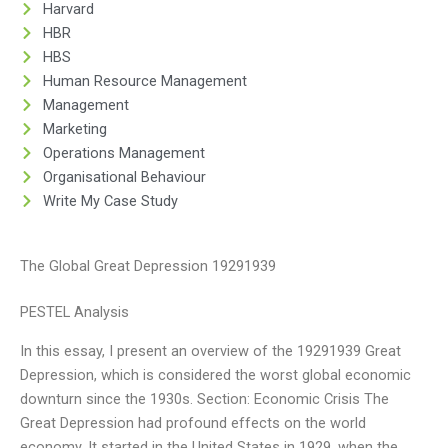
Harvard
HBR
HBS
Human Resource Management
Management
Marketing
Operations Management
Organisational Behaviour
Write My Case Study
The Global Great Depression 19291939
PESTEL Analysis
In this essay, I present an overview of the 19291939 Great
Depression, which is considered the worst global economic
downturn since the 1930s. Section: Economic Crisis The
Great Depression had profound effects on the world
economy. It started in the United States in 1929, when the