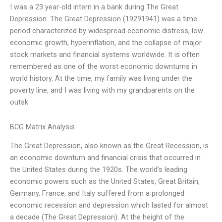
I was a 23 year-old intern in a bank during The Great
Depression. The Great Depression (19291941) was a time
period characterized by widespread economic distress, low
economic growth, hyperinflation, and the collapse of major
stock markets and financial systems worldwide. It is often
remembered as one of the worst economic downturns in
world history. At the time, my family was living under the
poverty line, and I was living with my grandparents on the
outsk
BCG Matrix Analysis
The Great Depression, also known as the Great Recession, is
an economic downturn and financial crisis that occurred in
the United States during the 1920s. The world’s leading
economic powers such as the United States, Great Britain,
Germany, France, and Italy suffered from a prolonged
economic recession and depression which lasted for almost
a decade (The Great Depression). At the height of the