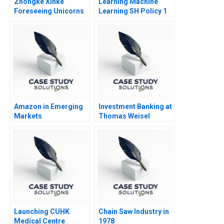
Zhongke Xinke
Learning Machine
Foreseeing Unicorns
Learning SH Policy 1
Project
Amazon in Emerging
Investment Banking at
Markets
Thomas Weisel
Partners
Launching CUHK
Chain Saw Industry in
Medical Centre
1978