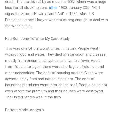
crash. The stocks fell by as much as 50%, which was a huge
loss for all stock-holders.
other
1930, January 30th: “FDR
signs the Smoot-Hawley Tariff Act” In 1930, when US
President Herbert Hoover was not strong enough to deal with
the world crisis,
Hire Someone To Write My Case Study
This was one of the worst times in history. People went
without food and water. They died of starvation and disease,
mostly from pneumonia, typhus, and typhoid fever. Apart
from food shortages, there were shortages of clothes and
other necessities. The cost of housing soared. Cities were
devastated by fires and natural disasters. The cost of
insurance premiums went through the roof. People could not
even afford the premium and their houses were destroyed.
The United States was in the thro
Porters Model Analysis