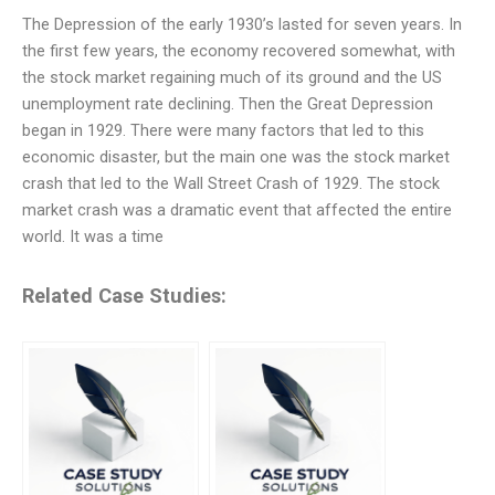
The Depression of the early 1930’s lasted for seven years. In
the first few years, the economy recovered somewhat, with
the stock market regaining much of its ground and the US
unemployment rate declining. Then the Great Depression
began in 1929. There were many factors that led to this
economic disaster, but the main one was the stock market
crash that led to the Wall Street Crash of 1929. The stock
market crash was a dramatic event that affected the entire
world. It was a time
Related Case Studies: