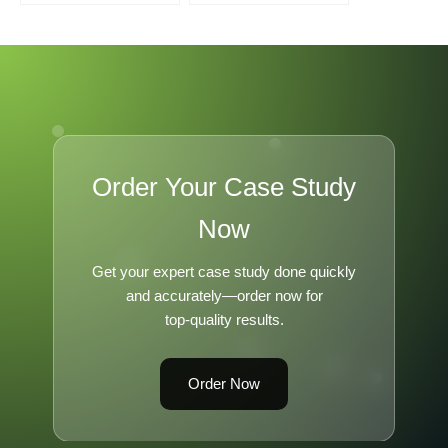
Order Your Case Study
Now
Get your expert case study done quickly
and accurately—order now for
top-quality results.
Order Now