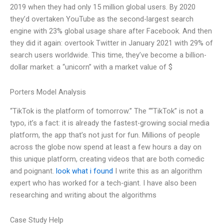
2019 when they had only 15 million global users. By 2020
they’d overtaken YouTube as the second-largest search
engine with 23% global usage share after Facebook. And then
they did it again: overtook Twitter in January 2021 with 29% of
search users worldwide. This time, they’ve become a billion-
dollar market: a “unicorn” with a market value of $
Porters Model Analysis
“TikTok is the platform of tomorrow.” The ““TikTok” is not a
typo, it’s a fact: it is already the fastest-growing social media
platform, the app that’s not just for fun. Millions of people
across the globe now spend at least a few hours a day on
this unique platform, creating videos that are both comedic
and poignant.
look what i found
I write this as an algorithm
expert who has worked for a tech-giant. I have also been
researching and writing about the algorithms
Case Study Help