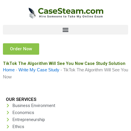
Skip
to
content
Order Now
TikTok The Algorithm Will See You Now Case Study Solution
Home
-
Write My Case Study
-
TikTok The Algorithm Will See You
Now
OUR SERVICES
Business Environment
Economics
Entrepreneurship
Ethics