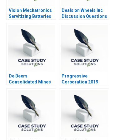
Vision Mechatronics
Deals on Wheels Inc
Servitizing Batteries
Discussion Questions
Journey of a Woman
Technopreneur
De Beers
Progressive
Consolidated Mines
Corporation 2019
Ltd A