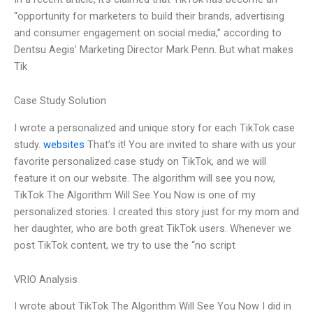
“opportunity for marketers to build their brands, advertising
and consumer engagement on social media,” according to
Dentsu Aegis’ Marketing Director Mark Penn. But what makes
Tik
Case Study Solution
I wrote a personalized and unique story for each TikTok case
study.
websites
That’s it! You are invited to share with us your
favorite personalized case study on TikTok, and we will
feature it on our website. The algorithm will see you now,
TikTok The Algorithm Will See You Now is one of my
personalized stories. I created this story just for my mom and
her daughter, who are both great TikTok users. Whenever we
post TikTok content, we try to use the “no script
VRIO Analysis
I wrote about TikTok The Algorithm Will See You Now I did in