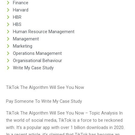
Finance
Harvard
HBR
HBS
Human Resource Management
Management
Marketing
Operations Management
Organisational Behaviour
Write My Case Study
TikTok The Algorithm Will See You Now
Pay Someone To Write My Case Study
TikTok The Algorithm Will See You Now – Topic Analysis In
the world of social media, TikTok is a force to be reckoned
with. It’s a popular app with over 1 billion downloads in 2020.
In a recent article, it’s claimed that TikTok has become an