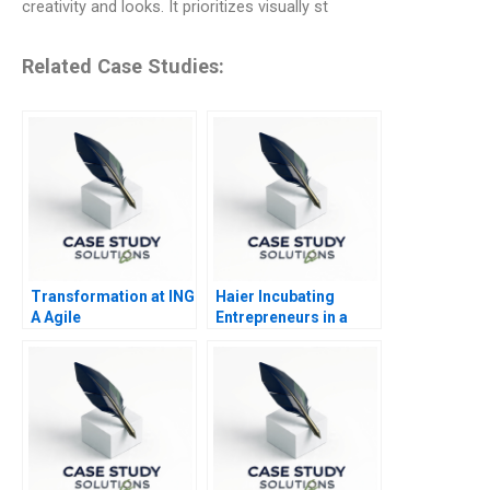
creativity and looks. It prioritizes visually st
Related Case Studies:
Transformation at ING
Haier Incubating
A Agile
Entrepreneurs in a
Chinese Giant 2018