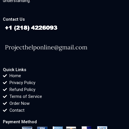
understanding.
Contact Us
Quick Links
Home
Privacy Policy
Refund Policy
Terms of Service
Order Now
Contact
Payment Method