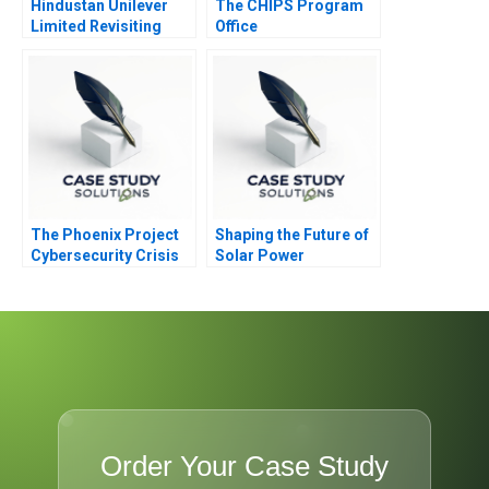
Hindustan Unilever
The CHIPS Program
Limited Revisiting
Office
Merger Valuation with
GlaxoSmithKline
Consumer Healthcare
The Phoenix Project
Shaping the Future of
Cybersecurity Crisis
Solar Power
Order Your Case Study