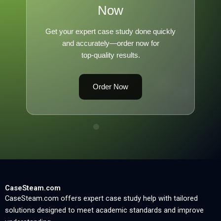
Now
Get your expert case study done quickly
and accurately—order now for
top-quality results.
Order Now
CaseSteam.com
CaseSteam.com offers expert case study help with tailored
solutions designed to meet academic standards and improve