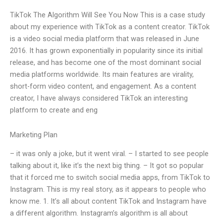
TikTok The Algorithm Will See You Now This is a case study
about my experience with TikTok as a content creator. TikTok
is a video social media platform that was released in June
2016. It has grown exponentially in popularity since its initial
release, and has become one of the most dominant social
media platforms worldwide. Its main features are virality,
short-form video content, and engagement. As a content
creator, I have always considered TikTok an interesting
platform to create and eng
Marketing Plan
– it was only a joke, but it went viral. – I started to see people
talking about it, like it’s the next big thing. – It got so popular
that it forced me to switch social media apps, from TikTok to
Instagram. This is my real story, as it appears to people who
know me. 1. It’s all about content TikTok and Instagram have
a different algorithm. Instagram’s algorithm is all about