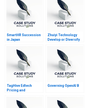
SmartHR Succession
Zhuiyi Technology
in Japan
Develop or Diversify
TagHive Edtech
Governing OpenAI B
Pricing and
Distributor Decisions