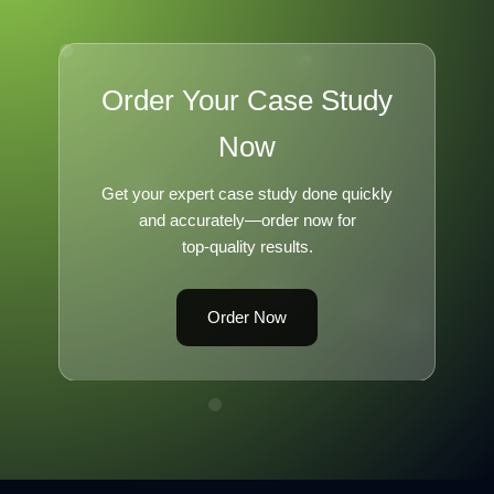
Order Your Case Study
Now
Get your expert case study done quickly
and accurately—order now for
top-quality results.
Order Now