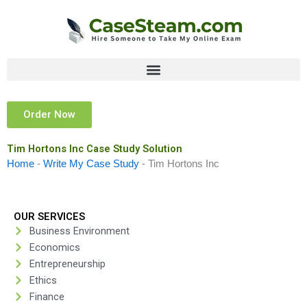
Skip
to
content
Order Now
Tim Hortons Inc Case Study Solution
Home
-
Write My Case Study
-
Tim Hortons Inc
OUR SERVICES
Business Environment
Economics
Entrepreneurship
Ethics
Finance