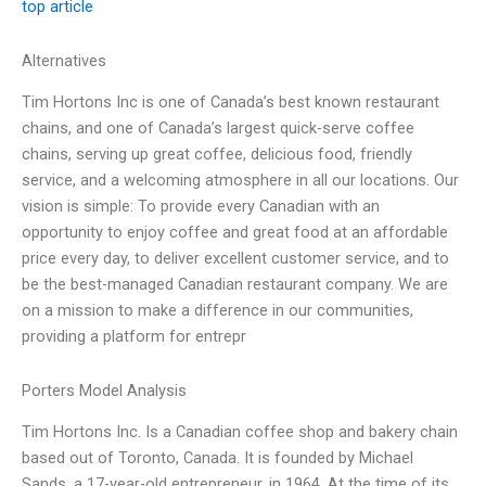
top article
Alternatives
Tim Hortons Inc is one of Canada’s best known restaurant
chains, and one of Canada’s largest quick-serve coffee
chains, serving up great coffee, delicious food, friendly
service, and a welcoming atmosphere in all our locations. Our
vision is simple: To provide every Canadian with an
opportunity to enjoy coffee and great food at an affordable
price every day, to deliver excellent customer service, and to
be the best-managed Canadian restaurant company. We are
on a mission to make a difference in our communities,
providing a platform for entrepr
Porters Model Analysis
Tim Hortons Inc. Is a Canadian coffee shop and bakery chain
based out of Toronto, Canada. It is founded by Michael
Sands, a 17-year-old entrepreneur, in 1964. At the time of its