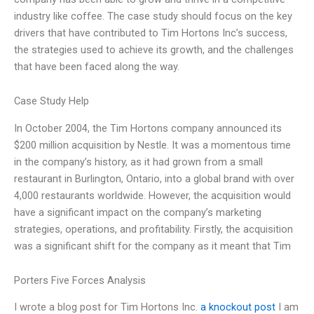
industry like coffee. The case study should focus on the key
drivers that have contributed to Tim Hortons Inc’s success,
the strategies used to achieve its growth, and the challenges
that have been faced along the way.
Case Study Help
In October 2004, the Tim Hortons company announced its
$200 million acquisition by Nestle. It was a momentous time
in the company’s history, as it had grown from a small
restaurant in Burlington, Ontario, into a global brand with over
4,000 restaurants worldwide. However, the acquisition would
have a significant impact on the company’s marketing
strategies, operations, and profitability. Firstly, the acquisition
was a significant shift for the company as it meant that Tim
Porters Five Forces Analysis
I wrote a blog post for Tim Hortons Inc.
a knockout post
I am