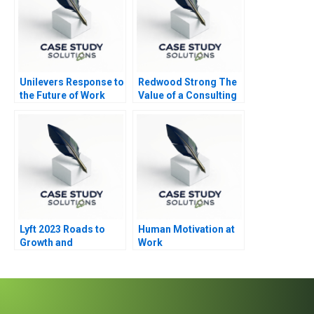
Unilevers Response to
Redwood Strong The
the Future of Work
Value of a Consulting
2020
Engagement
Lyft 2023 Roads to
Human Motivation at
Growth and
Work
Differentiation