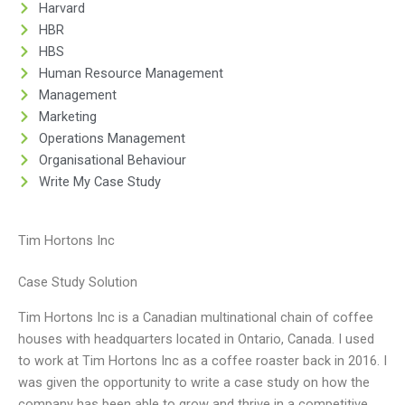
Harvard
HBR
HBS
Human Resource Management
Management
Marketing
Operations Management
Organisational Behaviour
Write My Case Study
Tim Hortons Inc
Case Study Solution
Tim Hortons Inc is a Canadian multinational chain of coffee
houses with headquarters located in Ontario, Canada. I used
to work at Tim Hortons Inc as a coffee roaster back in 2016. I
was given the opportunity to write a case study on how the
company has been able to grow and thrive in a competitive