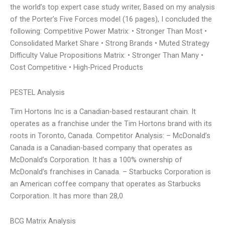
the world’s top expert case study writer, Based on my analysis
of the Porter’s Five Forces model (16 pages), I concluded the
following: Competitive Power Matrix: • Stronger Than Most •
Consolidated Market Share • Strong Brands • Muted Strategy
Difficulty Value Propositions Matrix: • Stronger Than Many •
Cost Competitive • High-Priced Products
PESTEL Analysis
Tim Hortons Inc is a Canadian-based restaurant chain. It
operates as a franchise under the Tim Hortons brand with its
roots in Toronto, Canada. Competitor Analysis: – McDonald’s
Canada is a Canadian-based company that operates as
McDonald’s Corporation. It has a 100% ownership of
McDonald’s franchises in Canada. – Starbucks Corporation is
an American coffee company that operates as Starbucks
Corporation. It has more than 28,0
BCG Matrix Analysis