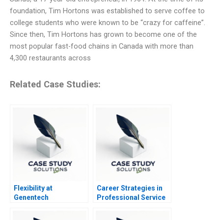
foundation, Tim Hortons was established to serve coffee to
college students who were known to be “crazy for caffeine”.
Since then, Tim Hortons has grown to become one of the
most popular fast-food chains in Canada with more than
4,300 restaurants across
Related Case Studies:
Flexibility at
Career Strategies in
Genentech
Professional Service
Firms Note