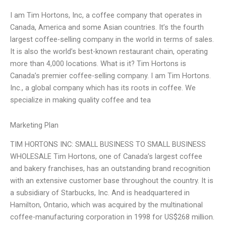
I am Tim Hortons, Inc, a coffee company that operates in
Canada, America and some Asian countries. It’s the fourth
largest coffee-selling company in the world in terms of sales.
It is also the world’s best-known restaurant chain, operating
more than 4,000 locations. What is it? Tim Hortons is
Canada’s premier coffee-selling company. I am Tim Hortons.
Inc., a global company which has its roots in coffee. We
specialize in making quality coffee and tea
Marketing Plan
TIM HORTONS INC: SMALL BUSINESS TO SMALL BUSINESS
WHOLESALE Tim Hortons, one of Canada’s largest coffee
and bakery franchises, has an outstanding brand recognition
with an extensive customer base throughout the country. It is
a subsidiary of Starbucks, Inc. And is headquartered in
Hamilton, Ontario, which was acquired by the multinational
coffee-manufacturing corporation in 1998 for US$268 million.