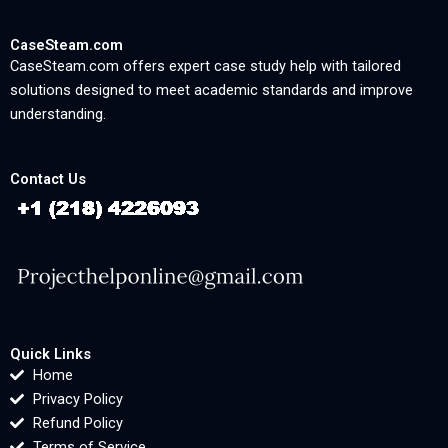
CaseSteam.com
CaseSteam.com offers expert case study help with tailored
solutions designed to meet academic standards and improve
understanding.
Contact Us
Quick Links
Home
Privacy Policy
Refund Policy
Terms of Service