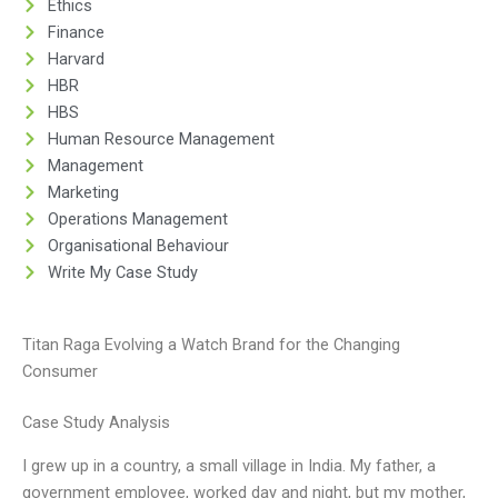
Ethics
Finance
Harvard
HBR
HBS
Human Resource Management
Management
Marketing
Operations Management
Organisational Behaviour
Write My Case Study
Titan Raga Evolving a Watch Brand for the Changing
Consumer
Case Study Analysis
I grew up in a country, a small village in India. My father, a
government employee, worked day and night, but my mother,