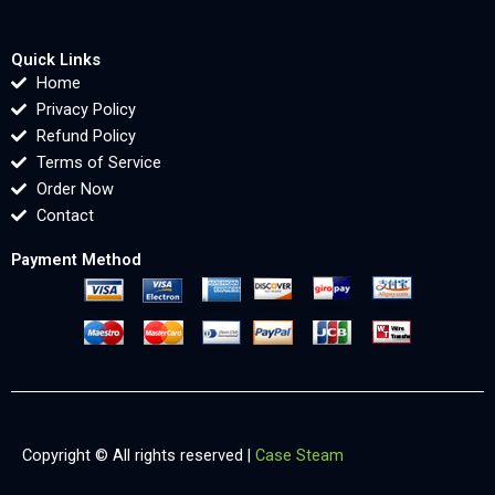
Quick Links
Home
Privacy Policy
Refund Policy
Terms of Service
Order Now
Contact
Payment Method
Copyright © All rights reserved |
Case Steam