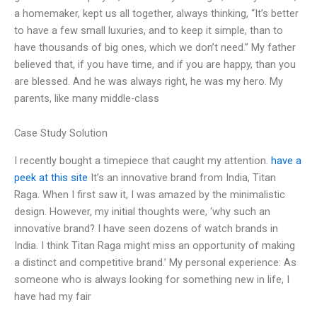
a homemaker, kept us all together, always thinking, “It’s better
to have a few small luxuries, and to keep it simple, than to
have thousands of big ones, which we don’t need.” My father
believed that, if you have time, and if you are happy, than you
are blessed. And he was always right, he was my hero. My
parents, like many middle-class
Case Study Solution
I recently bought a timepiece that caught my attention.
have a
peek at this site
It’s an innovative brand from India, Titan
Raga. When I first saw it, I was amazed by the minimalistic
design. However, my initial thoughts were, ‘why such an
innovative brand? I have seen dozens of watch brands in
India. I think Titan Raga might miss an opportunity of making
a distinct and competitive brand.’ My personal experience: As
someone who is always looking for something new in life, I
have had my fair