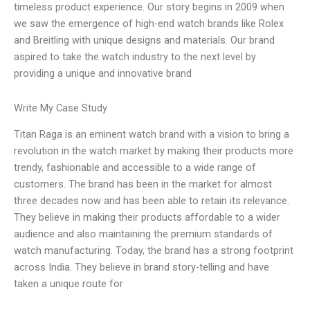
timeless product experience. Our story begins in 2009 when
we saw the emergence of high-end watch brands like Rolex
and Breitling with unique designs and materials. Our brand
aspired to take the watch industry to the next level by
providing a unique and innovative brand
Write My Case Study
Titan Raga is an eminent watch brand with a vision to bring a
revolution in the watch market by making their products more
trendy, fashionable and accessible to a wide range of
customers. The brand has been in the market for almost
three decades now and has been able to retain its relevance.
They believe in making their products affordable to a wider
audience and also maintaining the premium standards of
watch manufacturing. Today, the brand has a strong footprint
across India. They believe in brand story-telling and have
taken a unique route for