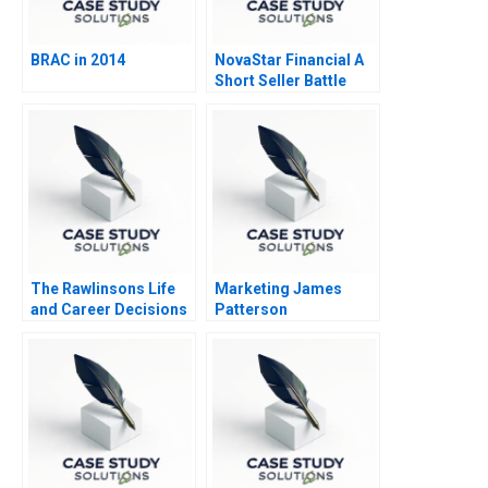
BRAC in 2014
NovaStar Financial A
Short Seller Battle
The Rawlinsons Life
Marketing James
and Career Decisions
Patterson