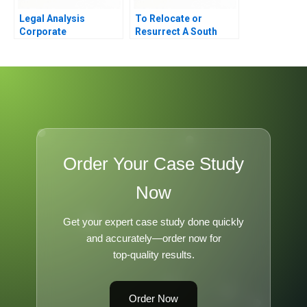
Legal Analysis
To Relocate or
Corporate
Resurrect A South
Governance and the
African Textile Factory
Board of Directors
in Distress
Order Your Case Study
Now
Get your expert case study done quickly
and accurately—order now for
top-quality results.
Order Now