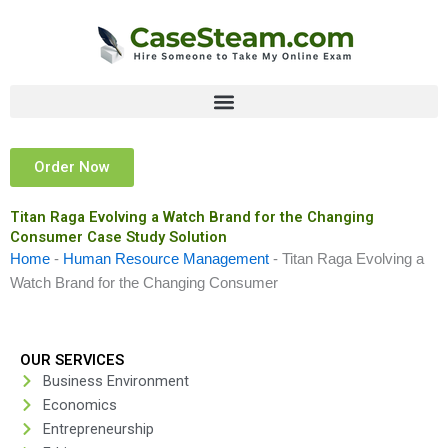
Skip
to
content
Order Now
Titan Raga Evolving a Watch Brand for the Changing
Consumer Case Study Solution
Home
-
Human Resource Management
-
Titan Raga Evolving a
Watch Brand for the Changing Consumer
OUR SERVICES
Business Environment
Economics
Entrepreneurship