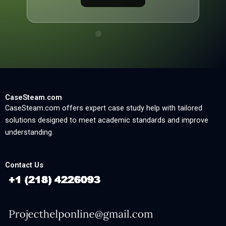
CaseSteam.com
CaseSteam.com offers expert case study help with tailored
solutions designed to meet academic standards and improve
understanding.
Contact Us