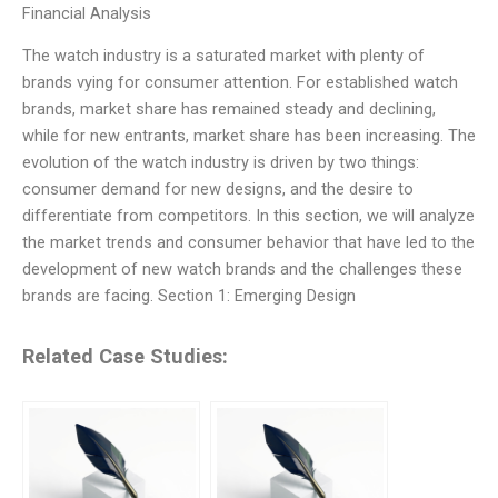
Financial Analysis
The watch industry is a saturated market with plenty of
brands vying for consumer attention. For established watch
brands, market share has remained steady and declining,
while for new entrants, market share has been increasing. The
evolution of the watch industry is driven by two things:
consumer demand for new designs, and the desire to
differentiate from competitors. In this section, we will analyze
the market trends and consumer behavior that have led to the
development of new watch brands and the challenges these
brands are facing. Section 1: Emerging Design
Related Case Studies: