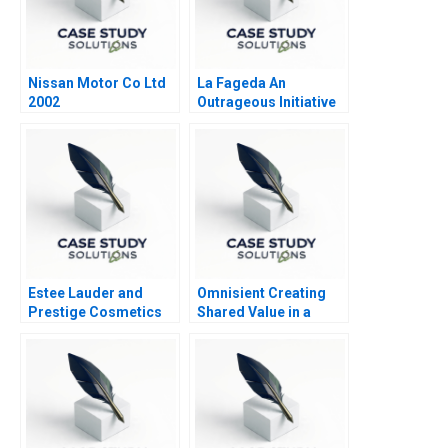
Nissan Motor Co Ltd
La Fageda An
2002
Outrageous Initiative
Estee Lauder and
Omnisient Creating
Prestige Cosmetics
Shared Value in a
Growing Data
Ecosystem