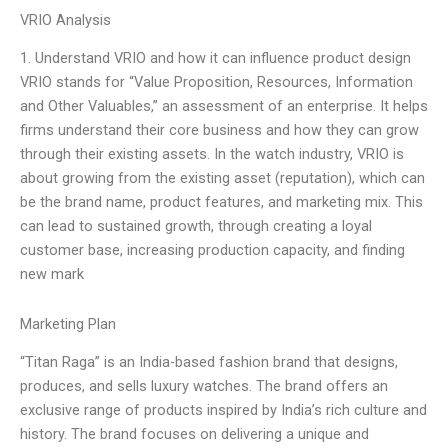
VRIO Analysis
1. Understand VRIO and how it can influence product design
VRIO stands for “Value Proposition, Resources, Information
and Other Valuables,” an assessment of an enterprise. It helps
firms understand their core business and how they can grow
through their existing assets. In the watch industry, VRIO is
about growing from the existing asset (reputation), which can
be the brand name, product features, and marketing mix. This
can lead to sustained growth, through creating a loyal
customer base, increasing production capacity, and finding
new mark
Marketing Plan
“Titan Raga” is an India-based fashion brand that designs,
produces, and sells luxury watches. The brand offers an
exclusive range of products inspired by India’s rich culture and
history. The brand focuses on delivering a unique and