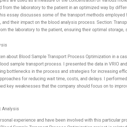
les are used as a measure of the concentration of various mole
d from the laboratory to the patient in an optimized way by diff
This essay discusses some of the transport methods employed f
 and their impact on the blood analysis process. Section: Trans
m the laboratory to the patient, ensuring their optimal storage, s
ysis
tten about Blood Sample Transport Process Optimization in a cas
lood sample transport process. I presented the data in VRIO an
ying bottlenecks in the process and strategies for increasing ef
pproaches for reducing wait time, costs, and delays. I perform
fied key weaknesses that the company should focus on to impro
 Analysis
ersonal experience and have been involved with this particular p