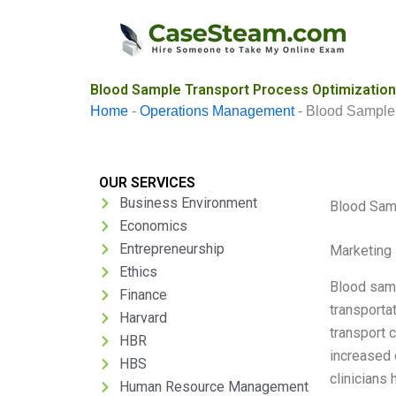
Skip
to
content
Blood Sample Transport Process Optimization
Home
-
Operations Management
-
Blood Sample 
OUR SERVICES
Business Environment
Blood Sam
Economics
Entrepreneurship
Marketing 
Ethics
Blood samp
Finance
transporta
Harvard
transport 
HBR
increased 
HBS
clinicians
Human Resource Management