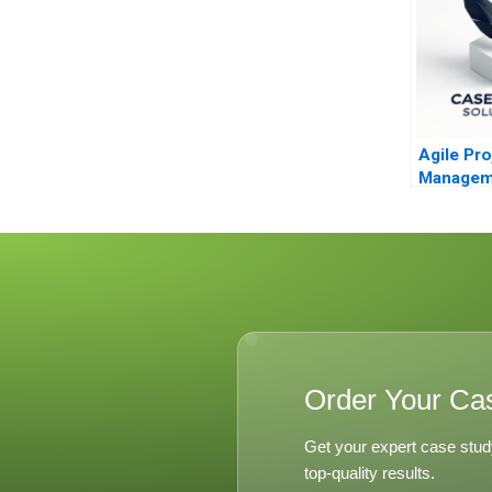
Agile Pro
Managem
Order Your Ca
Get your expert case stud
top-quality results.