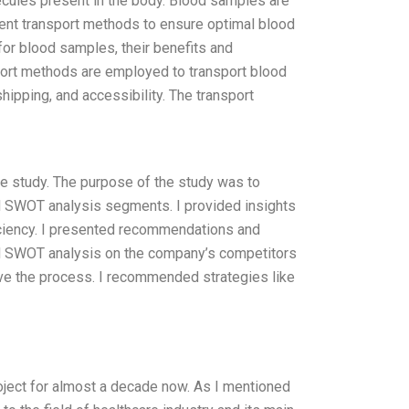
cules present in the body. Blood samples are
erent transport methods to ensure optimal blood
or blood samples, their benefits and
port methods are employed to transport blood
hipping, and accessibility. The transport
e study. The purpose of the study was to
d SWOT analysis segments. I provided insights
ficiency. I presented recommendations and
ed SWOT analysis on the company’s competitors
ve the process. I recommended strategies like
roject for almost a decade now. As I mentioned