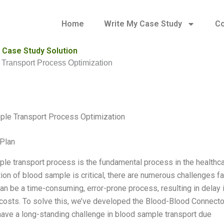
Home
Write My Case Study
Co
 Case Study Solution
Transport Process Optimization
ple Transport Process Optimization
Plan
le transport process is the fundamental process in the healthcar
tion of blood sample is critical, there are numerous challenges 
can be a time-consuming, error-prone process, resulting in delay 
costs. To solve this, we’ve developed the Blood-Blood Connecto
 have a long-standing challenge in blood sample transport due