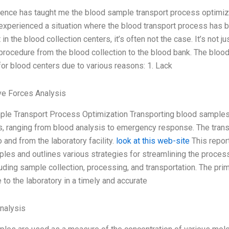
ence has taught me the blood sample transport process optimizatio
 experienced a situation where the blood transport process has b
t in the blood collection centers, it’s often not the case. It’s not 
procedure from the blood collection to the blood bank. The blo
for blood centers due to various reasons: 1. Lack
ve Forces Analysis
le Transport Process Optimization Transporting blood samples 
, ranging from blood analysis to emergency response. The tran
 and from the laboratory facility.
look at this web-site
This repor
les and outlines various strategies for streamlining the process
uding sample collection, processing, and transportation. The prim
 to the laboratory in a timely and accurate
Analysis