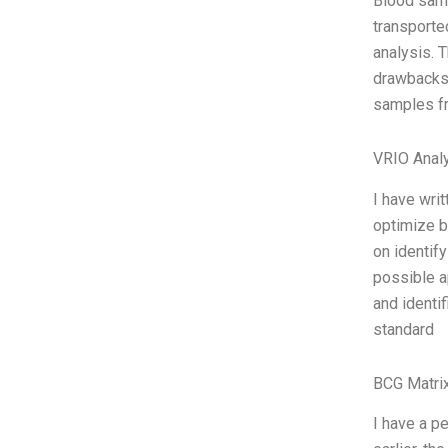
Blood samp
transporte
analysis. 
drawbacks,
samples fro
VRIO Anal
I have wri
optimize b
on identif
possible a
and identi
standard
BCG Matrix
I have a p