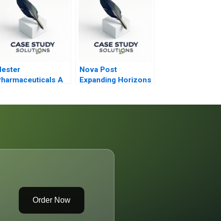
ester
Nova Post
harmaceuticals A
Expanding Horizons
ricing Dilemma
Amid War
2021
Order Now