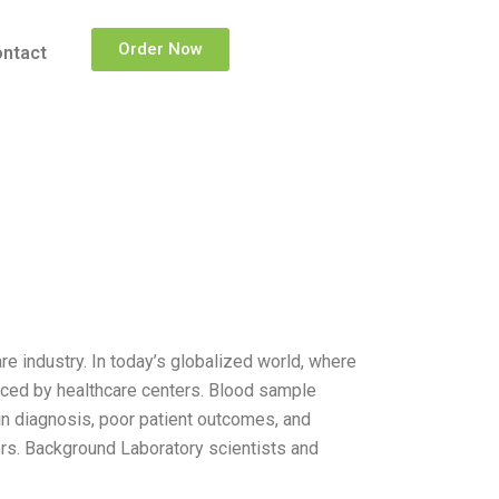
Order Now
ntact
e industry. In today’s globalized world, where
faced by healthcare centers. Blood sample
in diagnosis, poor patient outcomes, and
rs. Background Laboratory scientists and