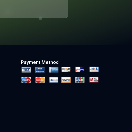
Payment Method