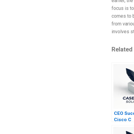
earlier, th
focus is t
comes to b
from variou
involves s
Related
CEO Succ
Cisco C