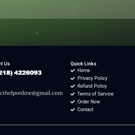
t Us
Quick Links
Home
Privacy Policy
Refund Policy
Terms of Service
Order Now
Contact