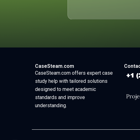
CaseSteam.com
Contac
CaseSteam.com offers expert case
study help with tailored solutions
designed to meet academic
standards and improve
understanding.