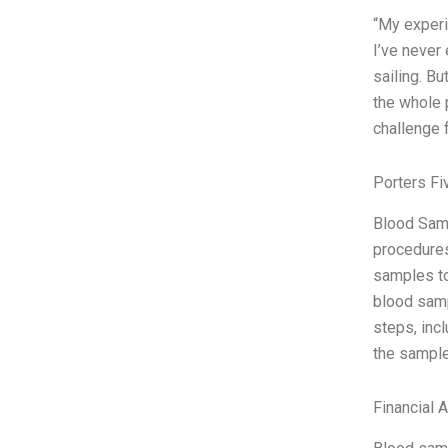
“My experi
I’ve never
sailing. Bu
the whole 
challenge 
Porters Fi
Blood Samp
procedures
samples to
blood samp
steps, incl
the sample
Financial 