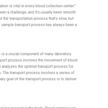
n is vital in every blood collection center.”
een a challenge, and it’s usually been smooth
just the transportation process that’s slow, but
od sample transport process has always been a
is a crucial component of many laboratory
sport process involves the movement of blood
t analyzes the optimal transport process for
. The transport process involves a series of
ary goal of the transport process is to deliver