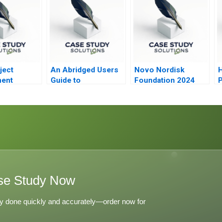
ject
An Abridged Users
Novo Nordisk
H
ent
Guide to
Foundation 2024
P
BPM6Based BOP
P
and IIP Accounts
se Study Now
y done quickly and accurately—order now for