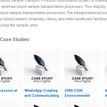
e Blood Sample Transport Process Optimization project is related 
o optimize blood sample transportation processes. This industry
lood sample transportation processes. The transportation proce
s blood centers, hospitals, clinics, and other healthcare facilit
toring the sample, pres
 Case Studies:
ession at
WhatsApp Creating
CMA CGM
I
and Communicating
Environmental
I
Value for WhatsApp
Compliance
A
Payments