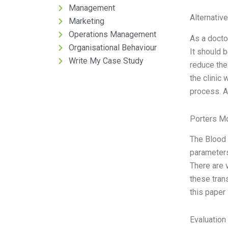
Management
Alternativ
Marketing
Operations Management
As a docto
Organisational Behaviour
It should b
Write My Case Study
reduce the
the clinic
process. Af
Porters M
The Blood 
parameters 
There are 
these tran
this paper
Evaluation 