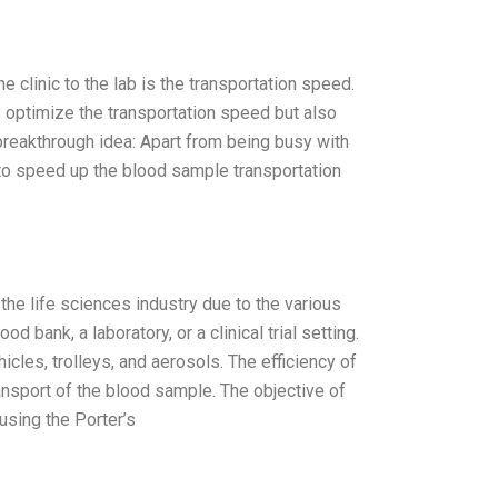
 clinic to the lab is the transportation speed.
ly optimize the transportation speed but also
breakthrough idea: Apart from being busy with
e to speed up the blood sample transportation
he life sciences industry due to the various
 bank, a laboratory, or a clinical trial setting.
les, trolleys, and aerosols. The efficiency of
ansport of the blood sample. The objective of
using the Porter’s