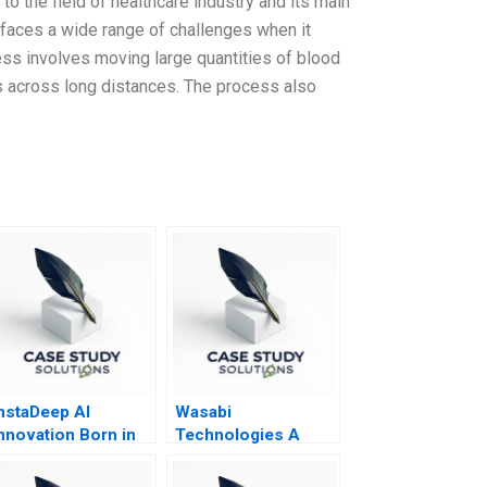
to the field of healthcare industry and its main
 faces a wide range of challenges when it
ss involves moving large quantities of blood
ies across long distances. The process also
nstaDeep AI
Wasabi
nnovation Born in
Technologies A
frica