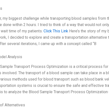
es
r, my biggest challenge while transporting blood samples from the
e done within 2 hours. I tried to think of a way that would not on
 wait time of my patients.
Click This Link
Here’s the story of my 
 work, I decided to explore and create a transportation alternativ
ter several iterations, I came up with a concept called “B
odel Analysis
Sample Transport Process Optimization is a critical process for t
involved. The transport of a blood sample can take place in a blood
various methods used for blood transport such as blood bank vehic
sportation systems is crucial to ensure the safe and effective tr
 is to analyze the Blood Sample Transport Process Optimization 
of Alternatives