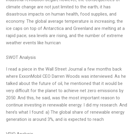
climate change are not just limited to the earth; it has
disastrous impacts on human health, food supplies, and
economy. The global average temperature is increasing; the
ice caps on top of Antarctica and Greenland are melting at a
rapid pace; sea levels are rising, and the number of extreme
weather events like hurrican
SWOT Analysis
I read a piece in the Wall Street Journal a few months back
where ExxonMobil CEO Darren Woods was interviewed. As he
talked about the future of oil, he mentioned that it would be
very difficult for the planet to achieve net zero emissions by
2050. And this, he said, was the most important reason to
continue investing in renewable energy. I did my research. And
here’s what I found: a) The global share of renewable energy
generation is around 3%, and is expected to reach