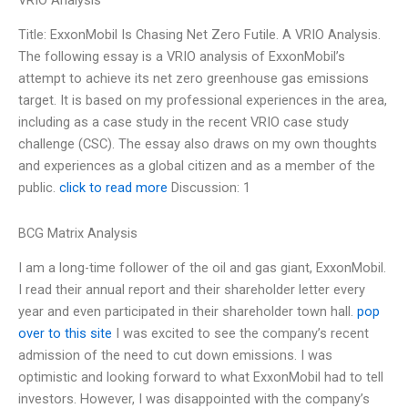
VRIO Analysis
Title: ExxonMobil Is Chasing Net Zero Futile. A VRIO Analysis.
The following essay is a VRIO analysis of ExxonMobil’s
attempt to achieve its net zero greenhouse gas emissions
target. It is based on my professional experiences in the area,
including as a case study in the recent VRIO case study
challenge (CSC). The essay also draws on my own thoughts
and experiences as a global citizen and as a member of the
public.
click to read more
Discussion: 1
BCG Matrix Analysis
I am a long-time follower of the oil and gas giant, ExxonMobil.
I read their annual report and their shareholder letter every
year and even participated in their shareholder town hall.
pop
over to this site
I was excited to see the company’s recent
admission of the need to cut down emissions. I was
optimistic and looking forward to what ExxonMobil had to tell
investors. However, I was disappointed with the company’s