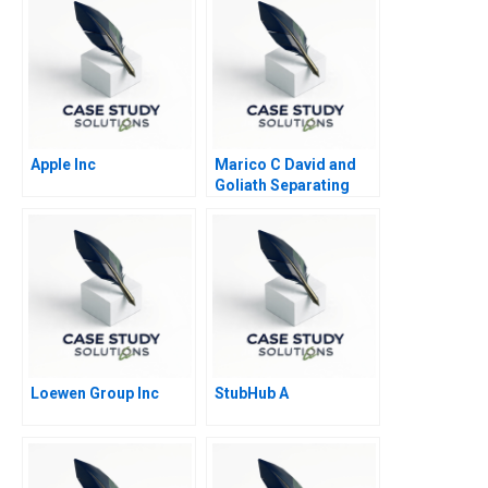
Apple Inc
Marico C David and
Goliath Separating
Ownership and
Management and
Going Public
Loewen Group Inc
StubHub A