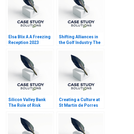
Elsa Blix A A Freezing
Shifting Alliances in
Reception 2023
the Golf Industry The
PGA Tour the
European Tour and the
Saudi Public
Investment Fund A
Silicon Valley Bank
Creating a Culture at
The Role of Risk
St Martin de Porres
MisManagement
HS B