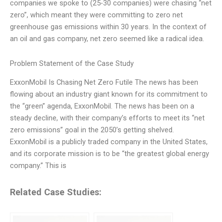
companies we spoke to (25-30 companies) were chasing “net
zero”, which meant they were committing to zero net
greenhouse gas emissions within 30 years. In the context of
an oil and gas company, net zero seemed like a radical idea.
Problem Statement of the Case Study
ExxonMobil Is Chasing Net Zero Futile The news has been
flowing about an industry giant known for its commitment to
the “green” agenda, ExxonMobil. The news has been on a
steady decline, with their company’s efforts to meet its “net
zero emissions” goal in the 2050’s getting shelved.
ExxonMobil is a publicly traded company in the United States,
and its corporate mission is to be “the greatest global energy
company.” This is
Related Case Studies: