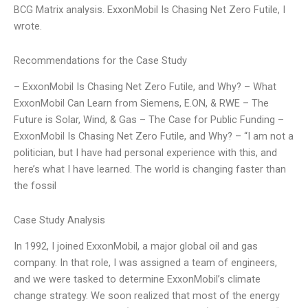
BCG Matrix analysis. ExxonMobil Is Chasing Net Zero Futile, I
wrote.
Recommendations for the Case Study
– ExxonMobil Is Chasing Net Zero Futile, and Why? – What
ExxonMobil Can Learn from Siemens, E.ON, & RWE – The
Future is Solar, Wind, & Gas – The Case for Public Funding –
ExxonMobil Is Chasing Net Zero Futile, and Why? – “I am not a
politician, but I have had personal experience with this, and
here’s what I have learned. The world is changing faster than
the fossil
Case Study Analysis
In 1992, I joined ExxonMobil, a major global oil and gas
company. In that role, I was assigned a team of engineers,
and we were tasked to determine ExxonMobil’s climate
change strategy. We soon realized that most of the energy