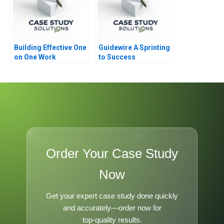
Building Effective One
Guidewire A Sprinting
on One Work
to Success
Relationships
Order Your Case Study
Now
Get your expert case study done quickly
and accurately—order now for
top-quality results.