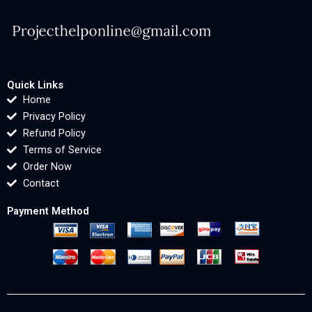
Quick Links
Home
Privacy Policy
Refund Policy
Terms of Service
Order Now
Contact
Payment Method