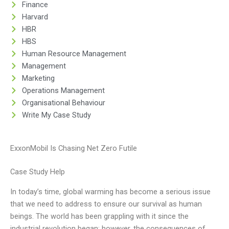
Finance
Harvard
HBR
HBS
Human Resource Management
Management
Marketing
Operations Management
Organisational Behaviour
Write My Case Study
ExxonMobil Is Chasing Net Zero Futile
Case Study Help
In today’s time, global warming has become a serious issue
that we need to address to ensure our survival as human
beings. The world has been grappling with it since the
industrial revolution began; however, the consequences of