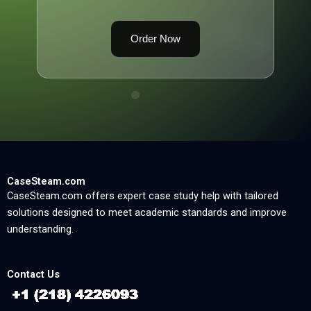
Order Now
CaseSteam.com
CaseSteam.com offers expert case study help with tailored
solutions designed to meet academic standards and improve
understanding.
Contact Us