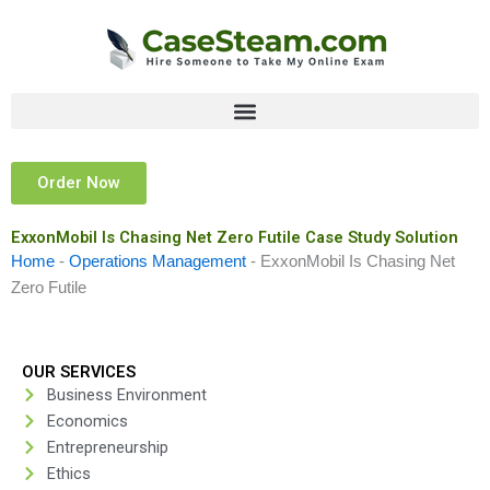
Skip
to
content
Order Now
ExxonMobil Is Chasing Net Zero Futile Case Study Solution
Home
-
Operations Management
-
ExxonMobil Is Chasing Net
Zero Futile
OUR SERVICES
Business Environment
Economics
Entrepreneurship
Ethics