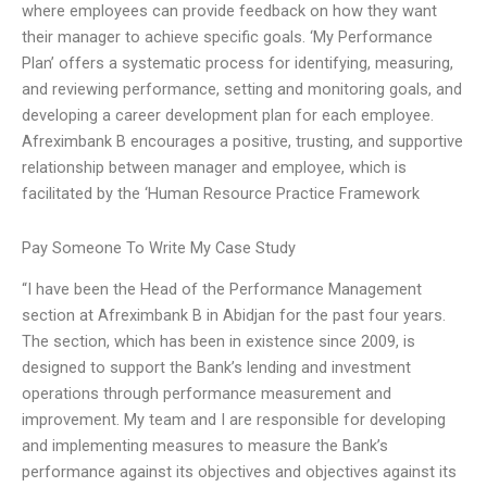
where employees can provide feedback on how they want
their manager to achieve specific goals. ‘My Performance
Plan’ offers a systematic process for identifying, measuring,
and reviewing performance, setting and monitoring goals, and
developing a career development plan for each employee.
Afreximbank B encourages a positive, trusting, and supportive
relationship between manager and employee, which is
facilitated by the ‘Human Resource Practice Framework
Pay Someone To Write My Case Study
“I have been the Head of the Performance Management
section at Afreximbank B in Abidjan for the past four years.
The section, which has been in existence since 2009, is
designed to support the Bank’s lending and investment
operations through performance measurement and
improvement. My team and I are responsible for developing
and implementing measures to measure the Bank’s
performance against its objectives and objectives against its