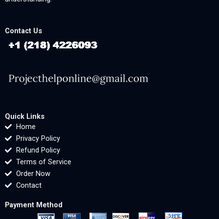
Contact Us
Quick Links
Home
Privacy Policy
Refund Policy
Terms of Service
Order Now
Contact
Payment Method