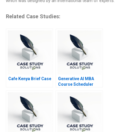
which was designed by an international team of experts.
Related Case Studies:
Cafe Kenya Brief Case
Generative AI MBA
Course Scheduler
Exercise