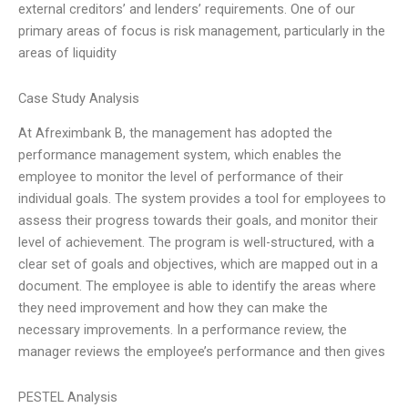
external creditors’ and lenders’ requirements. One of our
primary areas of focus is risk management, particularly in the
areas of liquidity
Case Study Analysis
At Afreximbank B, the management has adopted the
performance management system, which enables the
employee to monitor the level of performance of their
individual goals. The system provides a tool for employees to
assess their progress towards their goals, and monitor their
level of achievement. The program is well-structured, with a
clear set of goals and objectives, which are mapped out in a
document. The employee is able to identify the areas where
they need improvement and how they can make the
necessary improvements. In a performance review, the
manager reviews the employee’s performance and then gives
PESTEL Analysis