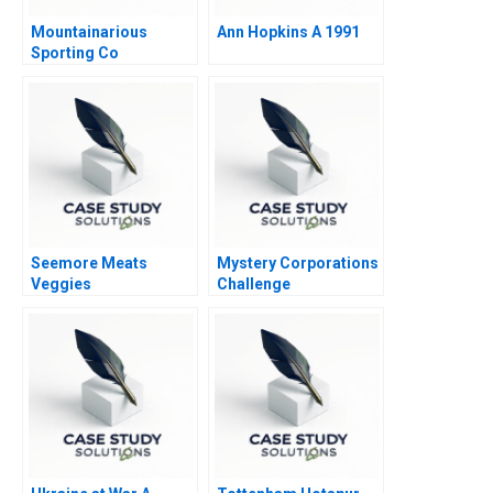
Mountainarious
Ann Hopkins A 1991
Sporting Co
Seemore Meats
Mystery Corporations
Veggies
Challenge