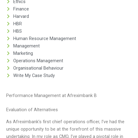
Ethics
Finance
Harvard
HBR
HBS
Human Resource Management
Management
Marketing
Operations Management
Organisational Behaviour
Write My Case Study
Performance Management at Afreximbank B
Evaluation of Alternatives
As Afreximbank’s first chief operations officer, I’ve had the
unique opportunity to be at the forefront of this massive
undertaking. In my role as CMO, I’ve played a pivotal role in