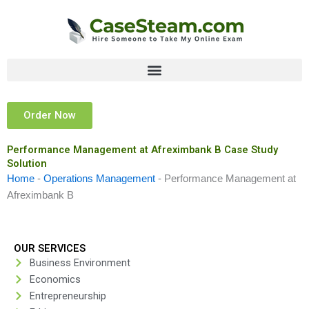
Skip
to
content
Order Now
Performance Management at Afreximbank B Case Study
Solution
Home
-
Operations Management
-
Performance Management at
Afreximbank B
OUR SERVICES
Business Environment
Economics
Entrepreneurship