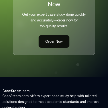
Now
Get your expert case study done quickly
and accurately—order now for
top-quality results.
Order Now
CaseSteam.com
CaseSteam.com offers expert case study help with tailored
solutions designed to meet academic standards and improve
understanding.