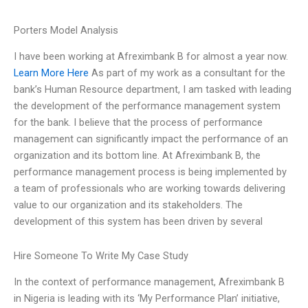
Porters Model Analysis
I have been working at Afreximbank B for almost a year now.
Learn More Here
As part of my work as a consultant for the
bank’s Human Resource department, I am tasked with leading
the development of the performance management system
for the bank. I believe that the process of performance
management can significantly impact the performance of an
organization and its bottom line. At Afreximbank B, the
performance management process is being implemented by
a team of professionals who are working towards delivering
value to our organization and its stakeholders. The
development of this system has been driven by several
Hire Someone To Write My Case Study
In the context of performance management, Afreximbank B
in Nigeria is leading with its ‘My Performance Plan’ initiative,