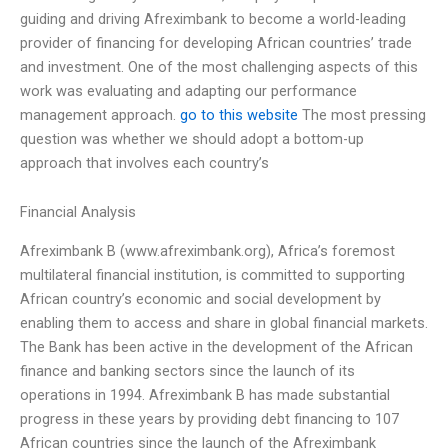
guiding and driving Afreximbank to become a world-leading
provider of financing for developing African countries’ trade
and investment. One of the most challenging aspects of this
work was evaluating and adapting our performance
management approach.
go to this website
The most pressing
question was whether we should adopt a bottom-up
approach that involves each country’s
Financial Analysis
Afreximbank B (www.afreximbank.org), Africa’s foremost
multilateral financial institution, is committed to supporting
African country’s economic and social development by
enabling them to access and share in global financial markets.
The Bank has been active in the development of the African
finance and banking sectors since the launch of its
operations in 1994. Afreximbank B has made substantial
progress in these years by providing debt financing to 107
African countries since the launch of the Afreximbank