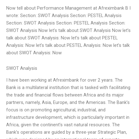
Now tell about Performance Management at Afreximbank B I
wrote: Section: SWOT Analysis Section: PESTEL Analysis
Section: SWOT Analysis Section: PESTEL Analysis Section:
SWOT Analysis Now let’s talk about SWOT Analysis Now let’s
talk about SWOT Analysis: Now let’s talk about PESTEL
Analysis: Now let’s talk about PESTEL Analysis: Now let’s talk
about SWOT Analysis: Now
SWOT Analysis
I have been working at Afreximbank for over 2 years. The
Bank is a multilateral institution that is tasked with facilitating
the trade and financial flows between Africa and its major
partners, namely, Asia, Europe, and the Americas. The Bank’s
focus is on promoting agricultural, industrial, and
infrastructure development, which is particularly important in
Africa, given the continent’s vast natural resources. The
Bank’s operations are guided by a three-year Strategic Plan,