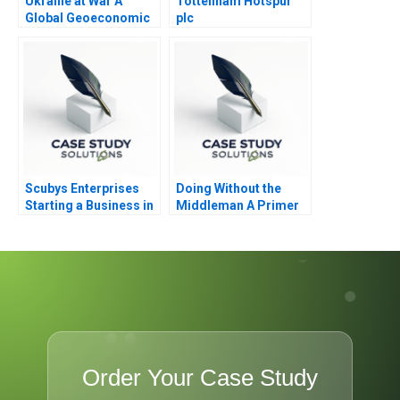
Ukraine at War A
Tottenham Hotspur
Global Geoeconomic
plc
Earthquake
Scubys Enterprises
Doing Without the
Starting a Business in
Middleman A Primer
Ghana
on Funding for
Entrepreneurs
Order Your Case Study