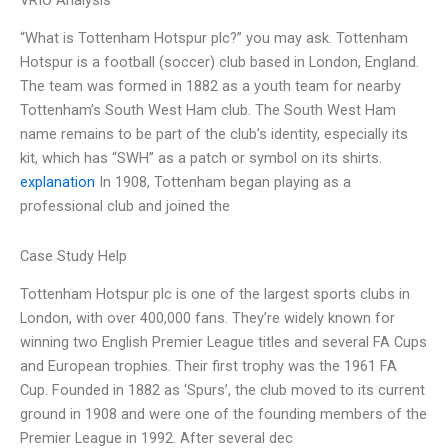
VRIO Analysis
“What is Tottenham Hotspur plc?” you may ask. Tottenham
Hotspur is a football (soccer) club based in London, England.
The team was formed in 1882 as a youth team for nearby
Tottenham’s South West Ham club. The South West Ham
name remains to be part of the club’s identity, especially its
kit, which has “SWH” as a patch or symbol on its shirts.
explanation
In 1908, Tottenham began playing as a
professional club and joined the
Case Study Help
Tottenham Hotspur plc is one of the largest sports clubs in
London, with over 400,000 fans. They’re widely known for
winning two English Premier League titles and several FA Cups
and European trophies. Their first trophy was the 1961 FA
Cup. Founded in 1882 as ‘Spurs’, the club moved to its current
ground in 1908 and were one of the founding members of the
Premier League in 1992. After several dec