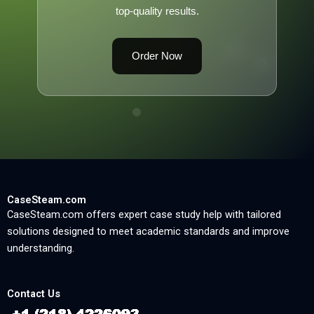
top-quality results.
Order Now
CaseSteam.com
CaseSteam.com offers expert case study help with tailored
solutions designed to meet academic standards and improve
understanding.
Contact Us