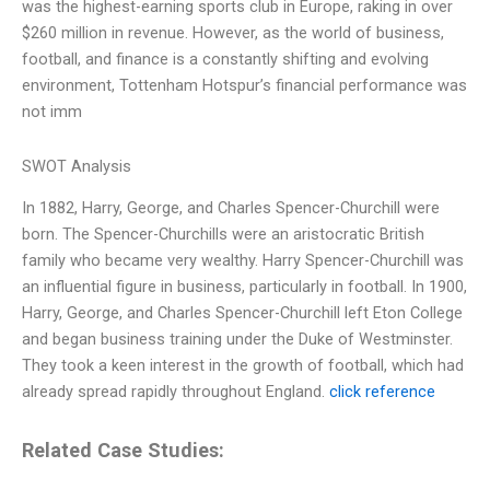
was the highest-earning sports club in Europe, raking in over
$260 million in revenue. However, as the world of business,
football, and finance is a constantly shifting and evolving
environment, Tottenham Hotspur’s financial performance was
not imm
SWOT Analysis
In 1882, Harry, George, and Charles Spencer-Churchill were
born. The Spencer-Churchills were an aristocratic British
family who became very wealthy. Harry Spencer-Churchill was
an influential figure in business, particularly in football. In 1900,
Harry, George, and Charles Spencer-Churchill left Eton College
and began business training under the Duke of Westminster.
They took a keen interest in the growth of football, which had
already spread rapidly throughout England.
click reference
Related Case Studies: