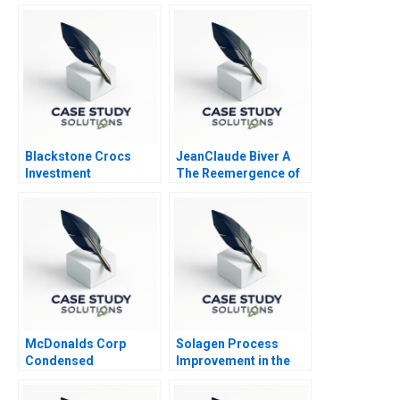
Blackstone Crocs
JeanClaude Biver A
Investment
The Reemergence of
the Swiss Watch
Industry
McDonalds Corp
Solagen Process
Condensed
Improvement in the
Manufacture of
Gelatin at Kodak