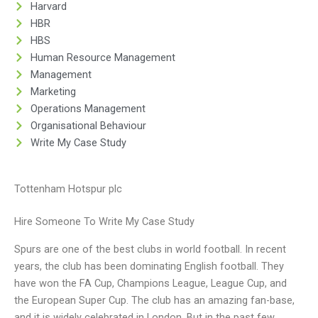
Harvard
HBR
HBS
Human Resource Management
Management
Marketing
Operations Management
Organisational Behaviour
Write My Case Study
Tottenham Hotspur plc
Hire Someone To Write My Case Study
Spurs are one of the best clubs in world football. In recent
years, the club has been dominating English football. They
have won the FA Cup, Champions League, League Cup, and
the European Super Cup. The club has an amazing fan-base,
and it is widely celebrated in London. But in the past few