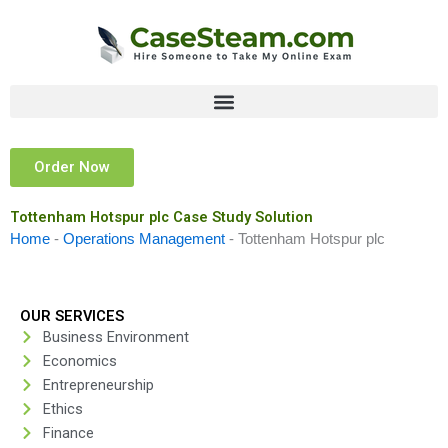
Skip
to
content
Order Now
Tottenham Hotspur plc Case Study Solution
Home
-
Operations Management
-
Tottenham Hotspur plc
OUR SERVICES
Business Environment
Economics
Entrepreneurship
Ethics
Finance