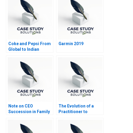
Coke and Pepsi From
Garmin 2019
Global to Indian
Advertising
Note on CEO
The Evolution of a
Succession in Family
Practitioner to
Enterprises
Leadership A