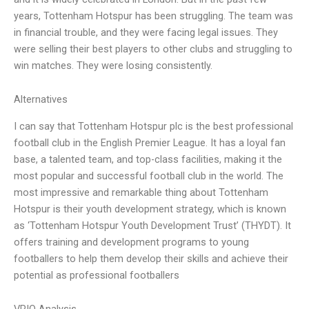
years, Tottenham Hotspur has been struggling. The team was
in financial trouble, and they were facing legal issues. They
were selling their best players to other clubs and struggling to
win matches. They were losing consistently.
Alternatives
I can say that Tottenham Hotspur plc is the best professional
football club in the English Premier League. It has a loyal fan
base, a talented team, and top-class facilities, making it the
most popular and successful football club in the world. The
most impressive and remarkable thing about Tottenham
Hotspur is their youth development strategy, which is known
as ‘Tottenham Hotspur Youth Development Trust’ (THYDT). It
offers training and development programs to young
footballers to help them develop their skills and achieve their
potential as professional footballers