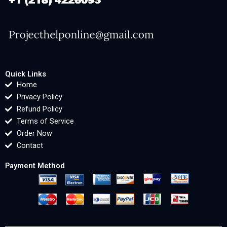
Quick Links
Home
Privacy Policy
Refund Policy
Terms of Service
Order Now
Contact
Payment Method