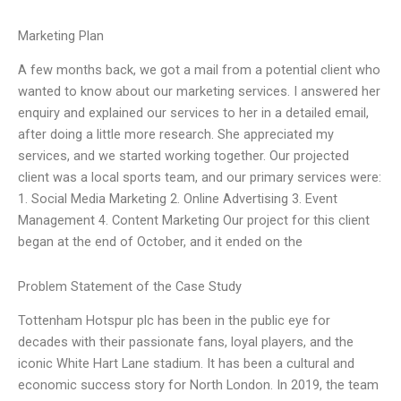
Marketing Plan
A few months back, we got a mail from a potential client who
wanted to know about our marketing services. I answered her
enquiry and explained our services to her in a detailed email,
after doing a little more research. She appreciated my
services, and we started working together. Our projected
client was a local sports team, and our primary services were:
1. Social Media Marketing 2. Online Advertising 3. Event
Management 4. Content Marketing Our project for this client
began at the end of October, and it ended on the
Problem Statement of the Case Study
Tottenham Hotspur plc has been in the public eye for
decades with their passionate fans, loyal players, and the
iconic White Hart Lane stadium. It has been a cultural and
economic success story for North London. In 2019, the team