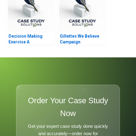
Decision Making
Gillettes We Believe
Exercise A
Campaign
Order Your Case Study
Now
Get your expert case study done quickly
and accurately—order now for