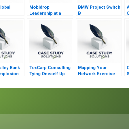
lobal
Mobidrop
BMW Project Switch
A
s
Leadership at a
B
C
tion
Crossroads
alley Bank
TexCarp Consulting
Mapping Your
C
mplosion
Tying Oneself Up
Network Exercise
S
into Knots