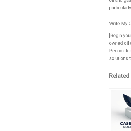
oil and ga
particularly
Write My 
[Begin you
owned oil 
Pecom, Inc.
solutions t
Related