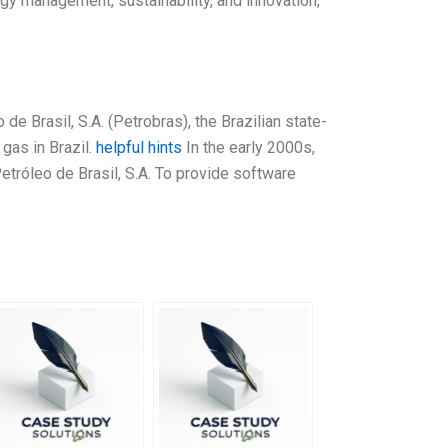
rgy management, sustainability, and innovation,
e Brasil, S.A. (Petrobras), the Brazilian state-
gas in Brazil.
helpful hints
In the early 2000s,
Petróleo de Brasil, S.A. To provide software