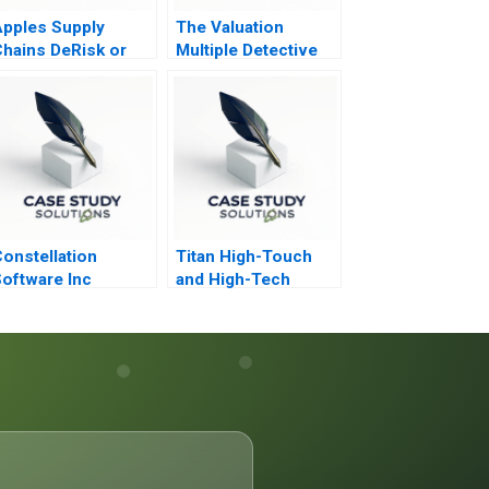
pples Supply
The Valuation
hains DeRisk or
Multiple Detective
Double Down
onstellation
Titan High-Touch
oftware Inc
and High-Tech
Employee
Engagement