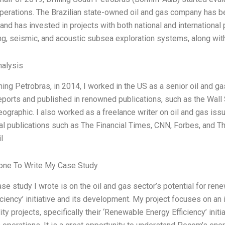
perations. The Brazilian state-owned oil and gas company has be
and has invested in projects with both national and international
ng, seismic, and acoustic subsea exploration systems, along wit
alysis
ining Petrobras, in 2014, I worked in the US as a senior oil and g
eports and published in renowned publications, such as the Wall S
eographic. I also worked as a freelance writer on oil and gas iss
nal publications such as The Financial Times, CNN, Forbes, and Th
l
ne To Write My Case Study
ase study I wrote is on the oil and gas sector’s potential for re
iciency’ initiative and its development. My project focuses on a
ity projects, specifically their ‘Renewable Energy Efficiency’ ini