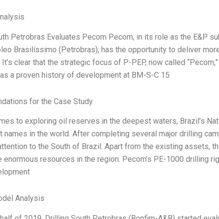
Analysis
outh Petrobras Evaluates Pecom Pecom, in its role as the E&P s
óleo Brasilíssimo (Petrobras), has the opportunity to deliver mor
 It’s clear that the strategic focus of P-PEP, now called “Pecom,
as a proven history of development at BM-S-C 15
ations for the Case Study
mes to exploring oil reserves in the deepest waters, Brazil’s Na
t names in the world. After completing several major drilling ca
attention to the South of Brazil. Apart from the existing assets, 
e enormous resources in the region. Pecom’s PE-1000 drilling rig i
velopment
odel Analysis
t half of 2019, Drilling South Petrobras (Bonfim-A&B) started eva