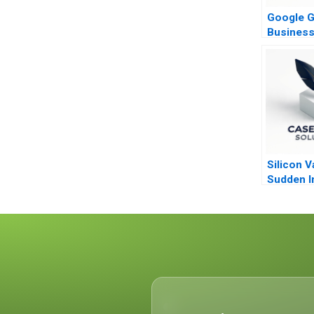
Google G
Busines
Organiza
Silicon V
Sudden I