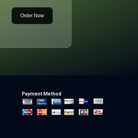
Order Now
Payment Method