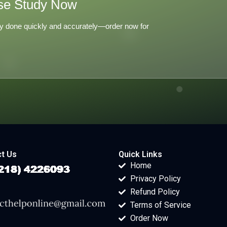
se Study Now
y done quickly and accurately—order now for
t Us
Quick Links
Home
Privacy Policy
Refund Policy
Terms of Service
Order Now