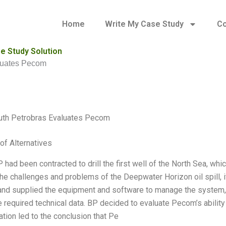
Home
Write My Case Study
Co
e Study Solution
aluates Pecom
outh Petrobras Evaluates Pecom
of Alternatives
P had been contracted to drill the first well of the North Sea, w
he challenges and problems of the Deepwater Horizon oil spill, 
nd supplied the equipment and software to manage the system,
e required technical data. BP decided to evaluate Pecom’s abilit
ation led to the conclusion that Pe