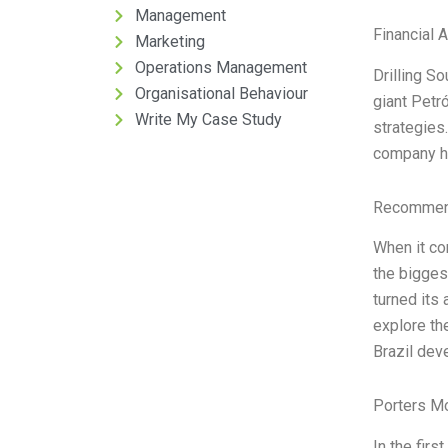
Management
Financial 
Marketing
Operations Management
Drilling S
Organisational Behaviour
giant Petr
Write My Case Study
strategies.
company h
Recommend
When it co
the bigges
turned its 
explore th
Brazil de
Porters M
In the firs