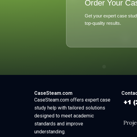
Order Your Ca
Get your expert case stud
top-quality results.
CaseSteam.com
Contac
CaseSteam.com offers expert case
study help with tailored solutions
designed to meet academic
standards and improve
understanding.