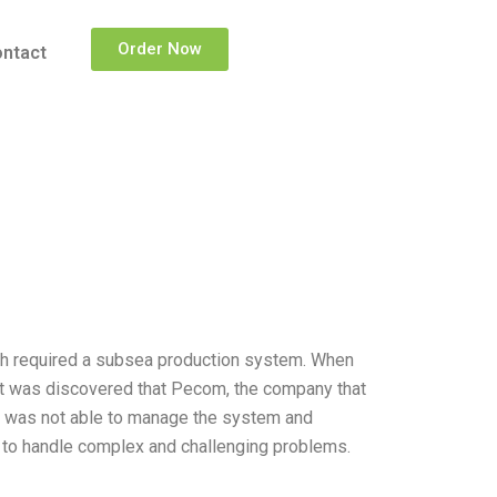
Order Now
ntact
hich required a subsea production system. When
it was discovered that Pecom, the company that
 was not able to manage the system and
y to handle complex and challenging problems.