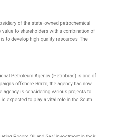
ubsidiary of the state-owned petrochemical
e value to shareholders with a combination of
” is to develop high-quality resources. The
tional Petroleum Agency (Petrobras) is one of
mpaigns offshore Brazil, the agency has now
the agency is considering various projects to
s expected to play a vital role in the South
luating Pecom Oil and Gas’ investment in their