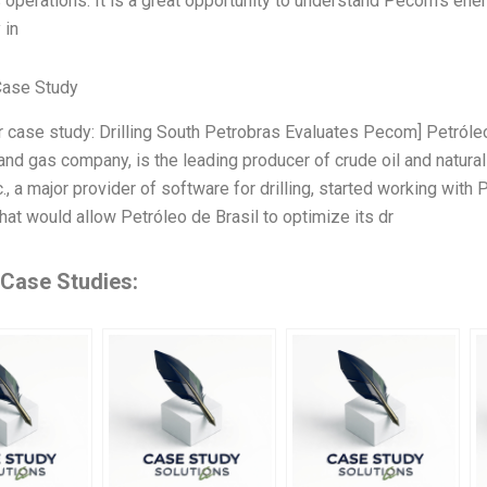
s operations. It is a great opportunity to understand Pecom’s ene
 in
Case Study
r case study: Drilling South Petrobras Evaluates Pecom] Petróleo d
and gas company, is the leading producer of crude oil and natural 
, a major provider of software for drilling, started working with 
hat would allow Petróleo de Brasil to optimize its dr
 Case Studies: