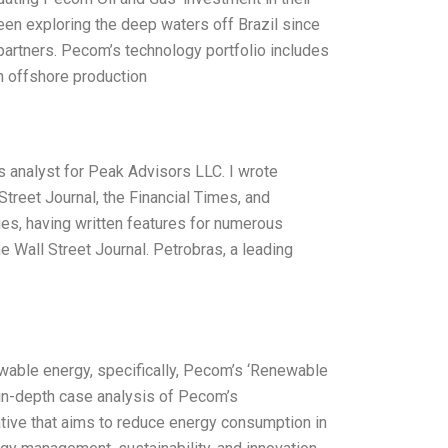
en exploring the deep waters off Brazil since
 partners. Pecom’s technology portfolio includes
h offshore production
as analyst for Peak Advisors LLC. I wrote
treet Journal, the Financial Times, and
ues, having written features for numerous
e Wall Street Journal. Petrobras, a leading
newable energy, specifically, Pecom’s ‘Renewable
n in-depth case analysis of Pecom’s
tiative that aims to reduce energy consumption in