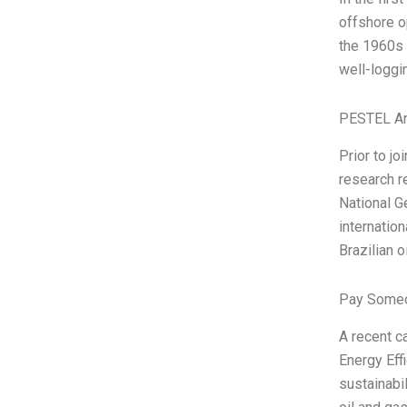
offshore o
the 1960s 
well-loggi
PESTEL An
Prior to jo
research r
National G
internatio
Brazilian oi
Pay Someo
A recent c
Energy Eff
sustainabil