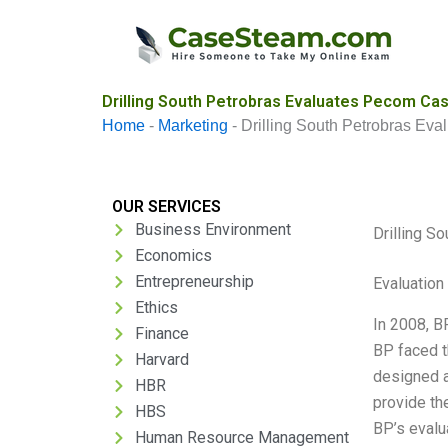
Skip
to
content
Drilling South Petrobras Evaluates Pecom Cas
Home
-
Marketing
-
Drilling South Petrobras Ev
OUR SERVICES
Business Environment
Drilling S
Economics
Entrepreneurship
Evaluation 
Ethics
In 2008, B
Finance
BP faced t
Harvard
designed a
HBR
provide th
HBS
BP’s evalu
Human Resource Management