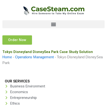
Skip
to
content
Order Now
Tokyo Disneyland DisneySea Park Case Study Solution
Home
-
Operations Management
-
Tokyo Disneyland DisneySea
Park
OUR SERVICES
Business Environment
Economics
Entrepreneurship
Ethics