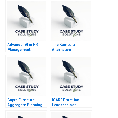
Advancer AI in HR
The Kampala
Management
Alternative
Humanitarian Supply
Chain
Gupta Furniture
ICARE Frontline
Aggregate Planning
Leadership at
Michelin