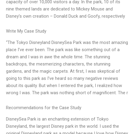
capacity of over 10,000 visitors a day. In the park, 10 of its
nine themed lands are dedicated to Mickey Mouse and
Disney’s own creation – Donald Duck and Goofy, respectively
Write My Case Study
“The Tokyo Disneyland DisneySea Park was the most amazing
place I’ve ever been. The park was like something out of a
dream and I was in awe the whole time. The stunning
backdrops, the mesmerizing characters, the stunning
gardens, and the magic carpets. At first, I was skeptical of
going to this park as I’ve heard so many negative reviews
about its quality. But when I entered the park, I realized how
wrong I was. The park was nothing short of magnificent. The r
Recommendations for the Case Study
DisneySea Park is an enchanting extension of Tokyo
Disneyland, the largest Disney park in the world. I used the
original Disneyland park as a model because I love how Disney