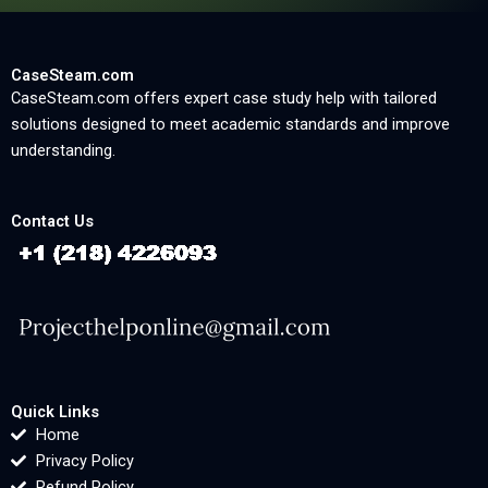
CaseSteam.com
CaseSteam.com offers expert case study help with tailored
solutions designed to meet academic standards and improve
understanding.
Contact Us
Quick Links
Home
Privacy Policy
Refund Policy