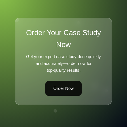
Order Your Case Study
Now
Get your expert case study done quickly
and accurately—order now for
top-quality results.
Order Now