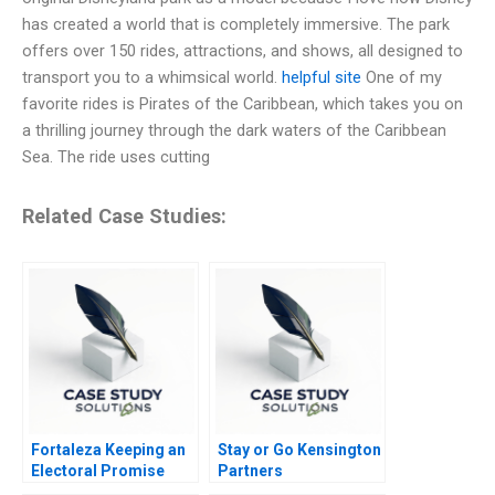
has created a world that is completely immersive. The park
offers over 150 rides, attractions, and shows, all designed to
transport you to a whimsical world.
helpful site
One of my
favorite rides is Pirates of the Caribbean, which takes you on
a thrilling journey through the dark waters of the Caribbean
Sea. The ride uses cutting
Related Case Studies:
Fortaleza Keeping an
Stay or Go Kensington
Electoral Promise
Partners