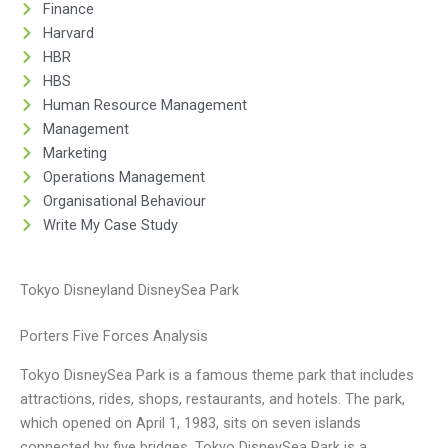
Finance
Harvard
HBR
HBS
Human Resource Management
Management
Marketing
Operations Management
Organisational Behaviour
Write My Case Study
Tokyo Disneyland DisneySea Park
Porters Five Forces Analysis
Tokyo DisneySea Park is a famous theme park that includes
attractions, rides, shops, restaurants, and hotels. The park,
which opened on April 1, 1983, sits on seven islands
connected by five bridges. Tokyo DisneySea Park is a