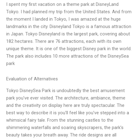
I spent my first vacation on a theme park at DisneyLand
Tokyo. I had planned my trip from the United States. And from
the moment I landed in Tokyo, I was amazed at the huge
landmarks in the city. Disneyland Tokyo is a famous attraction
in Japan. Tokyo Disneyland is the largest park, covering about
182 hectares. There are 76 attractions, each with its own
unique theme. It is one of the biggest Disney park in the world.
The park also includes 10 more attractions of the DisneySea
park
Evaluation of Alternatives
Tokyo DisneySea Park is undoubtedly the best amusement
park you’ve ever visited. The architecture, ambiance, theme
and the creativity on display here are truly spectacular. The
best way to describe it is you’ll feel like you’ve stepped into a
whimsical fairy tale. From the stunning castles to the
shimmering waterfalls and soaring skyscrapers, the park’s
beauty takes your breath away. The ride designs are all