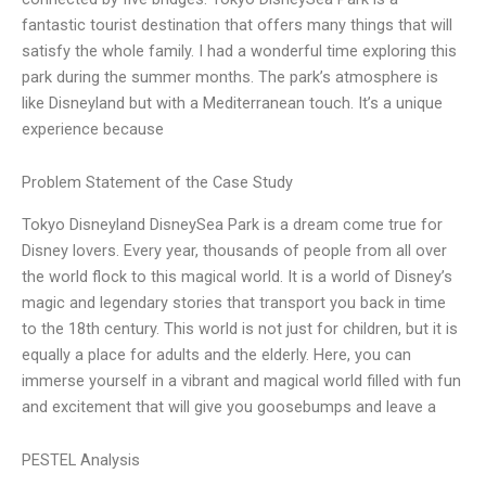
fantastic tourist destination that offers many things that will
satisfy the whole family. I had a wonderful time exploring this
park during the summer months. The park’s atmosphere is
like Disneyland but with a Mediterranean touch. It’s a unique
experience because
Problem Statement of the Case Study
Tokyo Disneyland DisneySea Park is a dream come true for
Disney lovers. Every year, thousands of people from all over
the world flock to this magical world. It is a world of Disney’s
magic and legendary stories that transport you back in time
to the 18th century. This world is not just for children, but it is
equally a place for adults and the elderly. Here, you can
immerse yourself in a vibrant and magical world filled with fun
and excitement that will give you goosebumps and leave a
PESTEL Analysis