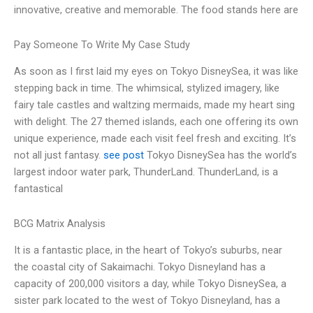
innovative, creative and memorable. The food stands here are
Pay Someone To Write My Case Study
As soon as I first laid my eyes on Tokyo DisneySea, it was like
stepping back in time. The whimsical, stylized imagery, like
fairy tale castles and waltzing mermaids, made my heart sing
with delight. The 27 themed islands, each one offering its own
unique experience, made each visit feel fresh and exciting. It’s
not all just fantasy.
see post
Tokyo DisneySea has the world’s
largest indoor water park, ThunderLand. ThunderLand, is a
fantastical
BCG Matrix Analysis
It is a fantastic place, in the heart of Tokyo’s suburbs, near
the coastal city of Sakaimachi. Tokyo Disneyland has a
capacity of 200,000 visitors a day, while Tokyo DisneySea, a
sister park located to the west of Tokyo Disneyland, has a