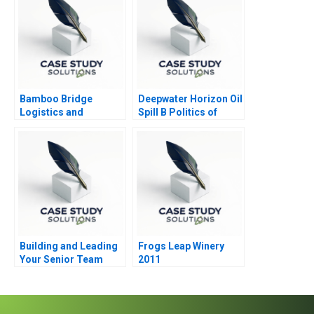
Bamboo Bridge
Deepwater Horizon Oil
Logistics and
Spill B Politics of
Sustainability
Crisis Response
Building and Leading
Frogs Leap Winery
Your Senior Team
2011