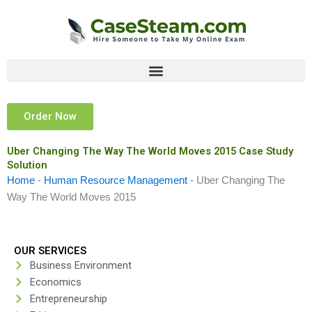
Skip
to
content
Order Now
Uber Changing The Way The World Moves 2015 Case Study
Solution
Home
-
Human Resource Management
-
Uber Changing The
Way The World Moves 2015
OUR SERVICES
Business Environment
Economics
Entrepreneurship