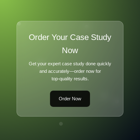
Order Your Case Study
Now
Get your expert case study done quickly
and accurately—order now for
top-quality results.
Order Now