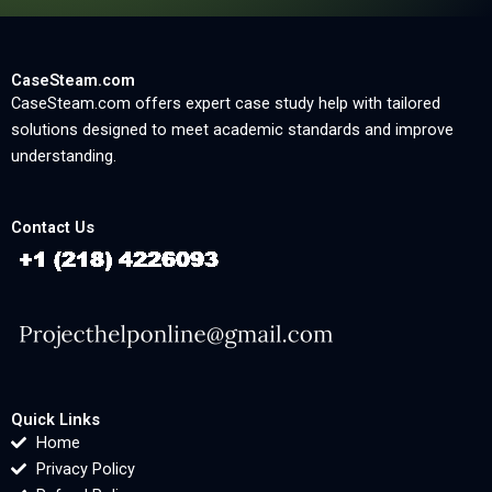
CaseSteam.com
CaseSteam.com offers expert case study help with tailored
solutions designed to meet academic standards and improve
understanding.
Contact Us
Quick Links
Home
Privacy Policy