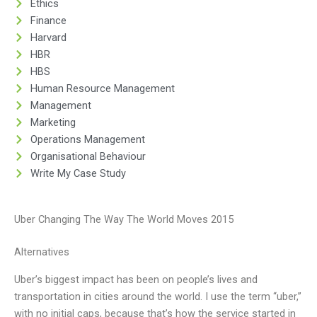
Ethics
Finance
Harvard
HBR
HBS
Human Resource Management
Management
Marketing
Operations Management
Organisational Behaviour
Write My Case Study
Uber Changing The Way The World Moves 2015
Alternatives
Uber’s biggest impact has been on people’s lives and
transportation in cities around the world. I use the term “uber,”
with no initial caps, because that’s how the service started in