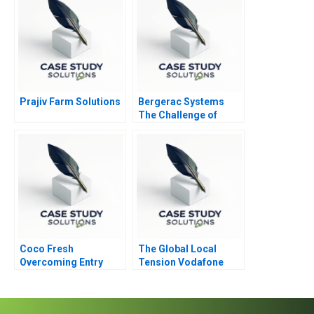
Prajiv Farm Solutions
Bergerac Systems
The Challenge of
Backward Integration
Coco Fresh
The Global Local
Overcoming Entry
Tension Vodafone
Barriers
CEO Vittorio Colao