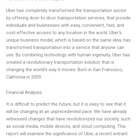
Uber has completely transformed the transportation sector
by offering door-to-door transportation services, that provide
individuals and businesses with easy, convenient, fast, and
cost-effective access to any location in the world. Uber’s
unique business model, which is based on the same idea, has
transformed transportation into a service that anyone can
use. By combining technology with human ingenuity, Uber has
created a revolutionary transportation solution that is
changing the world’s way it moves. Born in San Francisco,
California in 2009
Financial Analysis
It is difficult to predict the future, but it is easy to see that it
will be changing at an unprecedented pace. We have already
witnessed changes that have revolutionized our society, such
as social media, mobile devices, and cloud computing. This
report will examine the significance of Uber, a recent entrant