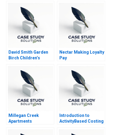
Navigator
David Smith Garden
Nectar Making Loyalty
Birch Children’s
Pay
Hospital Center A
Millegan Creek
Introduction to
Apartments
ActivityBased Costing