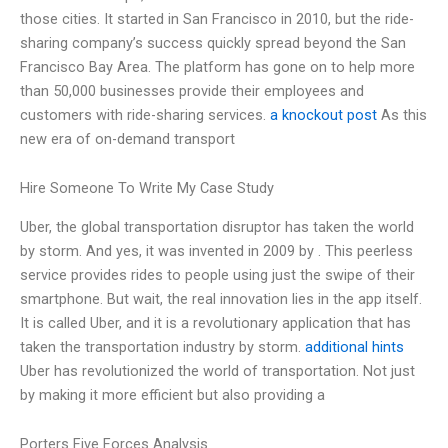
those cities. It started in San Francisco in 2010, but the ride-
sharing company’s success quickly spread beyond the San
Francisco Bay Area. The platform has gone on to help more
than 50,000 businesses provide their employees and
customers with ride-sharing services.
a knockout post
As this
new era of on-demand transport
Hire Someone To Write My Case Study
Uber, the global transportation disruptor has taken the world
by storm. And yes, it was invented in 2009 by
. This peerless
service provides rides to people using just the swipe of their
smartphone. But wait, the real innovation lies in the app itself.
It is called Uber, and it is a revolutionary application that has
taken the transportation industry by storm.
additional hints
Uber has revolutionized the world of transportation. Not just
by making it more efficient but also providing a
Porters Five Forces Analysis