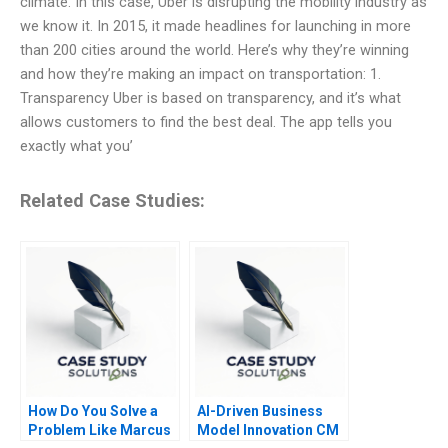
climate. In this case, Uber is disrupting the mobility industry as
we know it. In 2015, it made headlines for launching in more
than 200 cities around the world. Here’s why they’re winning
and how they’re making an impact on transportation: 1.
Transparency Uber is based on transparency, and it’s what
allows customers to find the best deal. The app tells you
exactly what you’
Related Case Studies:
How Do You Solve a
AI-Driven Business
Problem Like Marcus
Model Innovation CM