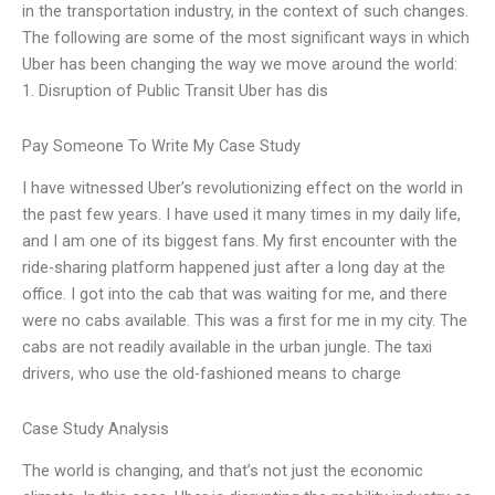
in the transportation industry, in the context of such changes.
The following are some of the most significant ways in which
Uber has been changing the way we move around the world:
1. Disruption of Public Transit Uber has dis
Pay Someone To Write My Case Study
I have witnessed Uber’s revolutionizing effect on the world in
the past few years. I have used it many times in my daily life,
and I am one of its biggest fans. My first encounter with the
ride-sharing platform happened just after a long day at the
office. I got into the cab that was waiting for me, and there
were no cabs available. This was a first for me in my city. The
cabs are not readily available in the urban jungle. The taxi
drivers, who use the old-fashioned means to charge
Case Study Analysis
The world is changing, and that’s not just the economic