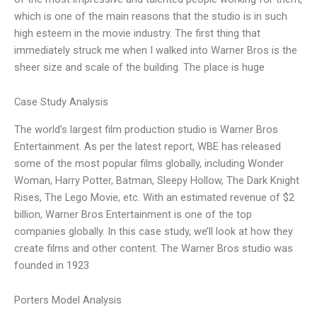
which is one of the main reasons that the studio is in such
high esteem in the movie industry. The first thing that
immediately struck me when I walked into Warner Bros is the
sheer size and scale of the building. The place is huge
Case Study Analysis
The world’s largest film production studio is Warner Bros
Entertainment. As per the latest report, WBE has released
some of the most popular films globally, including Wonder
Woman, Harry Potter, Batman, Sleepy Hollow, The Dark Knight
Rises, The Lego Movie, etc. With an estimated revenue of $2
billion, Warner Bros Entertainment is one of the top
companies globally. In this case study, we’ll look at how they
create films and other content. The Warner Bros studio was
founded in 1923
Porters Model Analysis