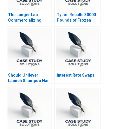
The Langer Lab
Tyson Recalls 30000
Commercializing
Pounds of Frozen
Science
Chicken Nuggets A
Should Unilever
Interest Rate Swaps
Launch Shampoo Hair
Color in India