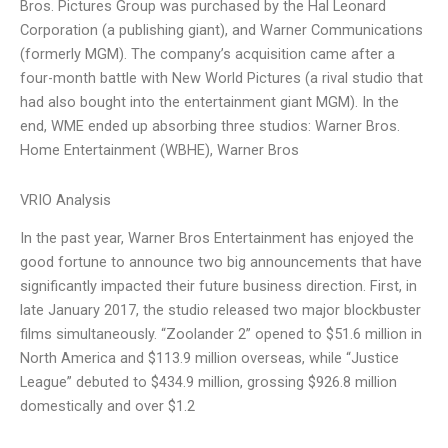
Bros. Pictures Group was purchased by the Hal Leonard
Corporation (a publishing giant), and Warner Communications
(formerly MGM). The company’s acquisition came after a
four-month battle with New World Pictures (a rival studio that
had also bought into the entertainment giant MGM). In the
end, WME ended up absorbing three studios: Warner Bros.
Home Entertainment (WBHE), Warner Bros
VRIO Analysis
In the past year, Warner Bros Entertainment has enjoyed the
good fortune to announce two big announcements that have
significantly impacted their future business direction. First, in
late January 2017, the studio released two major blockbuster
films simultaneously. “Zoolander 2” opened to $51.6 million in
North America and $113.9 million overseas, while “Justice
League” debuted to $434.9 million, grossing $926.8 million
domestically and over $1.2