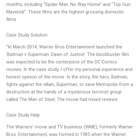
months, including “Spider-Man: No Way Home” and “Top Gun:
Maverick”. These films are the highest-grossing domestic
films
Case Study Solution
“In March 2014, Warner Bros Entertainment launched the
‘Batman v Superman: Dawn of Justice’. The blockbuster film
was expected to be the centerpiece of the DC Comics
movies. In the case study, I offer my personal experience and
honest opinion of the movie. In the story, the hero, Batman,
fights against the villain, Superman, to save Metropolis from a
destruction at the hands of a mysterious terrorist group
called The Man of Steel. The movie had mixed reviews
Case Study Help
The Warners’ movie and TV business (WME), formerly Warner
Bros. Entertainment, was formed in 1985 when the Warner