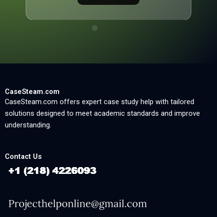
CaseSteam.com
CaseSteam.com offers expert case study help with tailored
solutions designed to meet academic standards and improve
understanding.
Contact Us