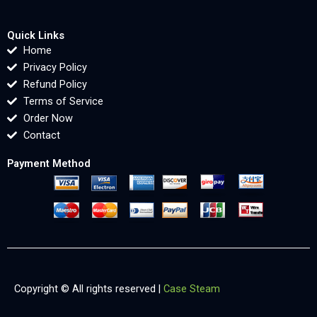
Quick Links
Home
Privacy Policy
Refund Policy
Terms of Service
Order Now
Contact
Payment Method
Copyright © All rights reserved |
Case Steam