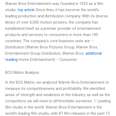
Warner Bros Entertainment was founded in 1923 as a film
studio.
top article
Since then, it has become the world’s
leading production and distribution company. With its diverse
library of over 6,000 motion pictures, the company has
established itself as a premier provider of entertainment
products and services to consumers in more than 190
countries. The company’s core business units are: –
Distribution (Warner Bros Pictures Group, Warner Bros.
Entertainment Group Distribution, Warner Bros.
additional
reading
Home Entertainment) – Consumer
BCG Matrix Analysis
In the BCG Matrix, we analyzed Warner Bros Entertainment to
measure its competitiveness and profitability. We identified
areas of strength and weakness in the industry, as well as the
competitors we will need to differentiate ourselves. 1. Leading
film studio in the world. Warner Bros Entertainment is the
world’s leading film studio, with 87 film releases in the past 12