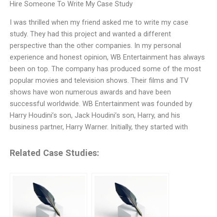
Hire Someone To Write My Case Study
I was thrilled when my friend asked me to write my case
study. They had this project and wanted a different
perspective than the other companies. In my personal
experience and honest opinion, WB Entertainment has always
been on top. The company has produced some of the most
popular movies and television shows. Their films and TV
shows have won numerous awards and have been
successful worldwide. WB Entertainment was founded by
Harry Houdini’s son, Jack Houdini’s son, Harry, and his
business partner, Harry Warner. Initially, they started with
Related Case Studies: