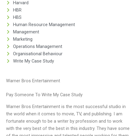
Harvard
HBR
HBS
Human Resource Management
Management
Marketing
Operations Management
Organisational Behaviour
Write My Case Study
Warner Bros Entertainment
Pay Someone To Write My Case Study
Warner Bros Entertainment is the most successful studio in
the world when it comes to movie, TV, and publishing. I am
fortunate enough to be a writer by profession and to work
with the very best of the best in this industry. They have some
of the most impressive and talented people working for them,