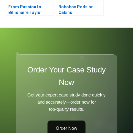
From Passion to
Bobobox Pods or
Billionaire Taylor
Cabins
Swifts Remarkable
Journey
Order Your Case Study
Now
Get your expert case study done quickly
and accurately—order now for
top-quality results.
Order Now