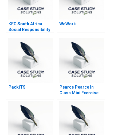
KFC South Africa
WeWork
Social Responsibility
PackiTS
Pearce Pearce In
Class Mini Exercise