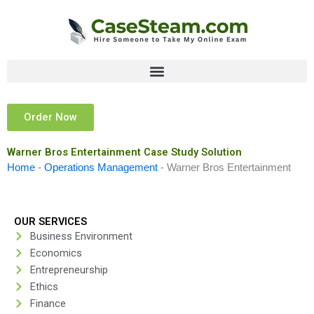
Skip
to
content
Order Now
Warner Bros Entertainment Case Study Solution
Home
-
Operations Management
-
Warner Bros Entertainment
OUR SERVICES
Business Environment
Economics
Entrepreneurship
Ethics
Finance