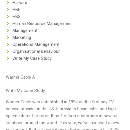
Harvard
HBR
HBS
Human Resource Management
Management
Marketing
Operations Management
Organisational Behaviour
Write My Case Study
Warner Cable A
Write My Case Study
Warner Cable was established in 1994 as the first pay TV
service provider in the US. It provides basic cable and high-
speed internet to more than 6 million customers in several
locations around the world. This year, we’ve launched a new
set top box that will revolutionize the way you watch TV. It’s