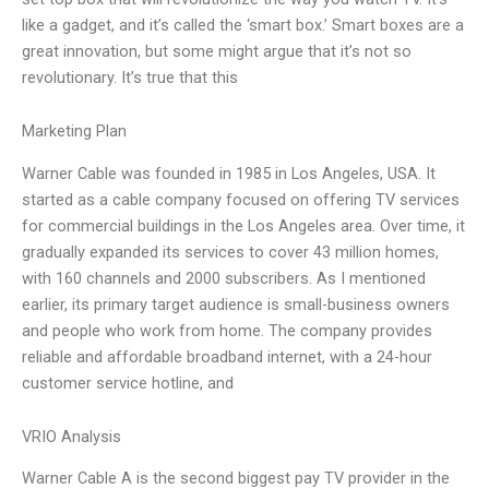
like a gadget, and it’s called the ‘smart box.’ Smart boxes are a
great innovation, but some might argue that it’s not so
revolutionary. It’s true that this
Marketing Plan
Warner Cable was founded in 1985 in Los Angeles, USA. It
started as a cable company focused on offering TV services
for commercial buildings in the Los Angeles area. Over time, it
gradually expanded its services to cover 43 million homes,
with 160 channels and 2000 subscribers. As I mentioned
earlier, its primary target audience is small-business owners
and people who work from home. The company provides
reliable and affordable broadband internet, with a 24-hour
customer service hotline, and
VRIO Analysis
Warner Cable A is the second biggest pay TV provider in the