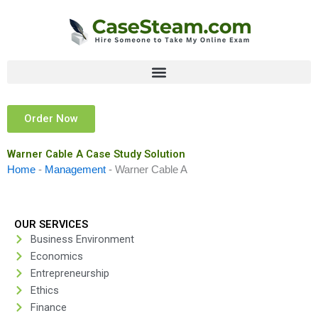
Skip
to
content
Order Now
Warner Cable A Case Study Solution
Home
-
Management
-
Warner Cable A
OUR SERVICES
Business Environment
Economics
Entrepreneurship
Ethics
Finance