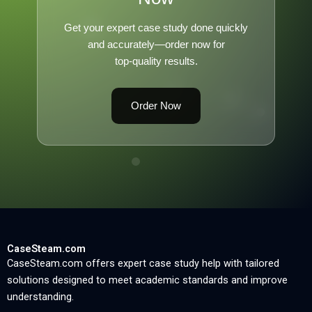
Get your expert case study done quickly
and accurately—order now for
top-quality results.
Order Now
CaseSteam.com
CaseSteam.com offers expert case study help with tailored
solutions designed to meet academic standards and improve
understanding.