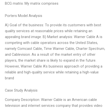
BCG matrix. My matrix comprises
Porters Model Analysis
A) Goal of the business: To provide its customers with best
quality services at reasonable prices while retaining an
appealing brand image. B) Market analysis: Warner Cable A is
competing with cable operators across the United States,
namely Comcast Cable, Time Warner Cable, Charter Spectrum,
and Cablevision. As a result of the market entry of other
players, the market share is likely to expand in the future.
However, Warner Cable A’s business approach of providing a
reliable and high-quality service while retaining a high-value
brand
Case Study Analysis
Company Description: Warner Cable is an American cable
television and internet services company that provides video