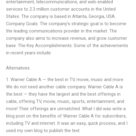
entertainment, telecommunications, and web-enabled
services to 2.3 million customer accounts in the United
States. The company is based in Atlanta, Georgia, USA.
Company Goals: The company’s strategic goal is to become
the leading communications provider in the market. The
company also aims to increase revenue, and grow customer
base. The Key Accomplishments: Some of the achievements
in recent years include:
Alternatives
1. Warner Cable A — the best in TV, movie, music and more.
We do not need another cable company. Warner Cable A is
the best — they have the largest and the best offerings in
cable, offering TV, movie, music, sports, entertainment, and
more! Their offerings are unmatched. What I did was write a
blog post on the benefits of Warner Cable A for subscribers,
including TV and internet. It was an easy, quick process, and I
used my own blog to publish the text