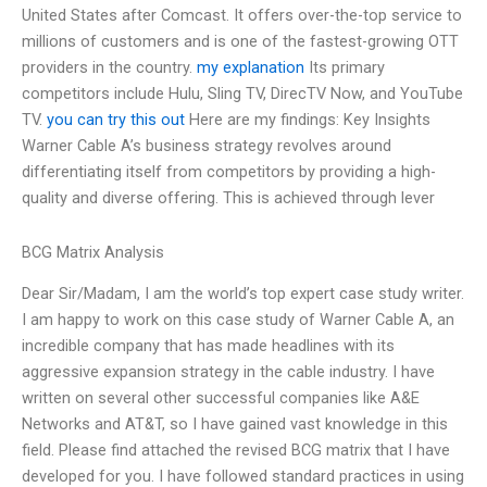
United States after Comcast. It offers over-the-top service to
millions of customers and is one of the fastest-growing OTT
providers in the country.
my explanation
Its primary
competitors include Hulu, Sling TV, DirecTV Now, and YouTube
TV.
you can try this out
Here are my findings: Key Insights
Warner Cable A’s business strategy revolves around
differentiating itself from competitors by providing a high-
quality and diverse offering. This is achieved through lever
BCG Matrix Analysis
Dear Sir/Madam, I am the world’s top expert case study writer.
I am happy to work on this case study of Warner Cable A, an
incredible company that has made headlines with its
aggressive expansion strategy in the cable industry. I have
written on several other successful companies like A&E
Networks and AT&T, so I have gained vast knowledge in this
field. Please find attached the revised BCG matrix that I have
developed for you. I have followed standard practices in using