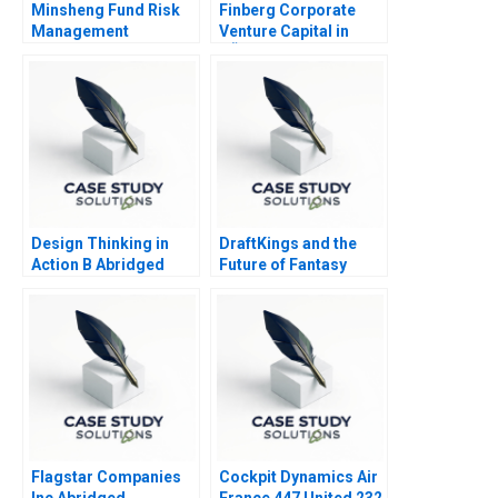
Minsheng Fund Risk
Finberg Corporate
Management
Venture Capital in
Strategies
TÃ¼rkiye
Design Thinking in
DraftKings and the
Action B Abridged
Future of Fantasy
Sports
Flagstar Companies
Cockpit Dynamics Air
Inc Abridged
France 447 United 232