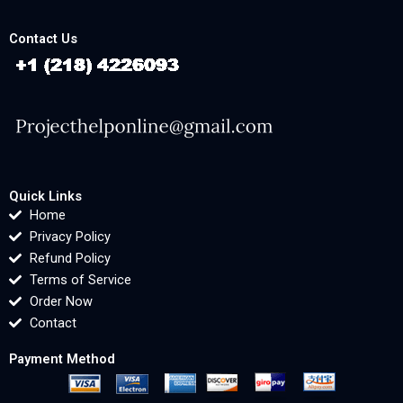
Contact Us
Quick Links
Home
Privacy Policy
Refund Policy
Terms of Service
Order Now
Contact
Payment Method