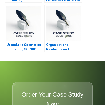
UrbanLuxe Cosmetics
Organizational
Embracing SOPIBP
Resilience and
Change at UMass
Memorial 2023
Order Your Case Study
Now