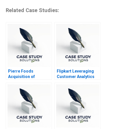
Related Case Studies:
Pierre Foods
Flipkart Leveraging
Acquisition of
Customer Analytics
Advanced Foods C2
Stockholders
Agreements Minority
Perspective