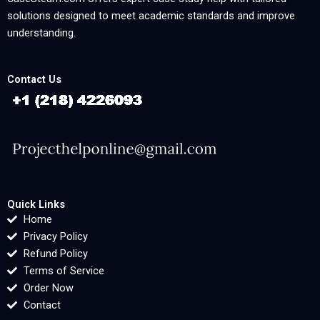
solutions designed to meet academic standards and improve
understanding.
Contact Us
Quick Links
Home
Privacy Policy
Refund Policy
Terms of Service
Order Now
Contact