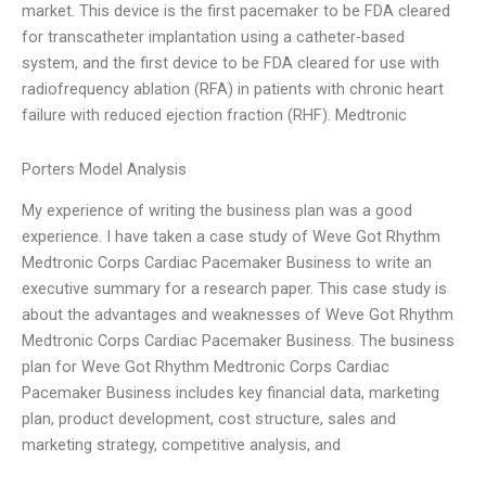
market. This device is the first pacemaker to be FDA cleared
for transcatheter implantation using a catheter-based
system, and the first device to be FDA cleared for use with
radiofrequency ablation (RFA) in patients with chronic heart
failure with reduced ejection fraction (RHF). Medtronic
Porters Model Analysis
My experience of writing the business plan was a good
experience. I have taken a case study of Weve Got Rhythm
Medtronic Corps Cardiac Pacemaker Business to write an
executive summary for a research paper. This case study is
about the advantages and weaknesses of Weve Got Rhythm
Medtronic Corps Cardiac Pacemaker Business. The business
plan for Weve Got Rhythm Medtronic Corps Cardiac
Pacemaker Business includes key financial data, marketing
plan, product development, cost structure, sales and
marketing strategy, competitive analysis, and