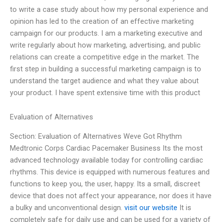
to write a case study about how my personal experience and
opinion has led to the creation of an effective marketing
campaign for our products. I am a marketing executive and
write regularly about how marketing, advertising, and public
relations can create a competitive edge in the market. The
first step in building a successful marketing campaign is to
understand the target audience and what they value about
your product. I have spent extensive time with this product
Evaluation of Alternatives
Section: Evaluation of Alternatives Weve Got Rhythm
Medtronic Corps Cardiac Pacemaker Business Its the most
advanced technology available today for controlling cardiac
rhythms. This device is equipped with numerous features and
functions to keep you, the user, happy. Its a small, discreet
device that does not affect your appearance, nor does it have
a bulky and unconventional design.
visit our website
It is
completely safe for daily use and can be used for a variety of