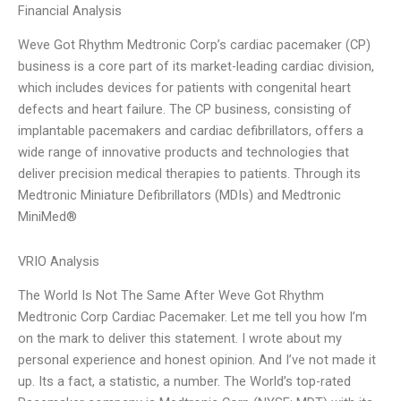
Financial Analysis
Weve Got Rhythm Medtronic Corp’s cardiac pacemaker (CP)
business is a core part of its market-leading cardiac division,
which includes devices for patients with congenital heart
defects and heart failure. The CP business, consisting of
implantable pacemakers and cardiac defibrillators, offers a
wide range of innovative products and technologies that
deliver precision medical therapies to patients. Through its
Medtronic Miniature Defibrillators (MDIs) and Medtronic
MiniMed®
VRIO Analysis
The World Is Not The Same After Weve Got Rhythm
Medtronic Corp Cardiac Pacemaker. Let me tell you how I’m
on the mark to deliver this statement. I wrote about my
personal experience and honest opinion. And I’ve not made it
up. Its a fact, a statistic, a number. The World’s top-rated