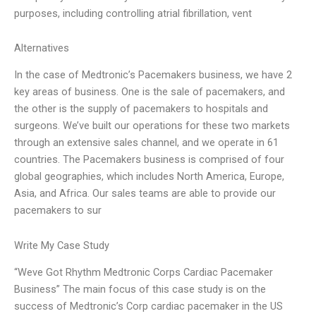
purposes, including controlling atrial fibrillation, vent
Alternatives
In the case of Medtronic’s Pacemakers business, we have 2
key areas of business. One is the sale of pacemakers, and
the other is the supply of pacemakers to hospitals and
surgeons. We’ve built our operations for these two markets
through an extensive sales channel, and we operate in 61
countries. The Pacemakers business is comprised of four
global geographies, which includes North America, Europe,
Asia, and Africa. Our sales teams are able to provide our
pacemakers to sur
Write My Case Study
“Weve Got Rhythm Medtronic Corps Cardiac Pacemaker
Business” The main focus of this case study is on the
success of Medtronic’s Corp cardiac pacemaker in the US