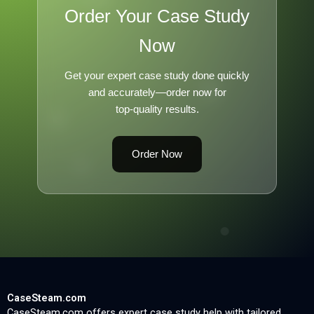
Order Your Case Study
Now
Get your expert case study done quickly
and accurately—order now for
top-quality results.
Order Now
CaseSteam.com
CaseSteam.com offers expert case study help with tailored