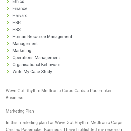
Ethics
Finance
Harvard
HBR
HBS
Human Resource Management
Management
Marketing
Operations Management
Organisational Behaviour
Write My Case Study
Weve Got Rhythm Medtronic Corps Cardiac Pacemaker
Business
Marketing Plan
In this marketing plan for Weve Got Rhythm Medtronic Corps
Cardiac Pacemaker Business, I have highlighted my research