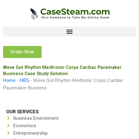
Skip
to
content
Order Now
Weve Got Rhythm Medtronic Corps Cardiac Pacemaker
Business Case Study Solution
Home
-
HBS
-
Weve Got Rhythm Medtronic Corps Cardiac
Pacemaker Business
OUR SERVICES
Business Environment
Economics
Entrepreneurship