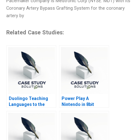
Pacemaker company is Medtronic Corp (NYSE: MDT) with its
Coronary Artery Bypass Grafting System for the coronary
artery by
Related Case Studies:
Duolingo Teaching
Power Play A
Languages to the
Nintendo in 8bit
Masses
Games