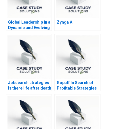
Global Leadership in a
Zynga A
Dynamic and Evolving
Region Molinas The
CocaCola Company D
Jobsearch strategies
Gopuff In Search of
Is there life after death
Profitable Strategies
Part 2
in the Qcommerce
Sector