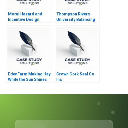
Moral Hazard and
Thompson Rivers
Incentive Design
University Balancing
Care and Justice
EdenFarm Making Hay
Crown Cork Seal Co
While the Sun Shines
Inc