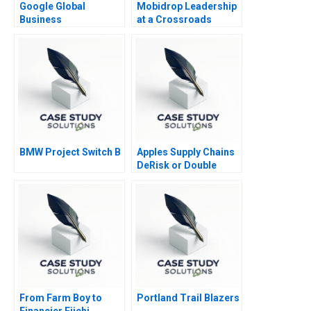
Google Global
Mobidrop Leadership
Business
at a Crossroads
Organization
BMW Project Switch B
Apples Supply Chains
DeRisk or Double
Down
From Farm Boy to
Portland Trail Blazers
Financier Eiichi