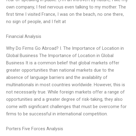
own company, I feel nervous even talking to my mother. The
first time I visited France, I was on the beach, no one there,
no sign of people, and I felt at
Financial Analysis
Why Do Firms Go Abroad? I. The Importance of Location in
Global Business The Importance of Location in Global
Business It is a common belief that global markets offer
greater opportunities than national markets due to the
absence of language barriers and the availability of
multinationals in most countries worldwide. However, this is
not necessarily true. While foreign markets offer a range of
opportunities and a greater degree of risk-taking, they also
come with significant challenges that must be overcome for
firms to be successful in international competition.
Porters Five Forces Analysis