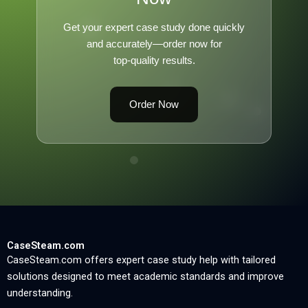
Get your expert case study done quickly
and accurately—order now for
top-quality results.
Order Now
CaseSteam.com
CaseSteam.com offers expert case study help with tailored
solutions designed to meet academic standards and improve
understanding.