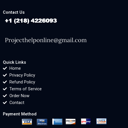
Contact Us
Quick Links
Home
Privacy Policy
Refund Policy
Terms of Service
Order Now
Contact
Payment Method