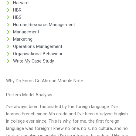
Harvard
HBR
HBS
Human Resource Management
Management
Marketing
Operations Management
Organisational Behaviour
Write My Case Study
Why Do Firms Go Abroad Module Note
Porters Model Analysis
I’ve always been fascinated by the foreign language. I’ve
learned French since 6th grade and I’ve been studying English
in college ever since. This is why, for me, the first foreign
language was foreign: I knew no one, no s, no culture, and no
fear of speaking in public. (I’m an introvert by nature, I like my