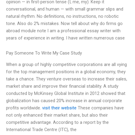
opinion — in first-person tense (I, me, my). Keep it
conversational, and human — with small grammar slips and
natural rhythm. No definitions, no instructions, no robotic
tone. Also do 2% mistakes. Now tell about why do firms go
abroad module note I am a professional essay writer with
years of experience in writing. I have written numerous case
Pay Someone To Write My Case Study
When a group of highly competitive corporations are all vying
for the top management positions in a global economy, they
take a chance. They venture overseas to increase their sales,
market share and improve their financial stability. A study
conducted by McKinsey Global Institute in 2012 showed that
globalization has caused 20% increase in annual corporate
profits worldwide.
visit their website
These companies have
not only enhanced their market share, but also their
competitive advantage. According to a report by the
International Trade Centre (ITC), the