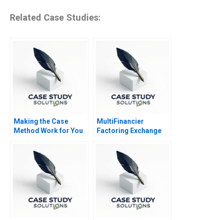
Related Case Studies:
Making the Case
MultiFinancier
Method Work for You
Factoring Exchange
TReDS and RXIL