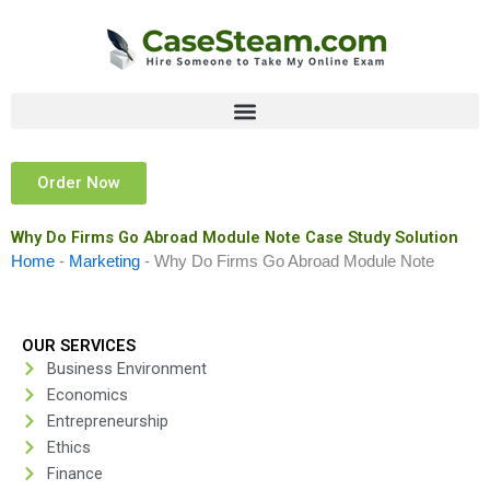
Skip
to
content
Order Now
Why Do Firms Go Abroad Module Note Case Study Solution
Home
-
Marketing
-
Why Do Firms Go Abroad Module Note
OUR SERVICES
Business Environment
Economics
Entrepreneurship
Ethics
Finance