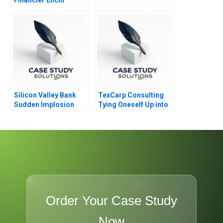
Shibusawa
Silicon Valley Bank
TexCarp Consulting
Sudden Implosion
Tying Oneself Up into
Knots
Order Your Case Study
Now