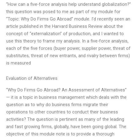
“How can a five-force analysis help understand globalization?”
this question was posed to me as part of my module for
“Topic: Why Do Firms Go Abroad” module. I’d recently seen an
article published in the Harvard Business Review about the
concept of “externalization” of production, and I wanted to
use this theory to frame my analysis. In a five-force analysis,
each of the five forces (buyer power, supplier power, threat of
substitutes, threat of new entrants, and rivalry between firms)
is measured
Evaluation of Alternatives
“Why Do Firms Go Abroad? An Assessment of Alternatives”
— it is a topic in business management which deals with the
question as to why do business firms migrate their
operations to other countries to conduct their business
activities? The question is pertinent as many of the leading
and fast growing firms, globally, have been going global. The
objective of this module note is to provide a thorough