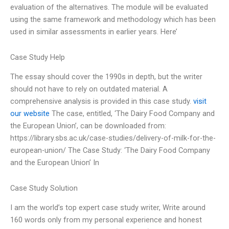
evaluation of the alternatives. The module will be evaluated
using the same framework and methodology which has been
used in similar assessments in earlier years. Here’
Case Study Help
The essay should cover the 1990s in depth, but the writer
should not have to rely on outdated material. A
comprehensive analysis is provided in this case study.
visit
our website
The case, entitled, ‘The Dairy Food Company and
the European Union’, can be downloaded from:
https://library.sbs.ac.uk/case-studies/delivery-of-milk-for-the-
european-union/ The Case Study: ‘The Dairy Food Company
and the European Union’ In
Case Study Solution
I am the world’s top expert case study writer, Write around
160 words only from my personal experience and honest