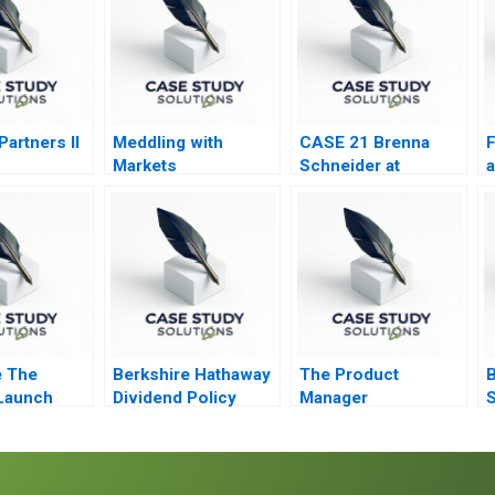
artners II
Meddling with
CASE 21 Brenna
F
Markets
Schneider at
a
99Degrees
T
 The
Berkshire Hathaway
The Product
B
Launch
Dividend Policy
Manager
S
Paradigm
i
H