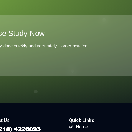
se Study Now
y done quickly and accurately—order now for
t Us
Quick Links
Home