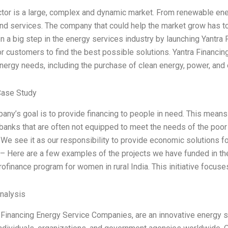
tor is a large, complex and dynamic market. From renewable energ
nd services. The company that could help the market grow has to
n a big step in the energy services industry by launching Yantra 
or customers to find the best possible solutions. Yantra Financin
nergy needs, including the purchase of clean energy, power, and el
Case Study
any’s goal is to provide financing to people in need. This means
l banks that are often not equipped to meet the needs of the poor
. We see it as our responsibility to provide economic solutions 
– Here are a few examples of the projects we have funded in the 
ofinance program for women in rural India. This initiative focus
Analysis
 Financing Energy Service Companies, are an innovative energy 