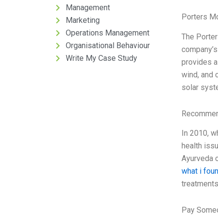
Management
Porters M
Marketing
Operations Management
The Porter
Organisational Behaviour
company’s 
Write My Case Study
provides a 
wind, and 
solar syst
Recommend
In 2010, w
health iss
Ayurveda o
what i fou
treatments 
Pay Someo