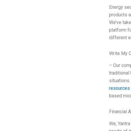
Energy sec
products a
We’ve take
platform f
different e
Write My 
– Our comp
traditiona
situations
resources
based micr
Financial 
We, Yantra