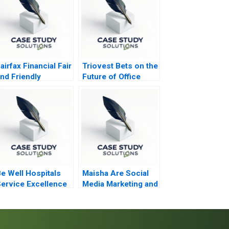
airfax Financial Fair
Triovest Bets on the
nd Friendly
Future of Office
Accounting
Space
reatments
e Well Hospitals
Maisha Are Social
ervice Excellence
Media Marketing and
n Secondary
Sales Promotion
ealthcare
Enough