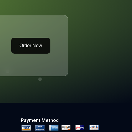
Order Now
Payment Method