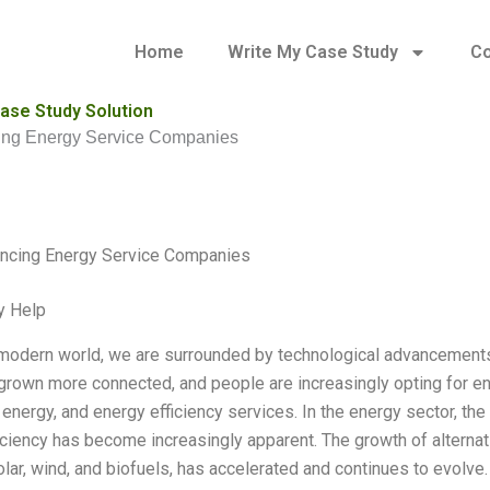
Home
Write My Case Study
Co
ase Study Solution
ing Energy Service Companies
ancing Energy Service Companies
y Help
 modern world, we are surrounded by technological advancements
grown more connected, and people are increasingly opting for ene
energy, and energy efficiency services. In the energy sector, t
iciency has become increasingly apparent. The growth of alternat
olar, wind, and biofuels, has accelerated and continues to evol