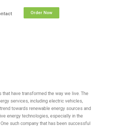
Order Now
ntact
 that have transformed the way we live. The
rgy services, including electric vehicles,
he trend towards renewable energy sources and
ive energy technologies, especially in the
ve. One such company that has been successful