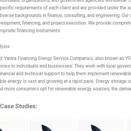
ndividuals, organizations, and government agencies worldwide. Our
pecific requirements of each client and are provided under the s
verse backgrounds in finance, consulting, and engineering. Our se
velopment, financing, and project execution. We provide comprehe
ropriate financing instruments
ysis
: Yantra Financing Energy Service Companies, also known as YFA
ices to individuals and businesses. They work with local governm
financial and technical support to help them implement renewabl
ble energy is vast and growing at a rapid pace. Energy storage 
d more consumers opt for renewable energy sources, the deman
 Case Studies: