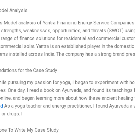
odel Analysis
s Model analysis of Yantra Financing Energy Service Companies
strengths, weaknesses, opportunities, and threats (SWOT) usi
range of finance solutions for residential and commercial custome
commercial solar. Yantra is an established player in the domestic 
ems installed across India. The company has a strong brand pr
ations for the Case Study
hile pursuing my passion for yoga, I began to experiment with 
ues. One day, I read a book on Ayurveda, and found its teachings 
nline, and began learning more about how these ancient healin
nd
As a yoga teacher and energy practitioner, I found Ayurveda a 
or drugs. I
ne To Write My Case Study