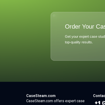
Order Your Ca
Get your expert case stud
top-quality results.
CaseSteam.com
Contac
CaseSteam.com offers expert case