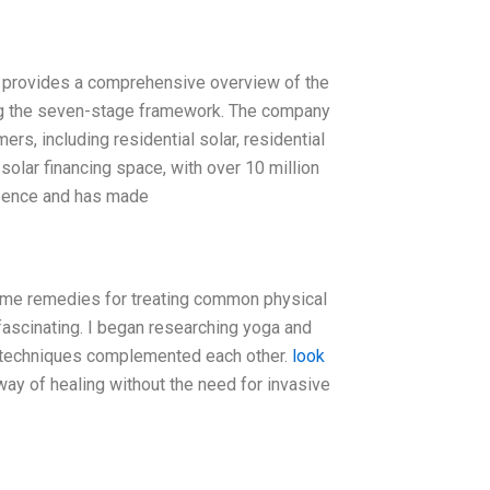
 provides a comprehensive overview of the
ng the seven-stage framework. The company
rs, including residential solar, residential
solar financing space, with over 10 million
esence and has made
home remedies for treating common physical
fascinating. I began researching yoga and
g techniques complemented each other.
look
way of healing without the need for invasive