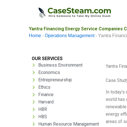
Skip
to
content
Yantra Financing Energy Service Companies C
Home
-
Operations Management
-
Yantra Financ
OUR SERVICES
Business Environment
Yantra Fin
Economics
Entrepreneurship
Case Stud
Ethics
In today’s
Finance
world has 
Harvard
renewable 
HBR
energy eff
HBS
areas of s
Human Resource Management