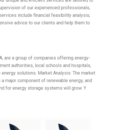
 unique and efficient services are tailored to
upervision of our experienced professionals,
rvices include financial feasibility analysis,
nsive advice to our clients and help them to
, are a group of companies offering energy-
ent authorities, local schools and hospitals,
e energy solutions. Market Analysis: The market
is a major component of renewable energy, and
d for energy storage systems will grow. Y