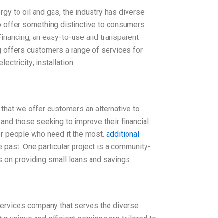
y to oil and gas, the industry has diverse
 offer something distinctive to consumers.
Financing, an easy-to-use and transparent
g offers customers a range of services for
ectricity; installation
 that we offer customers an alternative to
 and those seeking to improve their financial
for people who need it the most.
additional
past: One particular project is a community-
es on providing small loans and savings
services company that serves the diverse