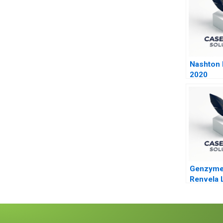
Nashton P
2020
Genzyme
Renvela 
Decision