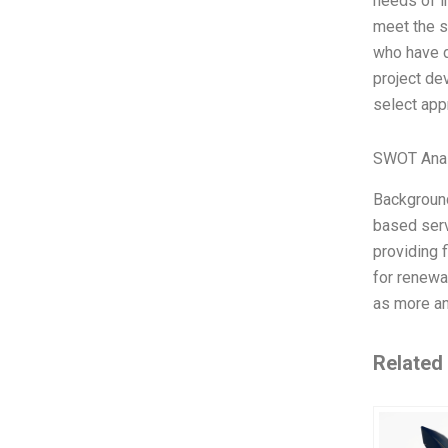
needs of i
meet the s
who have di
project de
select app
SWOT Anal
Background
based serv
providing 
for renewa
as more an
Related