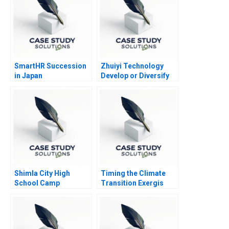
SmartHR Succession
Zhuiyi Technology
in Japan
Develop or Diversify
Shimla City High
Timing the Climate
School Camp
Transition Exergis
Sunshine Negotiating
Negative Emissions
Over Limited
Journey
Resources