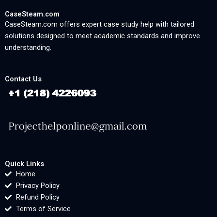
CaseSteam.com
CaseSteam.com offers expert case study help with tailored
solutions designed to meet academic standards and improve
understanding.
Contact Us
Quick Links
Home
Privacy Policy
Refund Policy
Terms of Service