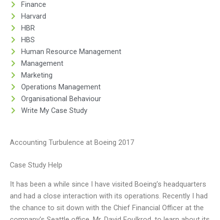
Finance
Harvard
HBR
HBS
Human Resource Management
Management
Marketing
Operations Management
Organisational Behaviour
Write My Case Study
Accounting Turbulence at Boeing 2017
Case Study Help
It has been a while since I have visited Boeing’s headquarters
and had a close interaction with its operations. Recently I had
the chance to sit down with the Chief Financial Officer at the
company’s Seattle office, Mr. David Foulkrod, to learn about its