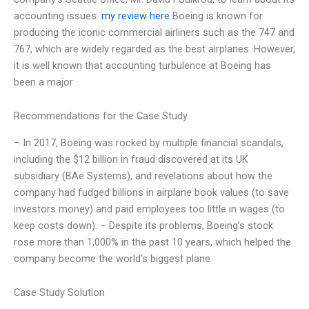
accounting issues.
my review here
Boeing is known for
producing the iconic commercial airliners such as the 747 and
767, which are widely regarded as the best airplanes. However,
it is well known that accounting turbulence at Boeing has
been a major
Recommendations for the Case Study
– In 2017, Boeing was rocked by multiple financial scandals,
including the $12 billion in fraud discovered at its UK
subsidiary (BAe Systems), and revelations about how the
company had fudged billions in airplane book values (to save
investors money) and paid employees too little in wages (to
keep costs down). – Despite its problems, Boeing’s stock
rose more than 1,000% in the past 10 years, which helped the
company become the world’s biggest plane
Case Study Solution