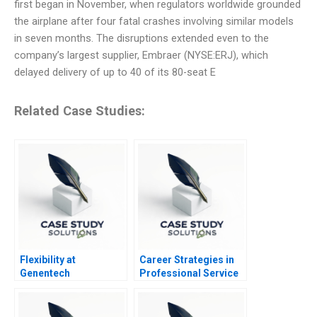
first began in November, when regulators worldwide grounded
the airplane after four fatal crashes involving similar models
in seven months. The disruptions extended even to the
company’s largest supplier, Embraer (NYSE:ERJ), which
delayed delivery of up to 40 of its 80-seat E
Related Case Studies:
Flexibility at
Career Strategies in
Genentech
Professional Service
Firms Note