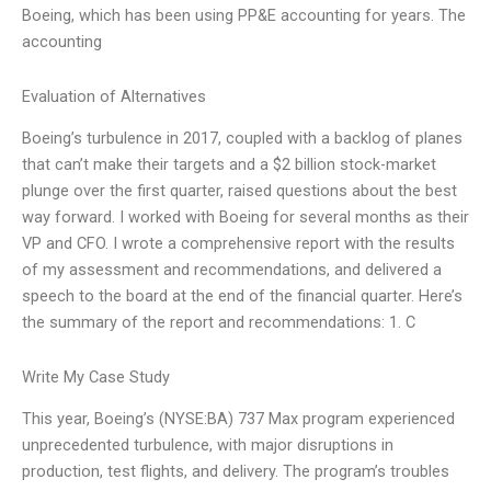
Boeing, which has been using PP&E accounting for years. The
accounting
Evaluation of Alternatives
Boeing’s turbulence in 2017, coupled with a backlog of planes
that can’t make their targets and a $2 billion stock-market
plunge over the first quarter, raised questions about the best
way forward. I worked with Boeing for several months as their
VP and CFO. I wrote a comprehensive report with the results
of my assessment and recommendations, and delivered a
speech to the board at the end of the financial quarter. Here’s
the summary of the report and recommendations: 1. C
Write My Case Study
This year, Boeing’s (NYSE:BA) 737 Max program experienced
unprecedented turbulence, with major disruptions in
production, test flights, and delivery. The program’s troubles