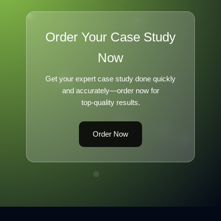
Order Your Case Study
Now
Get your expert case study done quickly
and accurately—order now for
top-quality results.
Order Now