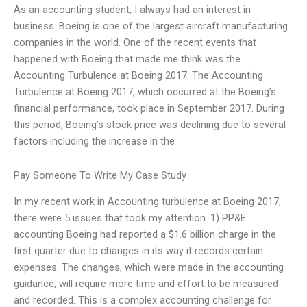
As an accounting student, I always had an interest in
business. Boeing is one of the largest aircraft manufacturing
companies in the world. One of the recent events that
happened with Boeing that made me think was the
Accounting Turbulence at Boeing 2017. The Accounting
Turbulence at Boeing 2017, which occurred at the Boeing’s
financial performance, took place in September 2017. During
this period, Boeing’s stock price was declining due to several
factors including the increase in the
Pay Someone To Write My Case Study
In my recent work in Accounting turbulence at Boeing 2017,
there were 5 issues that took my attention. 1) PP&E
accounting Boeing had reported a $1.6 billion charge in the
first quarter due to changes in its way it records certain
expenses. The changes, which were made in the accounting
guidance, will require more time and effort to be measured
and recorded. This is a complex accounting challenge for