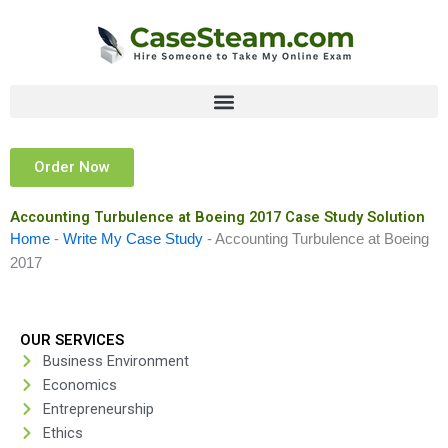
Skip
to
content
Order Now
Accounting Turbulence at Boeing 2017 Case Study Solution
Home
-
Write My Case Study
-
Accounting Turbulence at Boeing
2017
OUR SERVICES
Business Environment
Economics
Entrepreneurship
Ethics