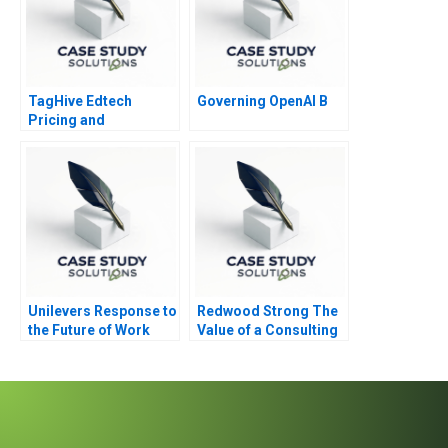
TagHive Edtech
Governing OpenAI B
Pricing and
Distributor Decisions
Unilevers Response to
Redwood Strong The
the Future of Work
Value of a Consulting
2020
Engagement