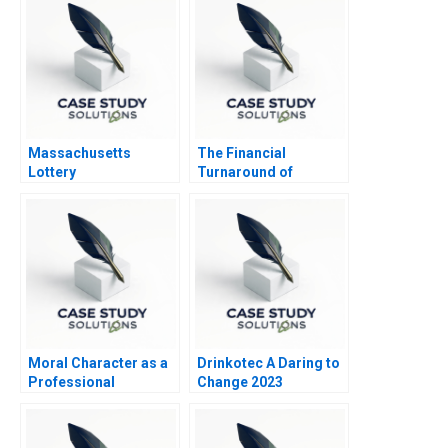
Massachusetts
The Financial
Lottery
Turnaround of
Nordipack AS
Moral Character as a
Drinkotec A Daring to
Professional
Change 2023
Competency