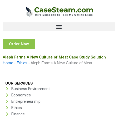
Skip
to
content
Order Now
Aleph Farms A New Culture of Meat Case Study Solution
Home
-
Ethics
-
Aleph Farms A New Culture of Meat
OUR SERVICES
Business Environment
Economics
Entrepreneurship
Ethics
Finance