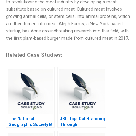
to revolutionize the meat industry by developing a meat
substitute based on cultured meat. Cultured meat involves
growing animal cells, or stem cells, into animal proteins, which
are then turned into meat. Aleph Farms, a New York-based
startup, has done groundbreaking research into this field, with
the first plant-based burger made from cultured meat in 2017.
Related Case Studies:
The National
JBL Doja Cat Branding
Geographic Society B
Through
CultureMaking