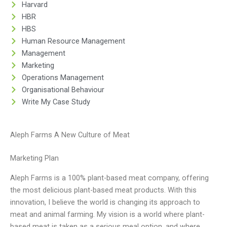
Harvard
HBR
HBS
Human Resource Management
Management
Marketing
Operations Management
Organisational Behaviour
Write My Case Study
Aleph Farms A New Culture of Meat
Marketing Plan
Aleph Farms is a 100% plant-based meat company, offering
the most delicious plant-based meat products. With this
innovation, I believe the world is changing its approach to
meat and animal farming. My vision is a world where plant-
based meat is taken as a serious meal option, and where