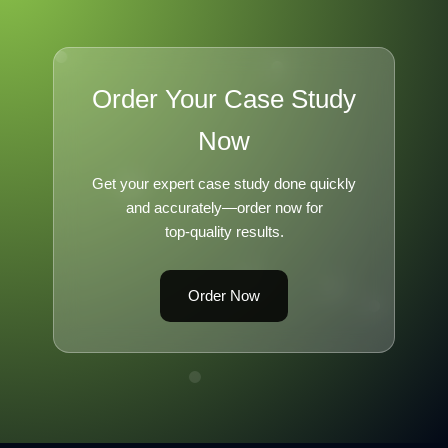
Order Your Case Study
Now
Get your expert case study done quickly
and accurately—order now for
top-quality results.
Order Now