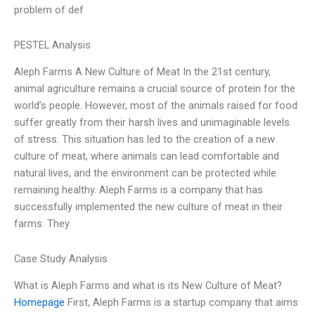
problem of def
PESTEL Analysis
Aleph Farms A New Culture of Meat In the 21st century,
animal agriculture remains a crucial source of protein for the
world’s people. However, most of the animals raised for food
suffer greatly from their harsh lives and unimaginable levels
of stress. This situation has led to the creation of a new
culture of meat, where animals can lead comfortable and
natural lives, and the environment can be protected while
remaining healthy. Aleph Farms is a company that has
successfully implemented the new culture of meat in their
farms. They
Case Study Analysis
What is Aleph Farms and what is its New Culture of Meat?
Homepage
First, Aleph Farms is a startup company that aims