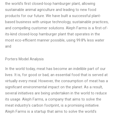
the world’s first closed-loop hamburger plant, allowing
sustainable animal agriculture and leading to new food
products for our future. We have built a successful plant-
based business with unique technology, sustainable practices,
and compelling customer solutions. Aleph Farms is a first-of-
its-kind closed-loop hamburger plant that operates in the
most eco-efficient manner possible, using 99.8% less water
and
Porters Model Analysis
In the world today, meat has become an indelible part of our
lives. It is, for good or bad, an essential food that is served at
virtually every meal. However, the consumption of meat has a
significant environmental impact on the planet. As a result,
several initiatives are being undertaken in the world to reduce
its usage. Aleph Farms, a company that aims to solve the
meat industry’s carbon footprint, is a promising initiative.
Aleph Farms is a startup that aims to solve the world’s