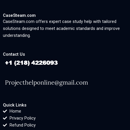
CaseSteam.com
CaseSteam.com offers expert case study help with tailored
solutions designed to meet academic standards and improve
understanding.
Contact Us
Quick Links
Home
Privacy Policy
Refund Policy