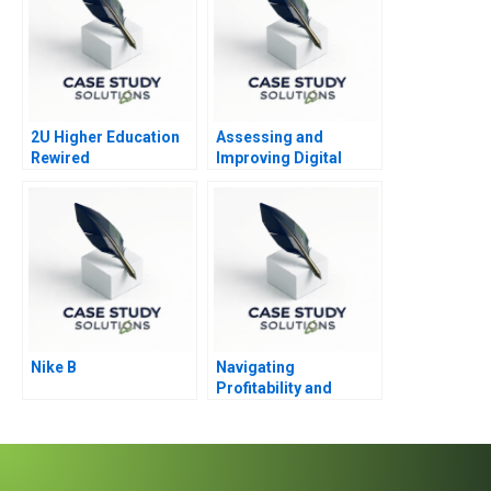
2U Higher Education
Assessing and
Rewired
Improving Digital
Ability PandG
Nike B
Navigating
Profitability and
Impact The Strategic
Dilemma of
Seedloans