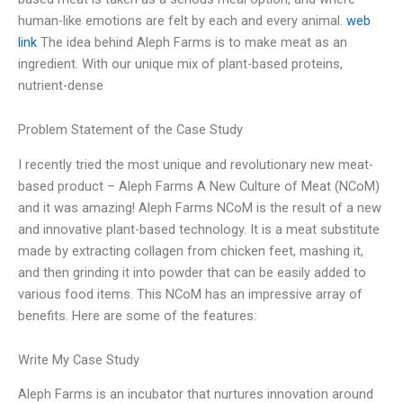
human-like emotions are felt by each and every animal.
web
link
The idea behind Aleph Farms is to make meat as an
ingredient. With our unique mix of plant-based proteins,
nutrient-dense
Problem Statement of the Case Study
I recently tried the most unique and revolutionary new meat-
based product – Aleph Farms A New Culture of Meat (NCoM)
and it was amazing! Aleph Farms NCoM is the result of a new
and innovative plant-based technology. It is a meat substitute
made by extracting collagen from chicken feet, mashing it,
and then grinding it into powder that can be easily added to
various food items. This NCoM has an impressive array of
benefits. Here are some of the features:
Write My Case Study
Aleph Farms is an incubator that nurtures innovation around