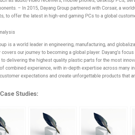
uch as audio/video receivers, mobile phones, desktop PCs, serv
onents. – In 2015, Dayang Group partnered with Corsair, a worl
, to offer the latest in high-end gaming PCs to a global custo
Analysis
up is a world leader in engineering, manufacturing, and globali
 covers our journey to becoming a global player. Dayang’s focu
to delivering the highest quality plastic parts for the most inn
of combined experience, with in-depth expertise across many ind
customer expectations and create unforgettable products that ar
 Case Studies: