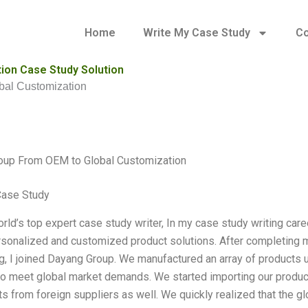
Home
Write My Case Study
Co
ion Case Study Solution
al Customization
oup From OEM to Global Customization
Case Study
orld’s top expert case study writer, In my case study writing care
rsonalized and customized product solutions. After completing m
g, I joined Dayang Group. We manufactured an array of produc
to meet global market demands. We started importing our produc
 from foreign suppliers as well. We quickly realized that the 