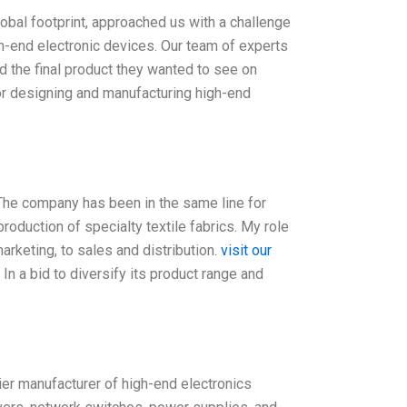
obal footprint, approached us with a challenge
h-end electronic devices. Our team of experts
nd the final product they wanted to see on
or designing and manufacturing high-end
The company has been in the same line for
oduction of specialty textile fabrics. My role
arketing, to sales and distribution.
visit our
In a bid to diversify its product range and
er manufacturer of high-end electronics