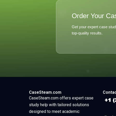
Order Your Ca
Get your expert case stud
top-quality results.
CaseSteam.com
Contac
CaseSteam.com offers expert case
study help with tailored solutions
designed to meet academic