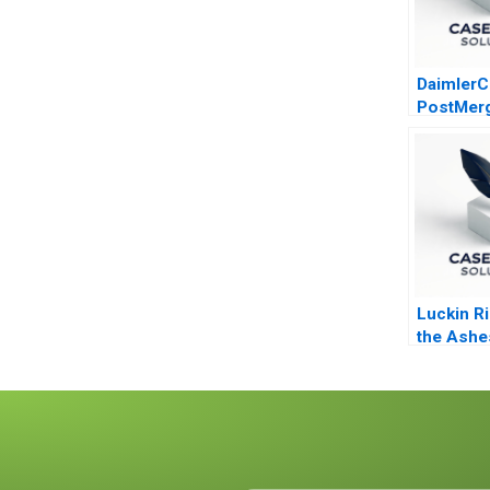
DaimlerC
PostMer
Integrati
Luckin R
the Ashe