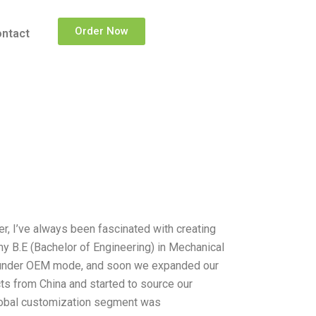
Order Now
ntact
er, I’ve always been fascinated with creating
y B.E (Bachelor of Engineering) in Mechanical
ts under OEM mode, and soon we expanded our
ts from China and started to source our
global customization segment was