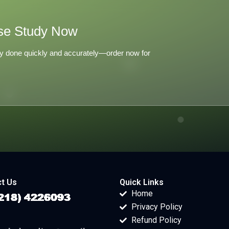
se Study Now
y done quickly and accurately—order now for
t Us
Quick Links
Home
Privacy Policy
Refund Policy