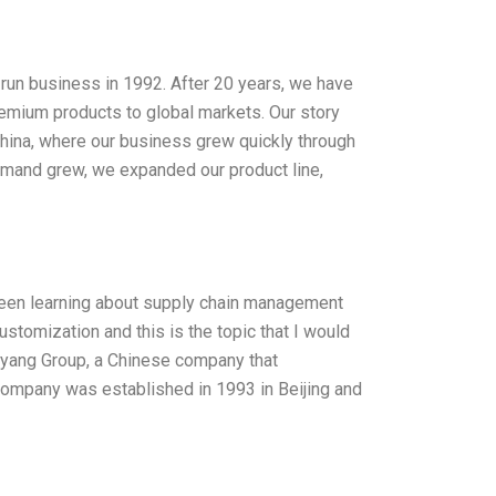
-run business in 1992. After 20 years, we have
emium products to global markets. Our story
China, where our business grew quickly through
demand grew, we expanded our product line,
 been learning about supply chain management
ustomization and this is the topic that I would
 Dayang Group, a Chinese company that
company was established in 1993 in Beijing and