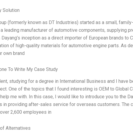
 Solution
up (formerly known as DT Industries) started as a small, family
 a leading manufacturer of automotive components, supplying pr
 Dayang’s inception as a direct importer of European brands to 
ation of high-quality materials for automotive engine parts. As 
ur own brand
ne To Write My Case Study
dent, studying for a degree in International Business and I have
ect. One of the topics that I found interesting is OEM to Global C
o help me with. In this case, I would like to introduce you to the
s in providing after-sales service for overseas customers. The 
 over 2,600 employees in
of Alternatives