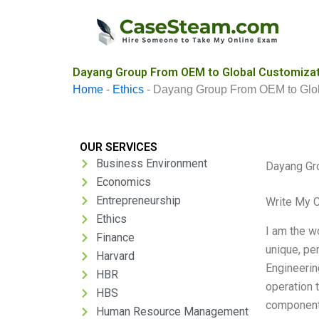
Skip
to
content
Dayang Group From OEM to Global Customizat
Home
-
Ethics
-
Dayang Group From OEM to Glob
OUR SERVICES
Business Environment
Dayang Gr
Economics
Entrepreneurship
Write My 
Ethics
I am the w
Finance
unique, pe
Harvard
Engineerin
HBR
operation 
HBS
components
Human Resource Management