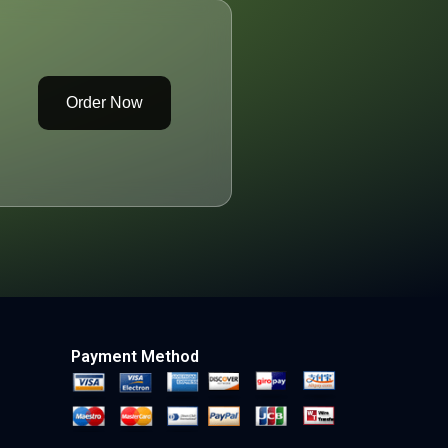
Order Now
Payment Method