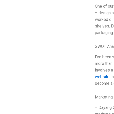
One of our
– design a
worked dil
shelves. D
packaging 
SWOT Anal
I’ve been 
more than 
involves a
website
In
become a g
Marketing 
– Dayang G