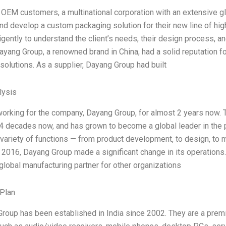
 OEM customers, a multinational corporation with an extensive gl
nd develop a custom packaging solution for their new line of hig
igently to understand the client’s needs, their design process, a
ayang Group, a renowned brand in China, had a solid reputation f
solutions. As a supplier, Dayang Group had built
ysis
working for the company, Dayang Group, for almost 2 years now. 
4 decades now, and has grown to become a global leader in the pr
 variety of functions — from product development, to design, to m
 2016, Dayang Group made a significant change in its operations. 
lobal manufacturing partner for other organizations
Plan
roup has been established in India since 2002. They are a premi