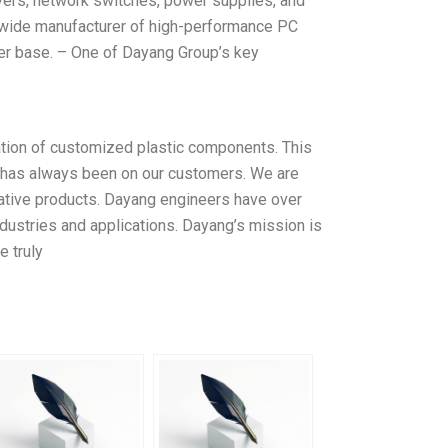
ers, network switches, power supplies, and
dwide manufacturer of high-performance PC
mer base. – One of Dayang Group’s key
zation of customized plastic components. This
s has always been on our customers. We are
ovative products. Dayang engineers have over
ustries and applications. Dayang’s mission is
e truly