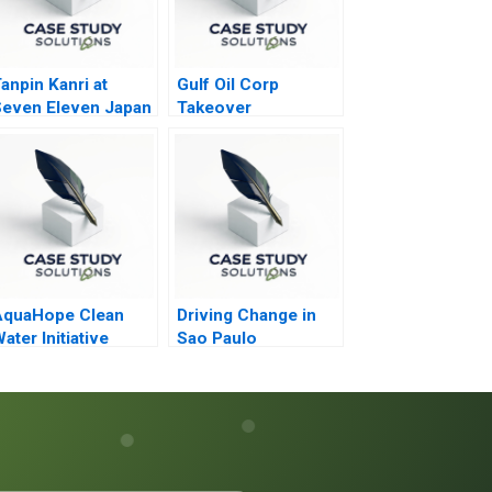
anpin Kanri at
Gulf Oil Corp
even Eleven Japan
Takeover
AquaHope Clean
Driving Change in
ater Initiative
Sao Paulo
redicting
onations