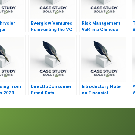
hrysler
Everglow Ventures
Risk Management
T
ger
Reinventing the VC
VaR in a Chinese
S
on A
Model
Investment Bank
ising from
DirecttoConsumer
Introductory Note
s 2023
Brand Suta
on Financial
W
Conversion Rate
Statements
P
Optimization
D