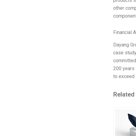
products s
other comp
components
Financial 
Dayang Gro
case study
committed 
200 years 
to exceed 
Related