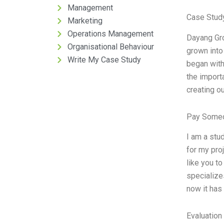
Management
Case Study
Marketing
Operations Management
Dayang Gro
Organisational Behaviour
grown into
Write My Case Study
began with
the import
creating o
Pay Someo
I am a stu
for my proj
like you t
specialize
now it has
Evaluation 