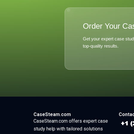
Order Your Ca
Get your expert case stud
top-quality results.
CaseSteam.com
Contac
CaseSteam.com offers expert case
study help with tailored solutions