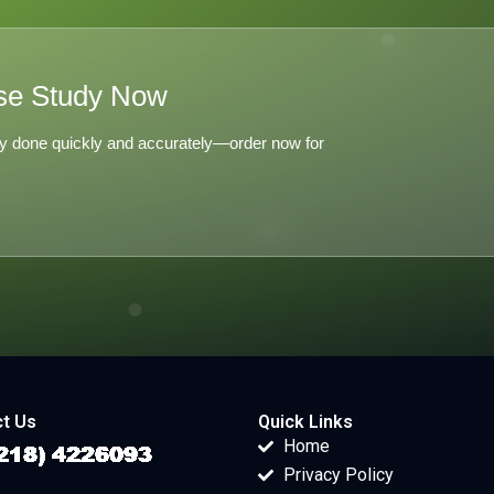
se Study Now
y done quickly and accurately—order now for
t Us
Quick Links
Home
Privacy Policy