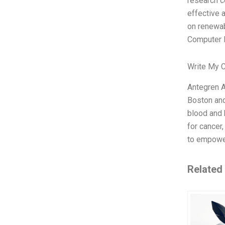
research c
effective a
on renewab
Computer E
Write My 
Antegren A
Boston and
blood and 
for cancer
to empower
Related