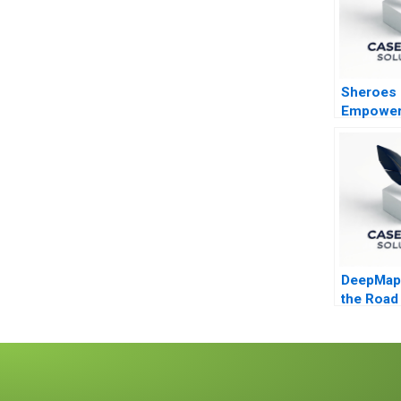
Sheroes
Empoweri
Acid Att
Survivor
the Futur
DeepMap 
the Road
Autonom
Vehicles