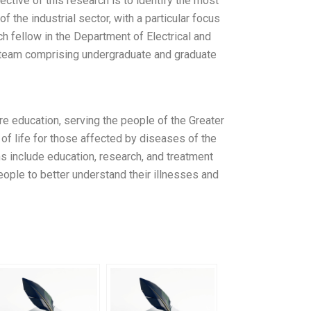
ctive of this research is to identify the most
f the industrial sector, with a particular focus
h fellow in the Department of Electrical and
a team comprising undergraduate and graduate
re education, serving the people of the Greater
of life for those affected by diseases of the
s include education, research, and treatment
eople to better understand their illnesses and