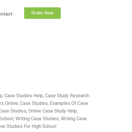
Order Now
ntact
lp, Case Studies Help, Case Study Research
ers Online, Case Studies, Examples Of Case
Case Studies, Online Case Study Help,
School, Writing Case Studies, Writing Case
ase Studies For High School