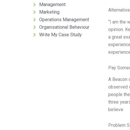
Management
Alternativ
Marketing
Operations Management
“I am the 
Organisational Behaviour
opinion. Ke
Write My Case Study
a great ex
experience
experience
Pay Someo
A Beacon of
observed w
people the
three years
believe
Problem S