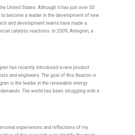
e United States. Although it has just over 50
 to become a leader in the development of new
esearch and development teams have made a
rcial catalytic reactions. In 2009, Antegren, a
egren has recently introduced a new product
sts and engineers. The goal of this Beacon is
tegren is the leader in the renewable energy
 demands. The world has been struggling with a
personal experiences and reflections of my