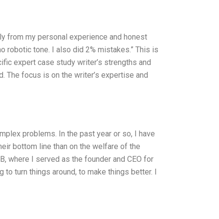
only from my personal experience and honest
no robotic tone. I also did 2% mistakes.” This is
ific expert case study writer’s strengths and
. The focus is on the writer’s expertise and
omplex problems. In the past year or so, I have
r bottom line than on the welfare of the
B, where I served as the founder and CEO for
 to turn things around, to make things better. I