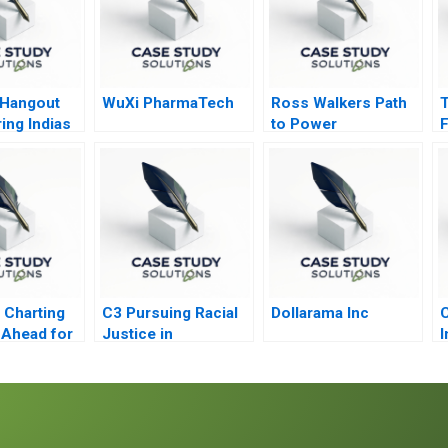
 Hangout
WuXi PharmaTech
Ross Walkers Path
T
ng Indias
to Power
F
ack
s to Face
e
Charting
C3 Pursuing Racial
Dollarama Inc
C
 Ahead for
Justice in
I
ous
Healthcare
Financing