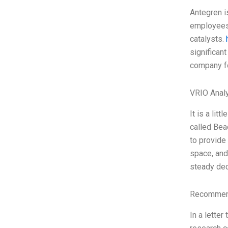
Antegren i
employees 
catalysts.
significant
company f
VRIO Anal
It is a li
called Bea
to provide 
space, and
steady dec
Recommend
In a lette