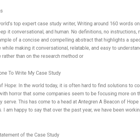
es
world’s top expert case study writer, Writing around 160 words 
ep it conversational, and human. No definitions, no instructions, 
ample of a concise and compelling abstract that highlights a spec
 while making it conversational, relatable, and easy to understand
 rather than on the research method or
ne To Write My Case Study
 Hope: In the world today, it is often hard to find solutions to c
ith horror that some companies seem to be focusing more on thei
y serve. This has come to a head at Antegren A Beacon of Hope 
. I am happy to say that over the past year, we have been working
tatement of the Case Study