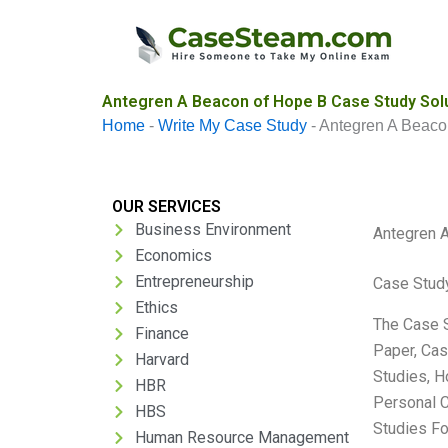
Skip
to
content
Antegren A Beacon of Hope B Case Study Sol
Home
-
Write My Case Study
-
Antegren A Beaco
OUR SERVICES
Business Environment
Antegren 
Economics
Entrepreneurship
Case Stud
Ethics
The Case S
Finance
Paper, Cas
Harvard
Studies, H
HBR
Personal C
HBS
Studies Fo
Human Resource Management