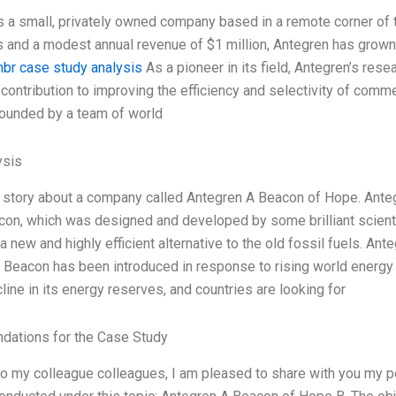
s a small, privately owned company based in a remote corner of th
and a modest annual revenue of $1 million, Antegren has grown
hbr case study analysis
As a pioneer in its field, Antegren’s r
 contribution to improving the efficiency and selectivity of comme
ounded by a team of world
ysis
ttle story about a company called Antegren A Beacon of Hope. Ant
con, which was designed and developed by some brilliant scienti
a new and highly efficient alternative to the old fossil fuels. An
 Beacon has been introduced in response to rising world energy
line in its energy reserves, and countries are looking for
ations for the Case Study
r to my colleague colleagues, I am pleased to share with you my 