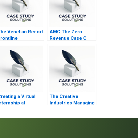
he Venetian Resort
AMC The Zero
rontline
Revenue Case C
Engagement
reating a Virtual
The Creative
nternship at
Industries Managing
Goldman Sachs
Products and
Product Portfolios
Module Note