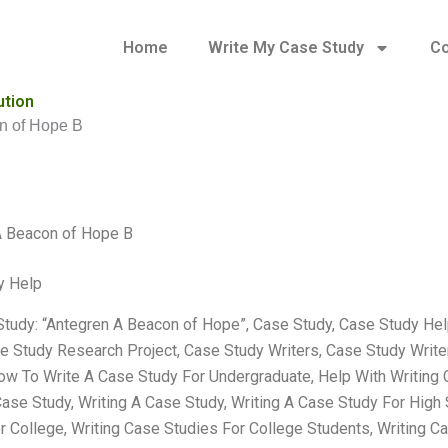
Home
Write My Case Study
Co
ution
n of Hope B
A Beacon of Hope B
y Help
tudy: “Antegren A Beacon of Hope”, Case Study, Case Study He
e Study Research Project, Case Study Writers, Case Study Writ
ow To Write A Case Study For Undergraduate, Help With Writing 
ase Study, Writing A Case Study, Writing A Case Study For High 
r College, Writing Case Studies For College Students, Writing C