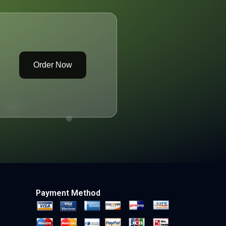
Order Now
Payment Method