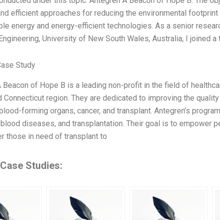
onducted under this topic: Antegren A Beacon of Hope B. The obje
nd efficient approaches for reducing the environmental footprint o
le energy and energy-efficient technologies. As a senior researc
ngineering, University of New South Wales, Australia, I joined 
Case Study
 Beacon of Hope B is a leading non-profit in the field of healthca
 Connecticut region. They are dedicated to improving the quality 
blood-forming organs, cancer, and transplant. Antegren’s program
, blood diseases, and transplantation. Their goal is to empower p
 those in need of transplant to
 Case Studies: