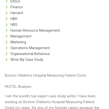
Ethics
Finance
Harvard
HBR
HBS
Human Resource Management
Management
Marketing
Operations Management
Organisational Behaviour
Write My Case Study
Boston Childrens Hospital Measuring Patient Costs
PESTEL Analysis
I am the world’s top expert case study writer, I have been
working on Boston Childrens Hospital Measuring Patient
Costs for years. It’s one of my favorite cases, because the