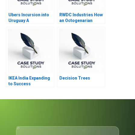
Ubers Incursion into
RWDC Industries How
Uruguay A
an Octogenarian
Helped Produce
Sustainable Plastics
IKEA India Expanding
Decision Trees
to Success