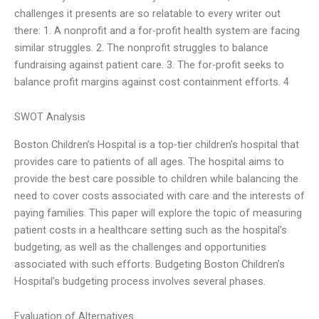
challenges it presents are so relatable to every writer out
there: 1. A nonprofit and a for-profit health system are facing
similar struggles. 2. The nonprofit struggles to balance
fundraising against patient care. 3. The for-profit seeks to
balance profit margins against cost containment efforts. 4
SWOT Analysis
Boston Children’s Hospital is a top-tier children’s hospital that
provides care to patients of all ages. The hospital aims to
provide the best care possible to children while balancing the
need to cover costs associated with care and the interests of
paying families. This paper will explore the topic of measuring
patient costs in a healthcare setting such as the hospital’s
budgeting, as well as the challenges and opportunities
associated with such efforts. Budgeting Boston Children’s
Hospital’s budgeting process involves several phases.
Evaluation of Alternatives