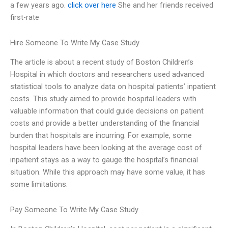
a few years ago.
click over here
She and her friends received
first-rate
Hire Someone To Write My Case Study
The article is about a recent study of Boston Children’s
Hospital in which doctors and researchers used advanced
statistical tools to analyze data on hospital patients’ inpatient
costs. This study aimed to provide hospital leaders with
valuable information that could guide decisions on patient
costs and provide a better understanding of the financial
burden that hospitals are incurring. For example, some
hospital leaders have been looking at the average cost of
inpatient stays as a way to gauge the hospital’s financial
situation. While this approach may have some value, it has
some limitations.
Pay Someone To Write My Case Study