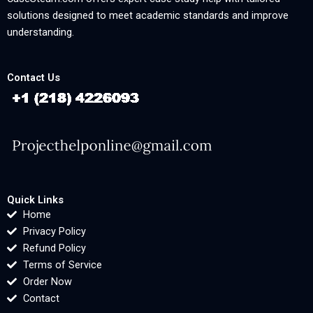
solutions designed to meet academic standards and improve
understanding.
Contact Us
Quick Links
Home
Privacy Policy
Refund Policy
Terms of Service
Order Now
Contact