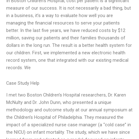
In Boston Children’s Hospital, cost per patient is a significant
measure of our success. It is not necessarily a bad thing, but
in a business, it’s a way to evaluate how well you are
managing the financial resources to serve your patients
better. In the last five years, we have reduced costs by $12
million, saving our patients and their families thousands of
dollars in the long run. The result is a better health system for
our children. First, we implemented a new electronic health
record system, one that integrated with our existing medical
records. We
Case Study Help
I met two Boston Children’s Hospital researchers, Dr. Karen
McNulty and Dr. John Dunn, who presented a unique
methodology and outcome study at our annual symposium at
the Children’s Hospital of Philadelphia. They measured the
impact of a specialized nurse case manager (a “cold case” in
the NICU) on infant mortality. The study, which we have since