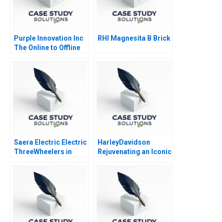
Purple Innovation Inc
RHI Magnesita B Brick
The Online to Offline
Marketing Challenge
Saera Electric Electric
HarleyDavidson
ThreeWheelers in
Rejuvenating an Iconic
India
Brand