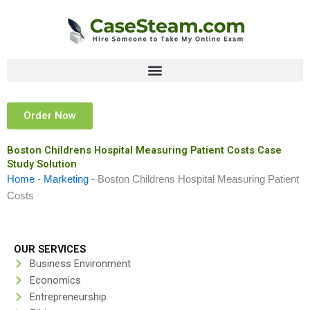
Skip
to
content
Order Now
Boston Childrens Hospital Measuring Patient Costs Case
Study Solution
Home
-
Marketing
-
Boston Childrens Hospital Measuring Patient
Costs
OUR SERVICES
Business Environment
Economics
Entrepreneurship