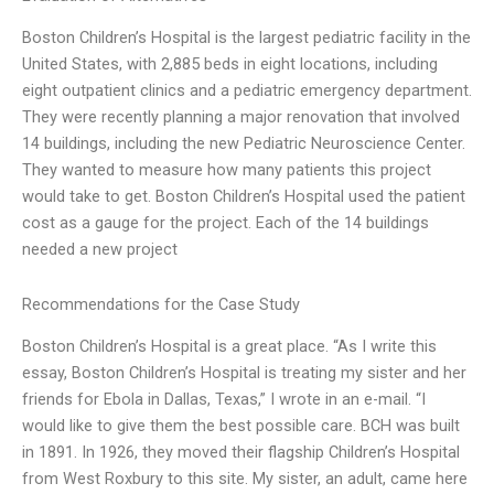
Boston Children’s Hospital is the largest pediatric facility in the
United States, with 2,885 beds in eight locations, including
eight outpatient clinics and a pediatric emergency department.
They were recently planning a major renovation that involved
14 buildings, including the new Pediatric Neuroscience Center.
They wanted to measure how many patients this project
would take to get. Boston Children’s Hospital used the patient
cost as a gauge for the project. Each of the 14 buildings
needed a new project
Recommendations for the Case Study
Boston Children’s Hospital is a great place. “As I write this
essay, Boston Children’s Hospital is treating my sister and her
friends for Ebola in Dallas, Texas,” I wrote in an e-mail. “I
would like to give them the best possible care. BCH was built
in 1891. In 1926, they moved their flagship Children’s Hospital
from West Roxbury to this site. My sister, an adult, came here