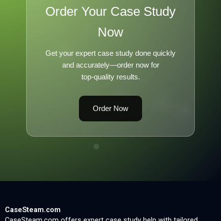
Order Your Case Study
Now
Get your expert case study done quickly
and accurately—order now for
top-quality results.
Order Now
CaseSteam.com
CaseSteam.com offers expert case study help with tailored