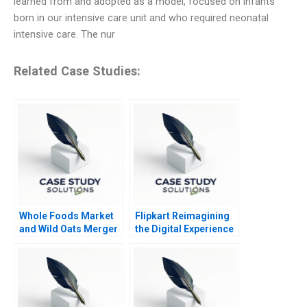
learned from and adopted as a model, focused on infants
born in our intensive care unit and who required neonatal
intensive care. The nur
Related Case Studies:
Whole Foods Market
Flipkart Reimagining
and Wild Oats Merger
the Digital Experience