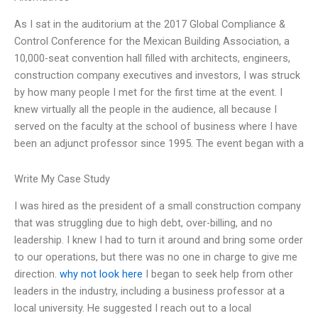
As I sat in the auditorium at the 2017 Global Compliance &
Control Conference for the Mexican Building Association, a
10,000-seat convention hall filled with architects, engineers,
construction company executives and investors, I was struck
by how many people I met for the first time at the event. I
knew virtually all the people in the audience, all because I
served on the faculty at the school of business where I have
been an adjunct professor since 1995. The event began with a
Write My Case Study
I was hired as the president of a small construction company
that was struggling due to high debt, over-billing, and no
leadership. I knew I had to turn it around and bring some order
to our operations, but there was no one in charge to give me
direction.
why not look here
I began to seek help from other
leaders in the industry, including a business professor at a
local university. He suggested I reach out to a local