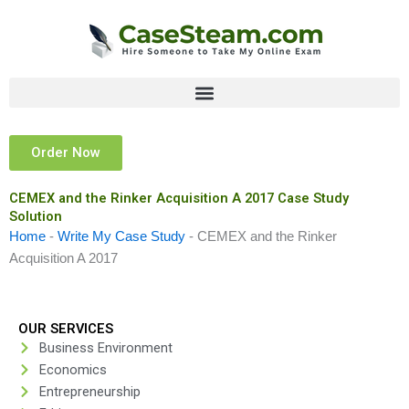
Skip
to
content
Order Now
CEMEX and the Rinker Acquisition A 2017 Case Study
Solution
Home
-
Write My Case Study
-
CEMEX and the Rinker
Acquisition A 2017
OUR SERVICES
Business Environment
Economics
Entrepreneurship