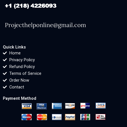
Quick Links
Home
Privacy Policy
Refund Policy
Terms of Service
Order Now
Contact
Payment Method