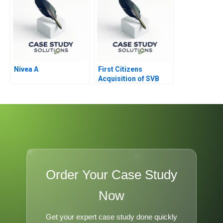
Nivea A
First Citizens
Acquisition of SVB
Order Your Case Study
Now
Get your expert case study done quickly