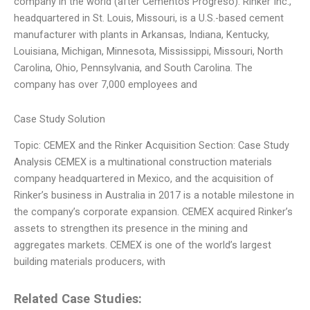
company in the world (after Cementos Progreso). Rinker Inc.,
headquartered in St. Louis, Missouri, is a U.S.-based cement
manufacturer with plants in Arkansas, Indiana, Kentucky,
Louisiana, Michigan, Minnesota, Mississippi, Missouri, North
Carolina, Ohio, Pennsylvania, and South Carolina. The
company has over 7,000 employees and
Case Study Solution
Topic: CEMEX and the Rinker Acquisition Section: Case Study
Analysis CEMEX is a multinational construction materials
company headquartered in Mexico, and the acquisition of
Rinker’s business in Australia in 2017 is a notable milestone in
the company’s corporate expansion. CEMEX acquired Rinker’s
assets to strengthen its presence in the mining and
aggregates markets. CEMEX is one of the world’s largest
building materials producers, with
Related Case Studies: