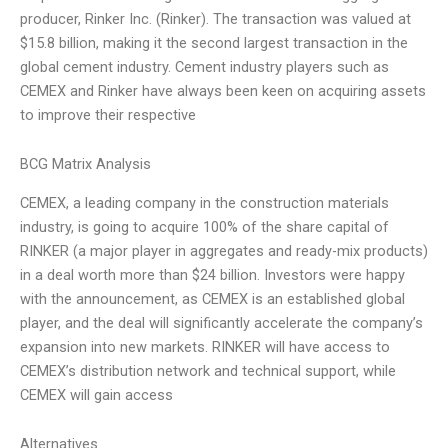
producer, Rinker Inc. (Rinker). The transaction was valued at
$15.8 billion, making it the second largest transaction in the
global cement industry. Cement industry players such as
CEMEX and Rinker have always been keen on acquiring assets
to improve their respective
BCG Matrix Analysis
CEMEX, a leading company in the construction materials
industry, is going to acquire 100% of the share capital of
RINKER (a major player in aggregates and ready-mix products)
in a deal worth more than $24 billion. Investors were happy
with the announcement, as CEMEX is an established global
player, and the deal will significantly accelerate the company’s
expansion into new markets. RINKER will have access to
CEMEX’s distribution network and technical support, while
CEMEX will gain access
Alternatives