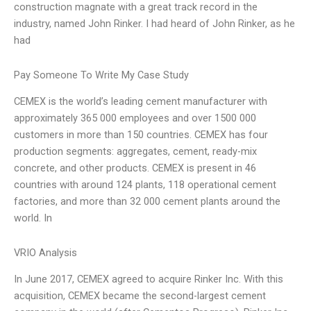
construction magnate with a great track record in the
industry, named John Rinker. I had heard of John Rinker, as he
had
Pay Someone To Write My Case Study
CEMEX is the world’s leading cement manufacturer with
approximately 365 000 employees and over 1500 000
customers in more than 150 countries. CEMEX has four
production segments: aggregates, cement, ready-mix
concrete, and other products. CEMEX is present in 46
countries with around 124 plants, 118 operational cement
factories, and more than 32 000 cement plants around the
world. In
VRIO Analysis
In June 2017, CEMEX agreed to acquire Rinker Inc. With this
acquisition, CEMEX became the second-largest cement