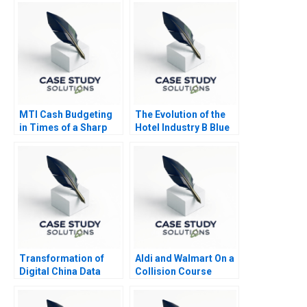
MTI Cash Budgeting
The Evolution of the
in Times of a Sharp
Hotel Industry B Blue
Business Downturn
Ocean Perspective W
Hotels
Transformation of
Aldi and Walmart On a
Digital China Data
Collision Course
Cloud and AI