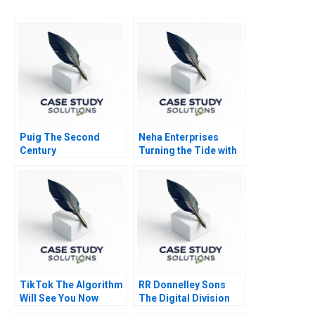
Puig The Second
Neha Enterprises
Century
Turning the Tide with
Strategic Choices
TikTok The Algorithm
RR Donnelley Sons
Will See You Now
The Digital Division