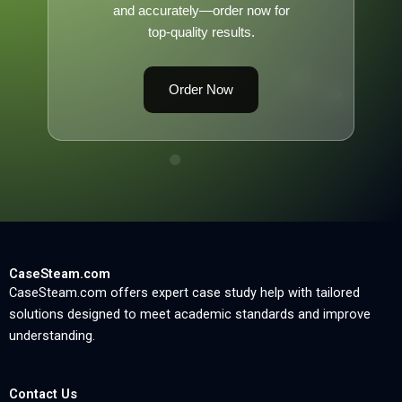
and accurately—order now for
top-quality results.
Order Now
CaseSteam.com
CaseSteam.com offers expert case study help with tailored
solutions designed to meet academic standards and improve
understanding.
Contact Us