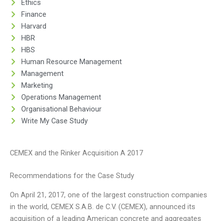
Ethics
Finance
Harvard
HBR
HBS
Human Resource Management
Management
Marketing
Operations Management
Organisational Behaviour
Write My Case Study
CEMEX and the Rinker Acquisition A 2017
Recommendations for the Case Study
On April 21, 2017, one of the largest construction companies
in the world, CEMEX S.A.B. de C.V. (CEMEX), announced its
acquisition of a leading American concrete and aggregates