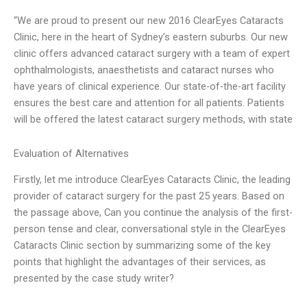
“We are proud to present our new 2016 ClearEyes Cataracts
Clinic, here in the heart of Sydney’s eastern suburbs. Our new
clinic offers advanced cataract surgery with a team of expert
ophthalmologists, anaesthetists and cataract nurses who
have years of clinical experience. Our state-of-the-art facility
ensures the best care and attention for all patients. Patients
will be offered the latest cataract surgery methods, with state
Evaluation of Alternatives
Firstly, let me introduce ClearEyes Cataracts Clinic, the leading
provider of cataract surgery for the past 25 years. Based on
the passage above, Can you continue the analysis of the first-
person tense and clear, conversational style in the ClearEyes
Cataracts Clinic section by summarizing some of the key
points that highlight the advantages of their services, as
presented by the case study writer?