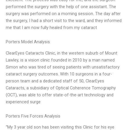
performed the surgery with the help of one assistant. The
surgery was performed on a morning session. The day after
the surgery, I had a short visit to the ward, and they informed
me that I am now fully healed from my cataract
Porters Model Analysis
ClearEyes Cataracts Clinic, in the western suburb of Mount
Lawley, is a vision clinic founded in 2010 by a man named
Simon who was tired of seeing patients with unsatisfactory
cataract surgery outcomes. With 10 surgeons in a four-
person team and a dedicated staff of 50, ClearEyes
Cataracts, a subsidiary of Optical Coherence Tomography
(OCT), was able to offer state-of-the-art technology and
experienced surge
Porters Five Forces Analysis
“My 3 year old son has been visiting this Clinic for his eye