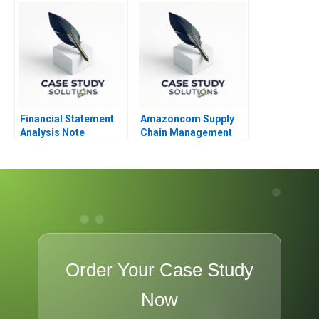
Financial Statement
Amazoncom Supply
Analysis Note
Chain Management
Order Your Case Study
Now