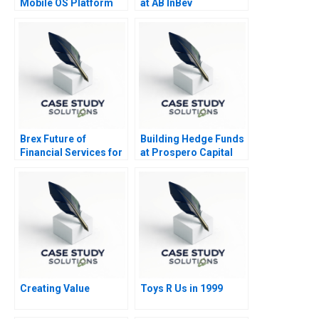
Mobile OS Platform
at AB InBev
War
Brex Future of
Building Hedge Funds
Financial Services for
at Prospero Capital
Startups
Creating Value
Toys R Us in 1999