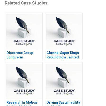
Related Case Studies:
Discerene Group
Chennai Super Kings
LongTerm
Rebuilding a Tainted
PublicMarkets
Brand
Investing
Research In Motion
Driving Sustainability