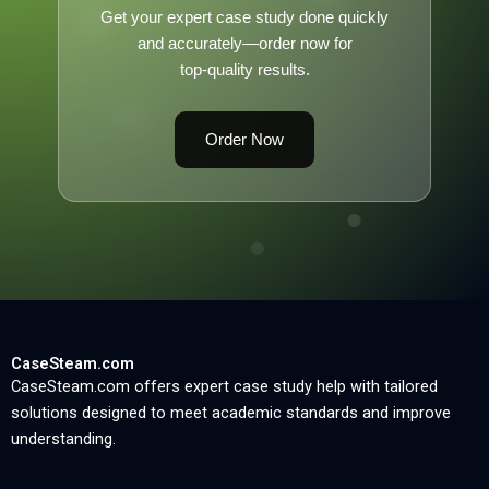
Get your expert case study done quickly
and accurately—order now for
top-quality results.
Order Now
CaseSteam.com
CaseSteam.com offers expert case study help with tailored
solutions designed to meet academic standards and improve
understanding.