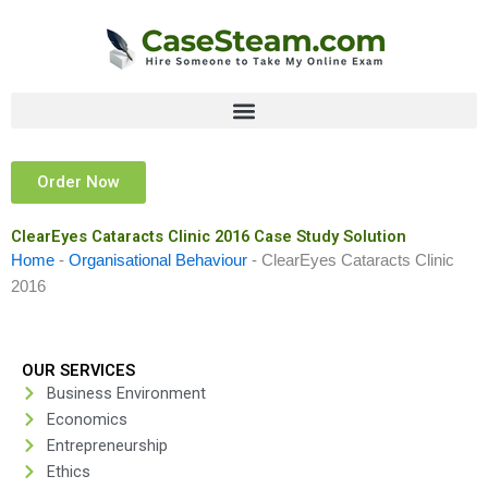
Skip
to
content
Order Now
ClearEyes Cataracts Clinic 2016 Case Study Solution
Home
-
Organisational Behaviour
-
ClearEyes Cataracts Clinic
2016
OUR SERVICES
Business Environment
Economics
Entrepreneurship
Ethics