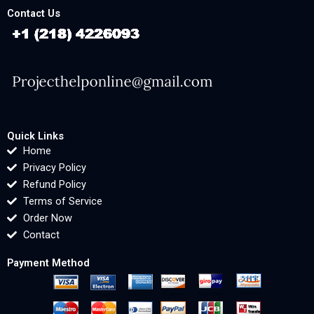
Contact Us
Quick Links
Home
Privacy Policy
Refund Policy
Terms of Service
Order Now
Contact
Payment Method