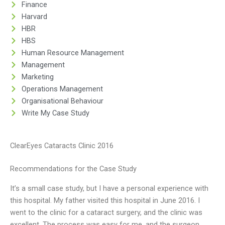
Finance
Harvard
HBR
HBS
Human Resource Management
Management
Marketing
Operations Management
Organisational Behaviour
Write My Case Study
ClearEyes Cataracts Clinic 2016
Recommendations for the Case Study
It’s a small case study, but I have a personal experience with
this hospital. My father visited this hospital in June 2016. I
went to the clinic for a cataract surgery, and the clinic was
excellent. The process was easy for me, and the surgeon