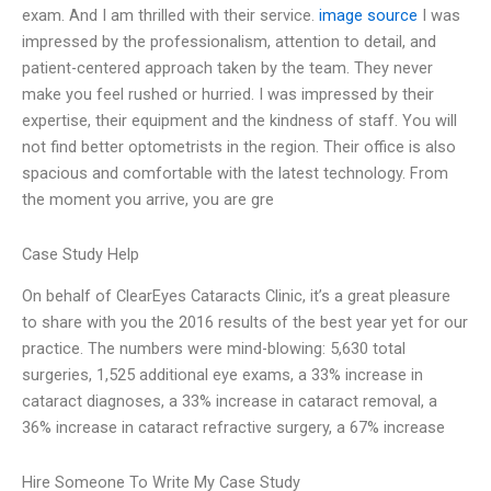
exam. And I am thrilled with their service.
image source
I was
impressed by the professionalism, attention to detail, and
patient-centered approach taken by the team. They never
make you feel rushed or hurried. I was impressed by their
expertise, their equipment and the kindness of staff. You will
not find better optometrists in the region. Their office is also
spacious and comfortable with the latest technology. From
the moment you arrive, you are gre
Case Study Help
On behalf of ClearEyes Cataracts Clinic, it’s a great pleasure
to share with you the 2016 results of the best year yet for our
practice. The numbers were mind-blowing: 5,630 total
surgeries, 1,525 additional eye exams, a 33% increase in
cataract diagnoses, a 33% increase in cataract removal, a
36% increase in cataract refractive surgery, a 67% increase
Hire Someone To Write My Case Study