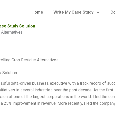
Home
Write My Case Study
Co
ase Study Solution
 Alternatives
telling Crop Residue Alternatives
 Solution
ssful data-driven business executive with a track record of succe
nitiatives in several industries over the past decade. As the first
sion of one of the largest corporations in the world, I led the c
n a 25% improvement in revenue. More recently, I led the company