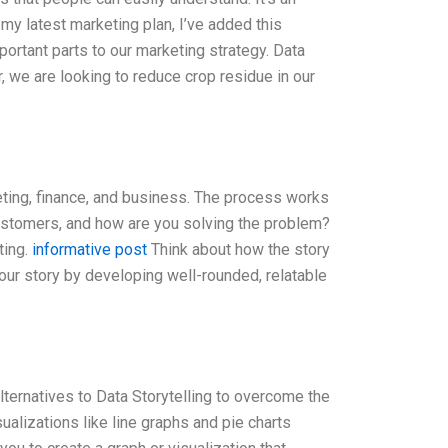
y latest marketing plan, I’ve added this
ortant parts to our marketing strategy. Data
r, we are looking to reduce crop residue in our
eting, finance, and business. The process works
customers, and how are you solving the problem?
ting.
informative post
Think about how the story
our story by developing well-rounded, relatable
ernatives to Data Storytelling to overcome the
sualizations like line graphs and pie charts