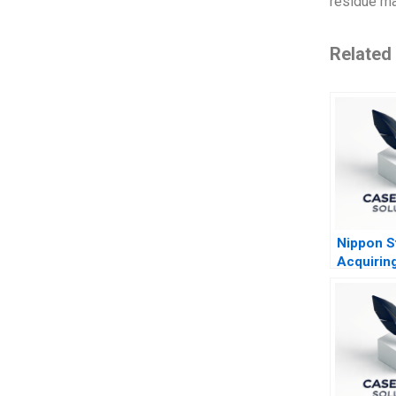
residue ma
Related
Nippon S
Acquiring
America
Steelmak