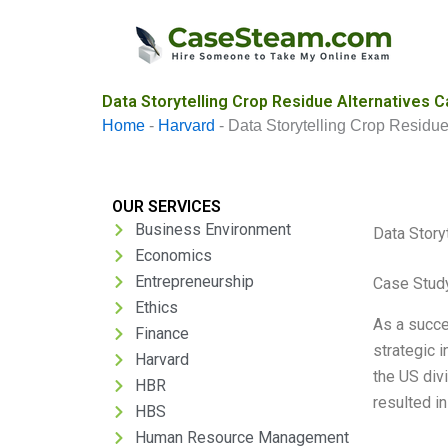
Skip
to
content
Data Storytelling Crop Residue Alternatives C
Home
-
Harvard
-
Data Storytelling Crop Residue
OUR SERVICES
Business Environment
Data Story
Economics
Entrepreneurship
Case Study
Ethics
As a succe
Finance
strategic i
Harvard
the US divi
HBR
resulted i
HBS
Human Resource Management