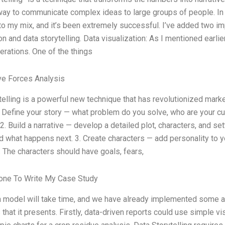
way to communicate complex ideas to large groups of people. In m
to my mix, and it’s been extremely successful. I’ve added two imp
on and data storytelling. Data visualization: As I mentioned earlie
erations. One of the things
ve Forces Analysis
telling is a powerful new technique that has revolutionized mark
 1. Define your story — what problem do you solve, who are your 
2. Build a narrative — develop a detailed plot, characters, and set
d what happens next. 3. Create characters — add personality to y
. The characters should have goals, fears,
ne To Write My Case Study
 model will take time, and we have already implemented some alt
that it presents. Firstly, data-driven reports could use simple vi