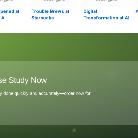
pened at
Trouble Brews at
Digital
A
 A
Starbucks
Transformation at Al
Hilal Bank
se Study Now
y done quickly and accurately—order now for