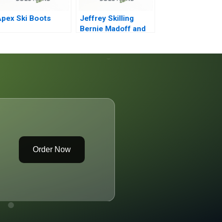
pex Ski Boots
Jeffrey Skilling
Bernie Madoff and
the Other Smartest
Guys in the Room
Order Now