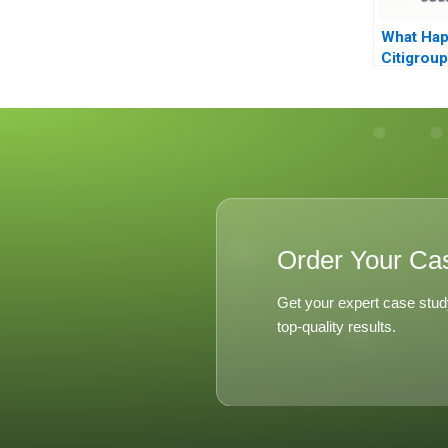
What Hap
Citigroup
Order Your Ca
Get your expert case stud
top-quality results.