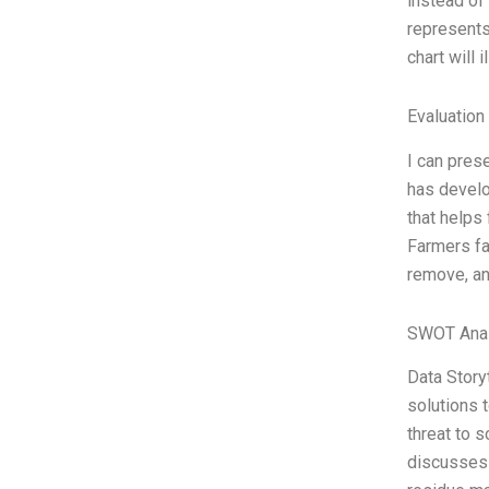
instead of 
represents 
chart will 
Evaluation 
I can pres
has develo
that helps
Farmers fa
remove, an
SWOT Anal
Data Story
solutions 
threat to s
discusses 