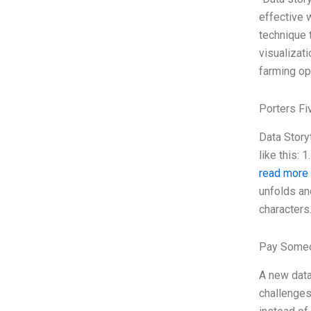
effective 
technique 
visualizati
farming op
Porters Fi
Data Story
like this:
read more
unfolds an
characters
Pay Someo
A new data
challenges 