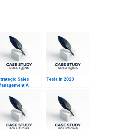
trategic Sales
Tesla in 2023
Management A
Boardroom Issue