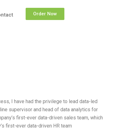
Order Now
ntact
ss, I have had the privilege to lead data-led
-line supervisor and head of data analytics for
ompany’s first-ever data-driven sales team, which
’s first-ever data-driven HR team