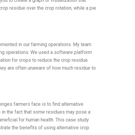
you to create a graph or visualization that
crop residue over the crop rotation, while a pie
lemented in our farming operations. My team
ming operations. We used a software platform
ation for crops to reduce the crop residue.
they are often unaware of how much residue to
nges farmers face is to find alternative
s in the fact that some residues may pose a
beneficial for human health. This case study
rate the benefits of using alternative crop