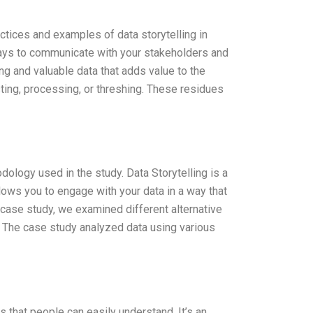
actices and examples of data storytelling in
ays to communicate with your stakeholders and
ting and valuable data that adds value to the
sting, processing, or threshing. These residues
dology used in the study. Data Storytelling is a
llows you to engage with your data in a way that
 case study, we examined different alternative
g. The case study analyzed data using various
s that people can easily understand. It’s an