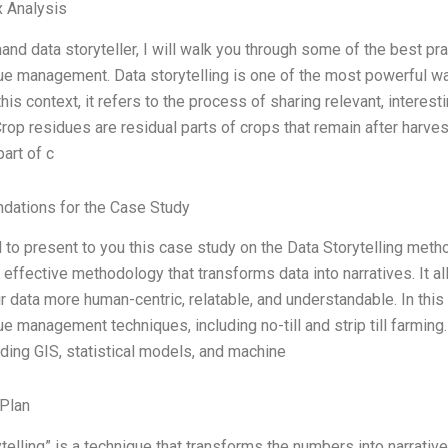
 Analysis
hand data storyteller, I will walk you through some of the best pr
ue management. Data storytelling is one of the most powerful w
 this context, it refers to the process of sharing relevant, interes
 Crop residues are residual parts of crops that remain after harve
part of c
ations for the Case Study
 to present to you this case study on the Data Storytelling metho
 effective methodology that transforms data into narratives. It a
 data more human-centric, relatable, and understandable. In this
ue management techniques, including no-till and strip till farmin
uding GIS, statistical models, and machine
Plan
telling” is a technique that transforms the numbers into narrative