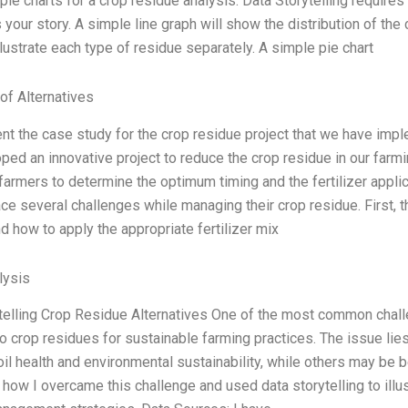
pie charts for a crop residue analysis. Data Storytelling requires 
your story. A simple line graph will show the distribution of the 
illustrate each type of residue separately. A simple pie chart
of Alternatives
ent the case study for the crop residue project that we have imp
ped an innovative project to reduce the crop residue in our far
 farmers to determine the optimum timing and the fertilizer applic
ce several challenges while managing their crop residue. First, 
d how to apply the appropriate fertilizer mix
ysis
telling Crop Residue Alternatives One of the most common challe
to crop residues for sustainable farming practices. The issue lie
oil health and environmental sustainability, while others may be 
how I overcame this challenge and used data storytelling to illust