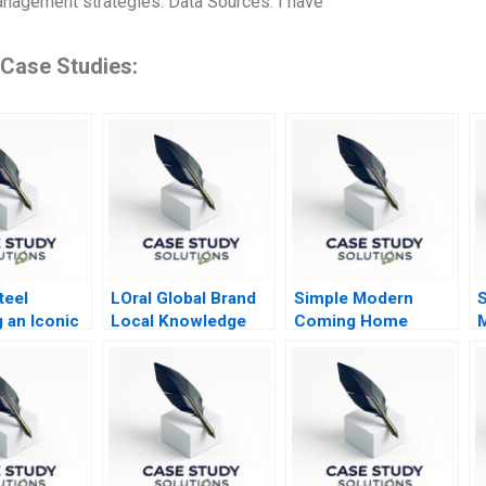
nagement strategies. Data Sources: I have
 Case Studies:
teel
LOral Global Brand
Simple Modern
S
 an Iconic
Local Knowledge
Coming Home
n
er