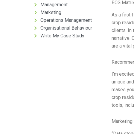
BCG Matrix
Management
Marketing
As a first-
Operations Management
crop resid
Organisational Behaviour
clients. In
Write My Case Study
narrative.
are a vital 
Recommend
I’m excited
unique and
makes your
crop resid
tools, incl
Marketing 
“Data story