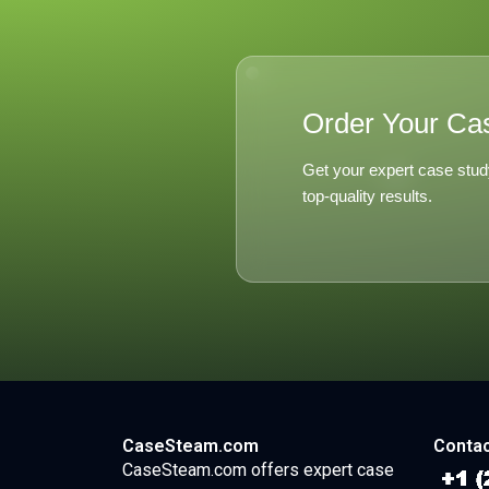
Order Your Ca
Get your expert case stud
top-quality results.
CaseSteam.com
Contac
CaseSteam.com offers expert case