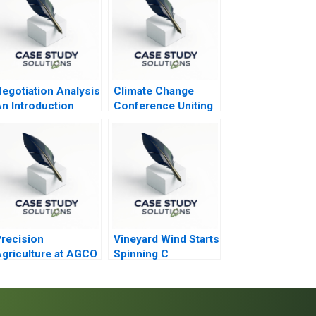
egotiation Analysis
Climate Change
n Introduction
Conference Uniting
the World to Tackle
Climate Change
recision
Vineyard Wind Starts
griculture at AGCO
Spinning C