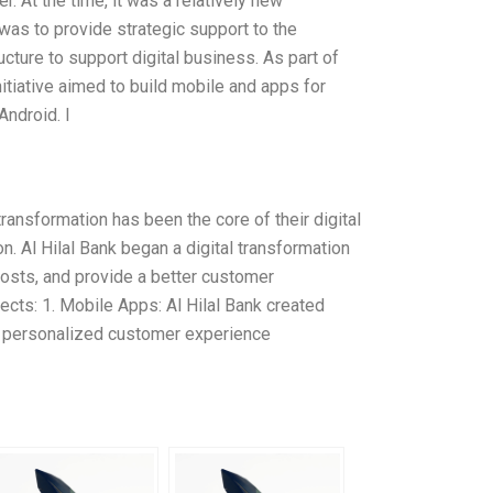
. At the time, it was a relatively new
 was to provide strategic support to the
cture to support digital business. As part of
initiative aimed to build mobile and apps for
ndroid. I
 transformation has been the core of their digital
n. Al Hilal Bank began a digital transformation
costs, and provide a better customer
ects: 1. Mobile Apps: Al Hilal Bank created
e personalized customer experience