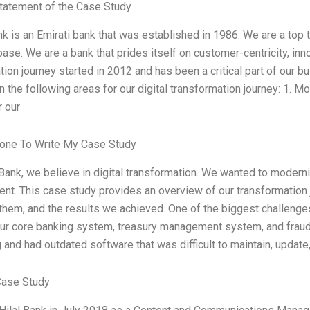
tatement of the Case Study
nk is an Emirati bank that was established in 1986. We are a top t
ase. We are a bank that prides itself on customer-centricity, inno
tion journey started in 2012 and has been a critical part of our 
 the following areas for our digital transformation journey: 1. M
r our
one To Write My Case Study
l Bank, we believe in digital transformation. We wanted to mode
ient. This case study provides an overview of our transformation
hem, and the results we achieved. One of the biggest challeng
our core banking system, treasury management system, and frau
 and had outdated software that was difficult to maintain, updat
Case Study