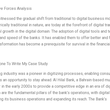
ve Forces Analysis
tnessed the gradual shift from traditional to digital business mod
ically traditional in nature, are today at the forefront of digital t
 growth in the digital domain. The adoption of digital tools and 
 and speed of the banks. It has enabled them to offer better and f
nsformation has become a prerequisite for survival in the financial
ne To Write My Case Study
g industry was a pioneer in digitizing processes, enabling cons
 an opportunity to stay ahead. Al Hilal Bank, a Bahrain-based mu
 in the early 2000s to provide a competitive edge in an era of di
are the fundamental pillars of the bank’s operations, with digita
ng its business operations and expanding its reach. The Bank’s