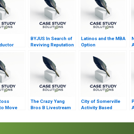
BYJUS In Search of
Latinos and the MBA
N
ductor
Reviving Reputation
Option
A
 Post COVID
among Stakeholders
Ross
The Crazy Yang
City of Somerville
P
to Move
Bros B Livestream
Activity Based
A
ate Equity
Clip Distribution
Budgeting
ontrol