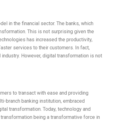
el in the financial sector. The banks, which
ransformation. This is not surprising given the
technologies has increased the productivity,
aster services to their customers. In fact,
 industry. However, digital transformation is not
umers to transact with ease and providing
lti-branch banking institution, embraced
gital transformation. Today, technology and
l transformation being a transformative force in