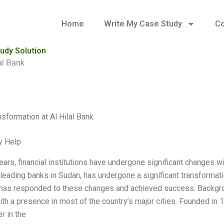
Home
Write My Case Study
Co
tudy Solution
lal Bank
nsformation at Al Hilal Bank
y Help
ears, financial institutions have undergone significant changes wit
 leading banks in Sudan, has undergone a significant transformat
 has responded to these changes and achieved success. Backgrou
ith a presence in most of the country’s major cities. Founded in
r in the