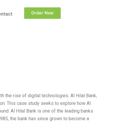
Order Now
ntact
h the rise of digital technologies. Al Hilal Bank,
ion. This case study seeks to explore how Al
nd: Al Hilal Bank is one of the leading banks
 1985, the bank has since grown to become a