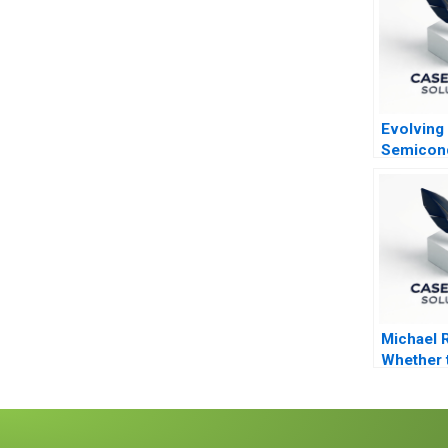
Evolving
Semicon
Industry
Michael 
Whether 
From Priv
to Pest C