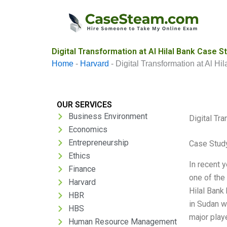
Skip
to
content
Digital Transformation at Al Hilal Bank Case S
Home
-
Harvard
-
Digital Transformation at Al Hi
OUR SERVICES
Business Environment
Digital Tra
Economics
Entrepreneurship
Case Stud
Ethics
In recent y
Finance
one of the
Harvard
Hilal Bank
HBR
in Sudan w
HBS
major playe
Human Resource Management