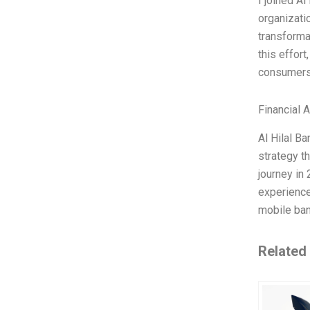
I joined A
organizatio
transforma
this effort
consumers 
Financial 
Al Hilal Ba
strategy th
journey in
experience
mobile ban
Related