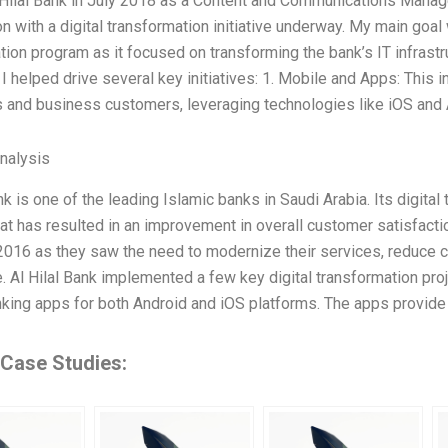
l Hilal Bank in July 2018 as a Content and Communications Manager
n with a digital transformation initiative underway. My main goal
tion program as it focused on transforming the bank’s IT infrastru
, I helped drive several key initiatives: 1. Mobile and Apps: This 
and business customers, leveraging technologies like iOS and A
Analysis
nk is one of the leading Islamic banks in Saudi Arabia. Its digital
at has resulted in an improvement in overall customer satisfactio
 2016 as they saw the need to modernize their services, reduce 
. Al Hilal Bank implemented a few key digital transformation proj
king apps for both Android and iOS platforms. The apps provid
 Case Studies: