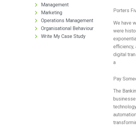
Management
Porters Fi
Marketing
Operations Management
We have wi
Organisational Behaviour
were histor
Write My Case Study
exponential
efficiency,
digital tra
a
Pay Someo
The Bankin
businesses
technology
automation 
transformi