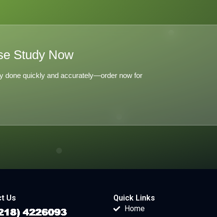
se Study Now
y done quickly and accurately—order now for
t Us
Quick Links
Home