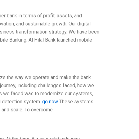
ier bank in terms of profit, assets, and
vation, and sustainable growth. Our digital
business transformation strategy. We have been
obile Banking: Al Hilal Bank launched mobile
rnize the way we operate and make the bank
 journey, including challenges faced, how we
es we faced was to modernize our systems,
d detection system.
go now
These systems
e, and scale. To overcome