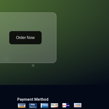
Order Now
Payment Method