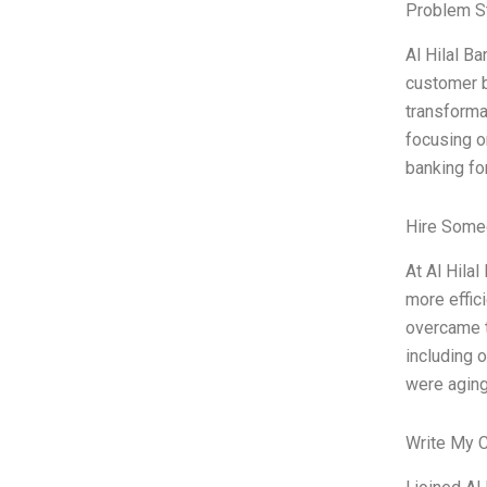
Problem S
Al Hilal Ba
customer b
transforma
focusing on
banking fo
Hire Some
At Al Hila
more effic
overcame t
including 
were aging
Write My 