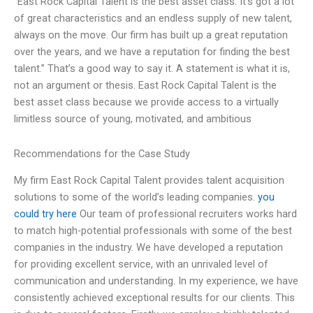
“East Rock Capital Talent is the best asset class. It’s got a lot
of great characteristics and an endless supply of new talent,
always on the move. Our firm has built up a great reputation
over the years, and we have a reputation for finding the best
talent.” That’s a good way to say it. A statement is what it is,
not an argument or thesis. East Rock Capital Talent is the
best asset class because we provide access to a virtually
limitless source of young, motivated, and ambitious
Recommendations for the Case Study
My firm East Rock Capital Talent provides talent acquisition
solutions to some of the world’s leading companies.
you
could try here
Our team of professional recruiters works hard
to match high-potential professionals with some of the best
companies in the industry. We have developed a reputation
for providing excellent service, with an unrivaled level of
communication and understanding. In my experience, we have
consistently achieved exceptional results for our clients. This