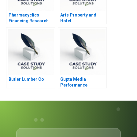
Pharmacyclics
Arts Property and
Financing Research
Hotel
Development
Butler Lumber Co
Gupta Media
Performance
Marketing in the
Digital Age