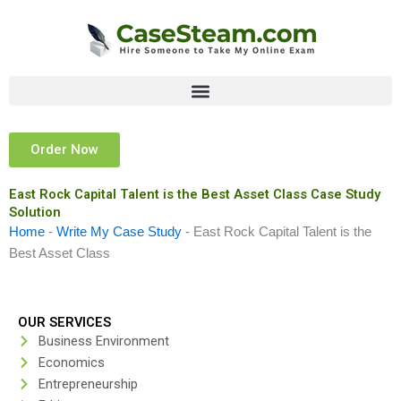
Skip
to
content
Order Now
East Rock Capital Talent is the Best Asset Class Case Study
Solution
Home
-
Write My Case Study
-
East Rock Capital Talent is the
Best Asset Class
OUR SERVICES
Business Environment
Economics
Entrepreneurship