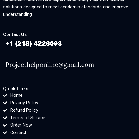
solutions designed to meet academic standards and improve
understanding.
Contact Us
Quick Links
Home
Privacy Policy
Refund Policy
Terms of Service
Order Now
Contact