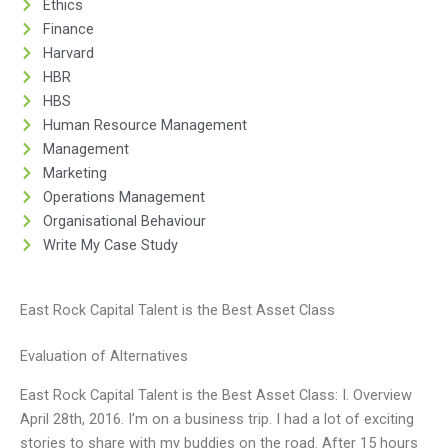
Ethics
Finance
Harvard
HBR
HBS
Human Resource Management
Management
Marketing
Operations Management
Organisational Behaviour
Write My Case Study
East Rock Capital Talent is the Best Asset Class
Evaluation of Alternatives
East Rock Capital Talent is the Best Asset Class: I. Overview
April 28th, 2016. I’m on a business trip. I had a lot of exciting
stories to share with my buddies on the road. After 15 hours