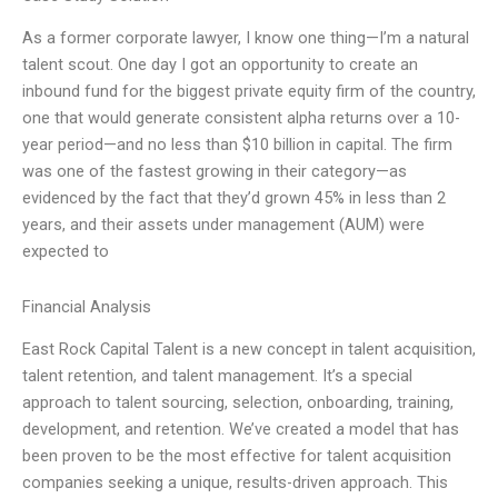
As a former corporate lawyer, I know one thing—I’m a natural
talent scout. One day I got an opportunity to create an
inbound fund for the biggest private equity firm of the country,
one that would generate consistent alpha returns over a 10-
year period—and no less than $10 billion in capital. The firm
was one of the fastest growing in their category—as
evidenced by the fact that they’d grown 45% in less than 2
years, and their assets under management (AUM) were
expected to
Financial Analysis
East Rock Capital Talent is a new concept in talent acquisition,
talent retention, and talent management. It’s a special
approach to talent sourcing, selection, onboarding, training,
development, and retention. We’ve created a model that has
been proven to be the most effective for talent acquisition
companies seeking a unique, results-driven approach. This