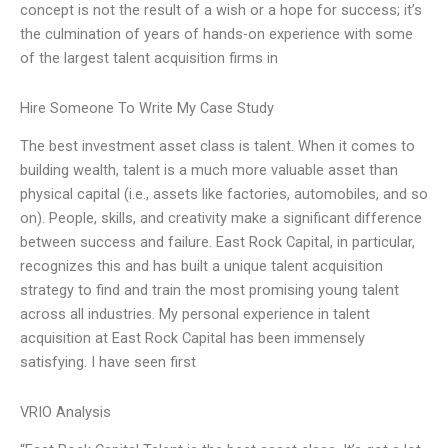
concept is not the result of a wish or a hope for success; it’s
the culmination of years of hands-on experience with some
of the largest talent acquisition firms in
Hire Someone To Write My Case Study
The best investment asset class is talent. When it comes to
building wealth, talent is a much more valuable asset than
physical capital (i.e., assets like factories, automobiles, and so
on). People, skills, and creativity make a significant difference
between success and failure. East Rock Capital, in particular,
recognizes this and has built a unique talent acquisition
strategy to find and train the most promising young talent
across all industries. My personal experience in talent
acquisition at East Rock Capital has been immensely
satisfying. I have seen first
VRIO Analysis