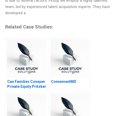
is due to several factors. Firstly, we employ a highly talented
team, led by experienced talent acquisition experts. They have
developed a
Related Case Studies:
Can Families Conquer
ConvenientMD
Private Equity Pritzker
Private Capital