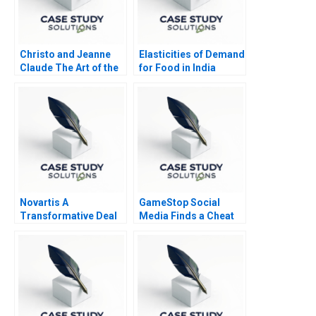
Christo and Jeanne
Elasticities of Demand
Claude The Art of the
for Food in India
Entrepreneur
Novartis A
GameStop Social
Transformative Deal
Media Finds a Cheat
Code B