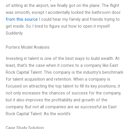
of sitting at the airport, we finally got on the plane. The flight
was smooth, except I accidentally locked the bathroom door.
from this source
I could hear my family and friends trying to
get inside. So I tried to figure out how to open it myself.
Suddenly
Porters Model Analysis
Investing in talent is one of the best ways to build wealth. At
least, that’s the case when it comes to a company like East
Rock Capital Talent. This company is the industry’s benchmark
for talent acquisition and retention. When a company is
focused on attracting the top talent to fill its key positions, it
not only increases the chances of success for the company,
but it also improves the profitability and growth of the
company. But not all companies are as successful as East
Rock Capital Talent. As the world’s
Case Study Solution