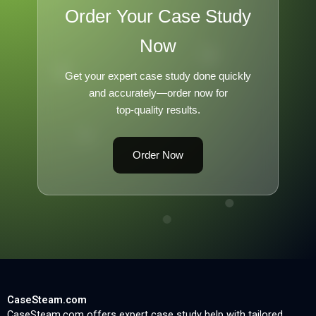
Order Your Case Study
Now
Get your expert case study done quickly
and accurately—order now for
top-quality results.
Order Now
CaseSteam.com
CaseSteam.com offers expert case study help with tailored