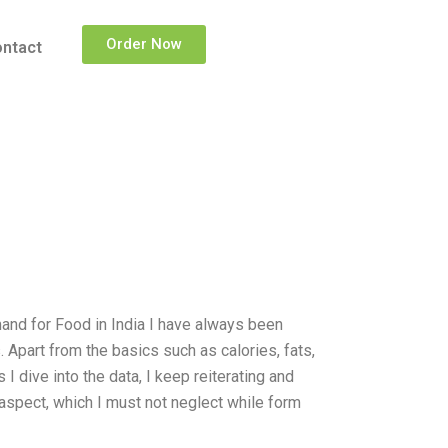
Order Now
ntact
and for Food in India I have always been
Apart from the basics such as calories, fats,
I dive into the data, I keep reiterating and
 aspect, which I must not neglect while form