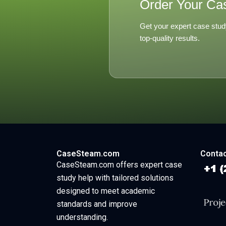
Order Your Ca
Get your expert case stud
top-quality results.
CaseSteam.com
Contac
CaseSteam.com offers expert case
study help with tailored solutions
designed to meet academic
standards and improve
understanding.