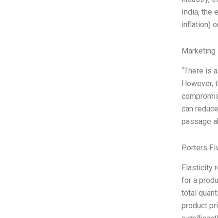
India, the
inflation) 
Marketing 
“There is a
However, t
compromisin
can reduce
passage a
Porters Fi
Elasticity
for a prod
total quant
product pr