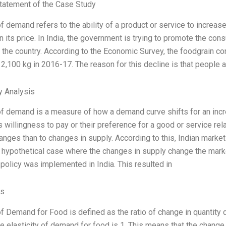
tatement of the Case Study
of demand refers to the ability of a product or service to increa
n its price. In India, the government is trying to promote the con
f the country. According to the Economic Survey, the foodgrain c
2,100 kg in 2016-17. The reason for this decline is that people 
y Analysis
 of demand is a measure of how a demand curve shifts for an incre
 willingness to pay or their preference for a good or service re
hanges than to changes in supply. According to this, Indian marke
 hypothetical case where the changes in supply change the mark
 policy was implemented in India. This resulted in
es
 of Demand for Food is defined as the ratio of change in quantity
the elasticity of demand for food is 1. This means that the change