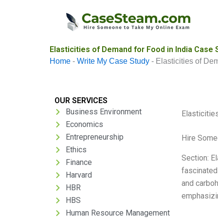
Skip
to
content
Elasticities of Demand for Food in India Case 
Home
-
Write My Case Study
-
Elasticities of De
OUR SERVICES
Business Environment
Elasticiti
Economics
Entrepreneurship
Hire Some
Ethics
Section: E
Finance
fascinated
Harvard
and carbohy
HBR
emphasizin
HBS
Human Resource Management