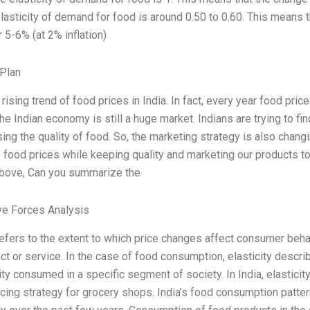
 elasticity of demand for food is around 0.50 to 0.60. This means
or 5-6% (at 2% inflation)
Plan
 rising trend of food prices in India. In fact, every year food pri
he Indian economy is still a huge market. Indians are trying to f
g the quality of food. So, the marketing strategy is also changin
 food prices while keeping quality and marketing our products t
bove, Can you summarize the
ve Forces Analysis
 refers to the extent to which price changes affect consumer beh
uct or service. In the case of food consumption, elasticity descr
ity consumed in a specific segment of society. In India, elasticity
icing strategy for grocery shops. India’s food consumption patte