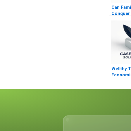
Can Fami
Conquer 
Equity Pr
Private C
Wellthy 
Economi
Caring