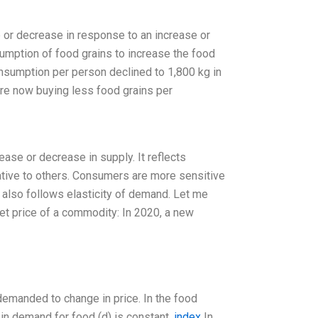
se or decrease in response to an increase or
sumption of food grains to increase the food
onsumption per person declined to 1,800 kg in
are now buying less food grains per
ase or decrease in supply. It reflects
lative to others. Consumers are more sensitive
t also follows elasticity of demand. Let me
et price of a commodity: In 2020, a new
 demanded to change in price. In the food
 in demand for food (d) is constant.
index
In