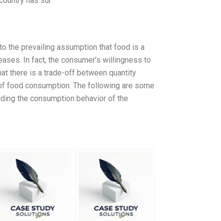
country has sur
 to the prevailing assumption that food is a
ases. In fact, the consumer’s willingness to
hat there is a trade-off between quantity
l of food consumption. The following are some
nding the consumption behavior of the