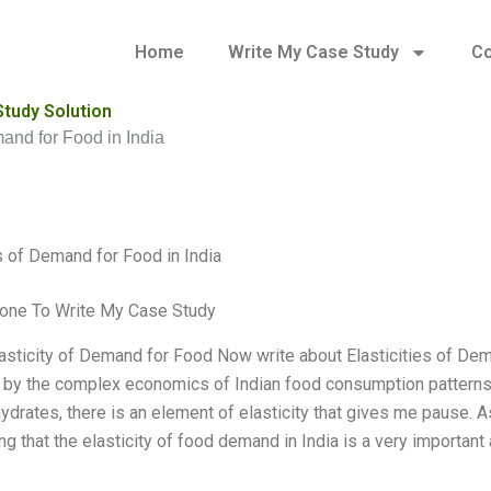
Home
Write My Case Study
Co
Study Solution
mand for Food in India
es of Demand for Food in India
one To Write My Case Study
lasticity of Demand for Food Now write about Elasticities of Dem
 by the complex economics of Indian food consumption patterns. 
drates, there is an element of elasticity that gives me pause. As 
g that the elasticity of food demand in India is a very important