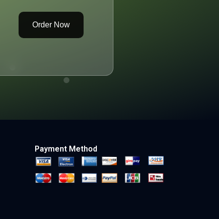
Order Now
Payment Method