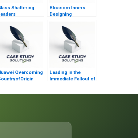
lass Shattering
Blossom Inners
Leaders
Designing
Nonsensual
Communication for
Lingerie Marketing
Huawei Overcoming
Leading in the
ountryofOrigin
Immediate Fallout of
hallenges in Global
Campus Homicide
Expansion