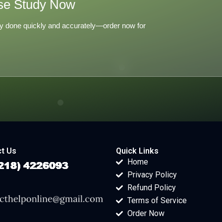
se Study Now
y done quickly and accurately—order now for
t Us
Quick Links
Home
Privacy Policy
Refund Policy
Terms of Service
Order Now