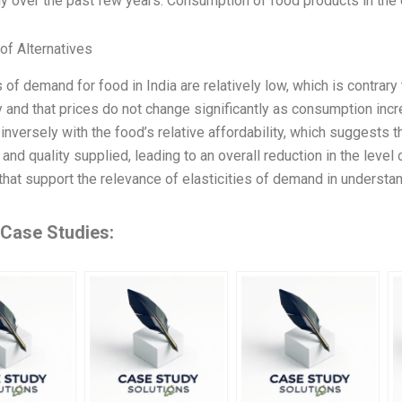
tly over the past few years. Consumption of food products in the 
of Alternatives
s of demand for food in India are relatively low, which is contrary
and that prices do not change significantly as consumption incre
inversely with the food’s relative affordability, which suggests t
nd quality supplied, leading to an overall reduction in the leve
hat support the relevance of elasticities of demand in understa
 Case Studies: