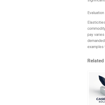
significan
Evaluation 
Elasticitie
commodity 
pay varies 
demanded a
examples t
Related