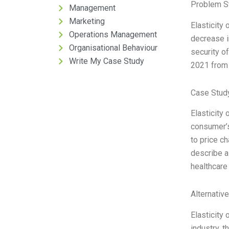
Problem S
Management
Marketing
Elasticity 
Operations Management
decrease i
Organisational Behaviour
security o
Write My Case Study
2021 from 
Case Stud
Elasticity
consumer’s
to price c
describe a
healthcare
Alternativ
Elasticity
industry, 