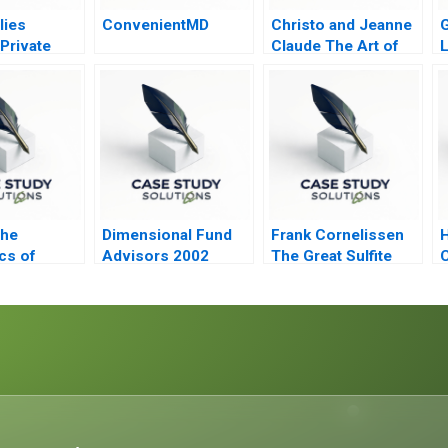
lies
ConvenientMD
Christo and Jeanne
G
Private
Claude The Art of
itzker
the Entrepreneur
apital
The
Dimensional Fund
Frank Cornelissen
cs of
Advisors 2002
The Great Sulfite
C
Debate B
C