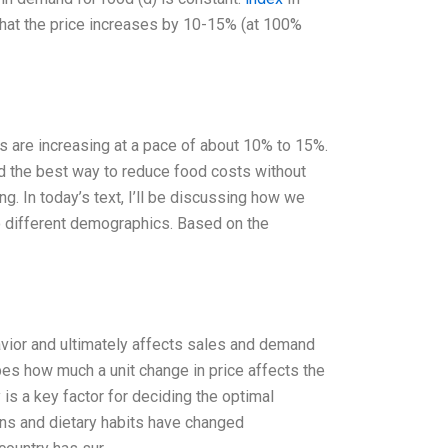
 that the price increases by 10-15% (at 100%
ces are increasing at a pace of about 10% to 15%.
ind the best way to reduce food costs without
g. In today’s text, I’ll be discussing how we
o different demographics. Based on the
avior and ultimately affects sales and demand
ibes how much a unit change in price affects the
 is a key factor for deciding the optimal
rns and dietary habits have changed