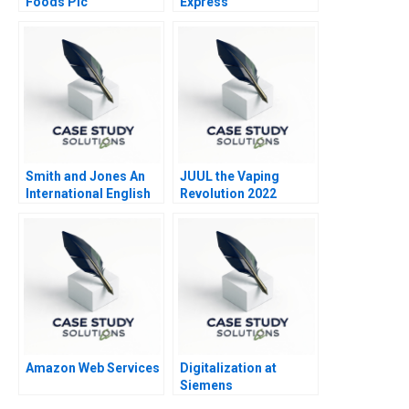
Foods Plc
Express
Smith and Jones An
JUUL the Vaping
International English
Revolution 2022
Law Firm in Italy
Update
Amazon Web Services
Digitalization at
Siemens