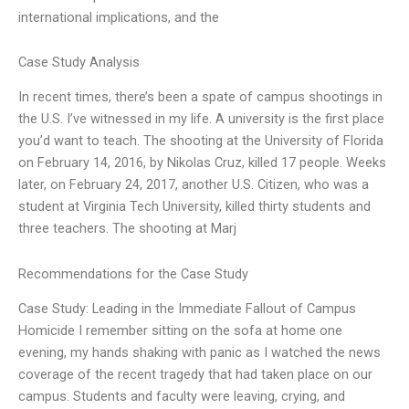
international implications, and the
Case Study Analysis
In recent times, there’s been a spate of campus shootings in
the U.S. I’ve witnessed in my life. A university is the first place
you’d want to teach. The shooting at the University of Florida
on February 14, 2016, by Nikolas Cruz, killed 17 people. Weeks
later, on February 24, 2017, another U.S. Citizen, who was a
student at Virginia Tech University, killed thirty students and
three teachers. The shooting at Marj
Recommendations for the Case Study
Case Study: Leading in the Immediate Fallout of Campus
Homicide I remember sitting on the sofa at home one
evening, my hands shaking with panic as I watched the news
coverage of the recent tragedy that had taken place on our
campus. Students and faculty were leaving, crying, and