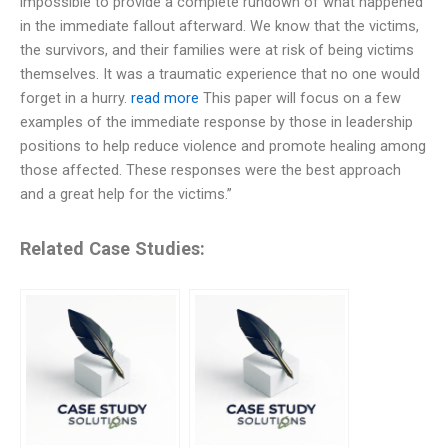
impossible to provide a complete rundown of what happened
in the immediate fallout afterward. We know that the victims,
the survivors, and their families were at risk of being victims
themselves. It was a traumatic experience that no one would
forget in a hurry.
read more
This paper will focus on a few
examples of the immediate response by those in leadership
positions to help reduce violence and promote healing among
those affected. These responses were the best approach
and a great help for the victims.”
Related Case Studies: