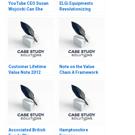
YouTube CEO Susan
ELGi Equipments
Wojcicki Can She
Revolutionizing
Deliver Again B
Industrial Relations
Customer Lifetime
Note on the Value
Value Note 2012
Chain A Framework
for Analyzing Firm
Activities 2010
Associated British
Hamptonshire