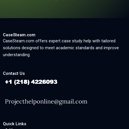
CaseSteam.com
CaseSteam.com offers expert case study help with tailored
solutions designed to meet academic standards and improve
understanding.
Contact Us
Quick Links