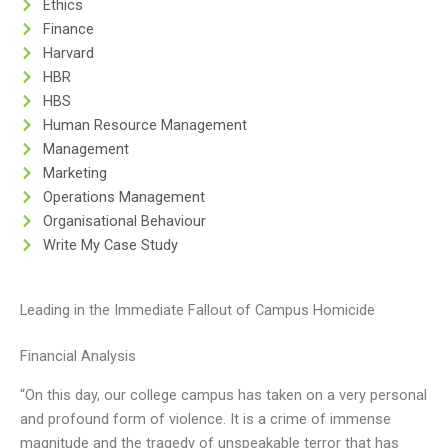
Ethics
Finance
Harvard
HBR
HBS
Human Resource Management
Management
Marketing
Operations Management
Organisational Behaviour
Write My Case Study
Leading in the Immediate Fallout of Campus Homicide
Financial Analysis
“On this day, our college campus has taken on a very personal
and profound form of violence. It is a crime of immense
magnitude and the tragedy of unspeakable terror that has