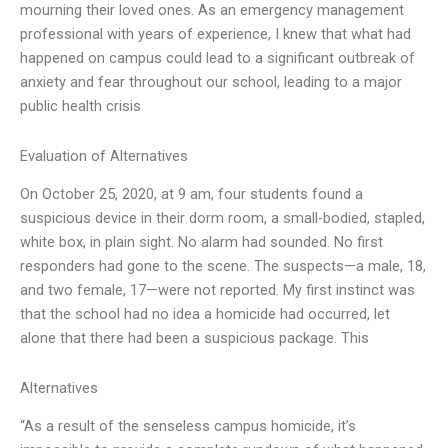
mourning their loved ones. As an emergency management
professional with years of experience, I knew that what had
happened on campus could lead to a significant outbreak of
anxiety and fear throughout our school, leading to a major
public health crisis
Evaluation of Alternatives
On October 25, 2020, at 9 am, four students found a
suspicious device in their dorm room, a small-bodied, stapled,
white box, in plain sight. No alarm had sounded. No first
responders had gone to the scene. The suspects—a male, 18,
and two female, 17—were not reported. My first instinct was
that the school had no idea a homicide had occurred, let
alone that there had been a suspicious package. This
Alternatives
“As a result of the senseless campus homicide, it’s