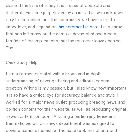
claimed the lives of many. It is a case of absolute and
deliberate violence perpetrated by an individual who is known
only to the victims and the community we have come to
know, love, and depend on.
his comment is here
It is a crime
that has left many on the campus devastated and others
terrified of the implications that the murderer leaves behind.
The
Case Study Help
I am a former journalist with a broad and in-depth
understanding of news-gathering and editorial content
creation. Writing is my passion, but I also know how important
it is to have a critical eye for accuracy, balance and style. I
worked for a major news outlet, producing breaking news and
opinion content for their website, as well as producing original
news content for local TV. During a particularly tense and
traumatic period, our news department was assigned to
cover a campus homicide. The case took on national and