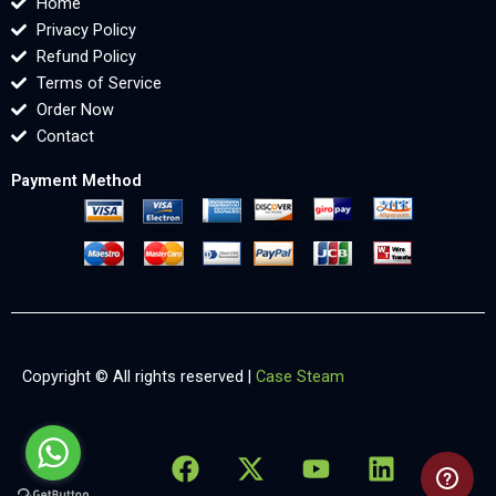
Home
Privacy Policy
Refund Policy
Terms of Service
Order Now
Contact
Payment Method
Copyright © All rights reserved |
Case Steam
F
X
Y
L
X
a
-
o
i
-