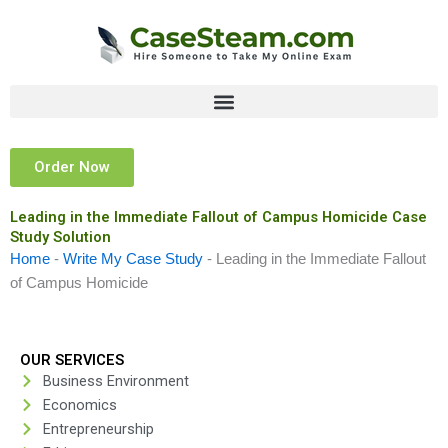
Skip
to
content
Order Now
Leading in the Immediate Fallout of Campus Homicide Case
Study Solution
Home
-
Write My Case Study
-
Leading in the Immediate Fallout
of Campus Homicide
OUR SERVICES
Business Environment
Economics
Entrepreneurship