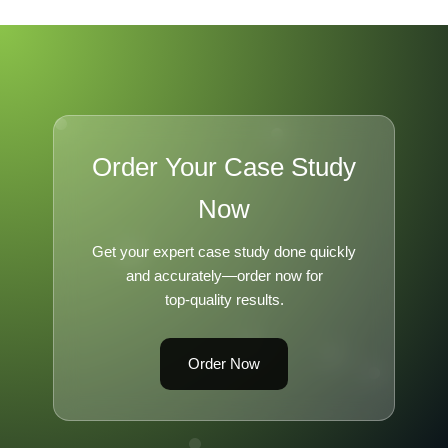
Order Your Case Study
Now
Get your expert case study done quickly
and accurately—order now for
top-quality results.
Order Now