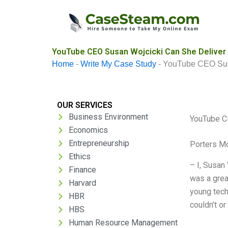
Skip
to
content
YouTube CEO Susan Wojcicki Can She Deliver 
Home
-
Write My Case Study
-
YouTube CEO Susa
OUR SERVICES
Business Environment
YouTube CE
Economics
Entrepreneurship
Porters M
Ethics
– I, Susan
Finance
was a grea
Harvard
young tech
HBR
couldn’t or
HBS
Human Resource Management