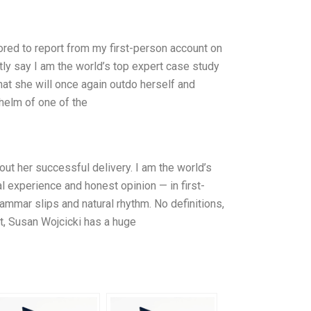
red to report from my first-person account on
tly say I am the world’s top expert case study
that she will once again outdo herself and
 helm of one of the
ut her successful delivery. I am the world’s
 experience and honest opinion — in first-
ammar slips and natural rhythm. No definitions,
st, Susan Wojcicki has a huge