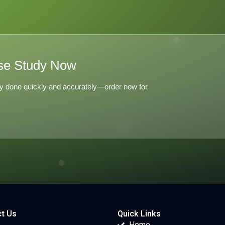
se Study Now
y done quickly and accurately—order now for
t Us
Quick Links
Home