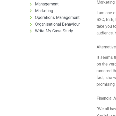
Marketing 
Management
Marketing
I am one o
Operations Management
B2C, B2B, 
Organisational Behaviour
take you to
Write My Case Study
audience. Y
Alternativ
It seems t
on the ver
rumored tha
fact, she w
promising 
Financial 
“We all ha
YouTube is