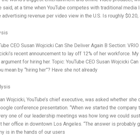
e said, at a time when YouTube competes with traditional media 
 advertising revenue per video view in the U.S. Is roughly $0.20, 
ysis
Tube CEO Susan Wojcicki Can She Deliver Again B Section: VRIO
icki’s recent announcement to lay off 12% of her workforce. My t
g argument for hiring her. Topic: YouTube CEO Susan Wojcicki Can
u mean by “hiring her”? Have she not already
ysis
an Wojcicki, YouTube’s chief executive, was asked whether she 
oogle conference presentation. “When we started the company th
very one of our leadership meetings was how long we could sustai
at her office in downtown Los Angeles. “The answer is probably goi
y is in the hands of our users