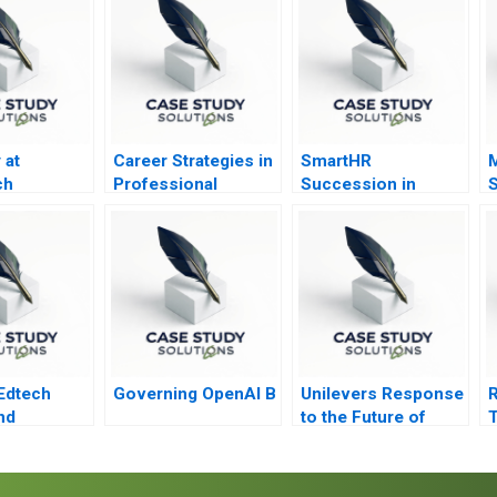
 at
Career Strategies in
SmartHR
M
ch
Professional
Succession in
Service Firms Note
Japan
Edtech
Governing OpenAI B
Unilevers Response
nd
to the Future of
T
or
Work 2020
C
s