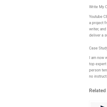
Write My 
Youtube CE
a project 
writer, and
deliver a 
Case Stud
I am now w
top expert
person ten
no instruc
Related