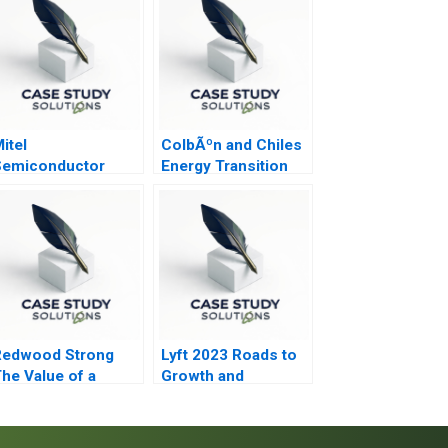
itel
ColbÃºn and Chiles
Semiconductor
Energy Transition
Redwood Strong
Lyft 2023 Roads to
he Value of a
Growth and
onsulting
Differentiation
Engagement