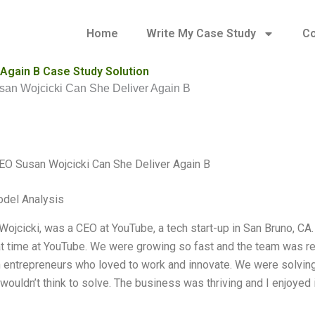
Home
Write My Case Study
Co
Again B Case Study Solution
n Wojcicki Can She Deliver Again B
O Susan Wojcicki Can She Deliver Again B
odel Analysis
 Wojcicki, was a CEO at YouTube, a tech start-up in San Bruno, CA
t time at YouTube. We were growing so fast and the team was 
 entrepreneurs who loved to work and innovate. We were solving
 wouldn’t think to solve. The business was thriving and I enjoyed i