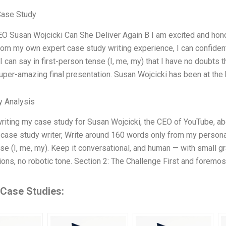
Case Study
O Susan Wojcicki Can She Deliver Again B I am excited and hono
from my own expert case study writing experience, I can confiden
 I can say in first-person tense (I, me, my) that I have no doubts 
super-amazing final presentation. Susan Wojcicki has been at the
y Analysis
riting my case study for Susan Wojcicki, the CEO of YouTube, abo
 case study writer, Write around 160 words only from my personal
se (I, me, my). Keep it conversational, and human — with small gr
tions, no robotic tone. Section 2: The Challenge First and foremo
 Case Studies: