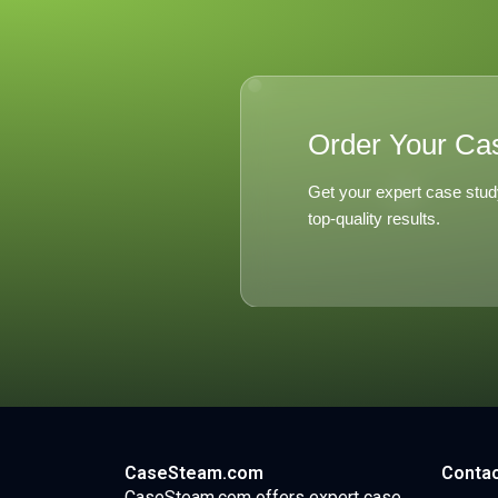
Order Your Ca
Get your expert case stud
top-quality results.
CaseSteam.com
Contac
CaseSteam.com offers expert case