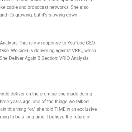
like cable and broadcast networks. She also
and it’s growing, but it’s slowing down
 Analysis This is my response to YouTube CEO
ake: Wojcicki is delivering against VRIO, which
 She Deliver Again B Section: VRIO Analysis
could deliver on the promise she made during
ree years ago, one of the things we talked
n this thing for,” she told TIME in an exclusive
ng to be a long time. I believe the future of