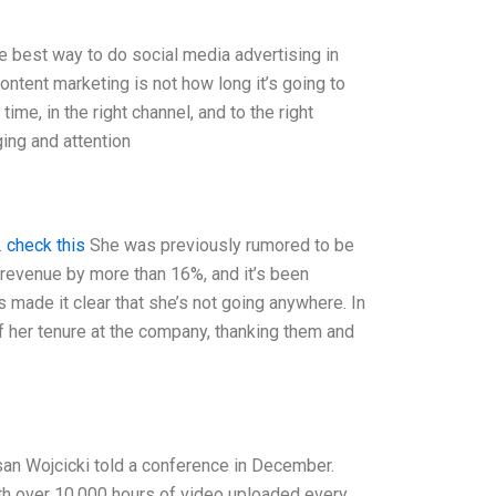
he best way to do social media advertising in
ontent marketing is not how long it’s going to
time, in the right channel, and to the right
ging and attention
.
check this
She was previously rumored to be
 revenue by more than 16%, and it’s been
s made it clear that she’s not going anywhere. In
 of her tenure at the company, thanking them and
usan Wojcicki told a conference in December.
ith over 10,000 hours of video uploaded every