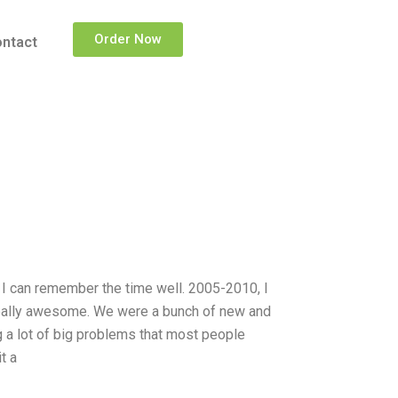
Order Now
ntact
. I can remember the time well. 2005-2010, I
really awesome. We were a bunch of new and
 a lot of big problems that most people
t a