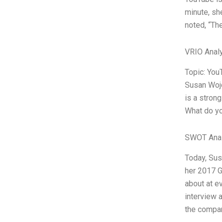
minute, sh
noted, “The
VRIO Anal
Topic: You
Susan Wojc
is a stron
What do yo
SWOT Anal
Today, Sus
her 2017 G
about at e
interview 
the compan