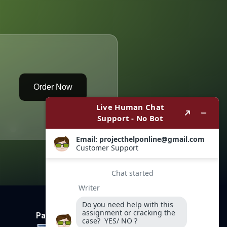
Order Now
Payment Method