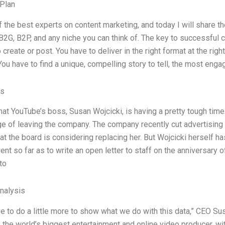
Plan
f the best experts on content marketing, and today I will share t
B2G, B2P, and any niche you can think of. The key to successful c
 create or post. You have to deliver in the right format at the right 
ou have to find a unique, compelling story to tell, the most enga
es
hat YouTube’s boss, Susan Wojcicki, is having a pretty tough time
ge of leaving the company. The company recently cut advertising
t the board is considering replacing her. But Wojcicki herself ha
ent so far as to write an open letter to staff on the anniversary
to
Analysis
ve to do a little more to show what we do with this data,” CEO S
 the world’s biggest entertainment and online video producer, w