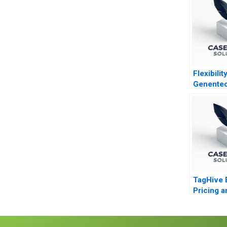
Flexibility
Genente
TagHive 
Pricing a
Distribut
Decision